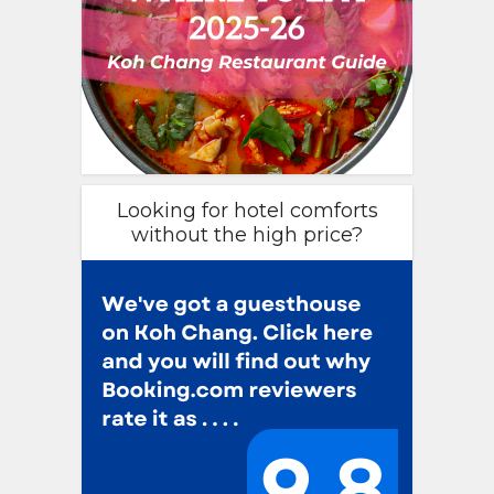
Looking for hotel comforts
without the high price?