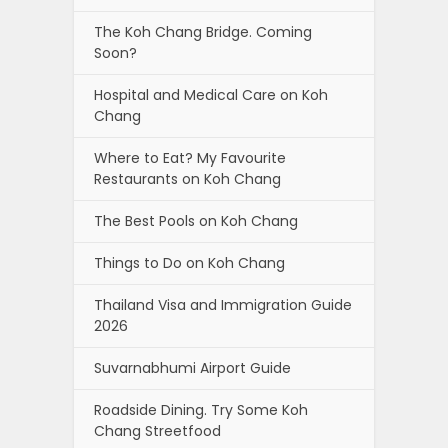
The Koh Chang Bridge. Coming
Soon?
Hospital and Medical Care on Koh
Chang
Where to Eat? My Favourite
Restaurants on Koh Chang
The Best Pools on Koh Chang
Things to Do on Koh Chang
Thailand Visa and Immigration Guide
2026
Suvarnabhumi Airport Guide
Roadside Dining. Try Some Koh
Chang Streetfood