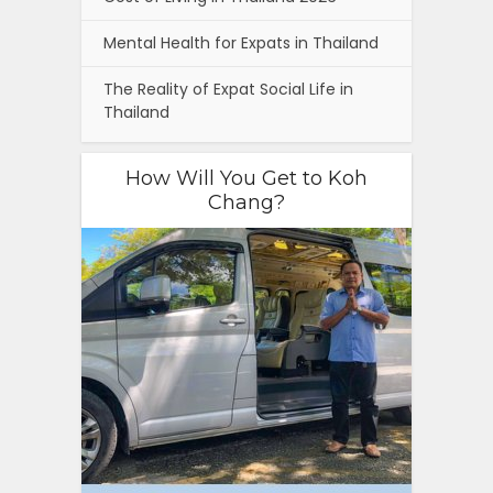
Mental Health for Expats in Thailand
The Reality of Expat Social Life in
Thailand
How Will You Get to Koh
Chang?