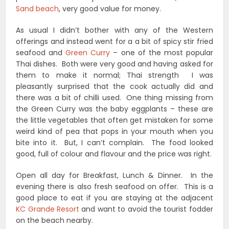
Sand beach
, very good value for money.
As usual I didn’t bother with any of the Western
offerings and instead went for a a bit of spicy stir fried
seafood and
Green Curry
– one of the most popular
Thai dishes. Both were very good and having asked for
them to make it normal; Thai strength I was
pleasantly surprised that the cook actually did and
there was a bit of chilli used. One thing missing from
the Green Curry was the baby eggplants – these are
the little vegetables that often get mistaken for some
weird kind of pea that pops in your mouth when you
bite into it. But, I can’t complain. The food looked
good, full of colour and flavour and the price was right.
Open all day for Breakfast, Lunch & Dinner. In the
evening there is also fresh seafood on offer. This is a
good place to eat if you are staying at the adjacent
KC Grande Resort
and want to avoid the tourist fodder
on the beach nearby.