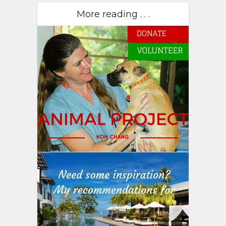
More reading . . .