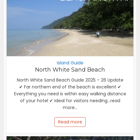
Island Guide
North White Sand Beach
North White Sand Beach Guide 2025 – 26 Update
✔ Far northern end of the beach is excellent ✔
Everything you need is within easy walking distance
of your hotel ✔ Ideal for visitors needing...read
more...
Read more