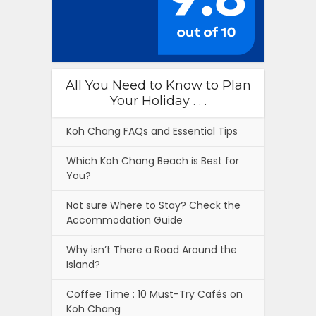
All You Need to Know to Plan
Your Holiday . . .
Koh Chang FAQs and Essential Tips
Which Koh Chang Beach is Best for
You?
Not sure Where to Stay? Check the
Accommodation Guide
Why isn’t There a Road Around the
Island?
Coffee Time : 10 Must-Try Cafés on
Koh Chang