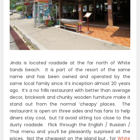
Jinda is located roadside at the far north of White
Sands beach. It is part of the resort of the same
name and has been owned and operated by the
same local family since it’s inception almost 20 years
ago. It’s a no frills restaurant with better than average
decor, brickwork and chunky wooden furniture make it
stand out from the normal ‘cheapy’ places. The
restaurant is open on three sides and has fans to help
diners stay cool, but I’d avoid sitting too close to the
dusty roadside. Flick through the English / Russian /
Thai menu and you’ll be pleasantly surprised at the
prices. Not the cheapest on the island but , for
White