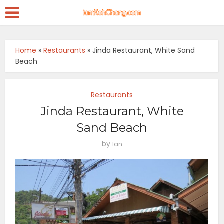
Home
»
Restaurants
»
Jinda Restaurant, White Sand
Beach
Restaurants
Jinda Restaurant, White
Sand Beach
by
Ian