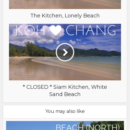
The Kitchen, Lonely Beach
* CLOSED * Siam Kitchen, White
Sand Beach
You may also like