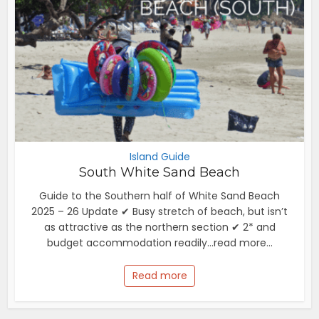
Island Guide
South White Sand Beach
Guide to the Southern half of White Sand Beach
2025 – 26 Update ✔ Busy stretch of beach, but isn’t
as attractive as the northern section ✔ 2* and
budget accommodation readily...read more...
Read more