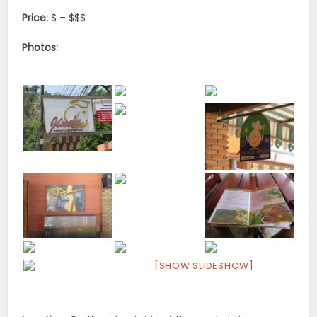
Price:
$ – $$$
Photos:
[SHOW SLIDESHOW]