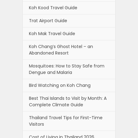
Koh Kood Travel Guide
Trat Airport Guide
Koh Mak Travel Guide
Koh Chang’s Ghost Hotel – an
Abandoned Resort
Mosquitoes: How to Stay Safe from
Dengue and Malaria
Bird Watching on Koh Chang
Best Thai Islands to Visit by Month: A
Complete Climate Guide
Thailand Travel Tips for First-Time
Visitors
Cost of Living in Thailand 2026