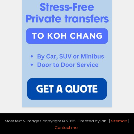
Most text & images copyright © 2025. Created by Ian. |
Sitemap
|
Contact me
|