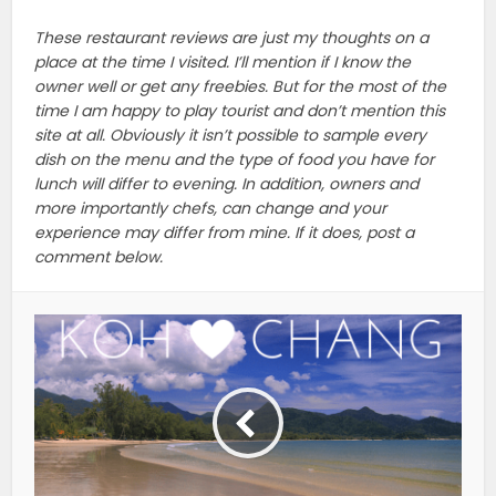
These restaurant reviews are just my thoughts on a
place at the time I visited. I’ll mention if I know the
owner well or get any freebies. But for the most of the
time I am happy to play tourist and don’t mention this
site at all. Obviously it isn’t possible to sample every
dish on the menu and the type of food you have for
lunch will differ to evening. In addition, owners and
more importantly chefs, can change and your
experience may differ from mine. If it does, post a
comment below.