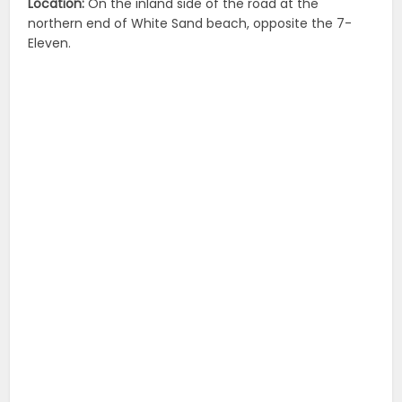
Location:
On the inland side of the road at the
northern end of White Sand beach, opposite the 7-
Eleven.