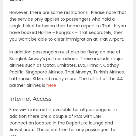
However, there are some restrictions. Please note that
the service only applies to passengers who hold a
single ticket between their home airport to Trat. If you
have booked Home – Bangkok – Trat separately, then
you won’t be able to clear immigration at Trat Airport.
In addition passengers must also be flying on one of
Bangkok Airway’s partner airlines. These include major
airlines such as Qatar, Emirates, Eva, Finnair, Cathay
Pacific, Singapore Airlines, Thai Airways, Turkish Airlines,
Lufthansa, KLM and many more. The full list of the 44
partner airlines is
here
Internet Access
Free wi-fi internet is available for all passengers. In
addition there are a couple of PCs with LAN
connection located in the Departure lounge and
Arrival area. These are free for any passengers to