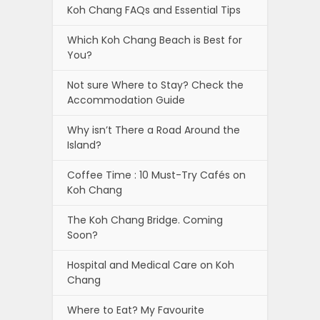
Koh Chang FAQs and Essential Tips
Which Koh Chang Beach is Best for
You?
Not sure Where to Stay? Check the
Accommodation Guide
Why isn’t There a Road Around the
Island?
Coffee Time : 10 Must-Try Cafés on
Koh Chang
The Koh Chang Bridge. Coming
Soon?
Hospital and Medical Care on Koh
Chang
Where to Eat? My Favourite