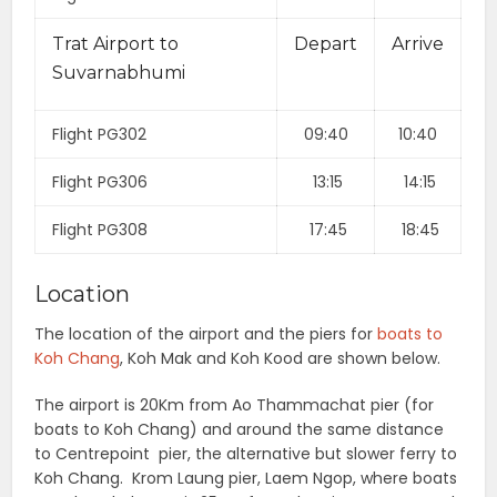
Trat Airport to
Depart
Arrive
Suvarnabhumi
Flight PG302
09:40
10:40
Flight PG306
13:15
14:15
Flight PG308
17:45
18:45
Location
The location of the airport and the piers for
boats to
Koh Chang
, Koh Mak and Koh Kood are shown below.
The airport is 20Km from Ao Thammachat pier (for
boats to Koh Chang) and around the same distance
to Centrepoint pier, the alternative but slower ferry to
Koh Chang. Krom Laung pier, Laem Ngop, where boats