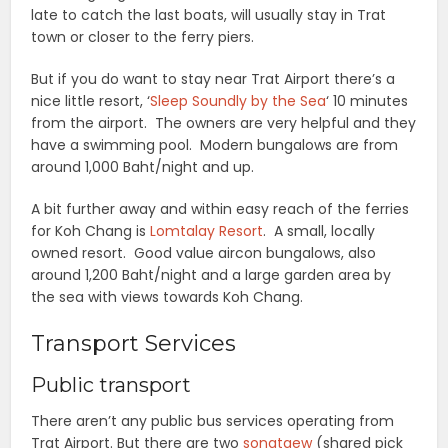
late to catch the last boats, will usually stay in Trat
town or closer to the ferry piers.
But if you do want to stay near Trat Airport there’s a
nice little resort, ‘
Sleep Soundly by the Sea
‘ 10 minutes
from the airport. The owners are very helpful and they
have a swimming pool. Modern bungalows are from
around 1,000 Baht/night and up.
A bit further away and within easy reach of the ferries
for Koh Chang is
Lomtalay Resort
. A small, locally
owned resort. Good value aircon bungalows, also
around 1,200 Baht/night and a large garden area by
the sea with views towards Koh Chang.
Transport Services
Public transport
There aren’t any public bus services operating from
Trat Airport. But there are two
songtaew
(shared pick