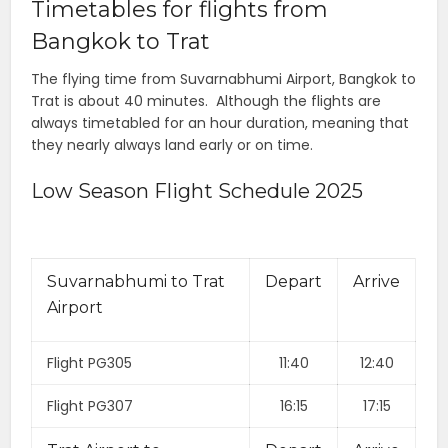
Timetables for flights from
Bangkok to Trat
The flying time from Suvarnabhumi Airport, Bangkok to
Trat is about 40 minutes. Although the flights are
always timetabled for an hour duration, meaning that
they nearly always land early or on time.
Low Season Flight Schedule 2025
Suvarnabhumi to Trat
Depart
Arrive
Airport
Flight PG305
11:40
12:40
Flight PG307
16:15
17:15