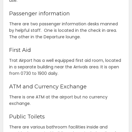
use.
Passenger information
There are two passenger information desks manned
by helpful staff. One is located in the check in area.
The other in the Departure lounge.
First Aid
Trat Airport has a well equipped first aid room, located
in a separate building near the Arrivals area. It is open
from 0730 to 1900 daily.
ATM and Currency Exchange
There is one ATM at the airport but no currency
exchange.
Public Toilets
There are various bathroom facilities inside and