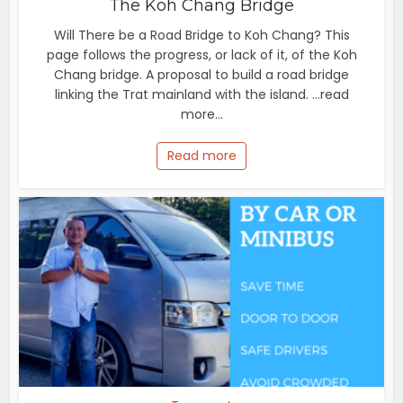
The Koh Chang Bridge
Will There be a Road Bridge to Koh Chang? This
page follows the progress, or lack of it, of the Koh
Chang bridge. A proposal to build a road bridge
linking the Trat mainland with the island. ...read
more...
Read more