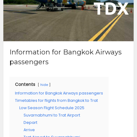
Information for Bangkok Airways
passengers
Contents
hide
Information for Bangkok Airways passengers
Timetables for flights from Bangkok to Trat
Low Season Flight Schedule 2025
Suvarnabhumi to Trat Airport
Depart
Arrive