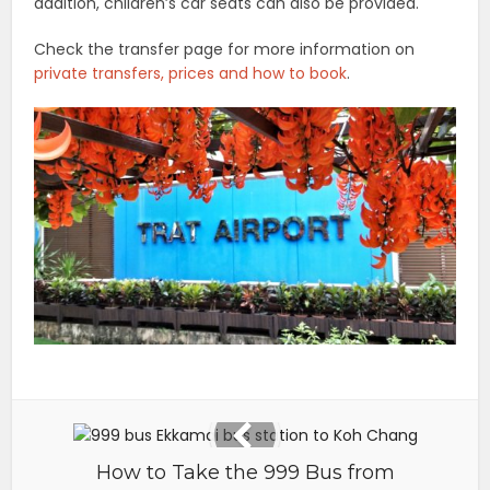
addition, children’s car seats can also be provided.
Check the transfer page for more information on
private transfers, prices and how to book
.
How to Take the 999 Bus from