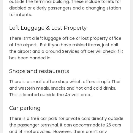
outside the terminal building. These include toilets for
disabled or elderly passengers and a changing station
for infants.
Left Luggage & Lost Property
There isn’t a left luggage office or lost property office
at the airport. But if you have mislaid items, just call
the airport and a Ground Services officer will check if it
has been handed in.
Shops and restaurants
There is a small coffee shop which offers simple Thai
and western meals, snacks and hot and cold drinks.
This is located outside the Arrivals area.
Car parking
There is a free car park for private cars directly outside
the passenger terminal. It can accommodate 25 cars
and 14 motorcycles. However, there aren’t any