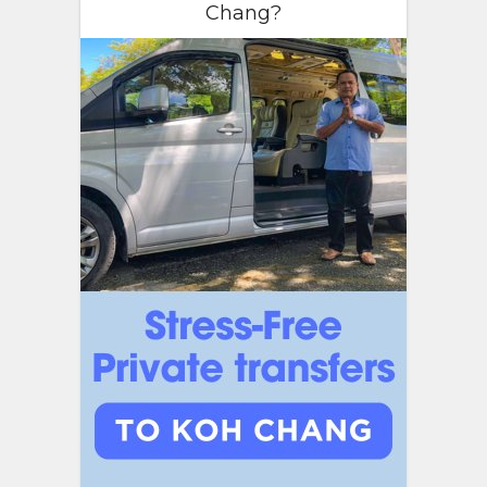
Chang?