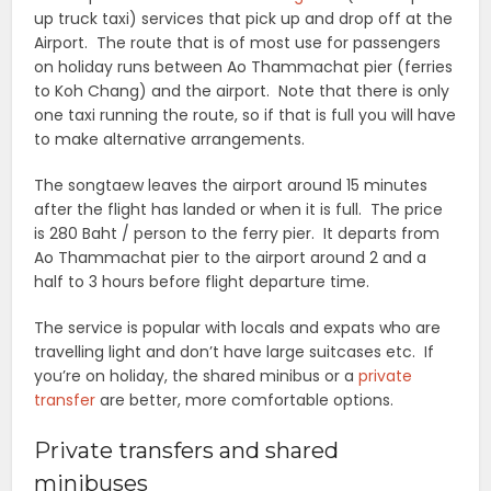
up truck taxi) services that pick up and drop off at the
Airport. The route that is of most use for passengers
on holiday runs between Ao Thammachat pier (ferries
to Koh Chang) and the airport. Note that there is only
one taxi running the route, so if that is full you will have
to make alternative arrangements.
The songtaew leaves the airport around 15 minutes
after the flight has landed or when it is full. The price
is 280 Baht / person to the ferry pier. It departs from
Ao Thammachat pier to the airport around 2 and a
half to 3 hours before flight departure time.
The service is popular with locals and expats who are
travelling light and don’t have large suitcases etc. If
you’re on holiday, the shared minibus or a
private
transfer
are better, more comfortable options.
Private transfers and shared
minibuses