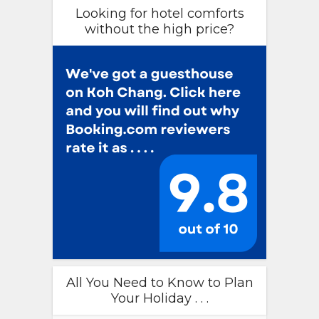
Looking for hotel comforts
without the high price?
All You Need to Know to Plan
Your Holiday . . .