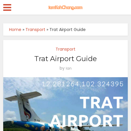
Home
»
Transport
»
Trat Airport Guide
Transport
Trat Airport Guide
by
Ian