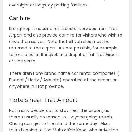
overnight or longstay parking facilities.
Car hire
Krungthep Limousine run transfer services from Trat
Airport and also provide car hire for visitors who wish to
drive themselves. Note that all vehicles must be
returned to the airport. It’s not possible, for example,
to rent a car in Bangkok and drop it off at Trat Airport
or vice versa.
There aren’t any brand name car rental companies (
Budget / Hertz / Avis etc) operating at the airport or
anywhere in Trat province.
Hotels near Trat Airport
Not many people opt to stay near the airport, as
there’s usually no reason to. Anyone going to Koh
Chang can get to the island the same day. Also,
tourists going to Koh Mak or Koh Kood, who arrive too