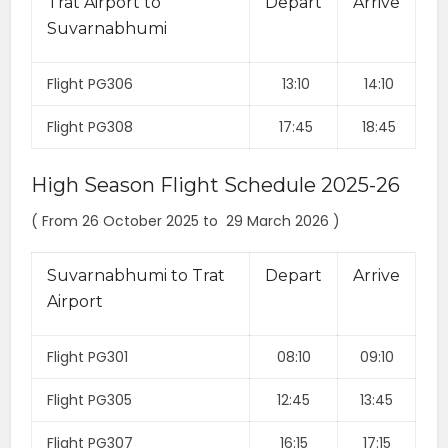
Trat Airport to
Depart
Arrive
Suvarnabhumi
Flight PG306
13:10
14:10
Flight PG308
17:45
18:45
High Season Flight Schedule 2025-26
( From 26 October 2025 to 29 March 2026 )
Suvarnabhumi to Trat
Depart
Arrive
Airport
Flight PG301
08:10
09:10
Flight PG305
12:45
13:45
Flight PG307
16:15
17:15