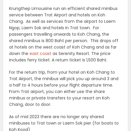
Krungthep Limousine run an efficient shared minibus
service between Trat Airport and hotels on Koh
Chang. As well as services from the airport to Laem
Ngop, Laem Sok and hotels in Trat town. For
passengers travelling onwards to Koh Chang, the
shared minibus is 800 Baht per person. This drops off
at hotels on the west coast of Koh Chang and as far
down the
east coast
as Serenity Resort. The price
includes ferry ticket. A return ticket is 1,500 Baht.
For the return trip, from your hotel on Koh Chang to
Trat Airport, the minibus will pick you up around 3 and
a half to 4 hours before your flight departure time.
From Trat airport, you can either use the share
minibus or private transfers to your resort on Koh
Chang, door to door.
As of mid 2023 there are no longer any shared
minibuses to Trat town or Laem Sok pier (for boats to
Koh Kood)