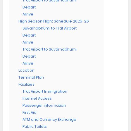
Trat Airport to Suvarnabhumi
Depart
Arrive
High Season Flight Schedule 2025-26
Suvarnabhumi to Trat Airport
Depart
Arrive
Trat Airport to Suvarnabhumi
Depart
Arrive
Location
Terminal Plan
Facilities
Trat Airport Immigration
Internet Access
Passenger information
First Aid
ATM and Currency Exchange
Public Toilets