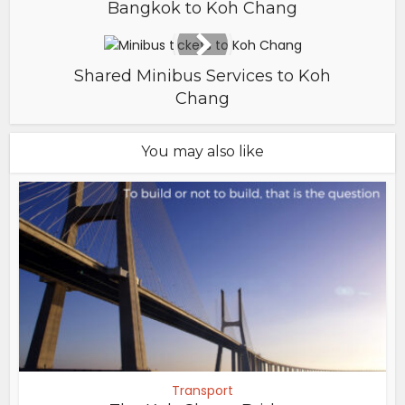
Bangkok to Koh Chang
Shared Minibus Services to Koh
Chang
You may also like
Transport