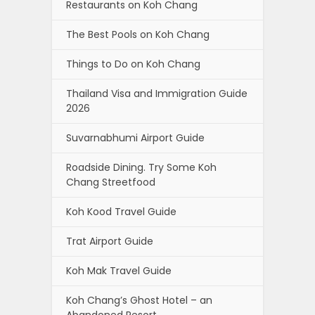
Restaurants on Koh Chang
The Best Pools on Koh Chang
Things to Do on Koh Chang
Thailand Visa and Immigration Guide
2026
Suvarnabhumi Airport Guide
Roadside Dining. Try Some Koh
Chang Streetfood
Koh Kood Travel Guide
Trat Airport Guide
Koh Mak Travel Guide
Koh Chang’s Ghost Hotel – an