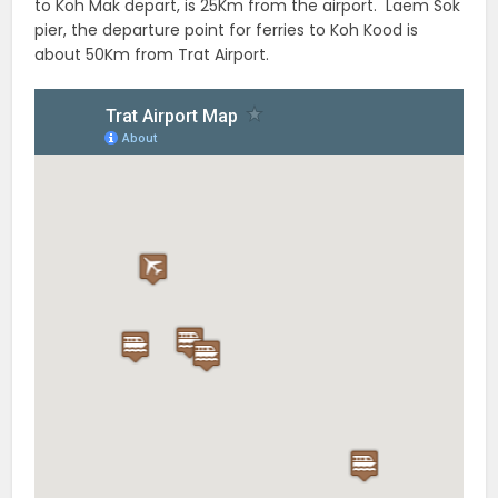
to Koh Mak depart, is 25Km from the airport. Laem Sok
pier, the departure point for ferries to Koh Kood is
about 50Km from Trat Airport.