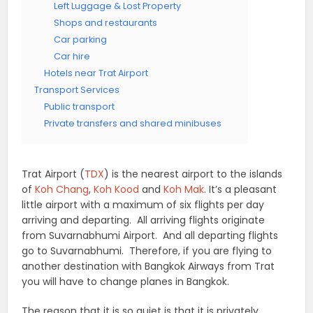
Left Luggage & Lost Property
Shops and restaurants
Car parking
Car hire
Hotels near Trat Airport
Transport Services
Public transport
Private transfers and shared minibuses
Trat Airport (
TDX
) is the nearest airport to the islands
of
Koh Chang
,
Koh Kood
and
Koh Mak
. It’s a pleasant
little airport with a maximum of six flights per day
arriving and departing. All arriving flights originate
from Suvarnabhumi Airport. And all departing flights
go to Suvarnabhumi. Therefore, if you are flying to
another destination with Bangkok Airways from Trat
you will have to change planes in Bangkok.
The reason that it is so quiet is that it is privately