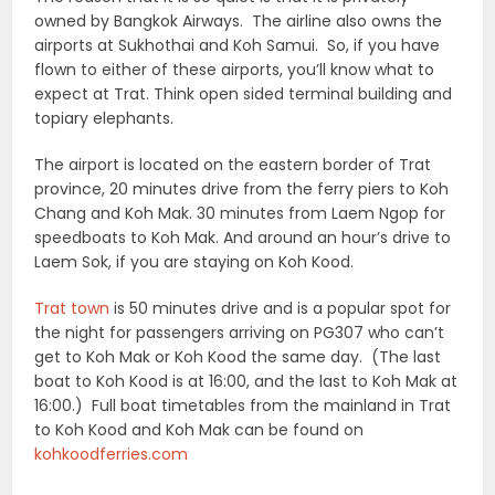
owned by Bangkok Airways. The airline also owns the
airports at Sukhothai and Koh Samui. So, if you have
flown to either of these airports, you’ll know what to
expect at Trat. Think open sided terminal building and
topiary elephants.
The airport is located on the eastern border of Trat
province, 20 minutes drive from the ferry piers to Koh
Chang and Koh Mak. 30 minutes from Laem Ngop for
speedboats to Koh Mak. And around an hour’s drive to
Laem Sok, if you are staying on Koh Kood.
Trat town
is 50 minutes drive and is a popular spot for
the night for passengers arriving on PG307 who can’t
get to Koh Mak or Koh Kood the same day. (The last
boat to Koh Kood is at 16:00, and the last to Koh Mak at
16:00.) Full boat timetables from the mainland in Trat
to Koh Kood and Koh Mak can be found on
kohkoodferries.com