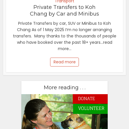
Transport
Private Transfers to Koh
Chang by Car and Minibus
Private Transfers by car, SUV or Minibus to Koh
Chang As of 1 May 2025 I’m no longer arranging
transfers. Many thanks to the thousands of people
who have booked over the past 18+ years...read
more...
Read more
More reading . . .