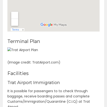
Terminal Plan
(Image credit: TratAirport.com)
Facilities
Trat Airport Immigration
It is possible for passengers to to check through
baggage, receive boarding passes and complete
Customs/Immigration/Quarantine (C.I.Q) at Trat
Airport.