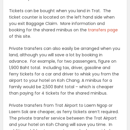
Tickets can be bought when you land in Trat. The
ticket counter is located on the left hand side when
you exit Baggage Claim. More information and
booking for the shared minibus on the
transfers page
of this site.
Private transfers can also easily be arranged when you
land, although you will save a lot by booking in
advance. For example, for two passengers, figure on
1,900 Baht total. Including tax, driver, gasoline and
ferry tickets for a car and driver to whisk you from the
airport to your hotel on Koh Chang. A minibus for a
family would be 2,500 Baht total – which is cheaper
than paying for 4 tickets for the shared minibus.
Private transfers from Trat Airport to Laem Ngop or
Laem Sok are cheaper, as ferry tickets aren’t required.
The private transfer service between the Trat Airport
and your hotel on Koh Chang will save you time. In