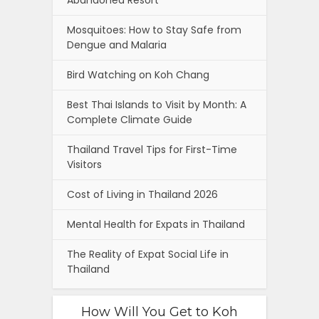
Abandoned Resort
Mosquitoes: How to Stay Safe from
Dengue and Malaria
Bird Watching on Koh Chang
Best Thai Islands to Visit by Month: A
Complete Climate Guide
Thailand Travel Tips for First-Time
Visitors
Cost of Living in Thailand 2026
Mental Health for Expats in Thailand
The Reality of Expat Social Life in
Thailand
How Will You Get to Koh