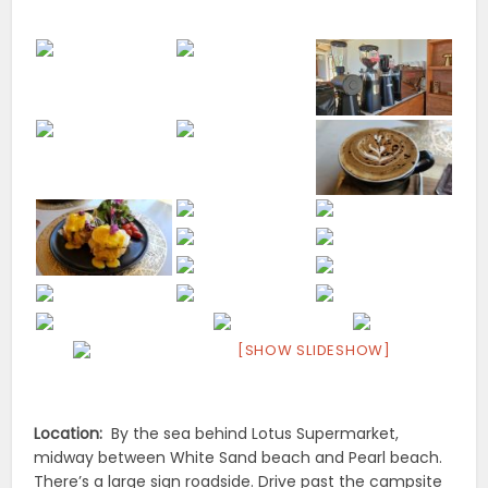
[SHOW SLIDESHOW]
Location:
By the sea behind Lotus Supermarket,
midway between White Sand beach and Pearl beach.
There’s a large sign roadside. Drive past the campsite