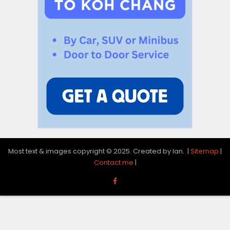
Most text & images copyright © 2025. Created by Ian. |
Sitemap
|
Contact me
|