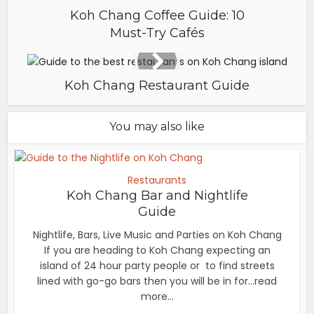
Koh Chang Coffee Guide: 10
Must-Try Cafés
Koh Chang Restaurant Guide
You may also like
Restaurants
Koh Chang Bar and Nightlife
Guide
Nightlife, Bars, Live Music and Parties on Koh Chang
If you are heading to Koh Chang expecting an
island of 24 hour party people or to find streets
lined with go-go bars then you will be in for...read
more...