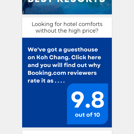
Looking for hotel comforts
without the high price?