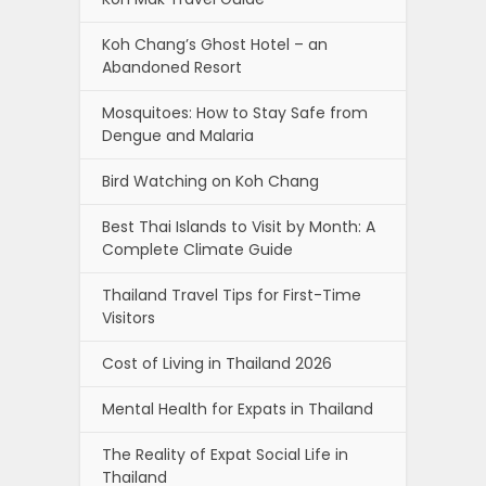
Koh Chang’s Ghost Hotel – an
Abandoned Resort
Mosquitoes: How to Stay Safe from
Dengue and Malaria
Bird Watching on Koh Chang
Best Thai Islands to Visit by Month: A
Complete Climate Guide
Thailand Travel Tips for First-Time
Visitors
Cost of Living in Thailand 2026
Mental Health for Expats in Thailand
The Reality of Expat Social Life in
Thailand