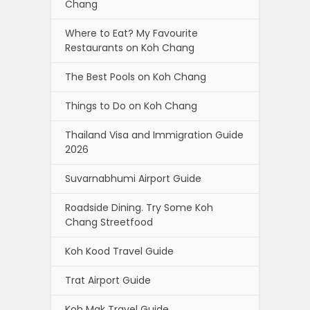
Chang
Where to Eat? My Favourite
Restaurants on Koh Chang
The Best Pools on Koh Chang
Things to Do on Koh Chang
Thailand Visa and Immigration Guide
2026
Suvarnabhumi Airport Guide
Roadside Dining. Try Some Koh
Chang Streetfood
Koh Kood Travel Guide
Trat Airport Guide
Koh Mak Travel Guide