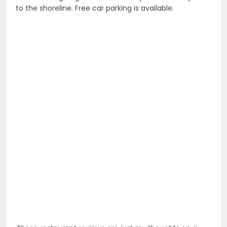
to the shoreline. Free car parking is available.