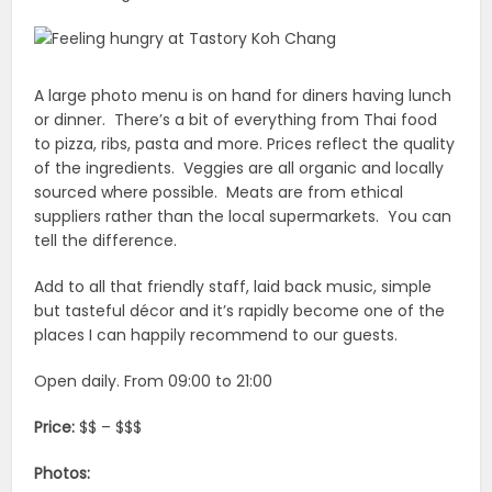
A large photo menu is on hand for diners having lunch
or dinner. There’s a bit of everything from Thai food
to pizza, ribs, pasta and more. Prices reflect the quality
of the ingredients. Veggies are all organic and locally
sourced where possible. Meats are from ethical
suppliers rather than the local supermarkets. You can
tell the difference.
Add to all that friendly staff, laid back music, simple
but tasteful décor and it’s rapidly become one of the
places I can happily recommend to our guests.
Open daily. From 09:00 to 21:00
Price:
$$ – $$$
Photos: