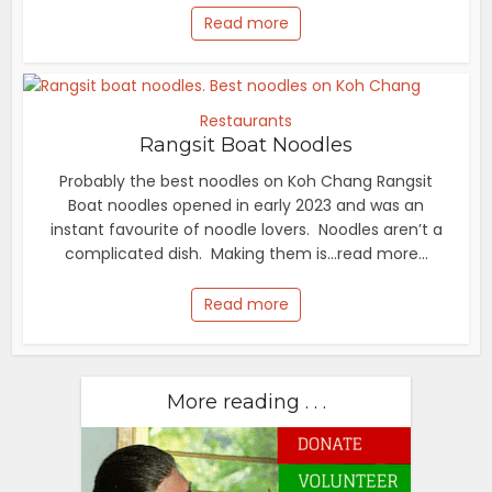
Read more
Restaurants
Rangsit Boat Noodles
Probably the best noodles on Koh Chang Rangsit
Boat noodles opened in early 2023 and was an
instant favourite of noodle lovers. Noodles aren’t a
complicated dish. Making them is...read more...
Read more
More reading . . .