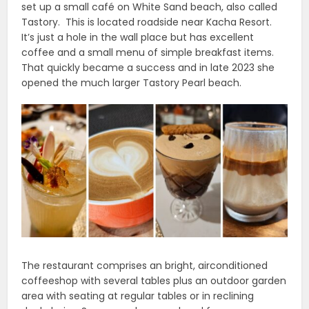
set up a small café on White Sand beach, also called
Tastory. This is located roadside near Kacha Resort.
It’s just a hole in the wall place but has excellent
coffee and a small menu of simple breakfast items.
That quickly became a success and in late 2023 she
opened the much larger Tastory Pearl beach.
The restaurant comprises an bright, airconditioned
coffeeshop with several tables plus an outdoor garden
area with seating at regular tables or in reclining