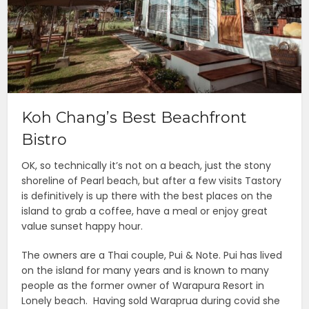
Koh Chang’s Best Beachfront
Bistro
OK, so technically it’s not on a beach, just the stony
shoreline of Pearl beach, but after a few visits Tastory
is definitively is up there with the best places on the
island to grab a coffee, have a meal or enjoy great
value sunset happy hour.
The owners are a Thai couple, Pui & Note. Pui has lived
on the island for many years and is known to many
people as the former owner of Warapura Resort in
Lonely beach. Having sold Waraprua during covid she