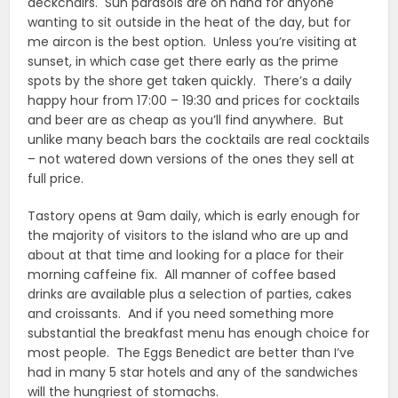
deckchairs. Sun parasols are on hand for anyone
wanting to sit outside in the heat of the day, but for
me aircon is the best option. Unless you’re visiting at
sunset, in which case get there early as the prime
spots by the shore get taken quickly. There’s a daily
happy hour from 17:00 – 19:30 and prices for cocktails
and beer are as cheap as you’ll find anywhere. But
unlike many beach bars the cocktails are real cocktails
– not watered down versions of the ones they sell at
full price.
Tastory opens at 9am daily, which is early enough for
the majority of visitors to the island who are up and
about at that time and looking for a place for their
morning caffeine fix. All manner of coffee based
drinks are available plus a selection of parties, cakes
and croissants. And if you need something more
substantial the breakfast menu has enough choice for
most people. The Eggs Benedict are better than I’ve
had in many 5 star hotels and any of the sandwiches
will the hungriest of stomachs.