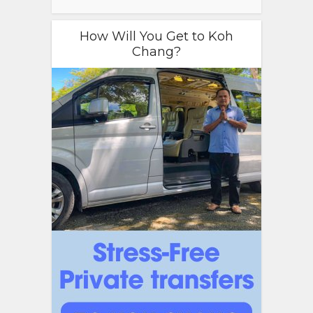
How Will You Get to Koh
Chang?