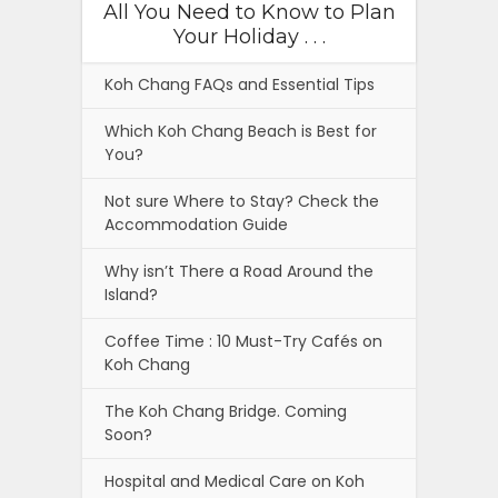
All You Need to Know to Plan
Your Holiday . . .
Koh Chang FAQs and Essential Tips
Which Koh Chang Beach is Best for
You?
Not sure Where to Stay? Check the
Accommodation Guide
Why isn’t There a Road Around the
Island?
Coffee Time : 10 Must-Try Cafés on
Koh Chang
The Koh Chang Bridge. Coming
Soon?
Hospital and Medical Care on Koh