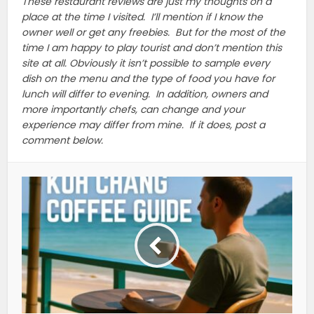
These restaurant reviews are just my thoughts on a
place at the time I visited. I’ll mention if I know the
owner well or get any freebies. But for the most of the
time I am happy to play tourist and don’t mention this
site at all. Obviously it isn’t possible to sample every
dish on the menu and the type of food you have for
lunch will differ to evening. In addition, owners and
more importantly chefs, can change and your
experience may differ from mine. If it does, post a
comment below.