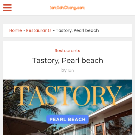
Home
»
Restaurants
»
Tastory, Pearl beach
Restaurants
Tastory, Pearl beach
by
Ian