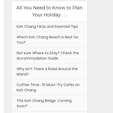
All You Need to Know to Plan
Your Holiday . . .
Koh Chang FAQs and Essential Tips
Which Koh Chang Beach is Best for
You?
Not sure Where to Stay? Check the
Accommodation Guide
Why isn’t There a Road Around the
Island?
Coffee Time : 10 Must-Try Cafés on
Koh Chang
The Koh Chang Bridge. Coming
Soon?