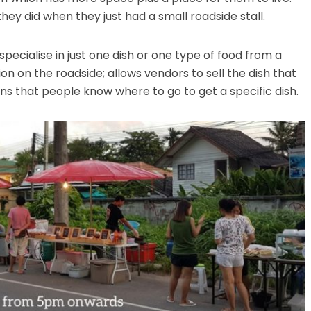
s they did when they just had a small roadside stall.
specialise in just one dish or one type of food from a
on on the roadside; allows vendors to sell the dish that
ns that people know where to go to get a specific dish.