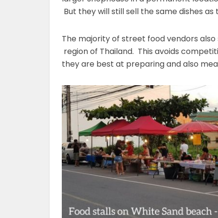
But they will still sell the same dishes a
The majority of street food vendors also 
region of Thailand. This avoids competiti
they are best at preparing and also mea