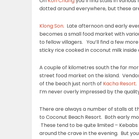
On
Koh Chang
you’ll find stalls in variou
dotted around everywhere, but these are 
Klong Son
. Late afternoon and early even
becomes a small food market with various 
to fellow villagers. You’ll find a few mo
sticky rice cooked in coconut milk insid
A couple of kilometres south the far mor
street food market on the island. Vend
of the beach just north of
Kacha Resort
.
I’m never overly impressed by the quality.
There are always a number of stalls at t
to Coconut Beach Resort. Both early mo
These tend to be quite limited – Kebabs
around the crave in the evening. But you’