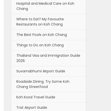
Hospital and Medical Care on Koh
Chang
Where to Eat? My Favourite
Restaurants on Koh Chang
The Best Pools on Koh Chang
Things to Do on Koh Chang
Thailand Visa and Immigration Guide
2026
Suvarnabhumi Airport Guide
Roadside Dining. Try Some Koh
Chang Streetfood
Koh Kood Travel Guide
Trat Airport Guide