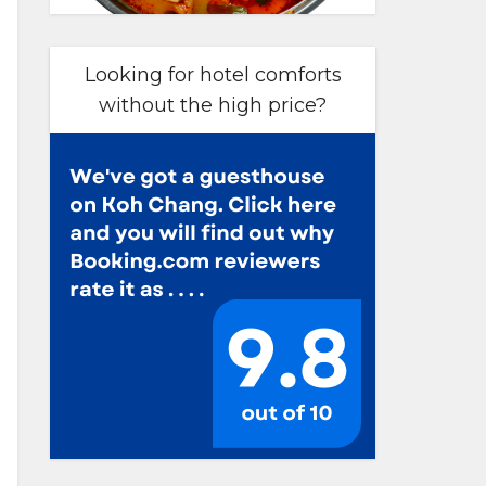
Looking for hotel comforts
without the high price?