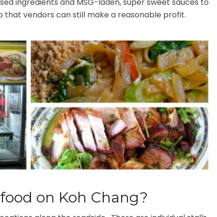
sed ingredients and MSG-laden, super sweet sauces to
o that vendors can still make a reasonable profit.
t food on Koh Chang?