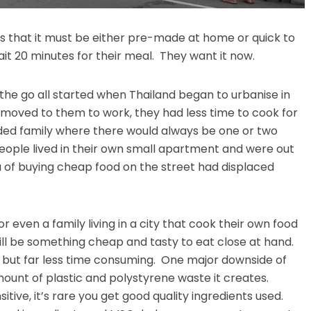
is that it must be either pre-made at home or quick to
it 20 minutes for their meal. They want it now.
 the go all started when Thailand began to urbanise in
 moved to them to work, they had less time to cook for
nded family where there would always be one or two
eople lived in their own small apartment and were out
ea of buying cheap food on the street had displaced
or even a family living in a city that cook their own food
will be something cheap and tasty to eat close at hand.
f, but far less time consuming. One major downside of
mount of plastic and polystyrene waste it creates.
sitive, it’s rare you get good quality ingredients used.