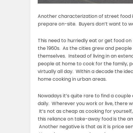
Another characterization of street food 
prepare on-site. Buyers don’t want to wa
This need to hurriedly eat or get food on
the 1960s. As the cities grew and people
themselves. Instead of living in an exte
people at home to cook for the family, p
virtually all day. Within a decade the id
home cooking in urban areas.
Nowadays it’s quite rare to find a couple 
daily. Wherever you work or live, there 
It’s not as cheap as cooking for yoursel
this reliance on take-away food is the a
Another negative is that as it is price sen