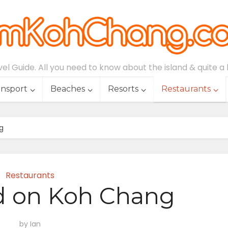
l Guide. All you need to know about the island & quite a lo
ansport
Beaches
Resorts
Restaurants
g
Restaurants
d on Koh Chang
by
Ian