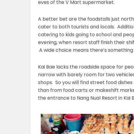
eves of the V Mart supermarket.
A better bet are the foodstalls just nort
cater to both tourists and locals. Additi
catering to kids going to school and peopl
evening, when resort staff finish their s
A wide choice means there’s something f
Kai Bae lacks the roadside space for peopl
narrow with barely room for two vehicles
shops. So you will find street food dishes
than from food carts or makeshift mark
the entrance to Nang Nual Resort in Kai Ba