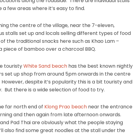
s locations along the roadside. There are individual stalls
a few areas where it’s easy to find.
ing the centre of the village, near the 7-eleven,
stalls set up and locals selling different types of food
re of the traditional snacks here such as Khao Lam –
e a piece of bamboo over a charcoal BBQ.
e touristy
White Sand beach
has the best known nightly
ors set up shop from around 5pm onwards in the centre
 However, despite it’s popularity this is a bit touristy and
 But there is a wide selection of food to try.
he far north end of
Klong Prao beach
near the entrance
rning and then again from late afternoon onwards.
 and Pad Thai are obviously what the people staying
ll also find some great noodles at the stall under the