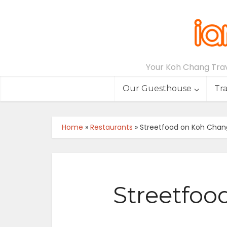
Your Koh Chang Trave
Our Guesthouse
Tr
Home
»
Restaurants
»
Streetfood on Koh Chan
Streetfoo