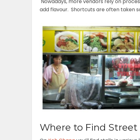
Nowadays, more vendors rely on proces
add flavour. Shortcuts are often taken s
Where to Find Stree