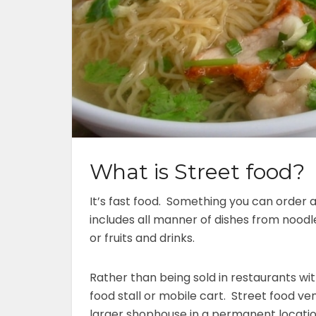
What is Street food?
It’s fast food. Something you can order 
includes all manner of dishes from noodles
or fruits and drinks.
Rather than being sold in restaurants with
food stall or mobile cart. Street food ve
larger shophouse in a permanent locatio