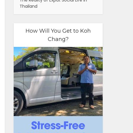
The Reality of Expat Social Life in
Thailand
How Will You Get to Koh
Chang?