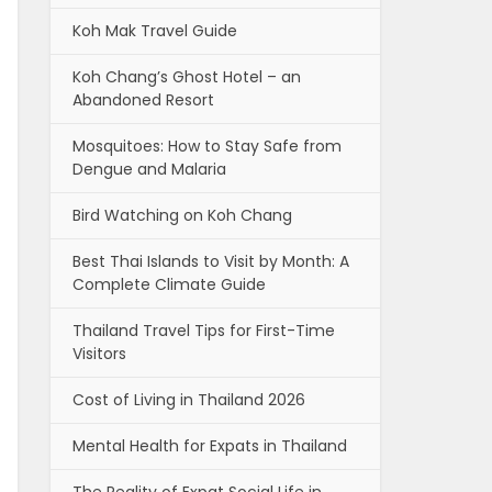
Koh Mak Travel Guide
Koh Chang’s Ghost Hotel – an
Abandoned Resort
Mosquitoes: How to Stay Safe from
Dengue and Malaria
Bird Watching on Koh Chang
Best Thai Islands to Visit by Month: A
Complete Climate Guide
Thailand Travel Tips for First-Time
Visitors
Cost of Living in Thailand 2026
Mental Health for Expats in Thailand