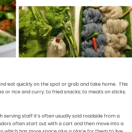
and eat quickly on the spot or grab and take home. This
 or rice and curry; to fried snacks; to meats on sticks;
 serving staff it’s often usually sold roadside from a
ndors often start out with a cart and then move into a
n which has more space plus a place for them to live.