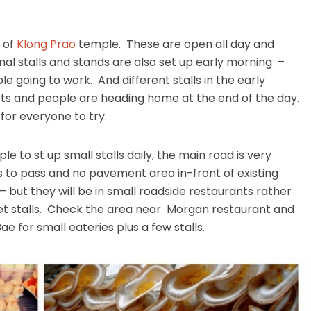
h of
Klong Prao
temple. These are open all day and
onal stalls and stands are also set up early morning –
e going to work. And different stalls in the early
hifts and people are heading home at the end of the day.
or everyone to try.
e to st up small stalls daily, the main road is very
 to pass and no pavement area in-front of existing
 – but they will be in small roadside restaurants rather
et stalls. Check the area near Morgan restaurant and
e for small eateries plus a few stalls.