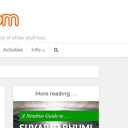
t of other stuff too.
Activities
Info
More reading . . .