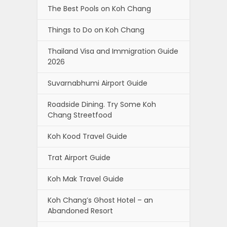
The Best Pools on Koh Chang
Things to Do on Koh Chang
Thailand Visa and Immigration Guide
2026
Suvarnabhumi Airport Guide
Roadside Dining. Try Some Koh
Chang Streetfood
Koh Kood Travel Guide
Trat Airport Guide
Koh Mak Travel Guide
Koh Chang’s Ghost Hotel – an
Abandoned Resort