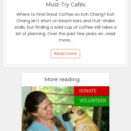
Must-Try Cafés
Where to Find Great Coffee on Koh Chang? Koh
Chang isn’t short on beach bars and fruit-shake
stalls, but finding a solid cup of coffee still takes a
bit of planning. Over the past few years an...read
more...
Read more
More reading . . .