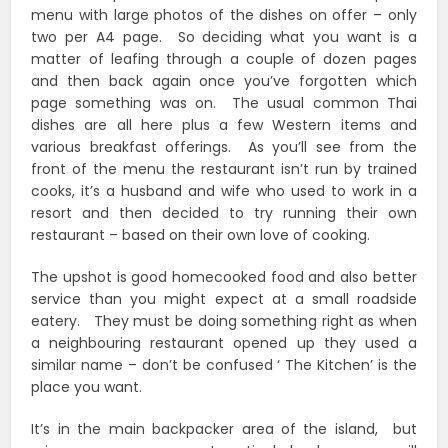
menu with large photos of the dishes on offer – only
two per A4 page. So deciding what you want is a
matter of leafing through a couple of dozen pages
and then back again once you’ve forgotten which
page something was on. The usual common Thai
dishes are all here plus a few Western items and
various breakfast offerings. As you’ll see from the
front of the menu the restaurant isn’t run by trained
cooks, it’s a husband and wife who used to work in a
resort and then decided to try running their own
restaurant – based on their own love of cooking.
The upshot is good homecooked food and also better
service than you might expect at a small roadside
eatery. They must be doing something right as when
a neighbouring restaurant opened up they used a
similar name – don’t be confused ‘ The Kitchen’ is the
place you want.
It’s in the main backpacker area of the island, but