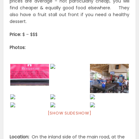
prices are average – not particularly cheap, you will
find cheaper & equally good food elsewhere. They
also have a fruit stall out front if you need a healthy
dessert.
Price:
$ – $$$
Photos:
[SHOW SLIDESHOW]
Location:
On the inland side of the main road, at the