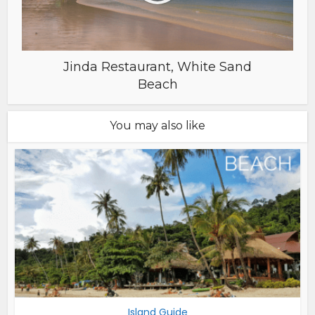
Jinda Restaurant, White Sand
Beach
You may also like
Island Guide