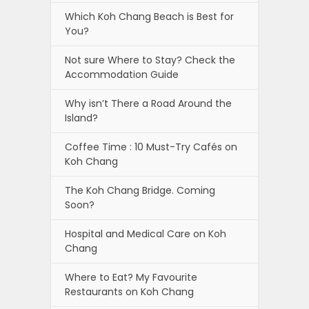
Which Koh Chang Beach is Best for
You?
Not sure Where to Stay? Check the
Accommodation Guide
Why isn’t There a Road Around the
Island?
Coffee Time : 10 Must-Try Cafés on
Koh Chang
The Koh Chang Bridge. Coming
Soon?
Hospital and Medical Care on Koh
Chang
Where to Eat? My Favourite
Restaurants on Koh Chang