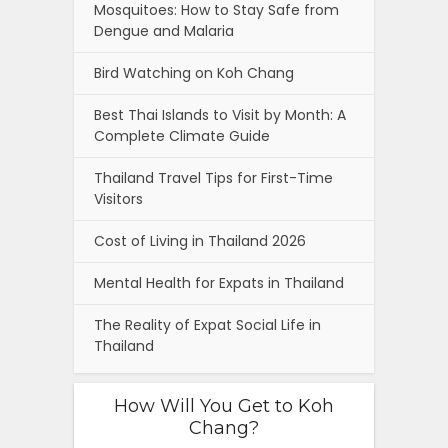
Mosquitoes: How to Stay Safe from
Dengue and Malaria
Bird Watching on Koh Chang
Best Thai Islands to Visit by Month: A
Complete Climate Guide
Thailand Travel Tips for First-Time
Visitors
Cost of Living in Thailand 2026
Mental Health for Expats in Thailand
The Reality of Expat Social Life in
Thailand
How Will You Get to Koh
Chang?