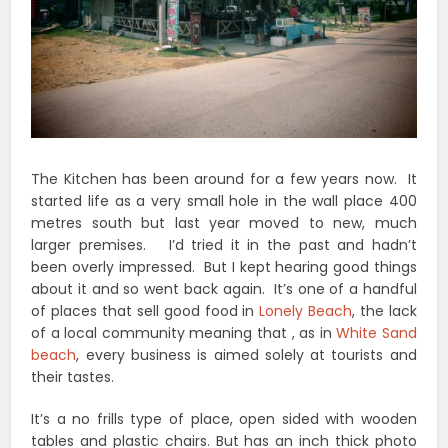
The Kitchen has been around for a few years now. It
started life as a very small hole in the wall place 400
metres south but last year moved to new, much
larger premises. I’d tried it in the past and hadn’t
been overly impressed. But I kept hearing good things
about it and so went back again. It’s one of a handful
of places that sell good food in
Lonely Beach
, the lack
of a local community meaning that , as in
White Sand
beach
, every business is aimed solely at tourists and
their tastes.
It’s a no frills type of place, open sided with wooden
tables and plastic chairs. But has an inch thick photo