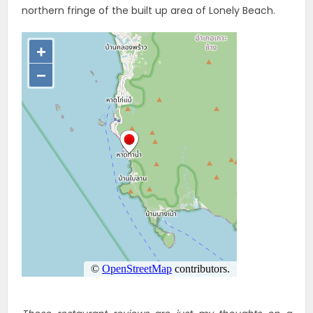
northern fringe of the built up area of Lonely Beach.