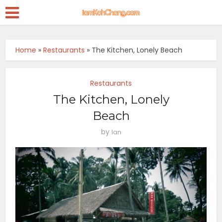
Home
»
Restaurants
»
The Kitchen, Lonely Beach
Restaurants
The Kitchen, Lonely
Beach
by
Ian