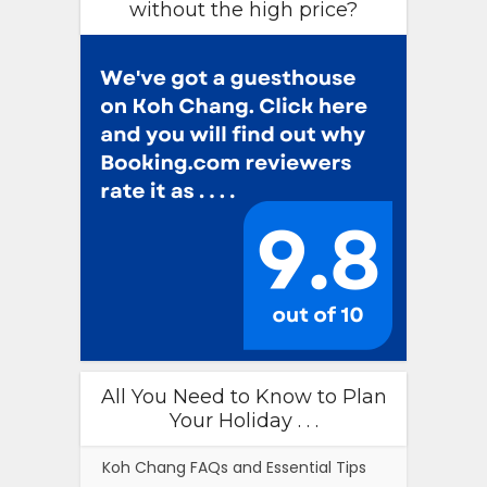
without the high price?
All You Need to Know to Plan
Your Holiday . . .
Koh Chang FAQs and Essential Tips