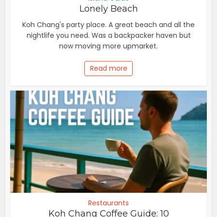
Lonely Beach
Koh Chang's party place. A great beach and all the
nightlife you need. Was a backpacker haven but
now moving more upmarket.
Read more
Restaurants
Koh Chang Coffee Guide: 10