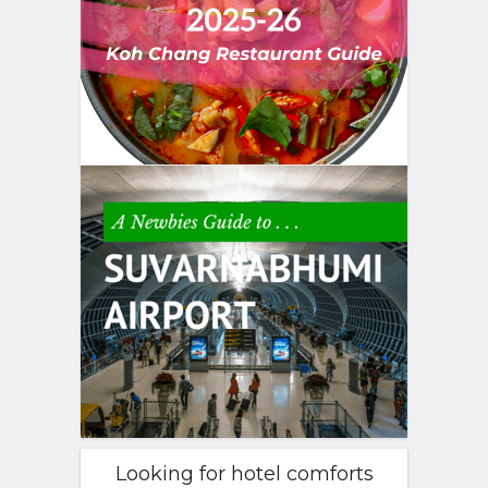
Looking for hotel comforts