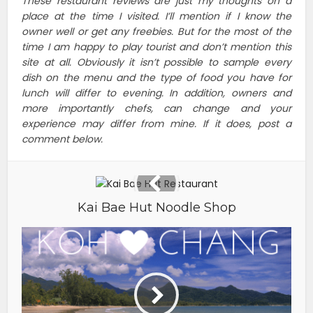
These restaurant reviews are just my thoughts on a
place at the time I visited. I’ll mention if I know the
owner well or get any freebies. But for the most of the
time I am happy to play tourist and don’t mention this
site at all. Obviously it isn’t possible to sample every
dish on the menu and the type of food you have for
lunch will differ to evening. In addition, owners and
more importantly chefs, can change and your
experience may differ from mine. If it does, post a
comment below.
Kai Bae Hut Noodle Shop