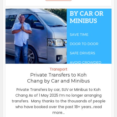
Transport
Private Transfers to Koh
Chang by Car and Minibus
Private Transfers by car, SUV or Minibus to Koh
Chang As of 1 May 2025 I’m no longer arranging
transfers. Many thanks to the thousands of people
who have booked over the past 18+ years...read
more...