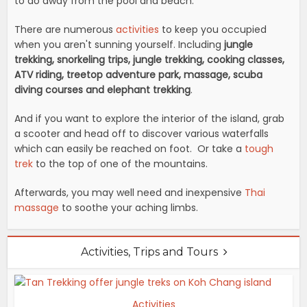
to do away from the pool and beach.
There are numerous
activities
to keep you occupied
when you aren't sunning yourself. Including
jungle
trekking, snorkeling trips, jungle trekking, cooking classes,
ATV riding, treetop adventure park, massage, scuba
diving courses and elephant trekking
.
And if you want to explore the interior of the island, grab
a scooter and head off to discover various waterfalls
which can easily be reached on foot. Or take a
tough
trek
to the top of one of the mountains.
Afterwards, you may well need and inexpensive
Thai
massage
to soothe your aching limbs.
Activities, Trips and Tours
Activities