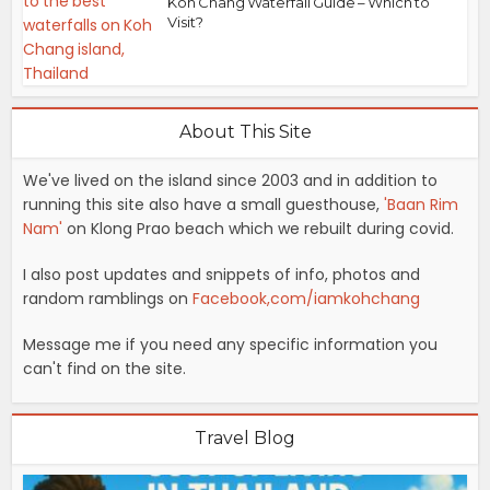
Koh Chang Waterfall Guide – Which to
Visit?
About This Site
We've lived on the island since 2003 and in addition to
running this site also have a small guesthouse,
'Baan Rim
Nam'
on Klong Prao beach which we rebuilt during covid.
I also post updates and snippets of info, photos and
random ramblings on
Facebook,com/iamkohchang
Message me if you need any specific information you
can't find on the site.
Travel Blog