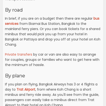
By road
In brief, if you are on a budget then there are regular
bus
services
from Ekamai Bus Station, Bangkok to the
mainland ferry piers. Or you can book tickets for a shared
minibus that would pick you up from your hotel in
Bangkok or Pattaya and drop you off at your hotel on Koh
Chang.
Private transfers
by car or van are also easy to arrange
for couples, groups or families who want to get here with
the minimum of hassle.
By plane
If you plan on flying, Bangkok Airways has 3 or 4 flights a
day to
Trat Airport
, from where Koh Chang is a short
minibus and ferry ride away. As you'll see from the guide,
passengers can easily take a minibus direct from Trat
Airport to their hotel on Koh Chang.