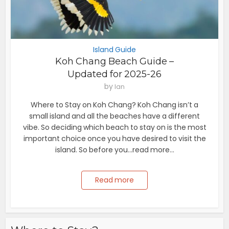
Island Guide
Koh Chang Beach Guide –
Updated for 2025-26
by
Ian
Where to Stay on Koh Chang? Koh Chang isn’t a
small island and all the beaches have a different
vibe. So deciding which beach to stay on is the most
important choice once you have desired to visit the
island. So before you...read more...
Read more