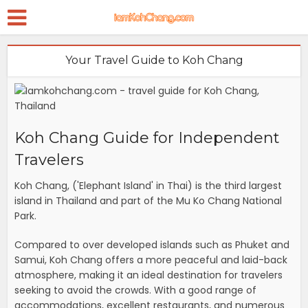
Your Travel Guide to Koh Chang
Koh Chang Guide for Independent
Travelers
Koh Chang, ('Elephant Island' in Thai) is the third largest
island in Thailand and part of the Mu Ko Chang National
Park.
Compared to over developed islands such as Phuket and
Samui, Koh Chang offers a more peaceful and laid-back
atmosphere, making it an ideal destination for travelers
seeking to avoid the crowds. With a good range of
accommodations, excellent restaurants, and numerous