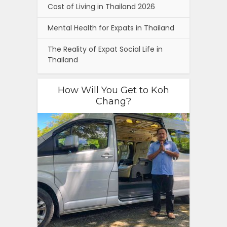
Cost of Living in Thailand 2026
Mental Health for Expats in Thailand
The Reality of Expat Social Life in
Thailand
How Will You Get to Koh
Chang?