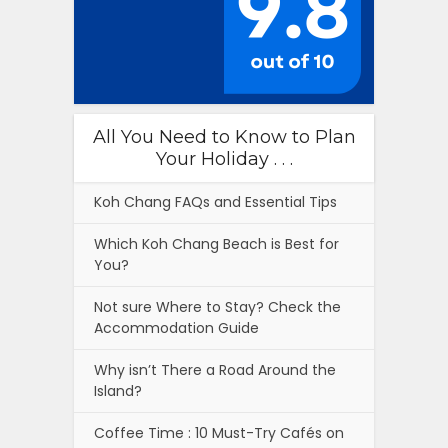
All You Need to Know to Plan
Your Holiday . . .
Koh Chang FAQs and Essential Tips
Which Koh Chang Beach is Best for
You?
Not sure Where to Stay? Check the
Accommodation Guide
Why isn’t There a Road Around the
Island?
Coffee Time : 10 Must-Try Cafés on