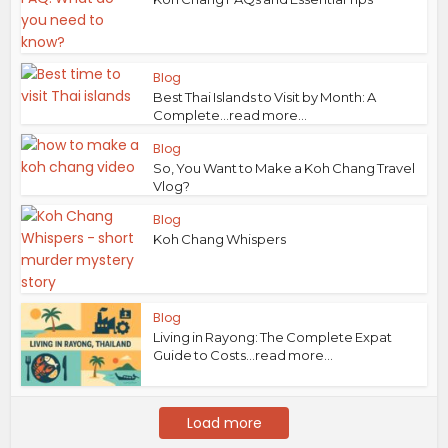
Blog
Best Thai Islands to Visit by Month: A
Complete...read more...
Blog
So, You Want to Make a Koh Chang Travel
Vlog?
Blog
Koh Chang Whispers
Blog
Living in Rayong: The Complete Expat
Guide to Costs...read more...
Load more