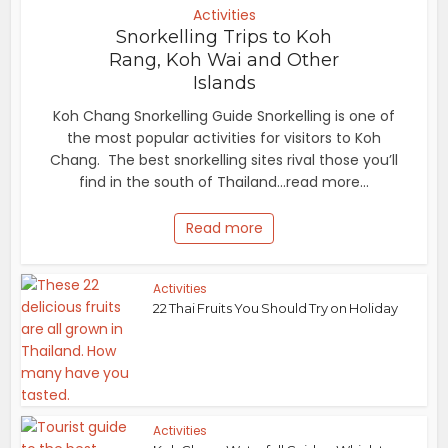
Activities
Snorkelling Trips to Koh
Rang, Koh Wai and Other
Islands
Koh Chang Snorkelling Guide Snorkelling is one of
the most popular activities for visitors to Koh
Chang. The best snorkelling sites rival those you’ll
find in the south of Thailand...read more...
Read more
Activities
22 Thai Fruits You Should Try on Holiday
Activities