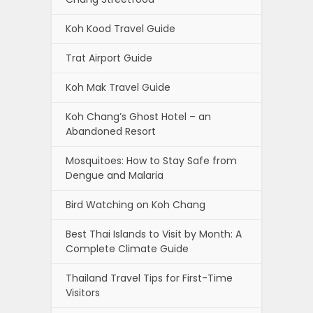
Koh Kood Travel Guide
Trat Airport Guide
Koh Mak Travel Guide
Koh Chang’s Ghost Hotel – an
Abandoned Resort
Mosquitoes: How to Stay Safe from
Dengue and Malaria
Bird Watching on Koh Chang
Best Thai Islands to Visit by Month: A
Complete Climate Guide
Thailand Travel Tips for First-Time
Visitors