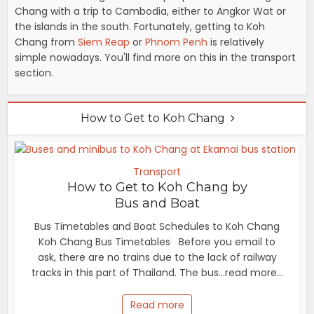
Chang with a trip to Cambodia, either to Angkor Wat or
the islands in the south. Fortunately, getting to Koh
Chang from
Siem Reap
or
Phnom Penh
is relatively
simple nowadays. You'll find more on this in the transport
section.
How to Get to Koh Chang
Transport
How to Get to Koh Chang by
Bus and Boat
Bus Timetables and Boat Schedules to Koh Chang
Koh Chang Bus Timetables Before you email to
ask, there are no trains due to the lack of railway
tracks in this part of Thailand. The bus...read more...
Read more