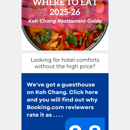
Looking for hotel comforts
without the high price?