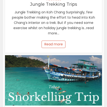
Jungle Trekking Trips
Jungle Trekking on Koh Chang Surprisingly, few
people bother making the effort to head into Koh
Chang’s interior on a trek. But if you need some
exercise whilst on holiday jungle trekking is...read
more...
Read more