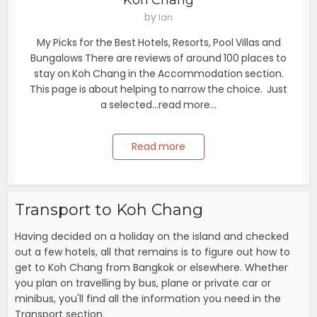
Koh Chang
by
Ian
My Picks for the Best Hotels, Resorts, Pool Villas and
Bungalows There are reviews of around 100 places to
stay on Koh Chang in the Accommodation section.
This page is about helping to narrow the choice. Just
a selected...read more...
Read more
Transport to Koh Chang
Having decided on a holiday on the island and checked
out a few hotels, all that remains is to figure out how to
get to Koh Chang from Bangkok or elsewhere. Whether
you plan on travelling by bus, plane or private car or
minibus, you'll find all the information you need in the
Transport section.