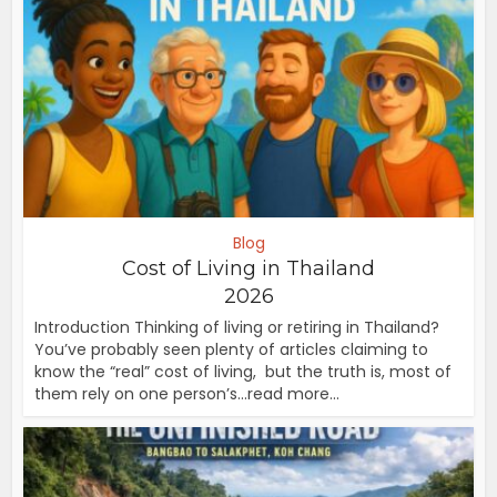
Blog
Cost of Living in Thailand
2026
Introduction Thinking of living or retiring in Thailand?
You’ve probably seen plenty of articles claiming to
know the “real” cost of living, but the truth is, most of
them rely on one person’s...read more...