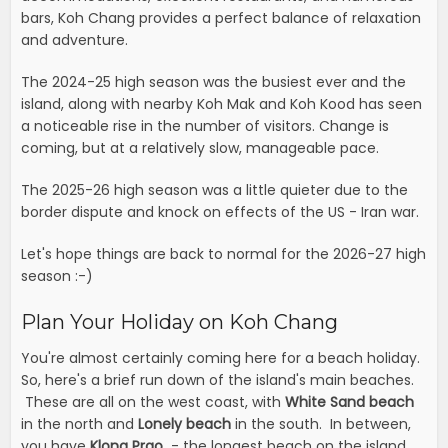
bars, Koh Chang provides a perfect balance of relaxation
and adventure.
The 2024-25 high season was the busiest ever and the
island, along with nearby Koh Mak and Koh Kood has seen
a noticeable rise in the number of visitors. Change is
coming, but at a relatively slow, manageable pace.
The 2025-26 high season was a little quieter due to the
border dispute and knock on effects of the US - Iran war.
Let's hope things are back to normal for the 2026-27 high
season :-)
Plan Your Holiday on Koh Chang
You're almost certainly coming here for a beach holiday.
So, here's a brief run down of the island's main beaches.
These are all on the west coast, with
White Sand beach
in the north and
Lonely beach
in the south. In between,
you have
Klong Prao
- the longest beach on the island