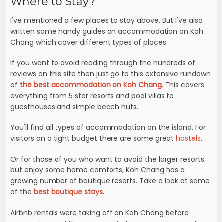
Where to Stay?
I've mentioned a few places to stay above. But I've also
written some handy guides on accommodation on Koh
Chang which cover different types of places.
If you want to avoid reading through the hundreds of
reviews on this site then just go to this extensive rundown
of
the best accommodation on Koh Chang.
This covers
everything from 5 star resorts and pool villas to
guesthouses and simple beach huts.
You'll find all types of accommodation on the island. For
visitors on a tight budget there are some great
hostels
.
Or for those of you who want to avoid the larger resorts
but enjoy some home comforts, Koh Chang has a
growing number of boutique resorts. Take a look at some
of the
best boutique stays.
Airbnb rentals were taking off on Koh Chang before