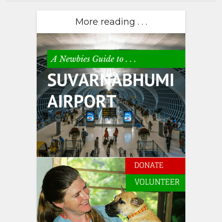
More reading . . .