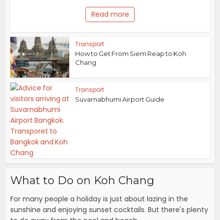
Read more
Transport
How to Get From Siem Reap to Koh
Chang
Transport
Suvarnabhumi Airport Guide
What to Do on Koh Chang
For many people a holiday is just about lazing in the
sunshine and enjoying sunset cocktails. But there's plenty