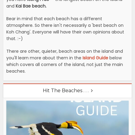
and
Kai Bae beach.
Bear in mind that each beach has a different
atmosphere. So there isn't necessarily a 'best beach on
Koh Chang'. Everyone will have their own opinions about
that. :-)
There are other, quieter, beach areas on the island and
you'll learn more about them in the
Island Guide
below
which covers all corners of the island, not just the main
beaches.
Hit The Beaches . . .