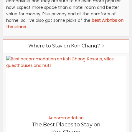
coronavirus and they are sure to be even more popular
now. Expect more space than a hotel room and better
value for money. Plus privacy and all the comforts of
home. So, I've also got some picks of the
best Airbnbs on
the island.
Where to Stay on Koh Chang?
Accommodation
The Best Places to Stay on