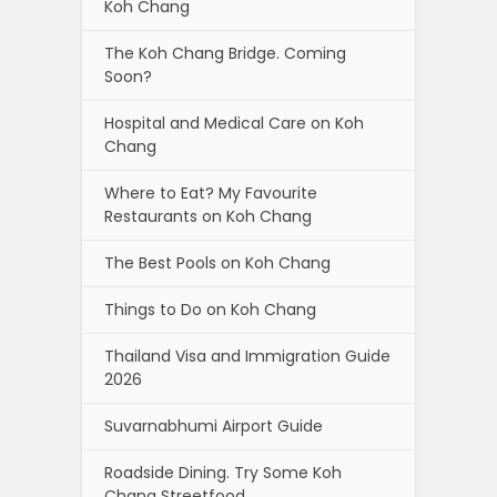
Koh Chang
The Koh Chang Bridge. Coming
Soon?
Hospital and Medical Care on Koh
Chang
Where to Eat? My Favourite
Restaurants on Koh Chang
The Best Pools on Koh Chang
Things to Do on Koh Chang
Thailand Visa and Immigration Guide
2026
Suvarnabhumi Airport Guide
Roadside Dining. Try Some Koh
Chang Streetfood