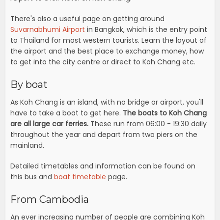
There's also a useful page on getting around
Suvarnabhumi Airport
in Bangkok, which is the entry point
to Thailand for most western tourists. Learn the layout of
the airport and the best place to exchange money, how
to get into the city centre or direct to Koh Chang etc.
By boat
As Koh Chang is an island, with no bridge or airport, you'll
have to take a boat to get here.
The boats to Koh Chang
are all large car ferries.
These run from 06:00 - 19:30 daily
throughout the year and depart from two piers on the
mainland.
Detailed timetables and information can be found on
this bus and
boat timetable
page.
From Cambodia
An ever increasing number of people are combining Koh