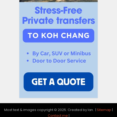
Most text & images copyright © 2025. Created by Ian. |
Sitemap
|
Contact me
|