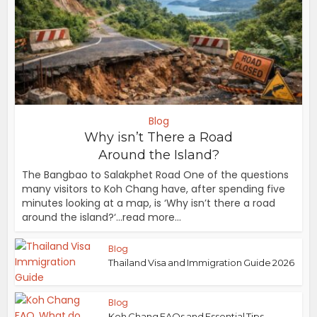
Blog
Why isn’t There a Road
Around the Island?
The Bangbao to Salakphet Road One of the questions
many visitors to Koh Chang have, after spending five
minutes looking at a map, is ‘Why isn’t there a road
around the island?‘...read more...
Blog
Thailand Visa and Immigration Guide 2026
Blog
Koh Chang FAQs and Essential Tips