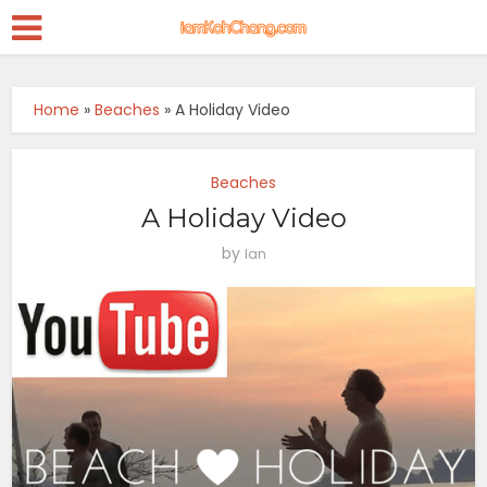
Home
»
Beaches
»
A Holiday Video
Beaches
A Holiday Video
by
Ian