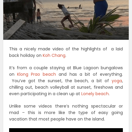
This a nicely made video of the highlights of a laid
back holiday on
Koh Chang
.
It’s from a couple staying at Blue Lagoon bungalows
on
Klong Prao beach
and has a bit of everything.
You’ve got the sunset, the beach, a bit of
yoga
,
chilling out, beach volleyball at sunset, fireshows and
even participating in a clean up at
Lonely beach
.
Unlike some videos there’s nothing spectacular or
mad – this is more like the type of easy going
vacation that most people have on the island.