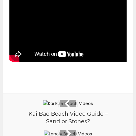
Kai Bae Beach Video Guide –
Sand or Stones?