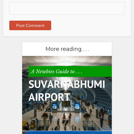
More reading . . .