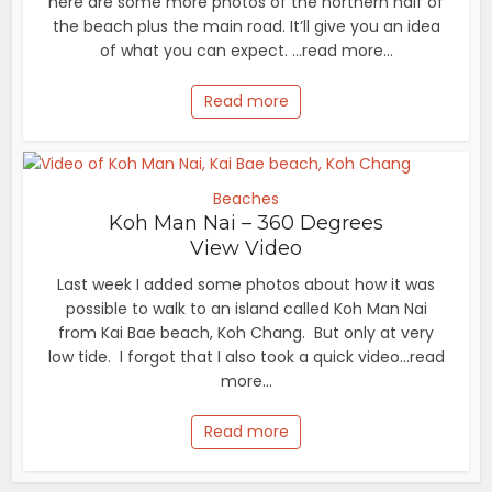
here are some more photos of the northern half of
the beach plus the main road. It’ll give you an idea
of what you can expect. ...read more...
Read more
Beaches
Koh Man Nai – 360 Degrees
View Video
Last week I added some photos about how it was
possible to walk to an island called Koh Man Nai
from Kai Bae beach, Koh Chang. But only at very
low tide. I forgot that I also took a quick video...read
more...
Read more