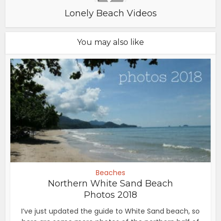
Lonely Beach Videos
You may also like
Beaches
Northern White Sand Beach
Photos 2018
I’ve just updated the guide to White Sand beach, so