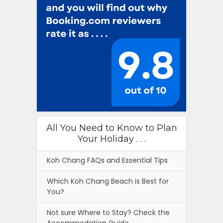
All You Need to Know to Plan
Your Holiday . . .
Koh Chang FAQs and Essential Tips
Which Koh Chang Beach is Best for
You?
Not sure Where to Stay? Check the