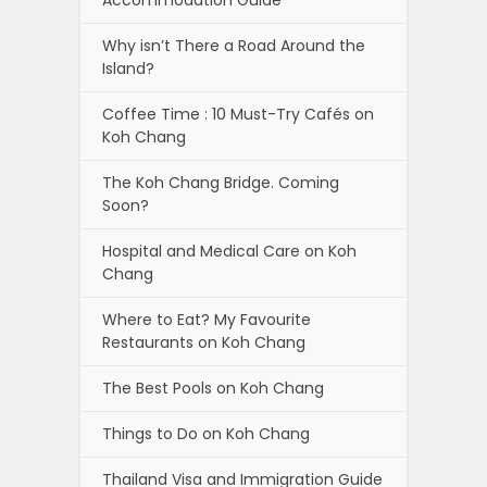
Accommodation Guide
Why isn’t There a Road Around the
Island?
Coffee Time : 10 Must-Try Cafés on
Koh Chang
The Koh Chang Bridge. Coming
Soon?
Hospital and Medical Care on Koh
Chang
Where to Eat? My Favourite
Restaurants on Koh Chang
The Best Pools on Koh Chang
Things to Do on Koh Chang
Thailand Visa and Immigration Guide