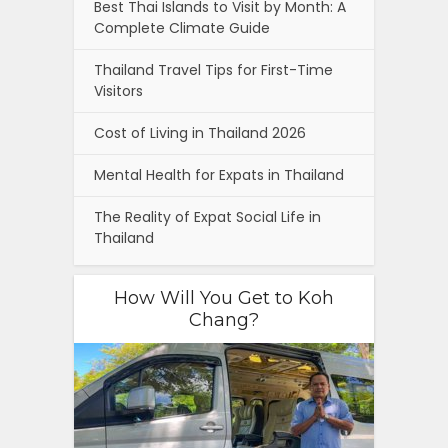
Best Thai Islands to Visit by Month: A
Complete Climate Guide
Thailand Travel Tips for First-Time
Visitors
Cost of Living in Thailand 2026
Mental Health for Expats in Thailand
The Reality of Expat Social Life in
Thailand
How Will You Get to Koh
Chang?