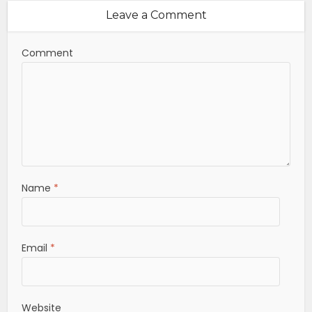
Leave a Comment
Comment
Name
*
Email
*
Website