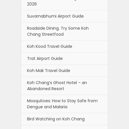
2026
Suvarnabhumi Airport Guide
Roadside Dining. Try Some Koh
Chang Streetfood
Koh Kood Travel Guide
Trat Airport Guide
Koh Mak Travel Guide
Koh Chang’s Ghost Hotel – an
Abandoned Resort
Mosquitoes: How to Stay Safe from
Dengue and Malaria
Bird Watching on Koh Chang