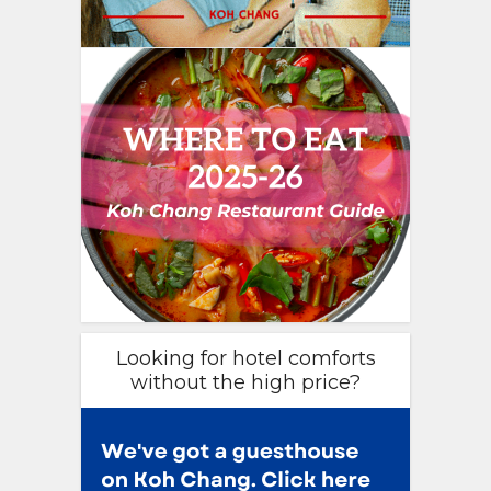
Looking for hotel comforts
without the high price?