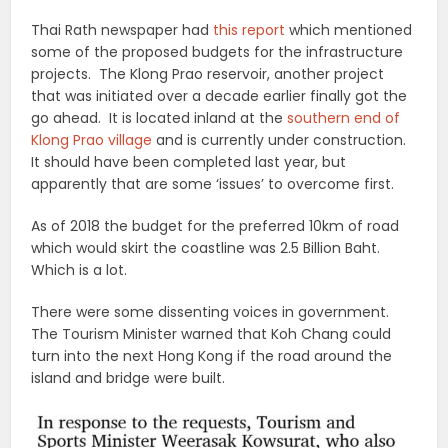
Thai Rath newspaper had
this report
which mentioned
some of the proposed budgets for the infrastructure
projects. The Klong Prao reservoir, another project
that was initiated over a decade earlier finally got the
go ahead. It is located inland at the
southern end of
Klong Prao village
and is currently under construction.
It should have been completed last year, but
apparently that are some ‘issues’ to overcome first.
As of 2018 the budget for the preferred 10km of road
which would skirt the coastline was 2.5 Billion Baht.
Which is a lot.
There were some dissenting voices in government.
The Tourism Minister warned that Koh Chang could
turn into the next Hong Kong if the road around the
island and bridge were built.