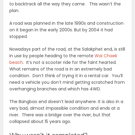
to backtrack all the way they came. This wasn’t the
plan.
A road was planned in the late 1990s and construction
on it began in the early 2000s. But by 2004 it had
stopped.
Nowadays part of the road, at the Salakphet end, is still
in use by people heading to the remote
Wai Chaek
beach
. It’s not a scooter ride for the faint hearted.
What remains of the road is in an extremely bad
condition. Don’t think of trying it in a rental car. You’ll
need a vehicle you don’t mind getting scratched from
overhanging branches and which has 4WD.
The Bangbao end doesn’t lead anywhere. It is also in a
very bad, almost impassible condition and ends at a
river. There was a bridge over the river, but that
collapsed about 15 years ago.