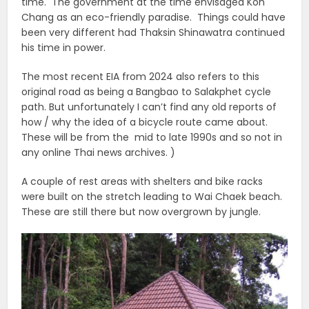
time. The government at the time envisaged Koh
Chang as an eco-friendly paradise. Things could have
been very different had Thaksin Shinawatra continued
his time in power.
The most recent EIA from 2024 also refers to this
original road as being a Bangbao to Salakphet cycle
path. But unfortunately I can’t find any old reports of
how / why the idea of a bicycle route came about.
These will be from the mid to late 1990s and so not in
any online Thai news archives. )
A couple of rest areas with shelters and bike racks
were built on the stretch leading to Wai Chaek beach.
These are still there but now overgrown by jungle.