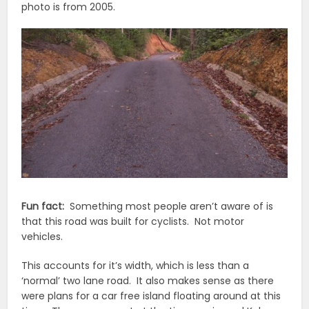
photo is from 2005.
Fun fact:
Something most people aren’t aware of is
that this road was built for cyclists. Not motor
vehicles.
This accounts for it’s width, which is less than a
‘normal’ two lane road. It also makes sense as there
were plans for a car free island floating around at this