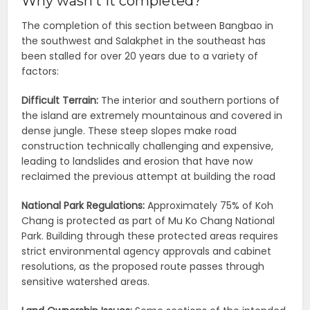
Why wasn’t it completed?
The completion of this section between Bangbao in
the southwest and Salakphet in the southeast has
been stalled for over 20 years due to a variety of
factors:
Difficult Terrain:
The interior and southern portions of
the island are extremely mountainous and covered in
dense jungle. These steep slopes make road
construction technically challenging and expensive,
leading to landslides and erosion that have now
reclaimed the previous attempt at building the road
National Park Regulations:
Approximately 75% of Koh
Chang is protected as part of Mu Ko Chang National
Park. Building through these protected areas requires
strict environmental agency approvals and cabinet
resolutions, as the proposed route passes through
sensitive watershed areas.