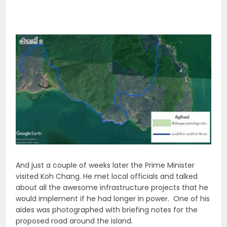
And just a couple of weeks later the Prime Minister
visited Koh Chang. He met local officials and talked
about all the awesome infrastructure projects that he
would implement if he had longer in power. One of his
aides was photographed with briefing notes for the
proposed road around the island.