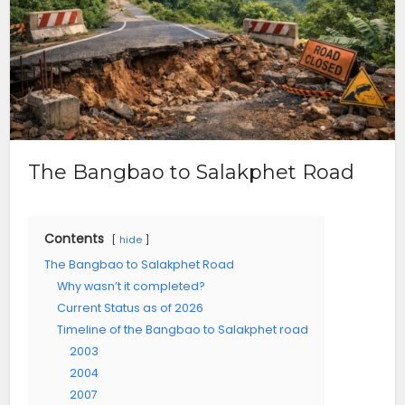
The Bangbao to Salakphet Road
Contents
hide
The Bangbao to Salakphet Road
Why wasn’t it completed?
Current Status as of 2026
Timeline of the Bangbao to Salakphet road
2003
2004
2007