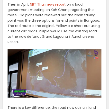
Then in April,
NBT Thai news report
on a local
government meeting on Koh Chang regarding the
route. Old plans were reviewed but the main talking
point was the three options for end points in Bangbao.
The red route is the original. Yellow is a short cut using
current dirt roads. Purple would use the existing road
to the now defunct Grand Lagoona / Aunchaleena
Resort.
There is a key difference, the road now going inland