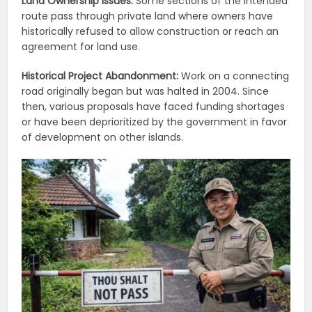
Land Ownership Issues:
Some sections of the intended
route pass through private land where owners have
historically refused to allow construction or reach an
agreement for land use.
Historical Project Abandonment:
Work on a connecting
road originally began but was halted in 2004. Since
then, various proposals have faced funding shortages
or have been deprioritized by the government in favor
of development on other islands.