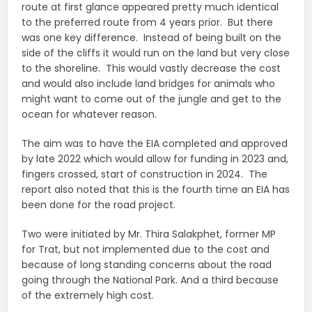
route at first glance appeared pretty much identical
to the preferred route from 4 years prior. But there
was one key difference. Instead of being built on the
side of the cliffs it would run on the land but very close
to the shoreline. This would vastly decrease the cost
and would also include land bridges for animals who
might want to come out of the jungle and get to the
ocean for whatever reason.
The aim was to have the EIA completed and approved
by late 2022 which would allow for funding in 2023 and,
fingers crossed, start of construction in 2024. The
report also noted that this is the fourth time an EIA has
been done for the road project.
Two were initiated by Mr. Thira Salakphet, former MP
for Trat, but not implemented due to the cost and
because of long standing concerns about the road
going through the National Park. And a third because
of the extremely high cost.