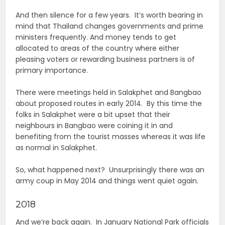
And then silence for a few years. It’s worth bearing in
mind that Thailand changes governments and prime
ministers frequently. And money tends to get
allocated to areas of the country where either
pleasing voters or rewarding business partners is of
primary importance.
There were meetings held in Salakphet and Bangbao
about proposed routes in early 2014. By this time the
folks in Salakphet were a bit upset that their
neighbours in Bangbao were coining it in and
benefiting from the tourist masses whereas it was life
as normal in Salakphet.
So, what happened next? Unsurprisingly there was an
army coup in May 2014 and things went quiet again.
2018
And we’re back again. In January National Park officials