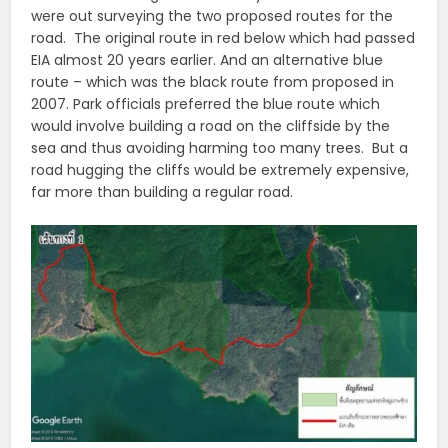
were out surveying the two proposed routes for the
road. The original route in red below which had passed
EIA almost 20 years earlier. And an alternative blue
route – which was the black route from proposed in
2007. Park officials preferred the blue route which
would involve building a road on the cliffside by the
sea and thus avoiding harming too many trees. But a
road hugging the cliffs would be extremely expensive,
far more than building a regular road.