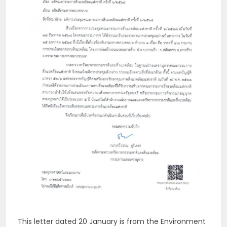
This letter dated 20 January is from the Environment