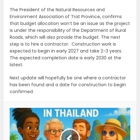
The President of the Natural Resources and
Environment Association of Trat Province, confirms
that budget allocation won’t be an issue as
the project
is under the responsibility of the Department of Rural
Roads, which will also provide the budget. The next
step is to hire a contractor. Construction work is
expected to begin in early 2027 and take 2-3 years.
The expected completion date is early 2030 at the
latest.
Next update will hopefully be one where a contractor
has been found and a date for construction to begin
confirmed.