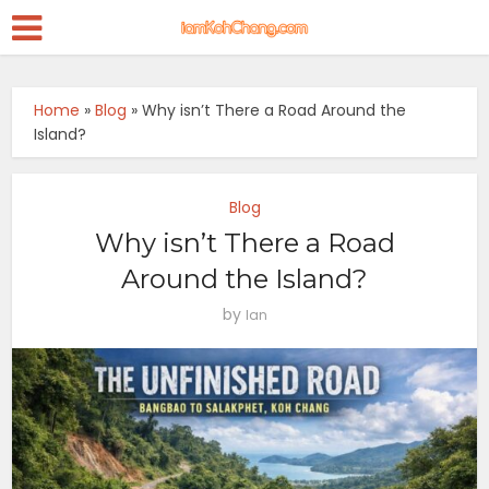
Home
»
Blog
»
Why isn’t There a Road Around the
Island?
Blog
Why isn’t There a Road
Around the Island?
by
Ian