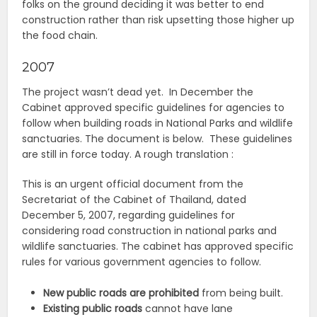
folks on the ground deciding it was better to end
construction rather than risk upsetting those higher up
the food chain.
2007
The project wasn’t dead yet. In December the
Cabinet approved specific guidelines for agencies to
follow when building roads in National Parks and wildlife
sanctuaries. The document is below. These guidelines
are still in force today. A rough translation :
This is an urgent official document from the
Secretariat of the Cabinet of Thailand, dated
December 5, 2007, regarding guidelines for
considering road construction in national parks and
wildlife sanctuaries.
The cabinet has approved specific
rules for various government agencies to follow.
New public roads are prohibited
from being built.
Existing public roads
cannot have lane