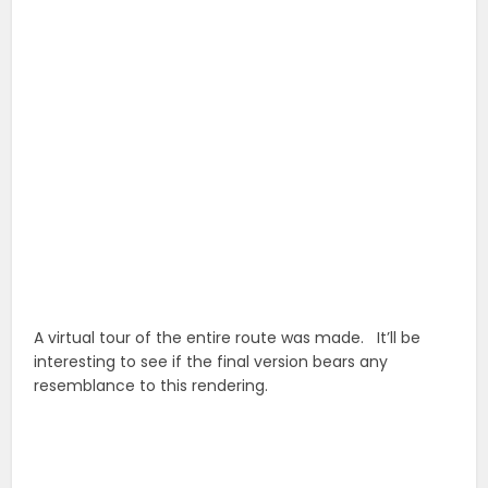
A virtual tour of the entire route was made. It’ll be
interesting to see if the final version bears any
resemblance to this rendering.