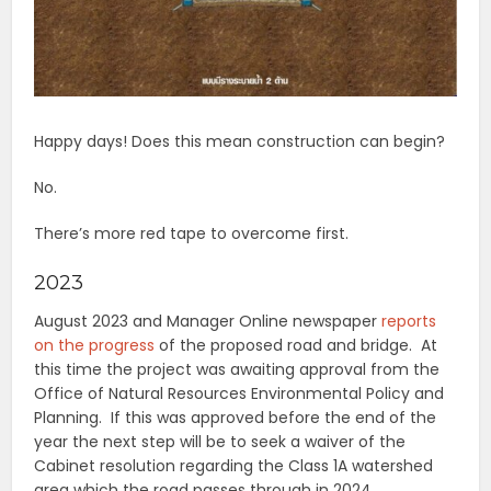
Happy days! Does this mean construction can begin?
No.
There’s more red tape to overcome first.
2023
August 2023 and Manager Online newspaper
reports
on the progress
of the proposed road and bridge. At
this time the project was awaiting approval from the
Office of Natural Resources Environmental Policy and
Planning. If this was approved before the end of the
year the next step will be to seek a waiver of the
Cabinet resolution regarding the Class 1A watershed
area which the road passes through in 2024.