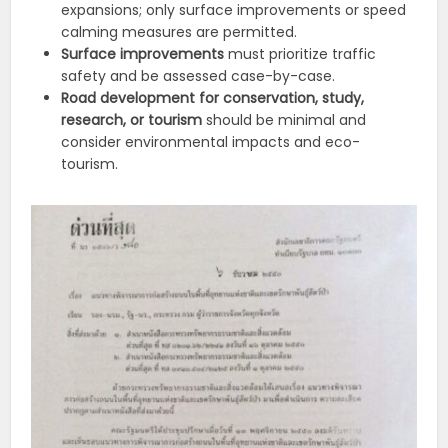
expansions;
only surface improvements or speed
calming measures are permitted.
Surface improvements
must prioritize traffic
safety and be assessed case-by-case.
Road development for conservation, study,
research, or tourism
should be minimal and
consider environmental impacts and eco-
tourism.