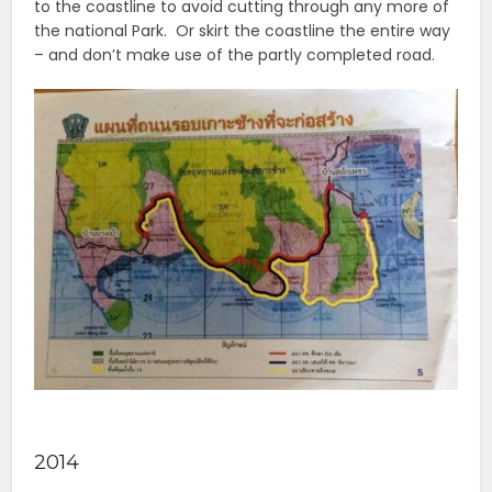
to the coastline to avoid cutting through any more of
the national Park. Or skirt the coastline the entire way
– and don’t make use of the partly completed road.
2014