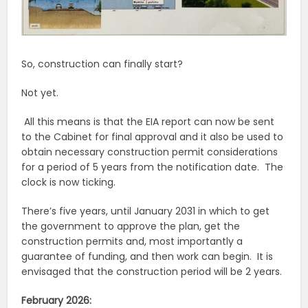
So, construction can finally start?
Not yet.
All this means is that the EIA report can now be sent
to the Cabinet for final approval and it also be used to
obtain necessary construction permit considerations
for a period of 5 years from the notification date. The
clock is now ticking.
There’s five years, until January 2031 in which to get
the government to approve the plan, get the
construction permits and, most importantly a
guarantee of funding, and then work can begin. It is
envisaged that the construction period will be 2 years.
February 2026: