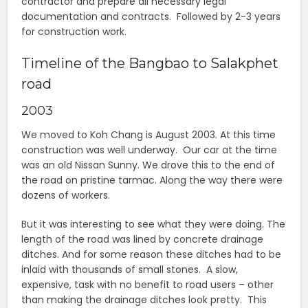
contractor and prepare all necessary legal
documentation and contracts. Followed by 2-3 years
for construction work.
Timeline of the Bangbao to Salakphet
road
2003
We moved to Koh Chang is August 2003. At this time
construction was well underway. Our car at the time
was an old Nissan Sunny. We drove this to the end of
the road on pristine tarmac. Along the way there were
dozens of workers.
But it was interesting to see what they were doing. The
length of the road was lined by concrete drainage
ditches. And for some reason these ditches had to be
inlaid with thousands of small stones. A slow,
expensive, task with no benefit to road users – other
than making the drainage ditches look pretty. This