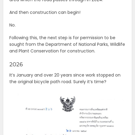
And then construction can begin!
No.
Following this, the next step is for permission to be
sought from the Department of National Parks, Wildlife
and Plant Conservation for construction.
2026
It’s January and over 20 years since work stopped on
the original bicycle path road. Surely it’s time?