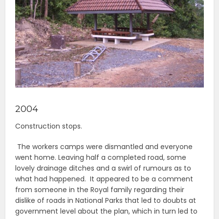
2004
Construction stops.
The workers camps were dismantled and everyone
went home. Leaving half a completed road, some
lovely drainage ditches and a swirl of rumours as to
what had happened. It appeared to be a comment
from someone in the Royal family regarding their
dislike of roads in National Parks that led to doubts at
government level about the plan, which in turn led to