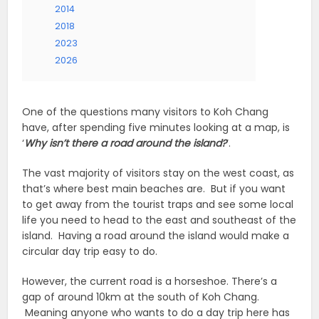
2014
2018
2023
2026
One of the questions many visitors to Koh Chang
have, after spending five minutes looking at a map, is
‘
Why isn’t there a road around the island?
‘.
The vast majority of visitors stay on the west coast, as
that’s where best main beaches are. But if you want
to get away from the tourist traps and see some local
life you need to head to the east and southeast of the
island. Having a road around the island would make a
circular day trip easy to do.
However, the current road is a horseshoe. There’s a
gap of around 10km at the south of Koh Chang.
Meaning anyone who wants to do a day trip here has