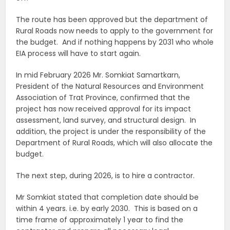
The route has been approved but the department of
Rural Roads now needs to apply to the government for
the budget. And if nothing happens by 2031 who whole
EIA process will have to start again.
In mid February 2026 Mr. Somkiat Samartkarn,
President of the Natural Resources and Environment
Association of Trat Province, confirmed that the
project has now received approval for its impact
assessment, land survey, and structural design. In
addition, the project is under the responsibility of the
Department of Rural Roads, which will also allocate the
budget.
The next step, during 2026, is to hire a contractor.
Mr Somkiat stated that completion date should be
within 4 years. i.e. by early 2030. This is based on a
time frame of approximately 1 year to find the