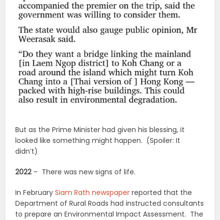
But as the Prime Minister had given his blessing, it
looked like something might happen. (Spoiler: It
didn’t)
2022
– There was new signs of life.
In February
Siam Rath newspaper
reported that the
Department of Rural Roads had instructed consultants
to prepare an Environmental Impact Assessment. The