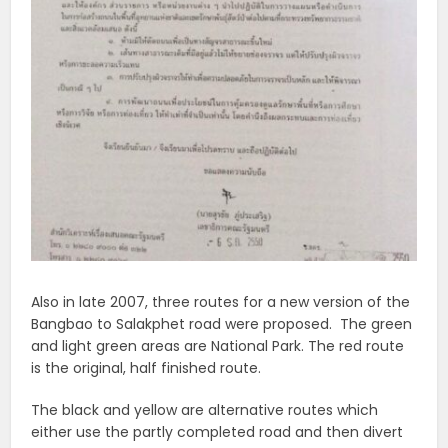
Also in late 2007, three routes for a new version of the
Bangbao to Salakphet road were proposed. The green
and light green areas are National Park. The red route
is the original, half finished route.
The black and yellow are alternative routes which
either use the partly completed road and then divert