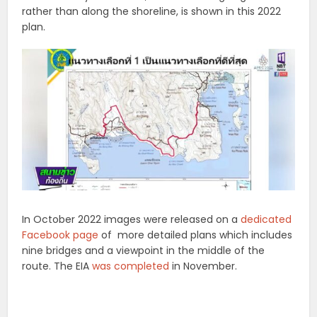
rather than along the shoreline, is shown in this 2022
plan.
In October 2022 images were released on a
dedicated
Facebook page
of more detailed plans which includes
nine bridges and a viewpoint in the middle of the
route. The EIA
was completed
in November.