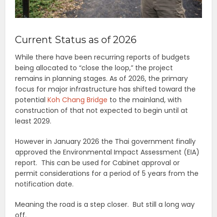
Current Status as of 2026
While there have been recurring reports of budgets
being allocated to “close the loop,” the project
remains in planning stages. As of 2026, the primary
focus for major infrastructure has shifted toward the
potential
Koh Chang Bridge
to the mainland, with
construction of that not expected to begin until at
least 2029.
However in January 2026 the Thai government finally
approved the Environmental Impact Assessment (EIA)
report. This can be used for Cabinet approval or
permit considerations for a period of 5 years from the
notification date.
Meaning the road is a step closer. But still a long way
off.