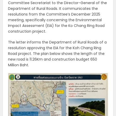
Committee Secretariat to the Director-General of the
Department of Rural Roads. It communicates the
resolutions from the Committee’s December 2025
meeting, specifically concerning the Environmental
Impact Assessment (EIA) for the Ko Chang Ring Road
construction project.
The letter informs the Department of Rural Roads of a
resolution approving the EIA for the Koh Chang Ring
Road project. The plan below shows the length of the
new road is 11.26Km and construction budget 650
Million Baht.