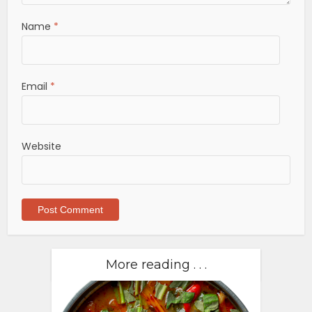
Name
*
Email
*
Website
More reading . . .