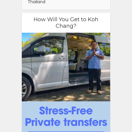
Thailand
How Will You Get to Koh
Chang?