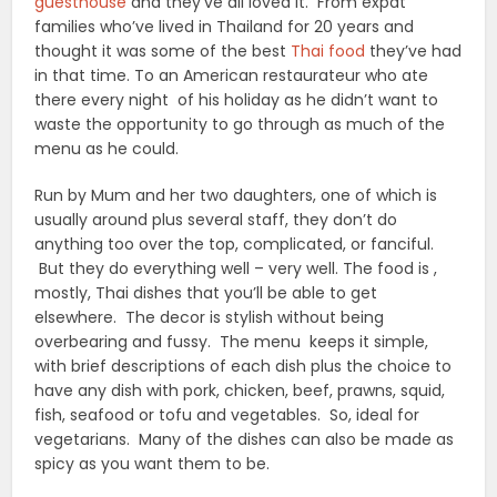
guesthouse
and they’ve all loved it. From expat
families who’ve lived in Thailand for 20 years and
thought it was some of the best
Thai food
they’ve had
in that time. To an American restaurateur who ate
there every night of his holiday as he didn’t want to
waste the opportunity to go through as much of the
menu as he could.
Run by Mum and her two daughters, one of which is
usually around plus several staff, they don’t do
anything too over the top, complicated, or fanciful.
But they do everything well – very well. The food is ,
mostly, Thai dishes that you’ll be able to get
elsewhere. The decor is stylish without being
overbearing and fussy. The menu keeps it simple,
with brief descriptions of each dish plus the choice to
have any dish with pork, chicken, beef, prawns, squid,
fish, seafood or tofu and vegetables. So, ideal for
vegetarians. Many of the dishes can also be made as
spicy as you want them to be.