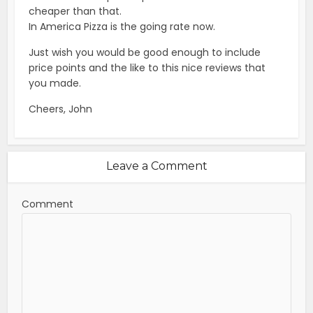
cheaper than that.
In America Pizza is the going rate now.
Just wish you would be good enough to include
price points and the like to this nice reviews that
you made.
Cheers, John
Leave a Comment
Comment