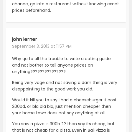
chance, go into a restaurant without knowing exact
prices beforehand.
john lerner
September 3, 2013 at 11:57 PM
Why go to all the trouble to write a eating guide
and not bother to tell anyone prices on
anything???????????????
Being very vage and not saying a dam thing is very
disappointing to the good work you did.
Would it kill you to say I had a cheeseburger it cost
200bd, or bla bla bla, just mention cheaper then
your home town does not say anything at all.
You saw a pizza is 300b ?? then say its cheap, but
that is not cheap for a pizza. Even in Bali Pizza is