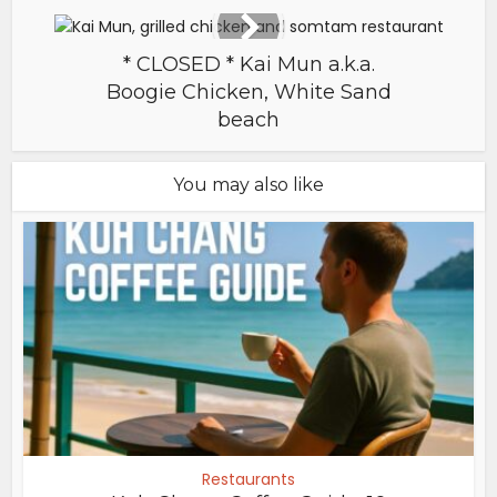
* CLOSED * Kai Mun a.k.a.
Boogie Chicken, White Sand
beach
You may also like
Restaurants