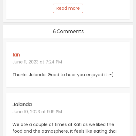
Read more
6 Comments
Ian
June 11, 2023 at 7:24 PM
Thanks Jolanda. Good to hear you enjoyed it :-)
Jolanda
June 10, 2023 at 9:19 PM
We ate a couple of times at Kati as we liked the
food and the atmosphere. It feels like eating thai