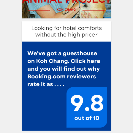
Looking for hotel comforts
without the high price?