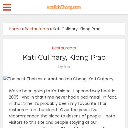
Home
»
Restaurants
»
Kati Culinary, Klong Prao
Restaurants
Kati Culinary, Klong Prao
by
Ian
We’ve been going to Kati since it opened way back in
2005. And in that time never had a bad meal. In fact,
in that time it’s probably been my favourite Thai
restaurant on the island. Over the years I’ve
recommended the place to dozens of people – both
visitors to this site and people staying at our