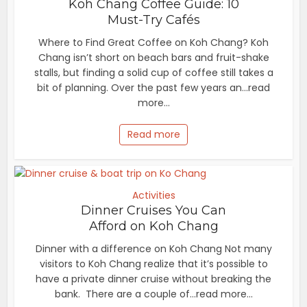
Koh Chang Coffee Guide: 10
Must-Try Cafés
Where to Find Great Coffee on Koh Chang? Koh
Chang isn’t short on beach bars and fruit-shake
stalls, but finding a solid cup of coffee still takes a
bit of planning. Over the past few years an...read
more...
Read more
Activities
Dinner Cruises You Can
Afford on Koh Chang
Dinner with a difference on Koh Chang Not many
visitors to Koh Chang realize that it’s possible to
have a private dinner cruise without breaking the
bank. There are a couple of...read more...