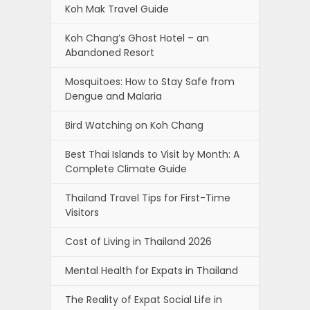
Koh Mak Travel Guide
Koh Chang’s Ghost Hotel – an
Abandoned Resort
Mosquitoes: How to Stay Safe from
Dengue and Malaria
Bird Watching on Koh Chang
Best Thai Islands to Visit by Month: A
Complete Climate Guide
Thailand Travel Tips for First-Time
Visitors
Cost of Living in Thailand 2026
Mental Health for Expats in Thailand
The Reality of Expat Social Life in