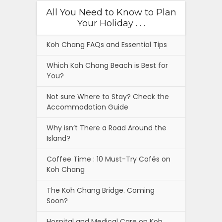
All You Need to Know to Plan
Your Holiday . . .
Koh Chang FAQs and Essential Tips
Which Koh Chang Beach is Best for
You?
Not sure Where to Stay? Check the
Accommodation Guide
Why isn’t There a Road Around the
Island?
Coffee Time : 10 Must-Try Cafés on
Koh Chang
The Koh Chang Bridge. Coming
Soon?
Hospital and Medical Care on Koh