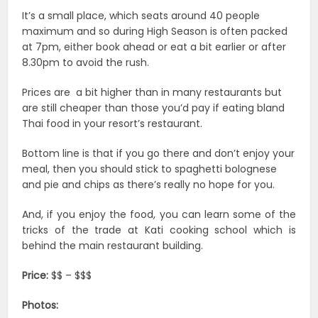
It’s a small place, which seats around 40 people
maximum and so during High Season is often packed
at 7pm, either book ahead or eat a bit earlier or after
8.30pm to avoid the rush.
Prices are a bit higher than in many restaurants but
are still cheaper than those you’d pay if eating bland
Thai food in your resort’s restaurant.
Bottom line is that if you go there and don’t enjoy your
meal, then you should stick to spaghetti bolognese
and pie and chips as there’s really no hope for you.
And, if you enjoy the food, you can learn some of the
tricks of the trade at Kati cooking school which is
behind the main restaurant building.
Price:
$$ – $$$
Photos: