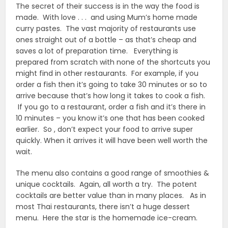
The secret of their success is in the way the food is
made. With love . . . and using Mum’s home made
curry pastes. The vast majority of restaurants use
ones straight out of a bottle – as that’s cheap and
saves a lot of preparation time. Everything is
prepared from scratch with none of the shortcuts you
might find in other restaurants. For example, if you
order a fish then it’s going to take 30 minutes or so to
arrive because that’s how long it takes to cook a fish.
If you go to a restaurant, order a fish and it’s there in
10 minutes – you know it’s one that has been cooked
earlier. So , don’t expect your food to arrive super
quickly. When it arrives it will have been well worth the
wait.
The menu also contains a good range of smoothies &
unique cocktails. Again, all worth a try. The potent
cocktails are better value than in many places. As in
most Thai restaurants, there isn’t a huge dessert
menu. Here the star is the homemade ice-cream.