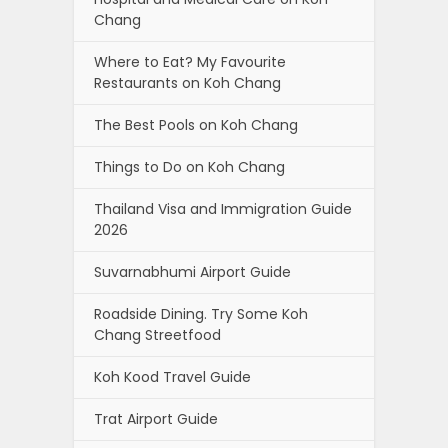
Chang
Where to Eat? My Favourite
Restaurants on Koh Chang
The Best Pools on Koh Chang
Things to Do on Koh Chang
Thailand Visa and Immigration Guide
2026
Suvarnabhumi Airport Guide
Roadside Dining. Try Some Koh
Chang Streetfood
Koh Kood Travel Guide
Trat Airport Guide