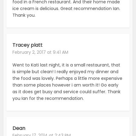
food in a French restaurant. And their home made
ice cream is delicious. Great recommendation Ian.
Thank you.
Tracey platt
February 2, 2017 at 9:41 AM
Went to Kati last night, it is a small restaurant, that
is simple but clean! I really enjoyed my dinner and
the food was lovely. Perhaps a little more expensive
than some places however i am worth it! Go early
as it does get busy and service could suffer. Thank
you Ian for the recommendation.
Dean
February 17, 2014 at 2:43 PM