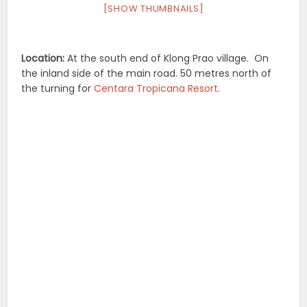
[SHOW THUMBNAILS]
Location:
At the south end of Klong Prao village. On
the inland side of the main road. 50 metres north of
the turning for
Centara Tropicana Resort
.