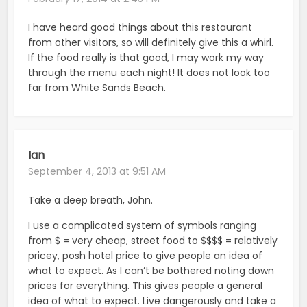
I have heard good things about this restaurant
from other visitors, so will definitely give this a whirl.
If the food really is that good, I may work my way
through the menu each night! It does not look too
far from White Sands Beach.
Ian
September 4, 2013 at 9:51 AM
Take a deep breath, John.
I use a complicated system of symbols ranging
from $ = very cheap, street food to $$$$ = relatively
pricey, posh hotel price to give people an idea of
what to expect. As I can’t be bothered noting down
prices for everything. This gives people a general
idea of what to expect. Live dangerously and take a