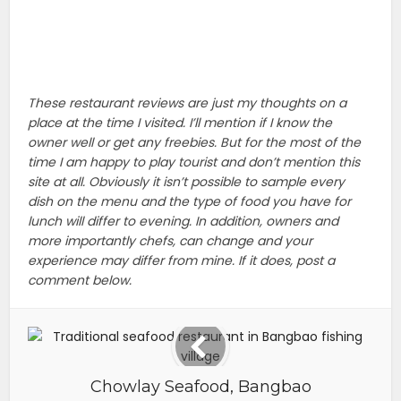
These restaurant reviews are just my thoughts on a
place at the time I visited. I’ll mention if I know the
owner well or get any freebies. But for the most of the
time I am happy to play tourist and don’t mention this
site at all. Obviously it isn’t possible to sample every
dish on the menu and the type of food you have for
lunch will differ to evening. In addition, owners and
more importantly chefs, can change and your
experience may differ from mine. If it does, post a
comment below.
Chowlay Seafood, Bangbao