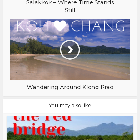
Salakkok – Where Time Stands
Still
Wandering Around Klong Prao
You may also like