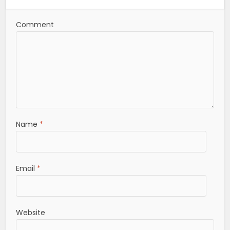
Comment
Name
*
Email
*
Website