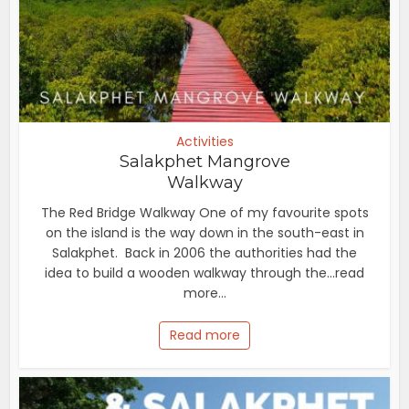
Activities
Salakphet Mangrove
Walkway
The Red Bridge Walkway One of my favourite spots
on the island is the way down in the south-east in
Salakphet. Back in 2006 the authorities had the
idea to build a wooden walkway through the...read
more...
Read more