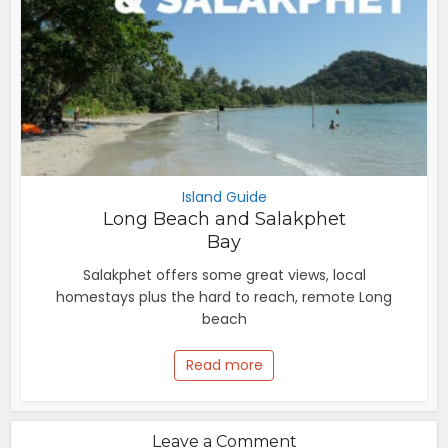
Island Guide
Long Beach and Salakphet
Bay
Salakphet offers some great views, local
homestays plus the hard to reach, remote Long
beach
Read more
Leave a Comment