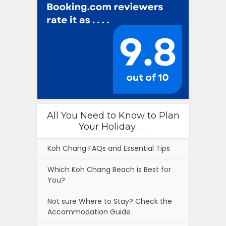
All You Need to Know to Plan
Your Holiday . . .
Koh Chang FAQs and Essential Tips
Which Koh Chang Beach is Best for
You?
Not sure Where to Stay? Check the
Accommodation Guide