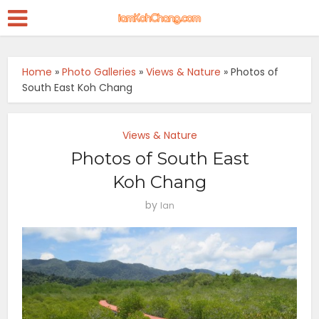
Home
»
Photo Galleries
»
Views & Nature
»
Photos of
South East Koh Chang
Views & Nature
Photos of South East
Koh Chang
by
Ian