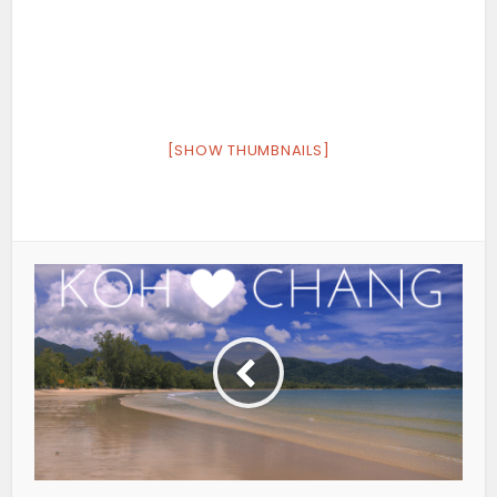
[SHOW THUMBNAILS]