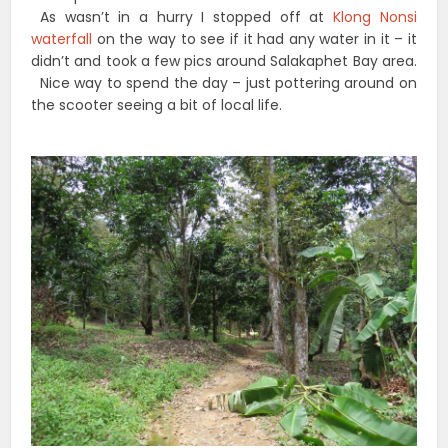
As wasn’t in a hurry I stopped off at
Klong Nonsi
waterfall
on the way to see if it had any water in it – it
didn’t and took a few pics around Salakaphet Bay area.
Nice way to spend the day – just pottering around on
the scooter seeing a bit of local life.