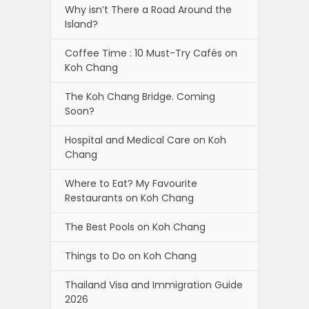
Why isn’t There a Road Around the
Island?
Coffee Time : 10 Must-Try Cafés on
Koh Chang
The Koh Chang Bridge. Coming
Soon?
Hospital and Medical Care on Koh
Chang
Where to Eat? My Favourite
Restaurants on Koh Chang
The Best Pools on Koh Chang
Things to Do on Koh Chang
Thailand Visa and Immigration Guide
2026