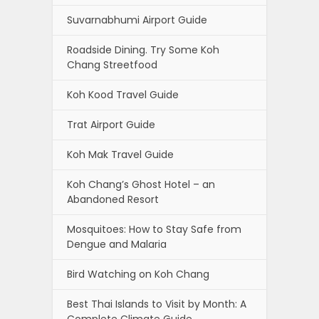
Suvarnabhumi Airport Guide
Roadside Dining. Try Some Koh
Chang Streetfood
Koh Kood Travel Guide
Trat Airport Guide
Koh Mak Travel Guide
Koh Chang’s Ghost Hotel – an
Abandoned Resort
Mosquitoes: How to Stay Safe from
Dengue and Malaria
Bird Watching on Koh Chang
Best Thai Islands to Visit by Month: A