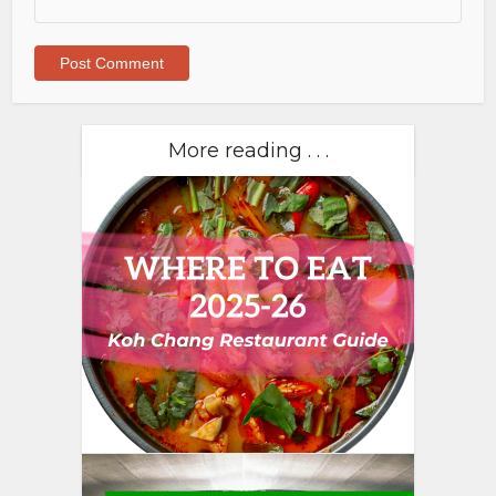
More reading . . .