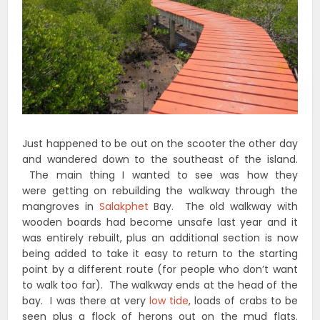
Just happened to be out on the scooter the other day
and wandered down to the southeast of the island.
The main thing I wanted to see was how they
were getting on rebuilding the walkway through the
mangroves in
Salakphet
Bay. The old walkway with
wooden boards had become unsafe last year and it
was entirely rebuilt, plus an additional section is now
being added to take it easy to return to the starting
point by a different route (for people who don’t want
to walk too far). The walkway ends at the head of the
bay. I was there at very
low tide
, loads of crabs to be
seen plus a flock of herons out on the mud flats.