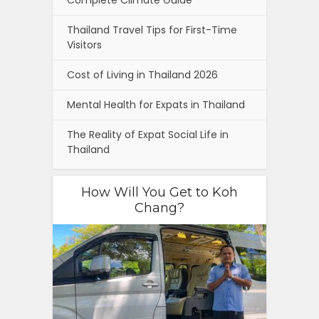
Complete Climate Guide
Thailand Travel Tips for First-Time
Visitors
Cost of Living in Thailand 2026
Mental Health for Expats in Thailand
The Reality of Expat Social Life in
Thailand
How Will You Get to Koh
Chang?