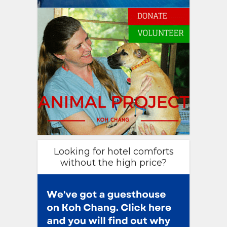
Looking for hotel comforts
without the high price?