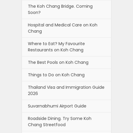
The Koh Chang Bridge. Coming
Soon?
Hospital and Medical Care on Koh
Chang
Where to Eat? My Favourite
Restaurants on Koh Chang
The Best Pools on Koh Chang
Things to Do on Koh Chang
Thailand Visa and Immigration Guide
2026
Suvarnabhumi Airport Guide
Roadside Dining. Try Some Koh
Chang Streetfood