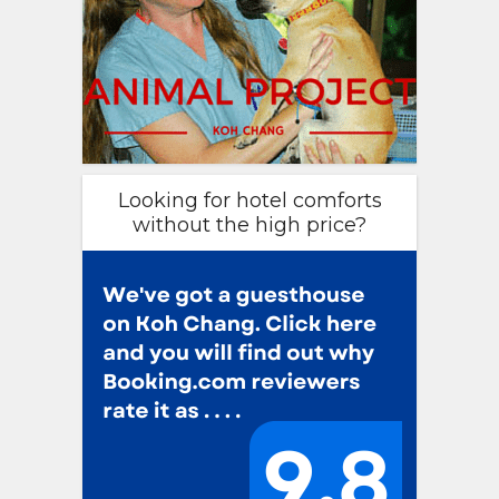
Looking for hotel comforts
without the high price?