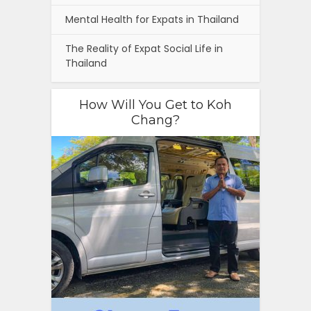
Mental Health for Expats in Thailand
The Reality of Expat Social Life in
Thailand
How Will You Get to Koh
Chang?