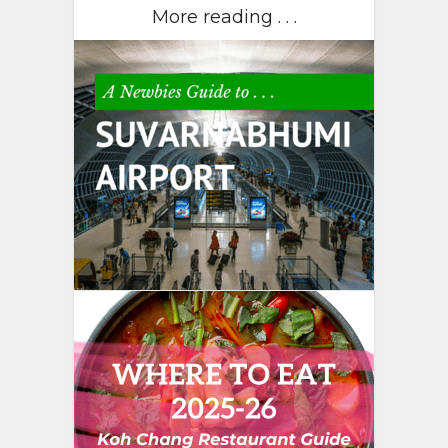
More reading . . .