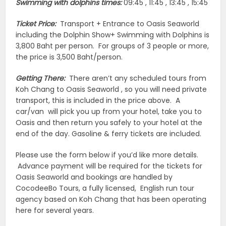
Swimming with dolphins times:
09:45 , 11:45 , 13:45 , 15:45
Ticket Price:
Transport + Entrance to Oasis Seaworld
including the Dolphin Show+ Swimming with Dolphins is
3,800 Baht per person. For groups of 3 people or more,
the price is 3,500 Baht/person.
Getting There:
There aren’t any scheduled tours from
Koh Chang to Oasis Seaworld , so you will need private
transport, this is included in the price above. A
car/van will pick you up from your hotel, take you to
Oasis and then return you safely to your hotel at the
end of the day. Gasoline & ferry tickets are included.
Please use the form below if you’d like more details.
Advance payment will be required for the tickets for
Oasis Seaworld and bookings are handled by
CocodeeBo Tours, a fully licensed, English run tour
agency based on Koh Chang that has been operating
here for several years.