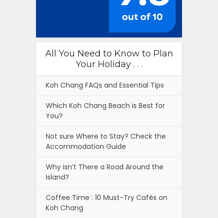
All You Need to Know to Plan
Your Holiday . . .
Koh Chang FAQs and Essential Tips
Which Koh Chang Beach is Best for
You?
Not sure Where to Stay? Check the
Accommodation Guide
Why isn’t There a Road Around the
Island?
Coffee Time : 10 Must-Try Cafés on
Koh Chang