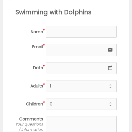
Swimming with Dolphins
Name
Email
email
Date
date_range
Adults
Children
Comments
Your questions
/ information