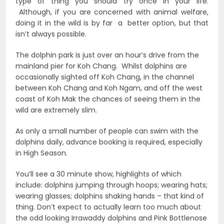
type of thing you should try once in your life.
Although, if you are concerned with animal welfare,
doing it in the wild is by far a better option, but that
isn’t always possible.
The dolphin park is just over an hour’s drive from the
mainland pier for Koh Chang. Whilst dolphins are
occasionally sighted off Koh Chang, in the channel
between Koh Chang and Koh Ngam, and off the west
coast of Koh Mak the chances of seeing them in the
wild are extremely slim.
As only a small number of people can swim with the
dolphins daily, advance booking is required, especially
in High Season.
You’ll see a 30 minute show, highlights of which
include: dolphins jumping through hoops; wearing hats;
wearing glasses; dolphins shaking hands – that kind of
thing. Don’t expect to actually learn too much about
the odd looking Irrawaddy dolphins and Pink Bottlenose