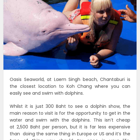
Oasis Seaworld, at Laem Singh beach, Chantaburi is
the closest location to Koh Chang where you can
easily see and swim with dolphins.
Whilst it is just 300 Baht to see a dolphin show, the
main reason to visit is for the opportunity to get in the
water and swim with the dolphins. This isn’t cheap
at 2,500 Baht per person, but it is far less expensive
than doing the same thing in Europe or US and it’s the