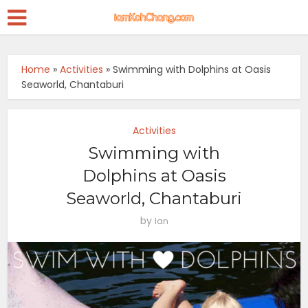
Home
»
Activities
»
Swimming with Dolphins at Oasis
Seaworld, Chantaburi
Activities
Swimming with
Dolphins at Oasis
Seaworld, Chantaburi
by
Ian