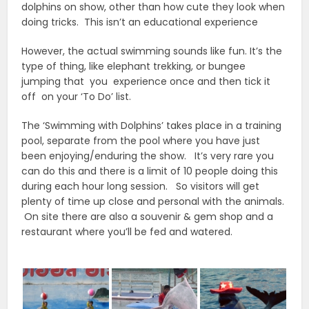
dolphins on show, other than how cute they look when
doing tricks. This isn’t an educational experience
However, the actual swimming sounds like fun. It’s the
type of thing, like elephant trekking, or bungee
jumping that you experience once and then tick it
off on your ‘To Do’ list.
The ‘Swimming with Dolphins’ takes place in a training
pool, separate from the pool where you have just
been enjoying/enduring the show. It’s very rare you
can do this and there is a limit of 10 people doing this
during each hour long session. So visitors will get
plenty of time up close and personal with the animals.
On site there are also a souvenir & gem shop and a
restaurant where you’ll be fed and watered.