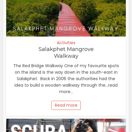
Activities
Salakphet Mangrove
Walkway
The Red Bridge Walkway One of my favourite spots
on the island is the way down in the south-east in
Salakphet. Back in 2006 the authorities had the
idea to build a wooden walkway through the...read
more...
Read more