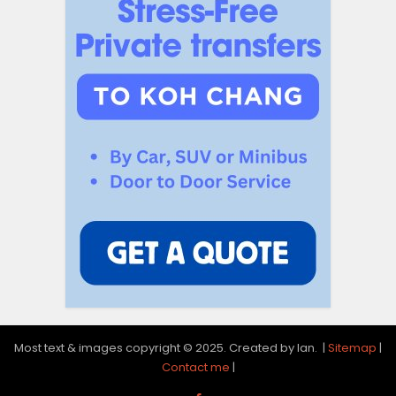
Most text & images copyright © 2025. Created by Ian. |
Sitemap
|
Contact me
|