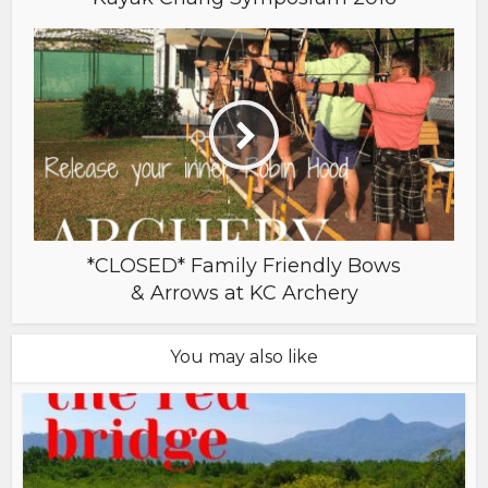
*CLOSED* Family Friendly Bows
& Arrows at KC Archery
You may also like