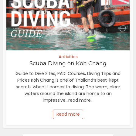
Activities
Scuba Diving on Koh Chang
Guide to Dive Sites, PADI Courses, Diving Trips and
Prices Koh Chang is one of Thailand’s best-kept
secrets when it comes to diving. The warm, clear
waters around the island are home to an
impressive...read more...
Read more