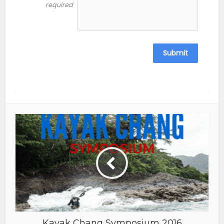
required
Submit
Kayak Chang Symposium 2016