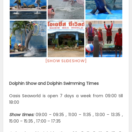
[SHOW SLIDESHOW]
Dolphin Show and Dolphin Swimming Times
Oasis Seaworld is open 7 days a week from 09:00 till
18:00
Show times:
09:00 – 09:35 , 11:00 – 11:35 , 13:00 – 13:35 ,
15:00 – 15:35 , 17:00 – 17:35