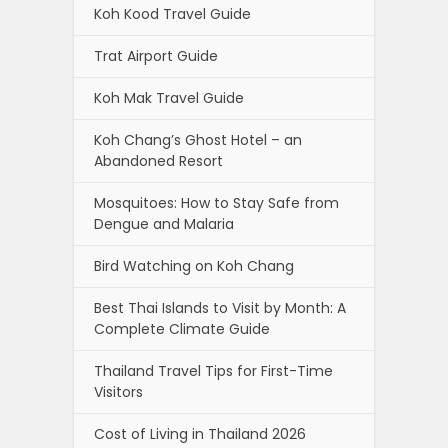
Koh Kood Travel Guide
Trat Airport Guide
Koh Mak Travel Guide
Koh Chang’s Ghost Hotel – an
Abandoned Resort
Mosquitoes: How to Stay Safe from
Dengue and Malaria
Bird Watching on Koh Chang
Best Thai Islands to Visit by Month: A
Complete Climate Guide
Thailand Travel Tips for First-Time
Visitors
Cost of Living in Thailand 2026