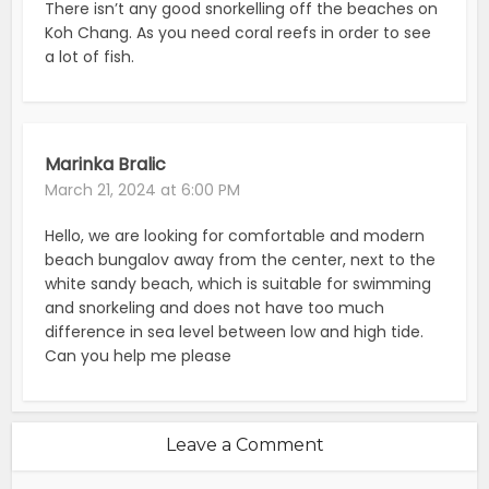
There isn’t any good snorkelling off the beaches on
Koh Chang. As you need coral reefs in order to see
a lot of fish.
Marinka Bralic
March 21, 2024 at 6:00 PM
Hello, we are looking for comfortable and modern
beach bungalov away from the center, next to the
white sandy beach, which is suitable for swimming
and snorkeling and does not have too much
difference in sea level between low and high tide.
Can you help me please
Leave a Comment