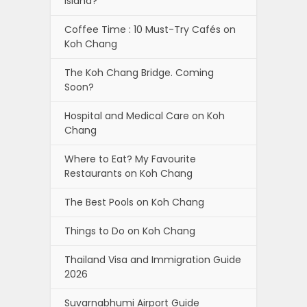
Island?
Coffee Time : 10 Must-Try Cafés on
Koh Chang
The Koh Chang Bridge. Coming
Soon?
Hospital and Medical Care on Koh
Chang
Where to Eat? My Favourite
Restaurants on Koh Chang
The Best Pools on Koh Chang
Things to Do on Koh Chang
Thailand Visa and Immigration Guide
2026
Suvarnabhumi Airport Guide