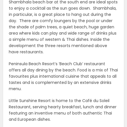
Shambhala beach bar at the south end are ideal spots
to enjoy a cocktail as the sun goes down. Shambhala,
in particular, is a great place to hang out during the
day. There are comfy loungers by the pool or under
the shade of palm trees, a quiet beach, huge garden
area where kids can play and wide range of drinks plus
a simple menu of western & Thai dishes. Inside the
development the three resorts mentioned above
have restaurants.
Peninsula Beach Resort’s ‘Beach Club’ restaurant
offers all day dining by the beach. Food is a mix of Thai
favourites plus international cuisine that appeals to all
tastes and is complemented by an extensive drinks
menu.
Little Sunshine Resort is home to the Café du Soleil
Restaurant, serving hearty breakfast, lunch and dinner
featuring an inventive menu of both authentic Thai
and European dishes.