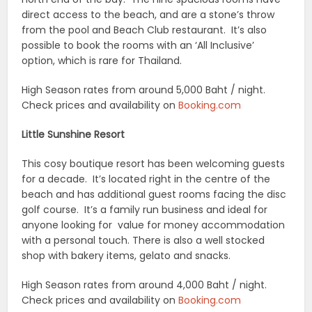
direct access to the beach, and are a stone’s throw
from the pool and Beach Club restaurant. It’s also
possible to book the rooms with an ‘All Inclusive’
option, which is rare for Thailand.
High Season rates from around 5,000 Baht / night.
Check prices and availability on
Booking.com
Little Sunshine Resort
This cosy boutique resort has been welcoming guests
for a decade. It’s located right in the centre of the
beach and has additional guest rooms facing the disc
golf course. It’s a family run business and ideal for
anyone looking for value for money accommodation
with a personal touch. There is also a well stocked
shop with bakery items, gelato and snacks.
High Season rates from around 4,000 Baht / night.
Check prices and availability on
Booking.com