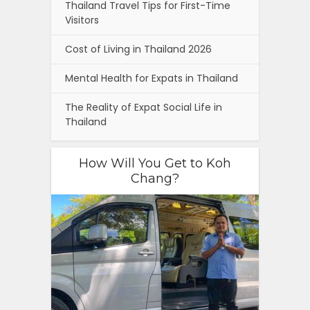
Thailand Travel Tips for First-Time
Visitors
Cost of Living in Thailand 2026
Mental Health for Expats in Thailand
The Reality of Expat Social Life in
Thailand
How Will You Get to Koh
Chang?