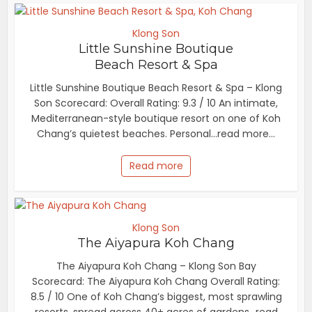
Klong Son
Little Sunshine Boutique
Beach Resort & Spa
Little Sunshine Boutique Beach Resort & Spa – Klong
Son Scorecard: Overall Rating: 9.3 / 10 An intimate,
Mediterranean-style boutique resort on one of Koh
Chang’s quietest beaches. Personal...read more...
Read more
Klong Son
The Aiyapura Koh Chang
The Aiyapura Koh Chang – Klong Son Bay
Scorecard: The Aiyapura Koh Chang Overall Rating:
8.5 / 10 One of Koh Chang’s biggest, most sprawling