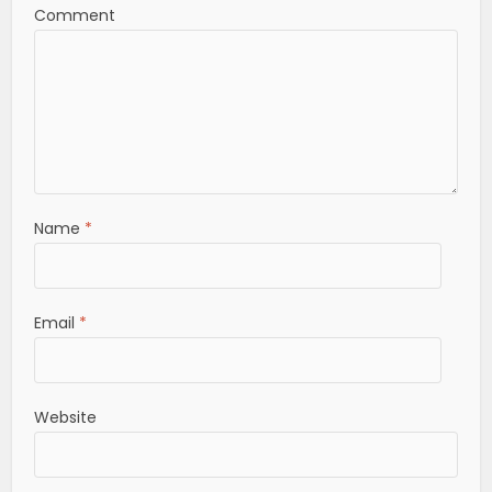
Comment
Name
*
Email
*
Website