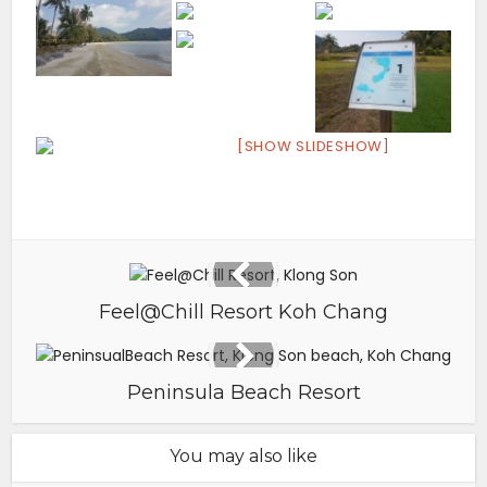
[SHOW SLIDESHOW]
Feel@Chill Resort Koh Chang
Peninsula Beach Resort
You may also like