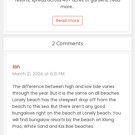
resorts, spread across 40+ acres of gardens...read
more...
Read more
2 Comments
Ian
March 21, 2024 at 6:21 PM
The difference between high and low tide varies
through the year. But it is the same on all beaches.
Lonely beach has the steepest drop off from the
beach to the sea. But there aren’t any good
bungalows right on the beach at Lonely beach. You
will find bungalow resorts by the beach on Klong
Prao, White Sand and Kai Bae beaches.