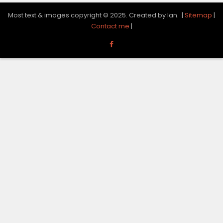
Most text & images copyright © 2025. Created by Ian. |
Sitemap
|
Contact me
|