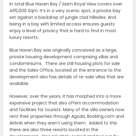
In total Blue Haven Bay / Siam Royal View covers over
465,000 Sqm. It’s in a very scenic spot, a private bay
set against a backdrop of jungle clad hillsides. And
being in a bay with limited access ensures guests
enjoy a level of privacy that is hard to find in most
luxury resorts.
Blue Haven Bay was originally conceived as a large,
private housing development comprising villas and
condominiums. There are still housing plots for sale
and the Sales Office, located at the entrance to the
development also has details of re-sale villas that are
available.
However, over the years, it has morphed into a more
expansive project that also offers accommodation
and facilities for tourists. Many of the villa owners now
rent their properties through Agoda, Booking.com and
Airbnb when they aren’t using them. Added to this
there are also three resorts located in the