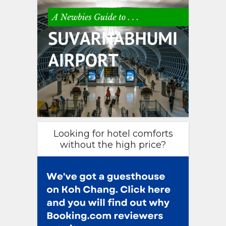
Looking for hotel comforts
without the high price?