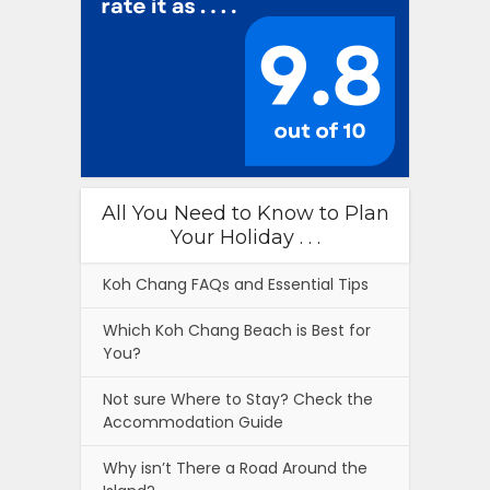
All You Need to Know to Plan
Your Holiday . . .
Koh Chang FAQs and Essential Tips
Which Koh Chang Beach is Best for
You?
Not sure Where to Stay? Check the
Accommodation Guide
Why isn’t There a Road Around the