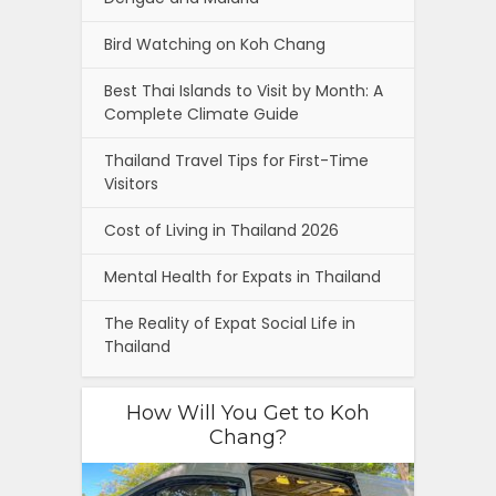
Bird Watching on Koh Chang
Best Thai Islands to Visit by Month: A
Complete Climate Guide
Thailand Travel Tips for First-Time
Visitors
Cost of Living in Thailand 2026
Mental Health for Expats in Thailand
The Reality of Expat Social Life in
Thailand
How Will You Get to Koh
Chang?