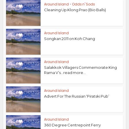
Around Island
•
Odds n' Sods
Cleaning Up Klong Prao (Bio Balls)
Around Island
Songkan 2011 on Koh Chang
Around Island
Salakkok Villagers Commemorate King
Rama V’s...read more...
Around Island
Advert For The Russian ‘Piratski Pub’
Around Island
360 Degree Centrepoint Ferry