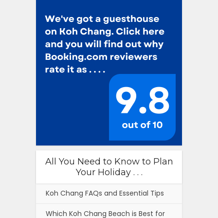
All You Need to Know to Plan
Your Holiday . . .
Koh Chang FAQs and Essential Tips
Which Koh Chang Beach is Best for