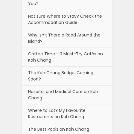
You?
Not sure Where to Stay? Check the
Accommodation Guide
Why isn’t There a Road Around the
Island?
Coffee Time : 10 Must-Try Cafés on
Koh Chang
The Koh Chang Bridge. Coming
Soon?
Hospital and Medical Care on Koh
Chang
Where to Eat? My Favourite
Restaurants on Koh Chang
The Best Pools on Koh Chang