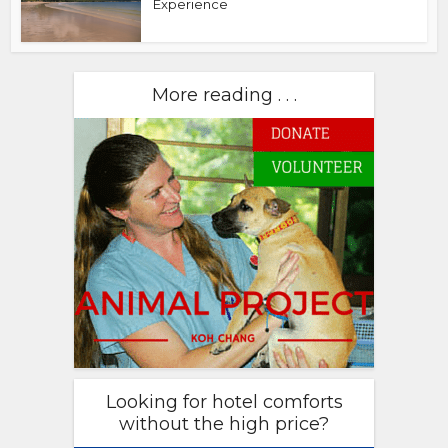
Experience
More reading . . .
Looking for hotel comforts
without the high price?