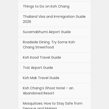
Things to Do on Koh Chang
Thailand Visa and Immigration Guide
2026
Suvarnabhumi Airport Guide
Roadside Dining. Try Some Koh
Chang Streetfood
Koh Kood Travel Guide
Trat Airport Guide
Koh Mak Travel Guide
Koh Chang’s Ghost Hotel – an
Abandoned Resort
Mosquitoes: How to Stay Safe from
Dengue and Malaria