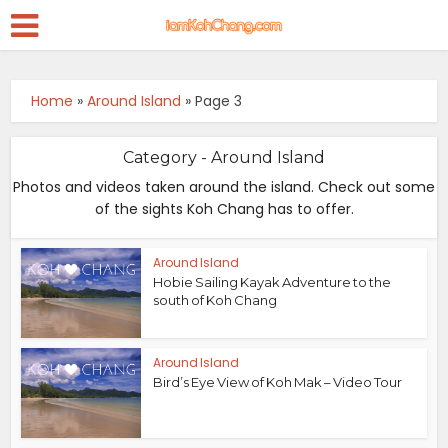
Home
»
Around Island
»
Page 3
Category - Around Island
Photos and videos taken around the island. Check out some
of the sights Koh Chang has to offer.
Around Island
Hobie Sailing Kayak Adventure to the
south of Koh Chang
Around Island
Bird’s Eye View of Koh Mak – Video Tour