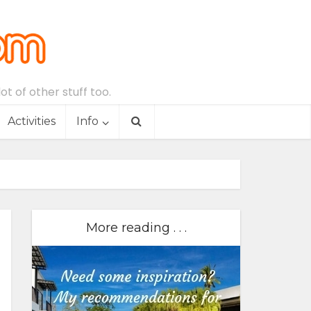
t of other stuff too.
Activities
Info
More reading . . .