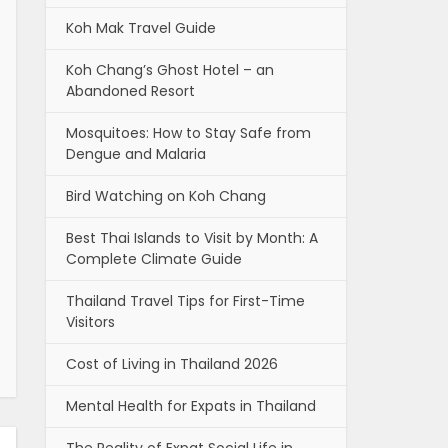
Koh Mak Travel Guide
Koh Chang’s Ghost Hotel – an
Abandoned Resort
Mosquitoes: How to Stay Safe from
Dengue and Malaria
Bird Watching on Koh Chang
Best Thai Islands to Visit by Month: A
Complete Climate Guide
Thailand Travel Tips for First-Time
Visitors
Cost of Living in Thailand 2026
Mental Health for Expats in Thailand