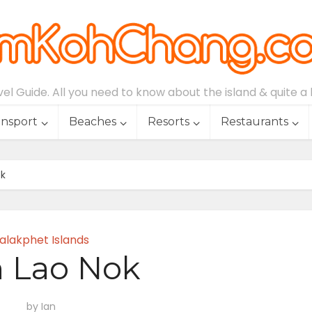
l Guide. All you need to know about the island & quite a lo
ansport
Beaches
Resorts
Restaurants
ok
alakphet Islands
 Lao Nok
by
Ian