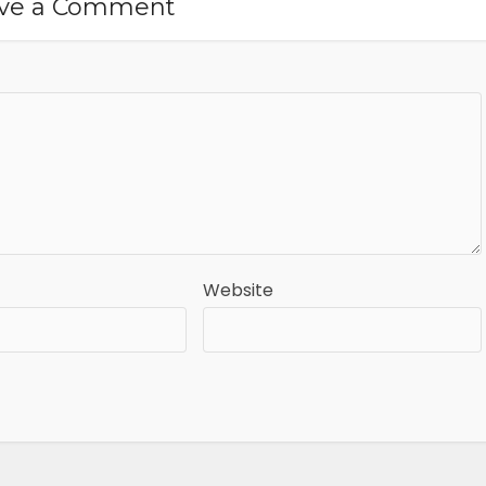
ve a Comment
Website