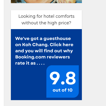
Looking for hotel comforts
without the high price?