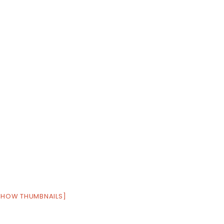
SHOW THUMBNAILS]