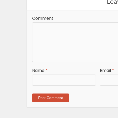
Lea
Comment
Name
*
Email
*