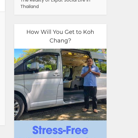
The Reality of Expat Social Life in
Thailand
How Will You Get to Koh
Chang?