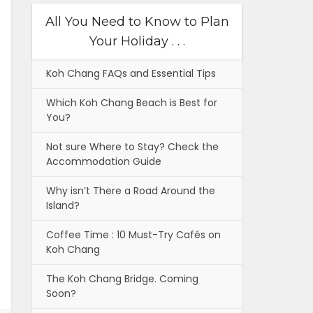
All You Need to Know to Plan
Your Holiday . . .
Koh Chang FAQs and Essential Tips
Which Koh Chang Beach is Best for
You?
Not sure Where to Stay? Check the
Accommodation Guide
Why isn’t There a Road Around the
Island?
Coffee Time : 10 Must-Try Cafés on
Koh Chang
The Koh Chang Bridge. Coming
Soon?