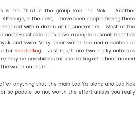
nds is the third in the group Koh Lao Nok. Another
. Although, in the past, I have seen people fishing there
 moored with a dozen or so snorkellers. Most of the
the north-east side does have a couple of small beaches
kayak and swim. Very clear water too and a seabed of
od for
snorkelling
. Just south are two rocky outcrops
re may be possibilities for snorkelling off a boat around
f the water on them.
 offer anything that the main Lao Ya island and Lao Nok
or so paddle, so not worth the effort unless you really