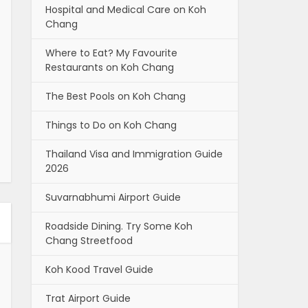
Hospital and Medical Care on Koh
Chang
Where to Eat? My Favourite
Restaurants on Koh Chang
The Best Pools on Koh Chang
Things to Do on Koh Chang
Thailand Visa and Immigration Guide
2026
Suvarnabhumi Airport Guide
Roadside Dining. Try Some Koh
Chang Streetfood
Koh Kood Travel Guide
Trat Airport Guide