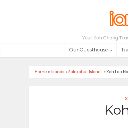
Your Koh Chang Trave
Our Guesthouse
Tr
Home
»
Islands
»
Salakphet Islands
»
Koh Lao N
S
Koh