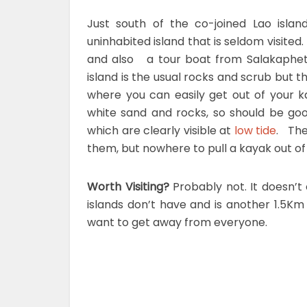
Just south of the co-joined Lao isla
uninhabited island that is seldom visited
and also a tour boat from Salakaphet
island is the usual rocks and scrub but 
where you can easily get out of your 
white sand and rocks, so should be go
which are clearly visible at
low tide
. The
them, but nowhere to pull a kayak out o
Worth Visiting?
Probably not. It doesn’t
islands don’t have and is another 1.5Km 
want to get away from everyone.