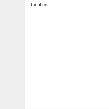
Location: