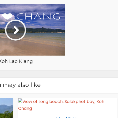
Koh Lao Klang
 may also like