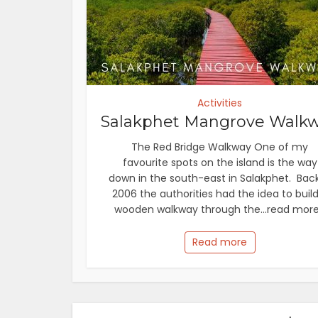
Activities
Salakphet Mangrove Walk
The Red Bridge Walkway One of my
favourite spots on the island is the way
down in the south-east in Salakphet. Back
2006 the authorities had the idea to build
wooden walkway through the...read more.
Read more