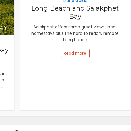
Island Guide
Long Beach and Salakphet
Bay
Salakphet offers some great views, local
homestays plus the hard to reach, remote
Long beach
way
Read more
 in
 a
..