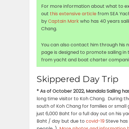
For more information about what to ex
out
this extensive article
from SEA Yacht
by
Captain Mark
who has 40 years sai
Chang.
You can also contact him through his
page is designed to promote sailing in
from yacht and boat charter companie
Skippered Day Trip
* As of October 2022, Mandala Sailing ha
long time visitor to Koh Chang. During th
south of Koh Chang for families or small
just 6,000 Baht for a full day out on his
Baht / day but due to
covid-19
Steve has 
people. )
More photos and information 