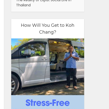
The Reality of Expat Social Life in
Thailand
How Will You Get to Koh
Chang?