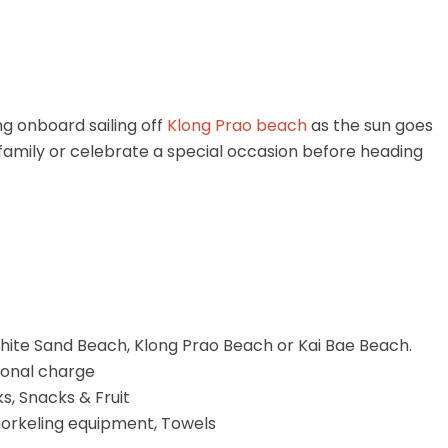
ng onboard sailing off
Klong Prao beach
as the sun goes
r family or celebrate a special occasion before heading
hite Sand Beach, Klong Prao Beach or Kai Bae Beach.
tional charge
ks, Snacks & Fruit
norkeling equipment, Towels