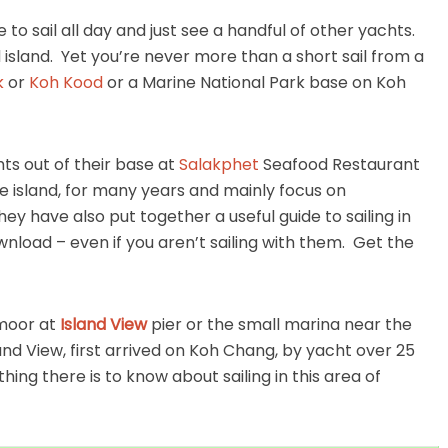
e to sail all day and just see a handful of other yachts.
 island. Yet you’re never more than a short sail from a
k
or
Koh Kood
or a Marine National Park base on Koh
s out of their base at
Salakphet
Seafood Restaurant
the island, for many years and mainly focus on
have also put together a useful guide to sailing in
ownload – even if you aren’t sailing with them. Get the
 moor at
Island View
pier or the small marina near the
and View, first arrived on Koh Chang, by yacht over 25
ng there is to know about sailing in this area of