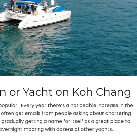
n or Yacht on Koh Chang
 popular. Every year there’s a noticeable increase in the
 I often get emails from people asking about chartering
 gradually getting a name for itself as a great place to
an overnight mooring with dozens of other yachts.