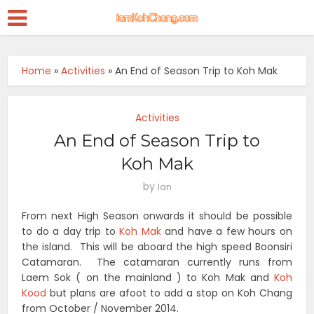
Home
»
Activities
»
An End of Season Trip to Koh Mak
Activities
An End of Season Trip to
Koh Mak
by
Ian
From next High Season onwards it should be possible
to do a day trip to
Koh Mak
and have a few hours on
the island. This will be aboard the high speed Boonsiri
Catamaran. The catamaran currently runs from
Laem Sok ( on the mainland ) to Koh Mak and
Koh
Kood
but plans are afoot to add a stop on Koh Chang
from October / November 2014.