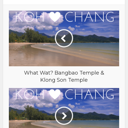
What Wat? Bangbao Temple &
Klong Son Temple