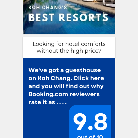
Looking for hotel comforts
without the high price?