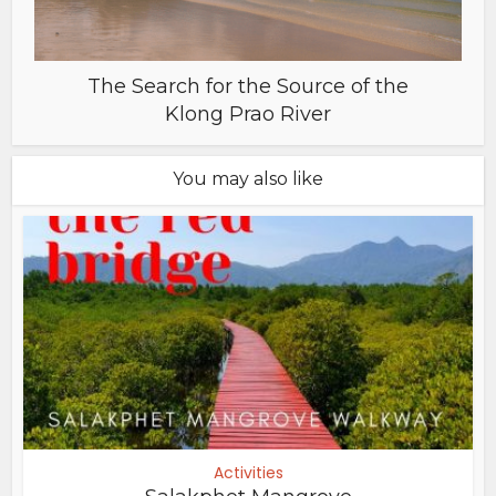
The Search for the Source of the
Klong Prao River
You may also like
Activities