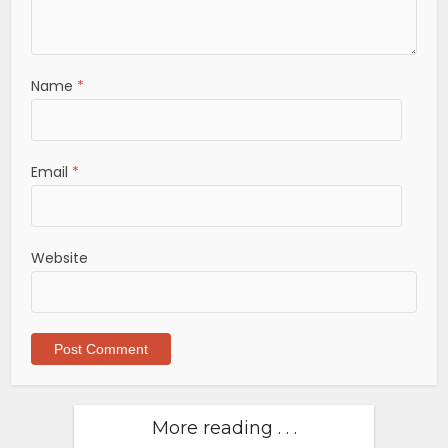
Name
*
Email
*
Website
More reading . . .