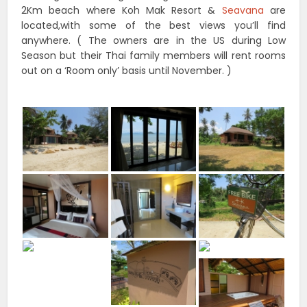
2Km beach where Koh Mak Resort &
Seavana
are
located,with some of the best views you’ll find
anywhere. ( The owners are in the US during Low
Season but their Thai family members will rent rooms
out on a ‘Room only’ basis until November. )