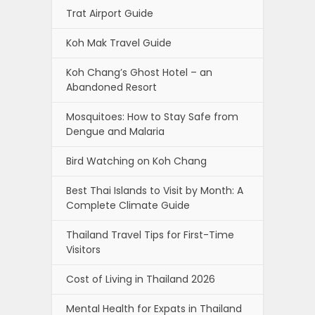
Trat Airport Guide
Koh Mak Travel Guide
Koh Chang’s Ghost Hotel – an
Abandoned Resort
Mosquitoes: How to Stay Safe from
Dengue and Malaria
Bird Watching on Koh Chang
Best Thai Islands to Visit by Month: A
Complete Climate Guide
Thailand Travel Tips for First-Time
Visitors
Cost of Living in Thailand 2026
Mental Health for Expats in Thailand