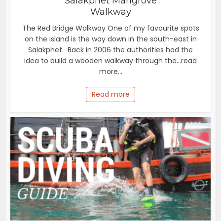
Salakphet Mangrove
Walkway
The Red Bridge Walkway One of my favourite spots
on the island is the way down in the south-east in
Salakphet. Back in 2006 the authorities had the
idea to build a wooden walkway through the...read
more...
Read more