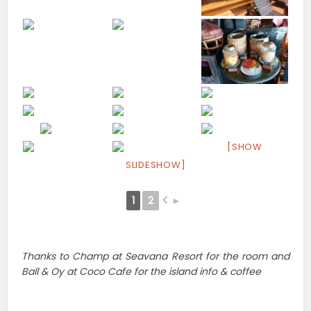
[SHOW
SLIDESHOW]
1
2
►
Thanks to Champ at Seavana Resort for the room and
Ball & Oy at Coco Cafe for the island info & coffee