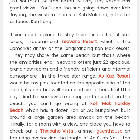
just south of Ao Kao Resort & Lazy Day Resort has
great views. You’ll see the sun going down over Koh
Rayang, the western shores of Koh Mak and, in the far
distance, Koh Rang.
If you need a place to stay then for a bit of 4 star
luxury, I recommend
Seavana Resort
, which is the
upmarket annex of the longstanding Koh Mak Resort.
They may share the same beach, but that’s where
the similarities end. Seavana offers just 22 spacious,
brand new rooms and a friendly, efficient and informal
atmosphere. In the three star range,
Ao Kao Resort
would be my pick, located on the opposite side of the
island, it’s another well run resort on a beautiful little
bay. And for somewhere cheap and cheerful on the
beach, you can’t go wrong at
Koh Mak Holiday
Beach
which has a dozen Fan or AC bungalows built
around a large garden area smack on the beach.
Finally, for a room with a view, one place you have to
check out is
Thaidaho Vista
, a small
guesthouse
on
the ridge overlooking the length of Ao Suan Yai – the