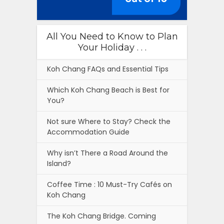
All You Need to Know to Plan
Your Holiday . . .
Koh Chang FAQs and Essential Tips
Which Koh Chang Beach is Best for
You?
Not sure Where to Stay? Check the
Accommodation Guide
Why isn’t There a Road Around the
Island?
Coffee Time : 10 Must-Try Cafés on
Koh Chang
The Koh Chang Bridge. Coming