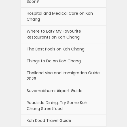
Soon?
Hospital and Medical Care on Koh
Chang
Where to Eat? My Favourite
Restaurants on Koh Chang
The Best Pools on Koh Chang
Things to Do on Koh Chang
Thailand Visa and Immigration Guide
2026
Suvarnabhumi Airport Guide
Roadside Dining. Try Some Koh
Chang Streetfood
Koh Kood Travel Guide