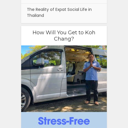
The Reality of Expat Social Life in
Thailand
How Will You Get to Koh
Chang?