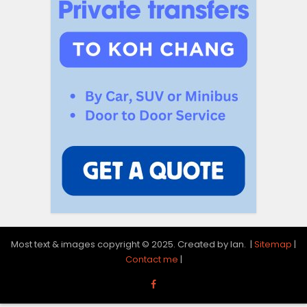
Most text & images copyright © 2025. Created by Ian. |
Sitemap
|
Contact me
|