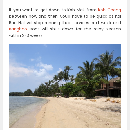
If you want to get down to Koh Mak from
Koh Chang
between now and then, you’ll have to be quick as Kai
Bae Hut will stop running their services next week and
Bangbao
Boat will shut down for the rainy season
within 2-3 weeks.