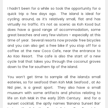
I hadn’t been for a while so took the opportunity for a
quick trip a few days ago. The island is ideal for
cycling around, as it’s relatively small, flat and has
virtually no traffic. it’s not as scenic as Koh Kood but
does have a good range of accommodation, some
great beaches and very few visitors – especially at this
time of year. Several resorts now provide free bicycles
and you can also get a free bike if you stop off for a
coffee at the new Coco Cafe, near the entrance to
Ao Kao Resort. The cafe is also the start of a new
cycle trail that takes you through the coconut groves
down to the far southern tip of the island.
You won’t get time to sample all the island;s small
eateries, so for seafood then Koh Mak Seafood , at Ao
Nid pier, is a great sport. They also have a small
museum with some artifacts and photos relating to
life on Koh Mak in the early 20th Century. And for a
sunset cocktail, the aptly names ‘Banana Sunset Bar’