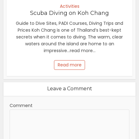
Activities
Scuba Diving on Koh Chang
Guide to Dive Sites, PADI Courses, Diving Trips and
Prices Koh Chang is one of Thailand’s best-kept
secrets when it comes to diving. The warm, clear
waters around the island are home to an
impressive...read more...
Read more
Leave a Comment
Comment