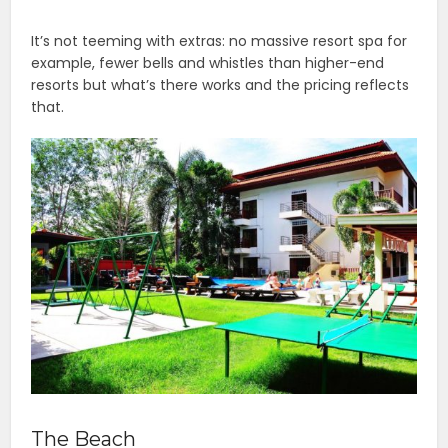
It’s not teeming with extras: no massive resort spa for
example, fewer bells and whistles than higher-end
resorts but what’s there works and the pricing reflects
that.
The Beach