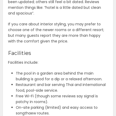
been updated; others still feel a bit dated. Reviews
mention things like: “hotel is a little dated but clean
and spacious”.
If you care about interior styling, you may prefer to
choose one of the newer rooms or a different resort;
but many guests report they are more than happy
with the comfort given the price.
Facilities
Facilities include:
The pool in a garden area behind the main
building is good for a dip or a relaxed afternoon.
Restaurant and bar serving Thai and international
food, pool-side service.
Free Wi-Fi (though some reviews say signal is
patchy in rooms).
On-site parking (limited) and easy access to
songthaew routes.