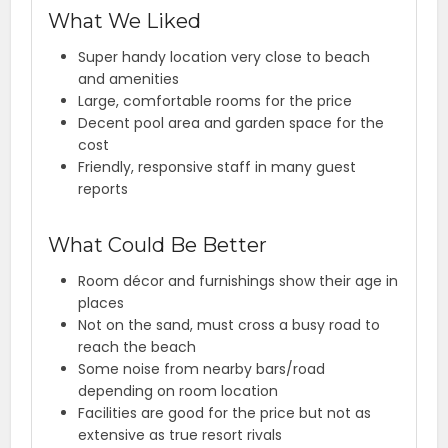
What We Liked
Super handy location very close to beach
and amenities
Large, comfortable rooms for the price
Decent pool area and garden space for the
cost
Friendly, responsive staff in many guest
reports
What Could Be Better
Room décor and furnishings show their age in
places
Not on the sand, must cross a busy road to
reach the beach
Some noise from nearby bars/road
depending on room location
Facilities are good for the price but not as
extensive as true resort rivals