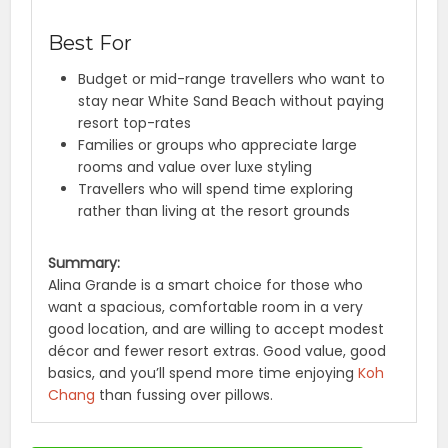
Best For
Budget or mid-range travellers who want to
stay near White Sand Beach without paying
resort top-rates
Families or groups who appreciate large
rooms and value over luxe styling
Travellers who will spend time exploring
rather than living at the resort grounds
Summary:
Alina Grande is a smart choice for those who
want a spacious, comfortable room in a very
good location, and are willing to accept modest
décor and fewer resort extras. Good value, good
basics, and you’ll spend more time enjoying
Koh
Chang
than fussing over pillows.