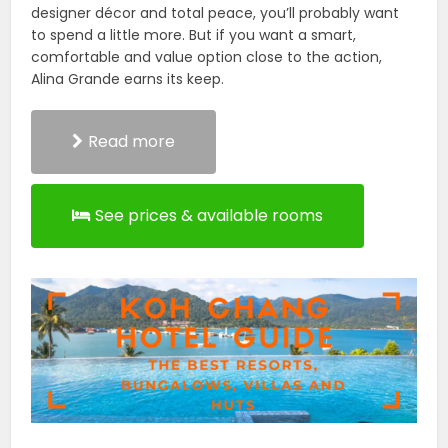
designer décor and total peace, you’ll probably want
to spend a little more. But if you want a smart,
comfortable and value option close to the action,
Alina Grande earns its keep.
Read more
See prices & available rooms