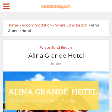
Home
»
Accommodation
»
White Sand Beach
»
Alina
Grande Hotel
White Sand Beach
Alina Grande Hotel
by
Ian