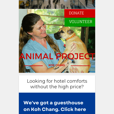
Looking for hotel comforts
without the high price?