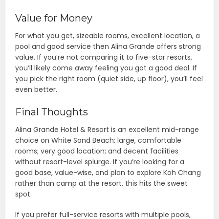
Value for Money
For what you get, sizeable rooms, excellent location, a
pool and good service then Alina Grande offers strong
value. If you’re not comparing it to five-star resorts,
you’ll likely come away feeling you got a good deal. If
you pick the right room (quiet side, up floor), you’ll feel
even better.
Final Thoughts
Alina Grande Hotel & Resort is an excellent mid-range
choice on White Sand Beach: large, comfortable
rooms; very good location; and decent facilities
without resort-level splurge. If you’re looking for a
good base, value-wise, and plan to explore Koh Chang
rather than camp at the resort, this hits the sweet
spot.
If you prefer full-service resorts with multiple pools,