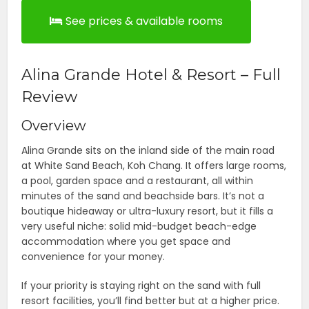
See prices & available rooms
Alina Grande Hotel & Resort – Full
Review
Overview
Alina Grande sits on the inland side of the main road
at White Sand Beach, Koh Chang. It offers large rooms,
a pool, garden space and a restaurant, all within
minutes of the sand and beachside bars. It’s not a
boutique hideaway or ultra-luxury resort, but it fills a
very useful niche: solid mid-budget beach-edge
accommodation where you get space and
convenience for your money.
If your priority is staying right on the sand with full
resort facilities, you’ll find better but at a higher price.