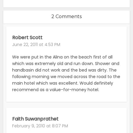
2 Comments
Robert Scott
June 22, 2011 at 4:53 PM
We were put in the Alina on the beach first of all
which was extremely old and run down. Shower and
handbasin did not work and the bed was dirty. The
following morning we moved across the road to the
main hotel which was excellent. Would definitely
recommend as a value-for-money hotel.
Faith Suwanprathet
February 9, 2010 at 8:07 PM