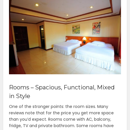
Rooms – Spacious, Functional, Mixed
in Style
One of the stronger points: the room sizes. Many
reviews note that for the price you get more space
than you’d expect. Rooms come with AC, balcony,
fridge, TV and private bathroom. Some rooms have