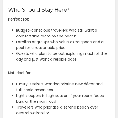
Who Should Stay Here?
Perfect for:
Budget-conscious travellers who still want a
comfortable room by the beach
Families or groups who value extra space and a
pool for a reasonable price
Guests who plan to be out exploring much of the
day and just want a reliable base
Not ideal for:
Luxury-seekers wanting pristine new décor and
full-scale amenities
Light sleepers in high season if your room faces
bars or the main road
Travellers who prioritise a serene beach over
central walkability