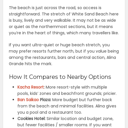
The beach is just across the road, so access is
straightforward. The stretch of White Sand Beach here
is busy, lively and very walkable. It may not be as wide
or quiet as the northernmost sections, but it means
you’re in the heart of things, which many travellers like.
If you want ultra-quiet or huge beach stretch, you
may prefer resorts further north, but if you value being
among the restaurants, bars and central action, Alina
Grande hits the mark.
How It Compares to Nearby Options
Kacha Resort
:
More resort-style with multiple
pools, kids’ zones and beachfront grounds; pricier.
Ban Saikao
Plaza:
More budget but further back
from the beach and minimal facilities. Alina gives
you a pool and a restaurant too.
Cookies Hotel:
Similar location and budget zone,
but fewer facilities / smaller rooms. If you want