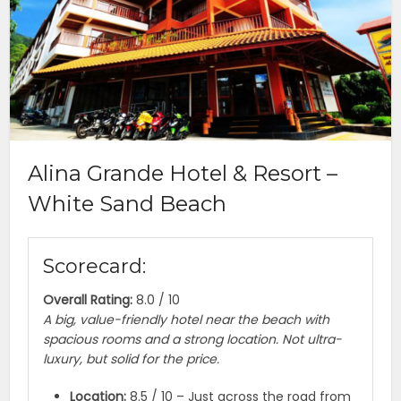
Alina Grande Hotel & Resort –
White Sand Beach
Scorecard:
Overall Rating:
8.0 / 10
A big, value-friendly hotel near the beach with
spacious rooms and a strong location. Not ultra-
luxury, but solid for the price.
Location:
8.5 / 10 – Just across the road from