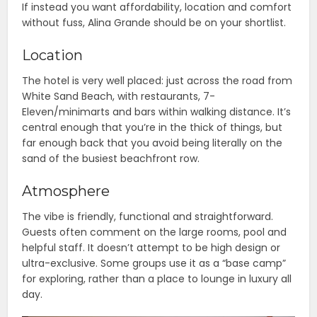
If instead you want affordability, location and comfort
without fuss, Alina Grande should be on your shortlist.
Location
The hotel is very well placed: just across the road from
White Sand Beach, with restaurants, 7-
Eleven/minimarts and bars within walking distance. It’s
central enough that you’re in the thick of things, but
far enough back that you avoid being literally on the
sand of the busiest beachfront row.
Atmosphere
The vibe is friendly, functional and straightforward.
Guests often comment on the large rooms, pool and
helpful staff. It doesn’t attempt to be high design or
ultra-exclusive. Some groups use it as a “base camp”
for exploring, rather than a place to lounge in luxury all
day.