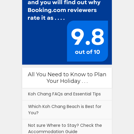
All You Need to Know to Plan
Your Holiday . . .
Koh Chang FAQs and Essential Tips
Which Koh Chang Beach is Best for
You?
Not sure Where to Stay? Check the
Accommodation Guide