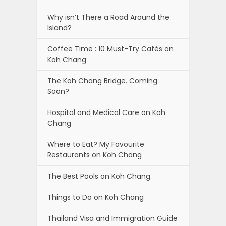
Why isn’t There a Road Around the
Island?
Coffee Time : 10 Must-Try Cafés on
Koh Chang
The Koh Chang Bridge. Coming
Soon?
Hospital and Medical Care on Koh
Chang
Where to Eat? My Favourite
Restaurants on Koh Chang
The Best Pools on Koh Chang
Things to Do on Koh Chang
Thailand Visa and Immigration Guide