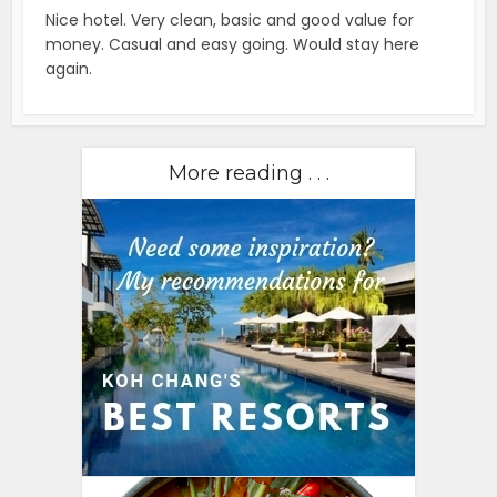
Nice hotel. Very clean, basic and good value for
money. Casual and easy going. Would stay here
again.
More reading . . .