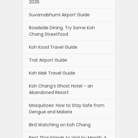
2026
Suvarnabhumi Airport Guide
Roadside Dining. Try Some Koh
Chang Streetfood
Koh Kood Travel Guide
Trat Airport Guide
Koh Mak Travel Guide
Koh Chang’s Ghost Hotel – an
Abandoned Resort
Mosquitoes: How to Stay Safe from
Dengue and Malaria
Bird Watching on Koh Chang
Best Thai Islands to Visit by Month: A