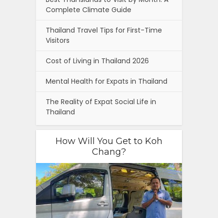
Complete Climate Guide
Thailand Travel Tips for First-Time
Visitors
Cost of Living in Thailand 2026
Mental Health for Expats in Thailand
The Reality of Expat Social Life in
Thailand
How Will You Get to Koh
Chang?