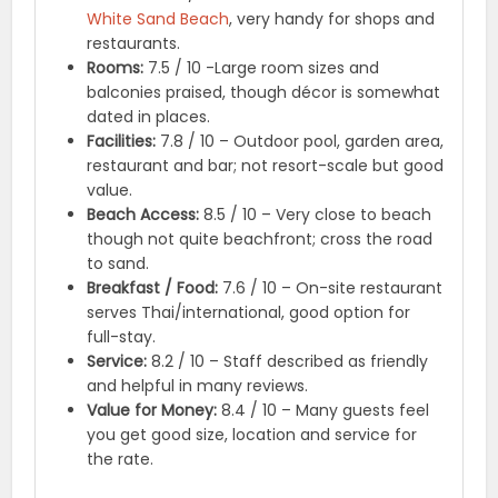
White Sand Beach
, very handy for shops and
restaurants.
Rooms:
7.5 / 10 -Large room sizes and
balconies praised, though décor is somewhat
dated in places.
Facilities:
7.8 / 10 – Outdoor pool, garden area,
restaurant and bar; not resort-scale but good
value.
Beach Access:
8.5 / 10 – Very close to beach
though not quite beachfront; cross the road
to sand.
Breakfast / Food:
7.6 / 10 – On-site restaurant
serves Thai/international, good option for
full-stay.
Service:
8.2 / 10 – Staff described as friendly
and helpful in many reviews.
Value for Money:
8.4 / 10 – Many guests feel
you get good size, location and service for
the rate.