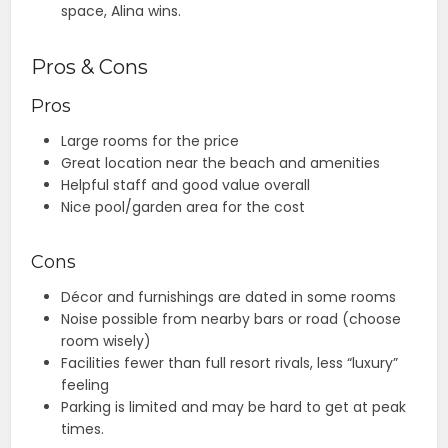
space, Alina wins.
Pros & Cons
Pros
Large rooms for the price
Great location near the beach and amenities
Helpful staff and good value overall
Nice pool/garden area for the cost
Cons
Décor and furnishings are dated in some rooms
Noise possible from nearby bars or road (choose
room wisely)
Facilities fewer than full resort rivals, less “luxury”
feeling
Parking is limited and may be hard to get at peak
times.