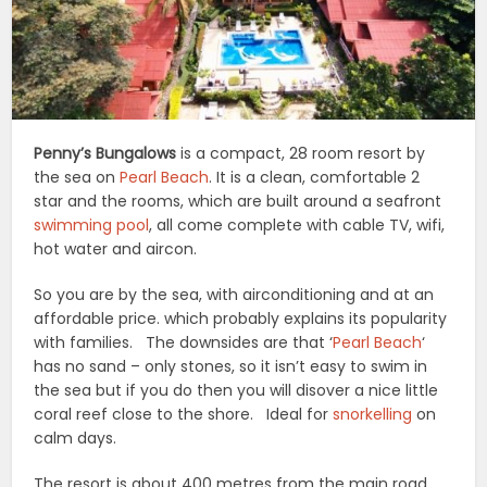
Penny’s Bungalows
is a compact, 28 room resort by
the sea on
Pearl Beach
. It is a clean, comfortable 2
star and the rooms, which are built around a seafront
swimming pool
, all come complete with cable TV, wifi,
hot water and aircon.
So you are by the sea, with airconditioning and at an
affordable price. which probably explains its popularity
with families. The downsides are that ‘
Pearl Beach
‘
has no sand – only stones, so it isn’t easy to swim in
the sea but if you do then you will disover a nice little
coral reef close to the shore. Ideal for
snorkelling
on
calm days.
The resort is about 400 metres from the main road,