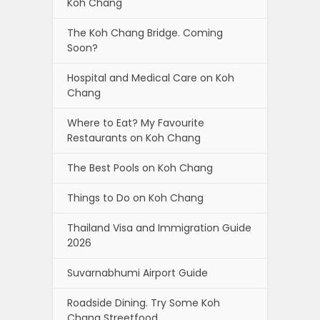
Koh Chang
The Koh Chang Bridge. Coming
Soon?
Hospital and Medical Care on Koh
Chang
Where to Eat? My Favourite
Restaurants on Koh Chang
The Best Pools on Koh Chang
Things to Do on Koh Chang
Thailand Visa and Immigration Guide
2026
Suvarnabhumi Airport Guide
Roadside Dining. Try Some Koh
Chang Streetfood