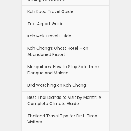
Koh Kood Travel Guide
Trat Airport Guide
Koh Mak Travel Guide
Koh Chang’s Ghost Hotel – an
Abandoned Resort
Mosquitoes: How to Stay Safe from
Dengue and Malaria
Bird Watching on Koh Chang
Best Thai Islands to Visit by Month: A
Complete Climate Guide
Thailand Travel Tips for First-Time
Visitors