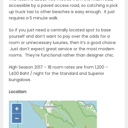
accessible by a paved access road, so catching a pick
up truck taxi to other beaches is easy enough. It just
requires a 5 minute walk.
So if you just need a centrally located spot to base
yourself and don’t want to pay over the odds for a
room or unnecessary luxuries, then it’s a good choice.
Just don’t expect great service or the most modern
rooms. They’re functional rather than designer chic.
High Season 2017 – 18 room rates are from 1,200 –
1,400 Baht / night for the Standard and Superior
bungalows.
Location: