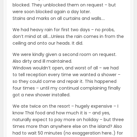
blocked. They unblocked them on request – but
were soon blocked again a day later.
Stains and marks on all curtains and walls….
We had heavy rain for first two days – no probs,
don’t mind at all….Unless the rain comes in from the
ceiling and onto our heads. It did.
We were kindly given a second room on request.
Also dirty and ill maintained.
Windows wouldn’t open, and worst of all – we had
to tell reception every time we wanted a shower –
so they could come and repair it. This happened
four times – until my continual complaining finally
got a new shower installed.
We ate twice on the resort – hugely expensive – I
know Thai food and how much it is – and yes,
naturally expect to pay more on holiday – but three
times more than anywhere else on the island? Also
had to wait 50 minutes (no exaggeration here..) for