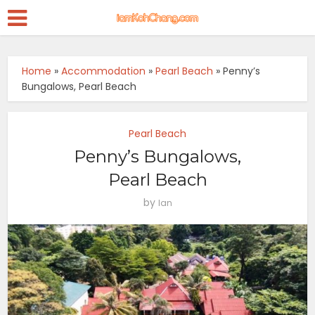
Home
»
Accommodation
»
Pearl Beach
»
Penny’s
Bungalows, Pearl Beach
Pearl Beach
Penny’s Bungalows,
Pearl Beach
by
Ian