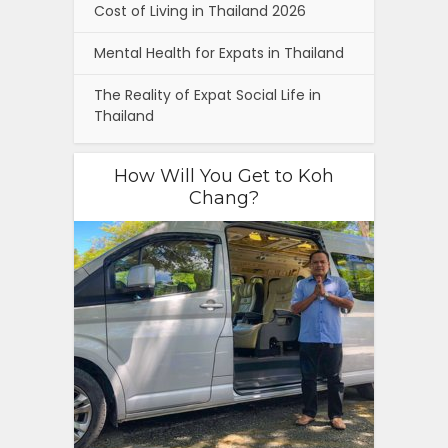
Cost of Living in Thailand 2026
Mental Health for Expats in Thailand
The Reality of Expat Social Life in
Thailand
How Will You Get to Koh
Chang?