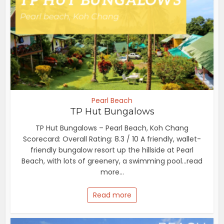
Pearl Beach
TP Hut Bungalows
TP Hut Bungalows – Pearl Beach, Koh Chang
Scorecard: Overall Rating: 8.3 / 10 A friendly, wallet-
friendly bungalow resort up the hillside at Pearl
Beach, with lots of greenery, a swimming pool...read
more...
Read more