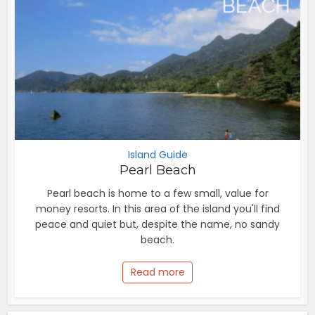
Island Guide
Pearl Beach
Pearl beach is home to a few small, value for
money resorts. In this area of the island you'll find
peace and quiet but, despite the name, no sandy
beach.
Read more