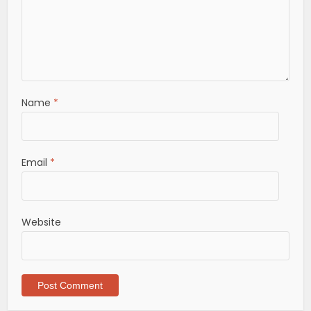
Name
*
Email
*
Website