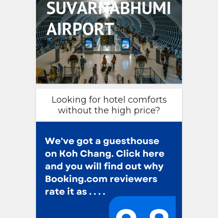
Looking for hotel comforts
without the high price?