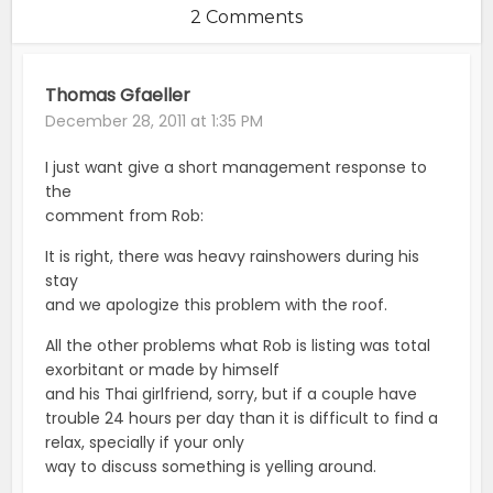
2 Comments
Thomas Gfaeller
December 28, 2011 at 1:35 PM
I just want give a short management response to
the
comment from Rob:
It is right, there was heavy rainshowers during his
stay
and we apologize this problem with the roof.
All the other problems what Rob is listing was total
exorbitant or made by himself
and his Thai girlfriend, sorry, but if a couple have
trouble 24 hours per day than it is difficult to find a
relax, specially if your only
way to discuss something is yelling around.