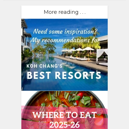
More reading . . .