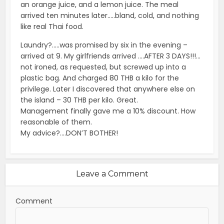
an orange juice, and a lemon juice. The meal
arrived ten minutes later…..bland, cold, and nothing
like real Thai food.
Laundry?…..was promised by six in the evening –
arrived at 9. My girlfriends arrived ….AFTER 3 DAYS!!!…
not ironed, as requested, but screwed up into a
plastic bag. And charged 80 THB a kilo for the
privilege. Later I discovered that anywhere else on
the island – 30 THB per kilo. Great.
Management finally gave me a 10% discount. How
reasonable of them.
My advice?….DON’T BOTHER!
Leave a Comment
Comment