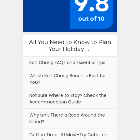
All You Need to Know to Plan
Your Holiday . . .
Koh Chang FAQs and Essential Tips
Which Koh Chang Beach is Best for
You?
Not sure Where to Stay? Check the
Accommodation Guide
Why isn’t There a Road Around the
Island?
Coffee Time : 10 Must-Try Cafés on