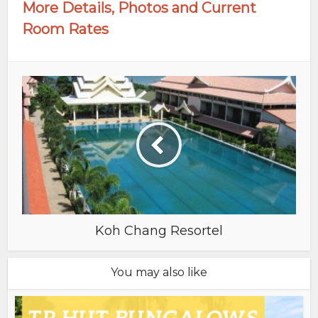
More Details, Photos and Current
Room Rates
Koh Chang Resortel
You may also like