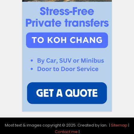
Most text & images copyright © 2025. Created by Ian. |
Sitemap
|
Contact me
|