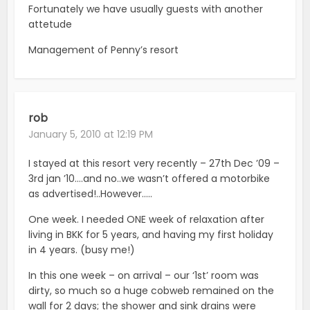
Fortunately we have usually guests with another
attetude
Management of Penny’s resort
rob
January 5, 2010 at 12:19 PM
I stayed at this resort very recently – 27th Dec ’09 –
3rd jan ’10….and no..we wasn’t offered a motorbike
as advertised!..However…..
One week. I needed ONE week of relaxation after
living in BKK for 5 years, and having my first holiday
in 4 years. (busy me!)
In this one week – on arrival – our ‘1st’ room was
dirty, so much so a huge cobweb remained on the
wall for 2 days; the shower and sink drains were