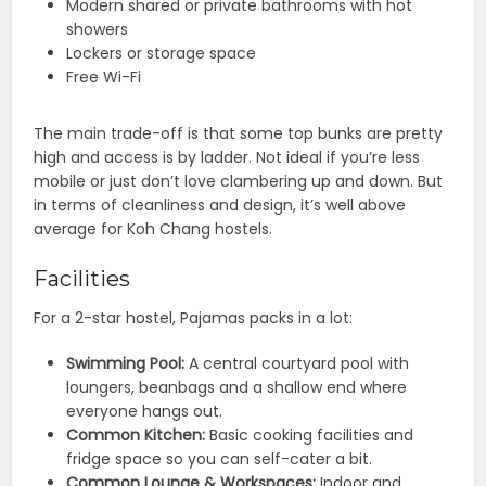
Modern shared or private bathrooms with hot
showers
Lockers or storage space
Free Wi-Fi
The main trade-off is that some top bunks are pretty
high and access is by ladder. Not ideal if you’re less
mobile or just don’t love clambering up and down. But
in terms of cleanliness and design, it’s well above
average for Koh Chang hostels.
Facilities
For a 2-star hostel, Pajamas packs in a lot:
Swimming Pool:
A central courtyard pool with
loungers, beanbags and a shallow end where
everyone hangs out.
Common Kitchen:
Basic cooking facilities and
fridge space so you can self-cater a bit.
Common Lounge & Workspaces:
Indoor and