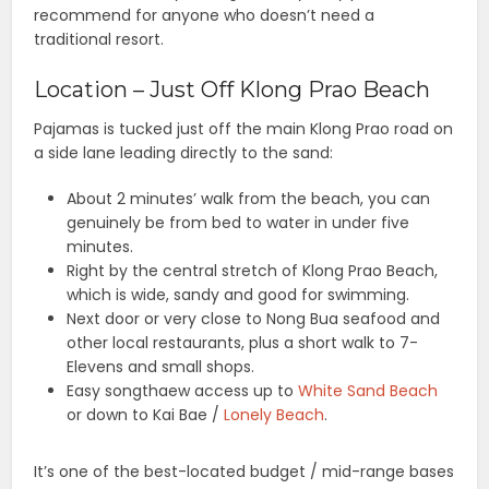
recommend for anyone who doesn’t need a
traditional resort.
Location – Just Off Klong Prao Beach
Pajamas is tucked just off the main Klong Prao road on
a side lane leading directly to the sand:
About 2 minutes’ walk from the beach, you can
genuinely be from bed to water in under five
minutes.
Right by the central stretch of Klong Prao Beach,
which is wide, sandy and good for swimming.
Next door or very close to Nong Bua seafood and
other local restaurants, plus a short walk to 7-
Elevens and small shops.
Easy songthaew access up to
White Sand Beach
or down to Kai Bae /
Lonely Beach
.
It’s one of the best-located budget / mid-range bases