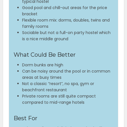
typical hostel
Good pool and chill-out areas for the price
bracket
Flexible room mix: dorms, doubles, twins and
family rooms
Sociable but not a full-on party hostel which
is a nice middle ground
What Could Be Better
Dorm bunks are high
Can be noisy around the pool or in common
areas at busy times
Not a classic “resort”, no spa, gym or
beachfront restaurant
Private rooms are still quite compact
compared to mid-range hotels
Best For