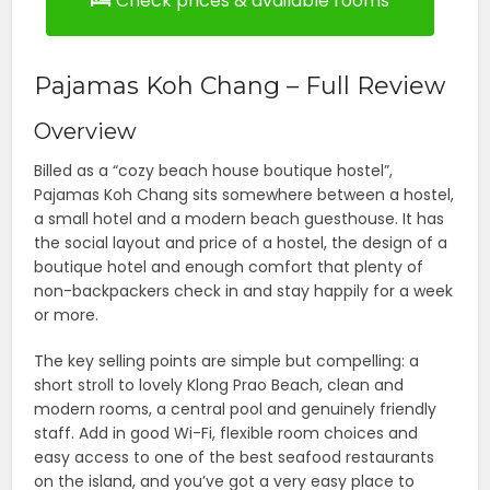
Check prices & available rooms
Pajamas Koh Chang – Full Review
Overview
Billed as a “cozy beach house boutique hostel”,
Pajamas Koh Chang sits somewhere between a hostel,
a small hotel and a modern beach guesthouse. It has
the social layout and price of a hostel, the design of a
boutique hotel and enough comfort that plenty of
non-backpackers check in and stay happily for a week
or more.
The key selling points are simple but compelling: a
short stroll to lovely Klong Prao Beach, clean and
modern rooms, a central pool and genuinely friendly
staff. Add in good Wi-Fi, flexible room choices and
easy access to one of the best seafood restaurants
on the island, and you’ve got a very easy place to