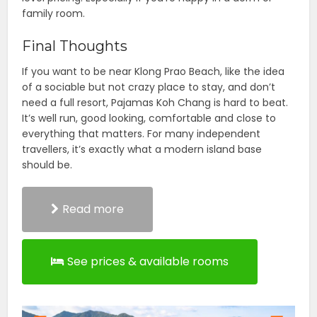
family room.
Final Thoughts
If you want to be near Klong Prao Beach, like the idea
of a sociable but not crazy place to stay, and don’t
need a full resort, Pajamas Koh Chang is hard to beat.
It’s well run, good looking, comfortable and close to
everything that matters. For many independent
travellers, it’s exactly what a modern island base
should be.
Read more
See prices & available rooms