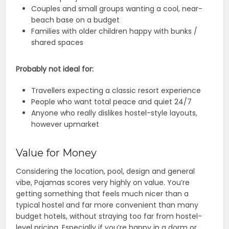
Couples and small groups wanting a cool, near-
beach base on a budget
Families with older children happy with bunks /
shared spaces
Probably not ideal for:
Travellers expecting a classic resort experience
People who want total peace and quiet 24/7
Anyone who really dislikes hostel-style layouts,
however upmarket
Value for Money
Considering the location, pool, design and general
vibe, Pajamas scores very highly on value. You’re
getting something that feels much nicer than a
typical hostel and far more convenient than many
budget hotels, without straying too far from hostel-
level pricing. Especially if you’re happy in a dorm or