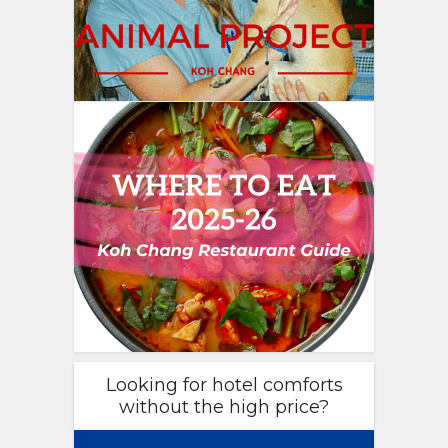
Looking for hotel comforts
without the high price?