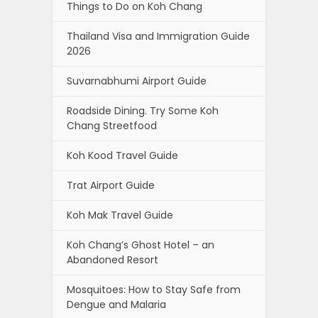
Things to Do on Koh Chang
Thailand Visa and Immigration Guide
2026
Suvarnabhumi Airport Guide
Roadside Dining. Try Some Koh
Chang Streetfood
Koh Kood Travel Guide
Trat Airport Guide
Koh Mak Travel Guide
Koh Chang’s Ghost Hotel – an
Abandoned Resort
Mosquitoes: How to Stay Safe from
Dengue and Malaria