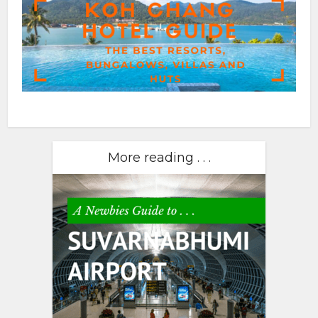
More reading . . .