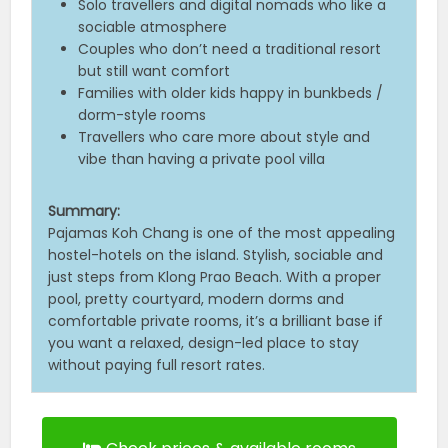
Solo travellers and digital nomads who like a
sociable atmosphere
Couples who don’t need a traditional resort
but still want comfort
Families with older kids happy in bunkbeds /
dorm-style rooms
Travellers who care more about style and
vibe than having a private pool villa
Summary:
Pajamas Koh Chang is one of the most appealing
hostel-hotels on the island. Stylish, sociable and
just steps from Klong Prao Beach. With a proper
pool, pretty courtyard, modern dorms and
comfortable private rooms, it’s a brilliant base if
you want a relaxed, design-led place to stay
without paying full resort rates.