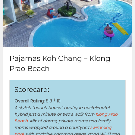
Pajamas Koh Chang – Klong
Prao Beach
Scorecard:
Overall Rating:
8.8 / 10
A stylish “beach house” boutique hostel-hotel
hybrid just a minute or two’s walk from
Klong Prao
Beach
. Mix of dorms, private rooms and family
rooms wrapped around a courtyard
swimming
pool
, with sociable common areas, good Wi-Fi and