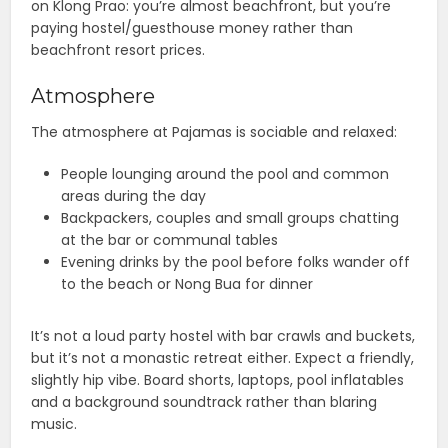
on Klong Prao: you’re almost beachfront, but you’re
paying hostel/guesthouse money rather than
beachfront resort prices.
Atmosphere
The atmosphere at Pajamas is sociable and relaxed:
People lounging around the pool and common
areas during the day
Backpackers, couples and small groups chatting
at the bar or communal tables
Evening drinks by the pool before folks wander off
to the beach or Nong Bua for dinner
It’s not a loud party hostel with bar crawls and buckets,
but it’s not a monastic retreat either. Expect a friendly,
slightly hip vibe. Board shorts, laptops, pool inflatables
and a background soundtrack rather than blaring
music.