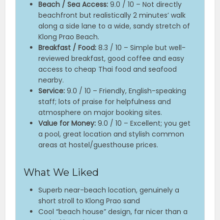
Beach / Sea Access:
9.0 / 10 – Not directly
beachfront but realistically 2 minutes’ walk
along a side lane to a wide, sandy stretch of
Klong Prao Beach.
Breakfast / Food:
8.3 / 10 – Simple but well-
reviewed breakfast, good coffee and easy
access to cheap Thai food and seafood
nearby.
Service:
9.0 / 10 – Friendly, English-speaking
staff; lots of praise for helpfulness and
atmosphere on major booking sites.
Value for Money:
9.0 / 10 – Excellent; you get
a pool, great location and stylish common
areas at hostel/guesthouse prices.
What We Liked
Superb near-beach location, genuinely a
short stroll to Klong Prao sand
Cool “beach house” design, far nicer than a