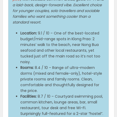
a laid-back, design-forward vibe. Excellent choice
for younger couples, solo travellers and sociable
families who want something cooler than a
standard resort.
Location:
9.1 / 10 – One of the best-located
budget/mid-range spots in Klong Prao: 2
minutes’ walk to the beach, near Nong Bua
seafood and other local restaurants, yet
tucked just off the main road so it’s not too
noisy.
Rooms:
8.4 / 10 – Range of ultra-modern
dorms (mixed and female-only), hotel-style
private rooms and family rooms. Clean,
comfortable and thoughtfully designed for
the price.
Facilities:
8.7 / 10 – Courtyard swimming pool,
common kitchen, lounge areas, bar, small
restaurant, tour desk and free Wi-Fi.
Surprisingly full-featured for a 2-star “hostel”.