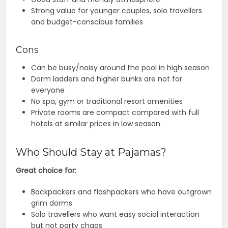
Strong value for younger couples, solo travellers
and budget-conscious families
Cons
Can be busy/noisy around the pool in high season
Dorm ladders and higher bunks are not for
everyone
No spa, gym or traditional resort amenities
Private rooms are compact compared with full
hotels at similar prices in low season
Who Should Stay at Pajamas?
Great choice for:
Backpackers and flashpackers who have outgrown
grim dorms
Solo travellers who want easy social interaction
but not party chaos