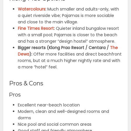
Watercolours
:
Much smaller and adults-only, with
a quiet riverside vibe; Pajamas is more sociable
and close to the main village.
Fine Times Resort
:
Quieter inland bungalow resort
with a small pool; Pajamas is closer to the beach
and has a stronger “design hostel” atmosphere.
Bigger resorts (Klong Prao Resort / Centara /
The
Dewa
):
Offer more facilities and direct beachfront
rooms, but at a much higher nightly rate and with
a more “hotel” feel.
Pros & Cons
Pros
Excellent near-beach location
Modern, clean and well-designed rooms and
dorms
Nice pool and social common areas
Good staff and friendly atmosphere