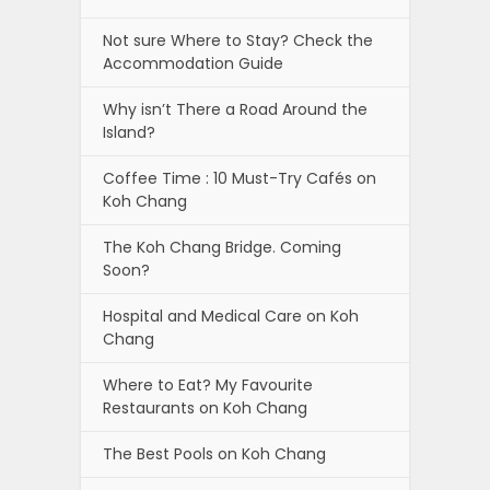
Not sure Where to Stay? Check the
Accommodation Guide
Why isn’t There a Road Around the
Island?
Coffee Time : 10 Must-Try Cafés on
Koh Chang
The Koh Chang Bridge. Coming
Soon?
Hospital and Medical Care on Koh
Chang
Where to Eat? My Favourite
Restaurants on Koh Chang
The Best Pools on Koh Chang