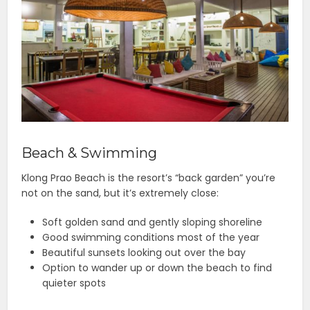
Beach & Swimming
Klong Prao Beach is the resort’s “back garden” you’re
not on the sand, but it’s extremely close:
Soft golden sand and gently sloping shoreline
Good swimming conditions most of the year
Beautiful sunsets looking out over the bay
Option to wander up or down the beach to find
quieter spots