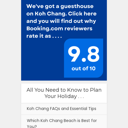
All You Need to Know to Plan
Your Holiday . . .
Koh Chang FAQs and Essential Tips
Which Koh Chang Beach is Best for
You?