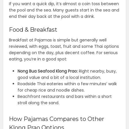
If you want a quick dip, it’s almost a coin toss between
the pool and the sea. Many guests start in the sea and
end their day back at the pool with a drink.
Food & Breakfast
Breakfast at Pajamas is simple but generally well
reviewed, with eggs, toast, fruit and some Thai options
depending on the day, plus decent coffee. For serious
eating, you’re in a good spot:
Nong Bua Seafood Klong Prao:
Right nearby, busy,
good value and a bit of a local institution.
Roadside Thai eateries within a few minutes’ walk
for cheap rice and noodle dishes.
Beachfront restaurants and bars within a short
stroll along the sand.
How Pajamas Compares to Other
Klong Prao Options