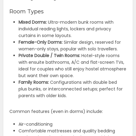
Room Types
Mixed Dorms:
Ultra-modern bunk rooms with
individual reading lights, lockers and privacy
curtains in some layouts.
Female-Only Dorms:
Similar design, reserved for
women-only stays, popular with solo travellers.
Private Double / Twin Rooms:
Hotel-style rooms
with ensuite bathrooms, A/C and flat-screen TVs,
ideal for couples who still enjoy hostel atmosphere
but want their own space.
Family Rooms:
Configurations with double bed
plus bunks, or interconnected setups; perfect for
parents with older kids.
Common features (even in dorms) include:
Air-conditioning
Comfortable mattresses and quality bedding