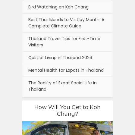
Bird Watching on Koh Chang
Best Thai Islands to Visit by Month: A
Complete Climate Guide
Thailand Travel Tips for First-Time
Visitors
Cost of Living in Thailand 2026
Mental Health for Expats in Thailand
The Reality of Expat Social Life in
Thailand
How Will You Get to Koh
Chang?