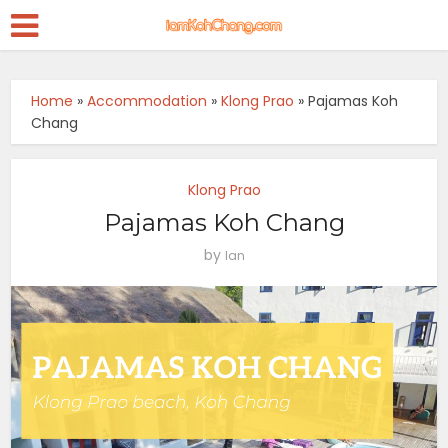
Home
»
Accommodation
»
Klong Prao
»
Pajamas Koh
Chang
Klong Prao
Pajamas Koh Chang
by
Ian