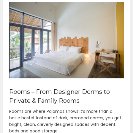
Rooms – From Designer Dorms to
Private & Family Rooms
Rooms are where Pajamas shows it’s more than a
basic hostel. Instead of dark, cramped dorms, you get
bright, clean, cleverly designed spaces with decent
beds and good storage.