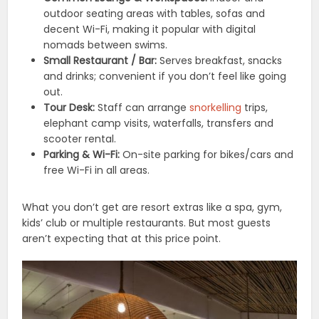
outdoor seating areas with tables, sofas and
decent Wi-Fi, making it popular with digital
nomads between swims.
Small Restaurant / Bar:
Serves breakfast, snacks
and drinks; convenient if you don’t feel like going
out.
Tour Desk:
Staff can arrange
snorkelling
trips,
elephant camp visits, waterfalls, transfers and
scooter rental.
Parking & Wi-Fi:
On-site parking for bikes/cars and
free Wi-Fi in all areas.
What you don’t get are resort extras like a spa, gym,
kids’ club or multiple restaurants. But most guests
aren’t expecting that at this price point.