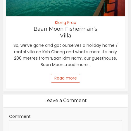
Klong Prao
Baan Moon Fisherman’s
Villa
So, we’ve gone and got ourselves a holiday home /
rental villa on Koh Chang and what’s more it’s only
200 metres from ‘Baan Rim Nam’, our guesthouse.
Baan Moon...read more...
Read more
Leave a Comment
Comment