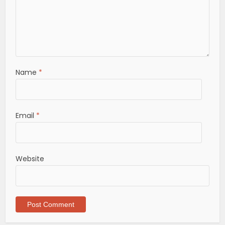
Name
*
Email
*
Website