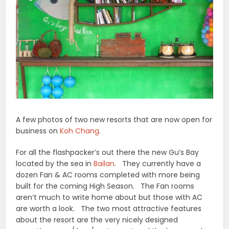
A few photos of two new resorts that are now open for
business on
Koh Chang
.
For all the flashpacker’s out there the new Gu’s Bay
located by the sea in
Bailan
. They currently have a
dozen Fan & AC rooms completed with more being
built for the coming High Season. The Fan rooms
aren’t much to write home about but those with AC
are worth a look. The two most attractive features
about the resort are the very nicely designed