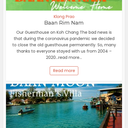
Klong Prao
Baan Rim Nam
Our Guesthouse on Koh Chang The bad news is
that during the coronavirus pandemic we decided
to close the old guesthouse permanently. So, many
thanks to everyone stayed with us from 2004 –
2020...read more...
Read more