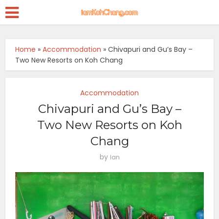
Home
»
Accommodation
»
Chivapuri and Gu’s Bay –
Two New Resorts on Koh Chang
Accommodation
Chivapuri and Gu’s Bay –
Two New Resorts on Koh
Chang
by
Ian