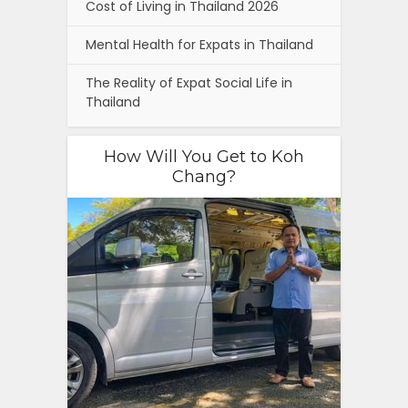
Cost of Living in Thailand 2026
Mental Health for Expats in Thailand
The Reality of Expat Social Life in
Thailand
How Will You Get to Koh
Chang?