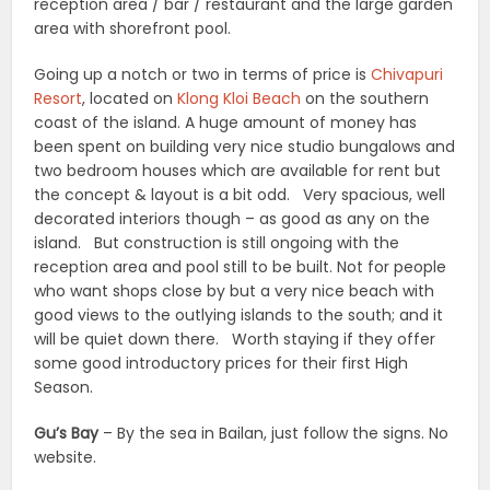
reception area / bar / restaurant and the large garden
area with shorefront pool.
Going up a notch or two in terms of price is
Chivapuri
Resort
, located on
Klong Kloi Beach
on the southern
coast of the island. A huge amount of money has
been spent on building very nice studio bungalows and
two bedroom houses which are available for rent but
the concept & layout is a bit odd. Very spacious, well
decorated interiors though – as good as any on the
island. But construction is still ongoing with the
reception area and pool still to be built. Not for people
who want shops close by but a very nice beach with
good views to the outlying islands to the south; and it
will be quiet down there. Worth staying if they offer
some good introductory prices for their first High
Season.
Gu’s Bay
– By the sea in Bailan, just follow the signs. No
website.