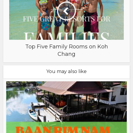
Top Five Family Rooms on Koh
Chang
You may also like