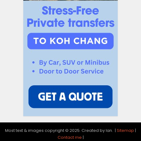
Most text & images copyright © 2025. Created by Ian. |
Sitemap
|
Contact me
|