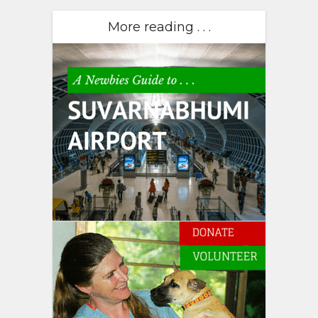
More reading . . .