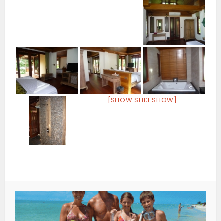
[SHOW SLIDESHOW]