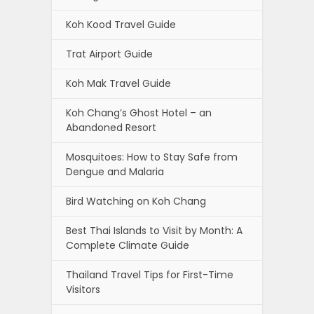
Koh Kood Travel Guide
Trat Airport Guide
Koh Mak Travel Guide
Koh Chang’s Ghost Hotel – an
Abandoned Resort
Mosquitoes: How to Stay Safe from
Dengue and Malaria
Bird Watching on Koh Chang
Best Thai Islands to Visit by Month: A
Complete Climate Guide
Thailand Travel Tips for First-Time
Visitors