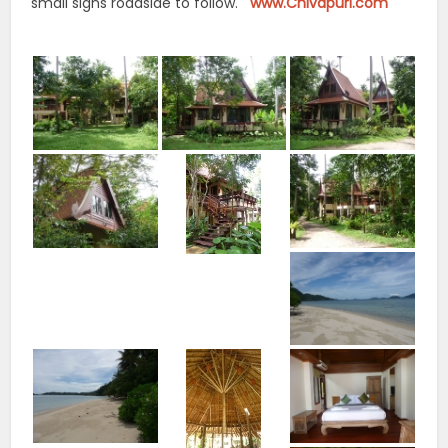
small signs roadside to follow.
www.Chivapuri.com