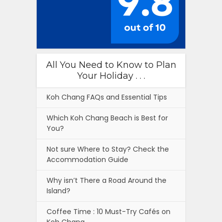
All You Need to Know to Plan
Your Holiday . . .
Koh Chang FAQs and Essential Tips
Which Koh Chang Beach is Best for
You?
Not sure Where to Stay? Check the
Accommodation Guide
Why isn’t There a Road Around the
Island?
Coffee Time : 10 Must-Try Cafés on
Koh Chang