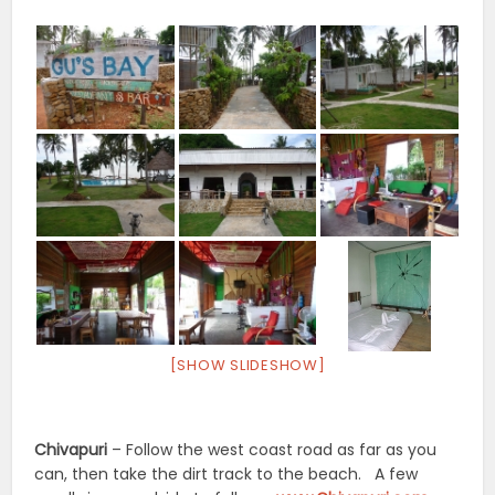
[SHOW SLIDESHOW]
Chivapuri
– Follow the west coast road as far as you
can, then take the dirt track to the beach. A few