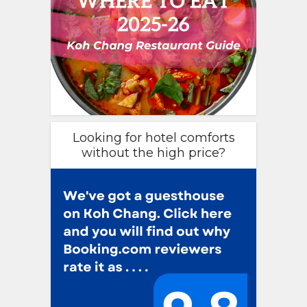
Looking for hotel comforts
without the high price?