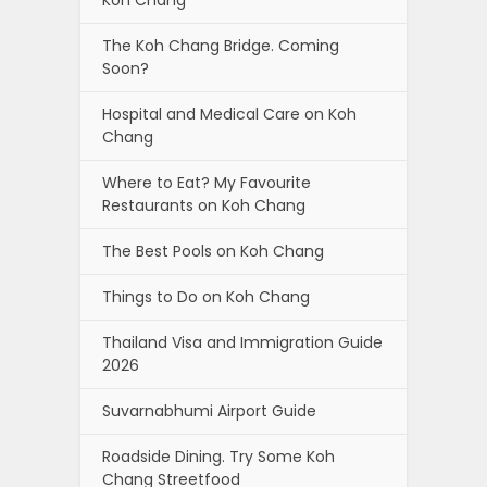
The Koh Chang Bridge. Coming
Soon?
Hospital and Medical Care on Koh
Chang
Where to Eat? My Favourite
Restaurants on Koh Chang
The Best Pools on Koh Chang
Things to Do on Koh Chang
Thailand Visa and Immigration Guide
2026
Suvarnabhumi Airport Guide
Roadside Dining. Try Some Koh
Chang Streetfood