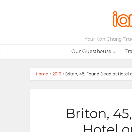
Your Koh Chang Trave
Our Guesthouse
Tr
Home
»
2019
»
Briton, 45, Found Dead at Hotel
Briton, 4
Hotel 