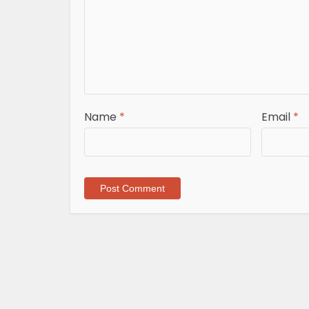
Name
*
Email
*