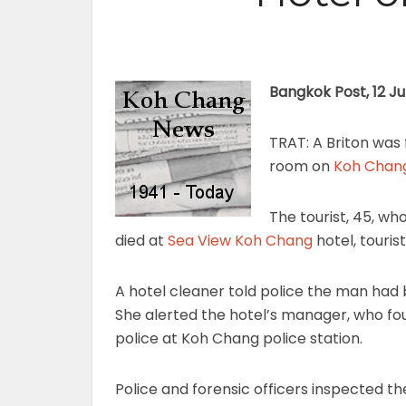
Bangkok Post, 12 J
TRAT: A Briton was
room on
Koh Chan
The tourist, 45, wh
died at
Sea View Koh Chang
hotel, touris
A hotel cleaner told police the man had b
She alerted the hotel’s manager, who f
police at Koh Chang police station.
Police and forensic officers inspected t