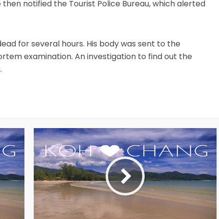
 then notified the Tourist Police Bureau, which alerted
ad for several hours. His body was sent to the
ortem examination. An investigation to find out the
.