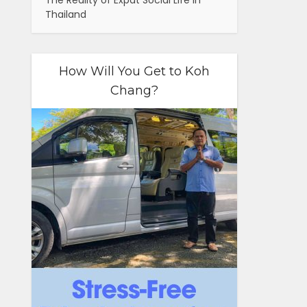
The Reality of Expat Social Life in
Thailand
How Will You Get to Koh
Chang?