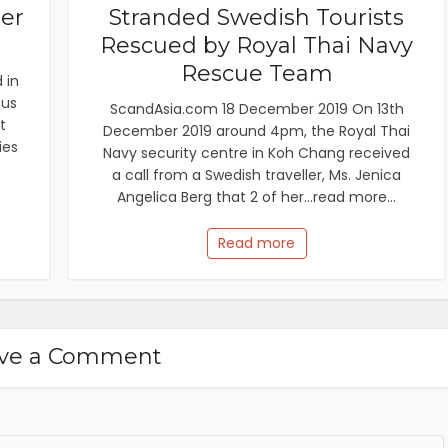
ier
Stranded Swedish Tourists
Rescued by Royal Thai Navy
Rescue Team
 in
cus
ScandAsia.com 18 December 2019 On 13th
t
December 2019 around 4pm, the Royal Thai
ies
Navy security centre in Koh Chang received
a call from a Swedish traveller, Ms. Jenica
Angelica Berg that 2 of her...read more...
Read more
ve a Comment