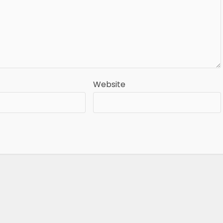
Website