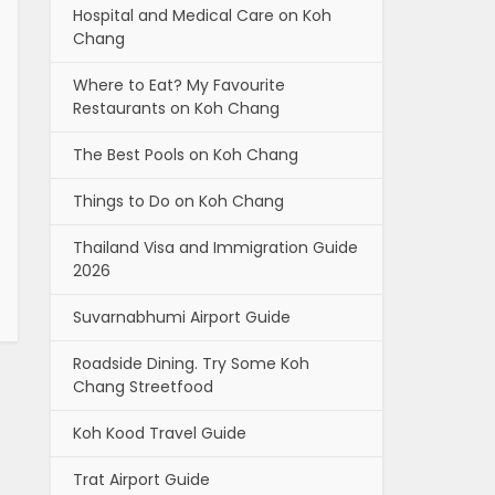
Hospital and Medical Care on Koh
Chang
Where to Eat? My Favourite
Restaurants on Koh Chang
The Best Pools on Koh Chang
Things to Do on Koh Chang
Thailand Visa and Immigration Guide
2026
Suvarnabhumi Airport Guide
Roadside Dining. Try Some Koh
Chang Streetfood
Koh Kood Travel Guide
Trat Airport Guide