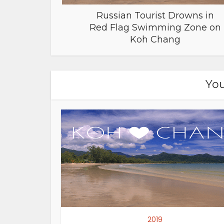
Russian Tourist Drowns in
Red Flag Swimming Zone on
Koh Chang
You
2019