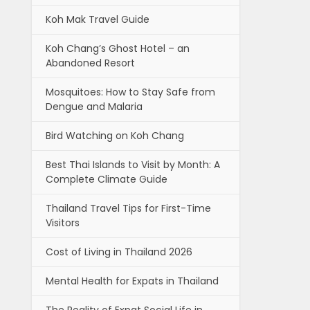
Koh Mak Travel Guide
Koh Chang’s Ghost Hotel – an
Abandoned Resort
Mosquitoes: How to Stay Safe from
Dengue and Malaria
Bird Watching on Koh Chang
Best Thai Islands to Visit by Month: A
Complete Climate Guide
Thailand Travel Tips for First-Time
Visitors
Cost of Living in Thailand 2026
Mental Health for Expats in Thailand