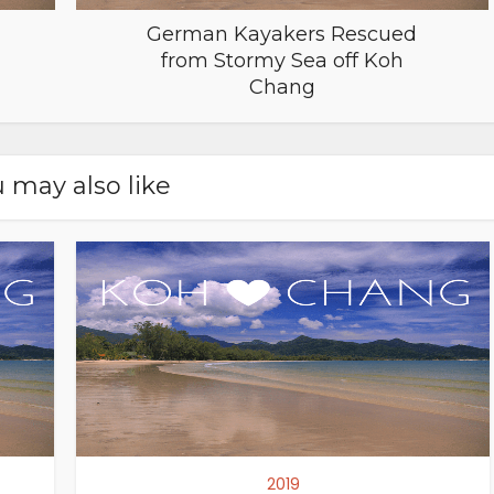
German Kayakers Rescued
from Stormy Sea off Koh
Chang
 may also like
2019