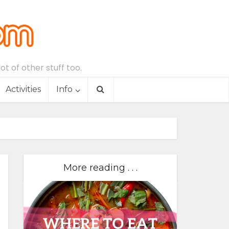
t of other stuff too.
Activities
Info
More reading . . .