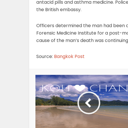
antacid pills and asthma medicine. Police
the British embassy.
Officers determined the man had been de
Forensic Medicine Institute for a post-m
cause of the man’s death was continuing
Source:
Bangkok Post