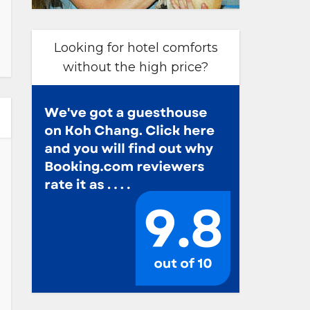
Looking for hotel comforts
without the high price?