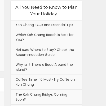
All You Need to Know to Plan
Your Holiday . . .
Koh Chang FAQs and Essential Tips
Which Koh Chang Beach is Best for
You?
Not sure Where to Stay? Check the
Accommodation Guide
Why isn’t There a Road Around the
Island?
Coffee Time : 10 Must-Try Cafés on
Koh Chang
The Koh Chang Bridge. Coming
Soon?