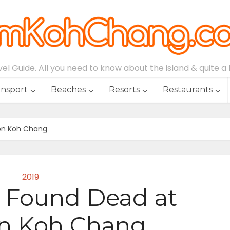
l Guide. All you need to know about the island & quite a lo
ansport
Beaches
Resorts
Restaurants
 on Koh Chang
2019
5, Found Dead at
on Koh Chang