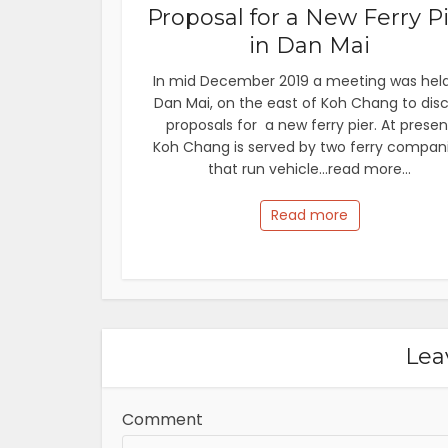
Proposal for a New Ferry P
in Dan Mai
In mid December 2019 a meeting was held
Dan Mai, on the east of Koh Chang to dis
proposals for a new ferry pier. At presen
Koh Chang is served by two ferry compan
that run vehicle...read more...
Read more
Lea
Comment