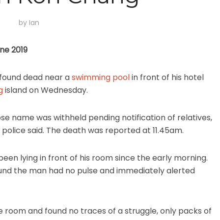
by
Ian
une 2019
 found dead near a
swimming pool
in front of his hotel
g
island on Wednesday.
ose name was withheld pending notification of relatives,
t police said. The death was reported at 11.45am.
een lying in front of his room since the early morning.
ound the man had no pulse and immediately alerted
he room and found no traces of a struggle, only packs of