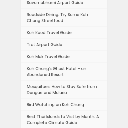
Suvarnabhumi Airport Guide
Roadside Dining. Try Some Koh
Chang Streetfood
Koh Kood Travel Guide
Trat Airport Guide
Koh Mak Travel Guide
Koh Chang’s Ghost Hotel – an
Abandoned Resort
Mosquitoes: How to Stay Safe from
Dengue and Malaria
Bird Watching on Koh Chang
Best Thai Islands to Visit by Month: A
Complete Climate Guide