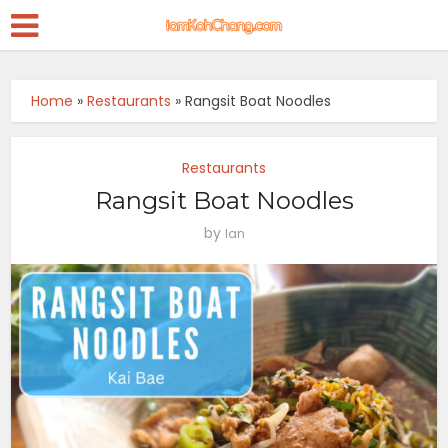
Home
»
Restaurants
»
Rangsit Boat Noodles
Restaurants
Rangsit Boat Noodles
by
Ian