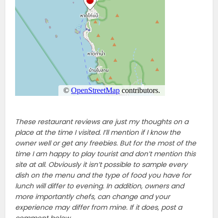
These restaurant reviews are just my thoughts on a
place at the time I visited. I’ll mention if I know the
owner well or get any freebies. But for the most of the
time I am happy to play tourist and don’t mention this
site at all. Obviously it isn’t possible to sample every
dish on the menu and the type of food you have for
lunch will differ to evening. In addition, owners and
more importantly chefs, can change and your
experience may differ from mine. If it does, post a
comment below.