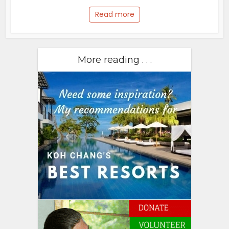
Read more
More reading . . .