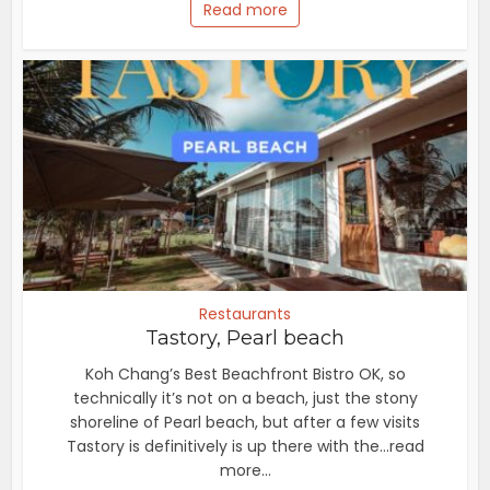
Read more
Restaurants
Tastory, Pearl beach
Koh Chang’s Best Beachfront Bistro OK, so
technically it’s not on a beach, just the stony
shoreline of Pearl beach, but after a few visits
Tastory is definitively is up there with the...read
more...