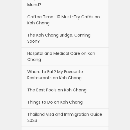
Island?
Coffee Time : 10 Must-Try Cafés on
Koh Chang
The Koh Chang Bridge. Coming
Soon?
Hospital and Medical Care on Koh
Chang
Where to Eat? My Favourite
Restaurants on Koh Chang
The Best Pools on Koh Chang
Things to Do on Koh Chang
Thailand Visa and Immigration Guide
2026