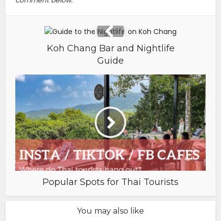
Koh Chang Bar and Nightlife
Guide
Popular Spots for Thai Tourists
You may also like