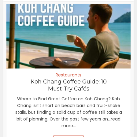
Restaurants
Koh Chang Coffee Guide: 10
Must-Try Cafés
Where to Find Great Coffee on Koh Chang? Koh
Chang isn’t short on beach bars and fruit-shake
stalls, but finding a solid cup of coffee still takes a
bit of planning. Over the past few years an...read
more...