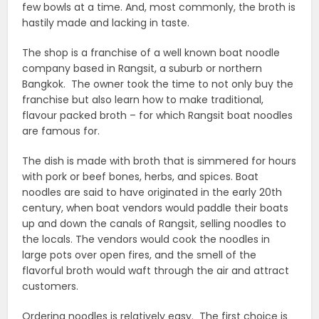
few bowls at a time. And, most commonly, the broth is
hastily made and lacking in taste.
The shop is a franchise of a well known boat noodle
company based in Rangsit, a suburb or northern
Bangkok. The owner took the time to not only buy the
franchise but also learn how to make traditional,
flavour packed broth – for which Rangsit boat noodles
are famous for.
The dish is made with broth that is simmered for hours
with pork or beef bones, herbs, and spices. Boat
noodles are said to have originated in the early 20th
century, when boat vendors would paddle their boats
up and down the canals of Rangsit, selling noodles to
the locals. The vendors would cook the noodles in
large pots over open fires, and the smell of the
flavorful broth would waft through the air and attract
customers.
Ordering noodles is relatively easy. The first choice is