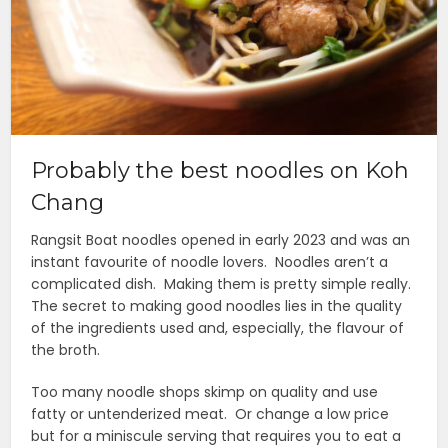
Probably the best noodles on Koh
Chang
Rangsit Boat noodles opened in early 2023 and was an
instant favourite of noodle lovers. Noodles aren’t a
complicated dish. Making them is pretty simple really.
The secret to making good noodles lies in the quality
of the ingredients used and, especially, the flavour of
the broth.
Too many noodle shops skimp on quality and use
fatty or untenderized meat. Or change a low price
but for a miniscule serving that requires you to eat a