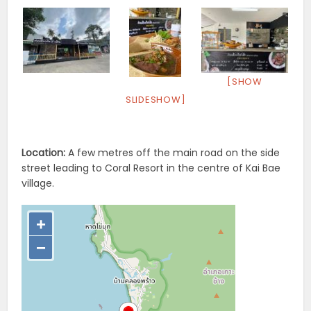
[SHOW
SLIDESHOW]
Location:
A few metres off the main road on the side
street leading to Coral Resort in the centre of Kai Bae
village.