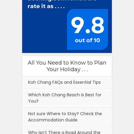
All You Need to Know to Plan
Your Holiday . . .
Koh Chang FAQs and Essential Tips
Which Koh Chang Beach is Best for
You?
Not sure Where to Stay? Check the
Accommodation Guide
Why isn’t There a Road Around the