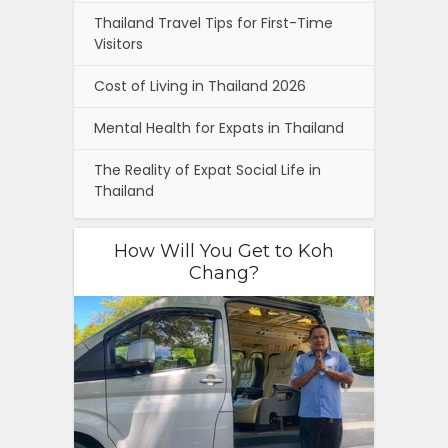
Thailand Travel Tips for First-Time
Visitors
Cost of Living in Thailand 2026
Mental Health for Expats in Thailand
The Reality of Expat Social Life in
Thailand
How Will You Get to Koh
Chang?