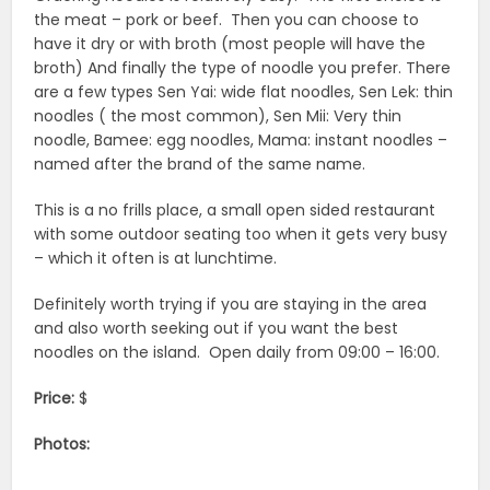
the meat – pork or beef. Then you can choose to
have it dry or with broth (most people will have the
broth) And finally the type of noodle you prefer. There
are a few types Sen Yai: wide flat noodles, Sen Lek: thin
noodles ( the most common), Sen Mii: Very thin
noodle, Bamee: egg noodles, Mama: instant noodles –
named after the brand of the same name.
This is a no frills place, a small open sided restaurant
with some outdoor seating too when it gets very busy
– which it often is at lunchtime.
Definitely worth trying if you are staying in the area
and also worth seeking out if you want the best
noodles on the island. Open daily from 09:00 – 16:00.
Price:
$
Photos: