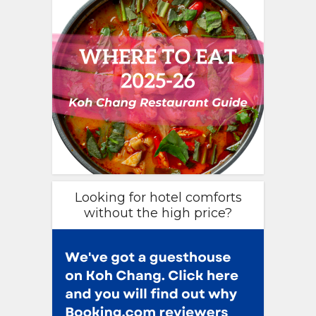
Looking for hotel comforts
without the high price?