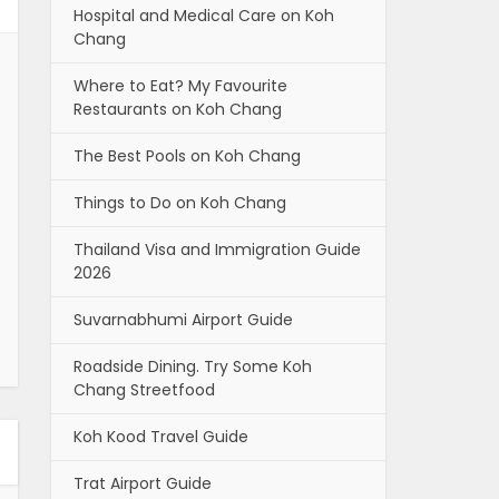
Hospital and Medical Care on Koh
Chang
Where to Eat? My Favourite
Restaurants on Koh Chang
The Best Pools on Koh Chang
Things to Do on Koh Chang
Thailand Visa and Immigration Guide
2026
Suvarnabhumi Airport Guide
Roadside Dining. Try Some Koh
Chang Streetfood
Koh Kood Travel Guide
Trat Airport Guide