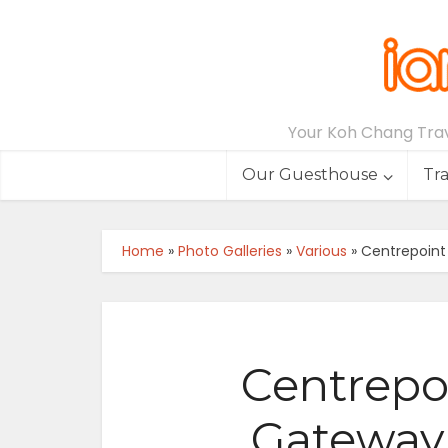
Your Koh Chang Trave
Our Guesthouse
Tr
Home
»
Photo Galleries
»
Various
»
Centrepoint
Centrepoi
Gateway