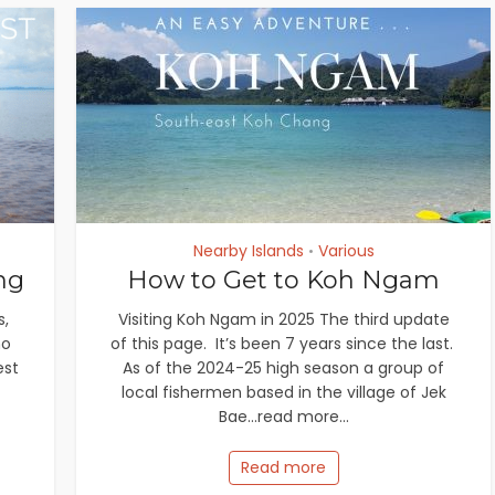
Nearby Islands
Various
•
ng
How to Get to Koh Ngam
s,
Visiting Koh Ngam in 2025 The third update
no
of this page. It’s been 7 years since the last.
est
As of the 2024-25 high season a group of
local fishermen based in the village of Jek
Bae...read more...
Read more