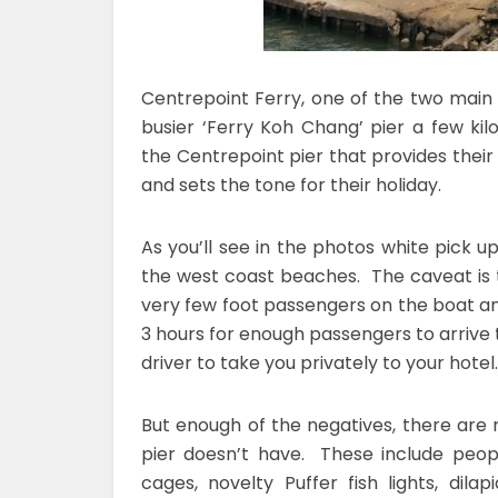
Centrepoint Ferry, one of the two mai
busier ‘Ferry Koh Chang’ pier a few kilo
the Centrepoint pier that provides thei
and sets the tone for their holiday.
As you’ll see in the photos white pick u
the west coast beaches. The caveat is th
very few foot passengers on the boat and
3 hours for enough passengers to arrive to
driver to take you privately to your hotel
But enough of the negatives, there are
pier doesn’t have. These include peopl
cages, novelty Puffer fish lights, dil