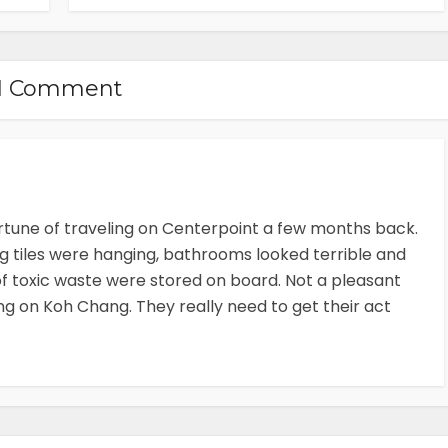
1 Comment
ortune of traveling on Centerpoint a few months back.
ng tiles were hanging, bathrooms looked terrible and
f toxic waste were stored on board. Not a pleasant
ing on Koh Chang. They really need to get their act