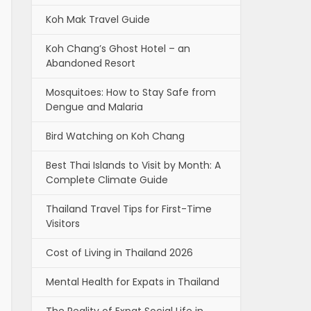
Koh Mak Travel Guide
Koh Chang’s Ghost Hotel – an
Abandoned Resort
Mosquitoes: How to Stay Safe from
Dengue and Malaria
Bird Watching on Koh Chang
Best Thai Islands to Visit by Month: A
Complete Climate Guide
Thailand Travel Tips for First-Time
Visitors
Cost of Living in Thailand 2026
Mental Health for Expats in Thailand