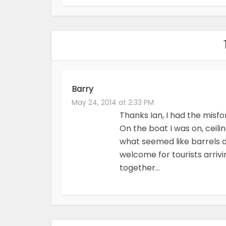
Barry
May 24, 2014 at 2:33 PM
Thanks Ian, I had the misf
On the boat I was on, ceili
what seemed like barrels o
welcome for tourists arriv
together…