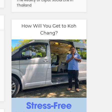
The Reality of Expat Social Life in
Thailand
How Will You Get to Koh
Chang?