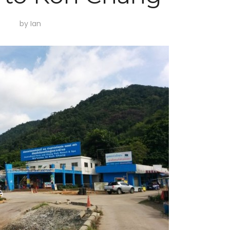
by
Ian