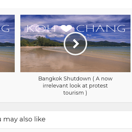
Bangkok Shutdown ( A now
irrelevant look at protest
tourism )
 may also like