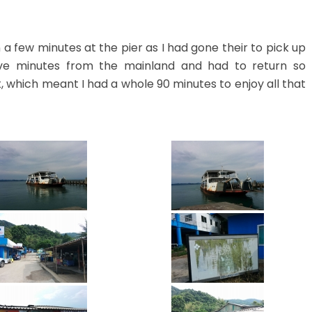
a few minutes at the pier as I had gone their to pick up
ive minutes from the mainland and had to return so
 which meant I had a whole 90 minutes to enjoy all that