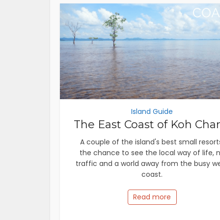
Island Guide
The East Coast of Koh Cha
A couple of the island's best small resort
the chance to see the local way of life, 
traffic and a world away from the busy w
coast.
Read more