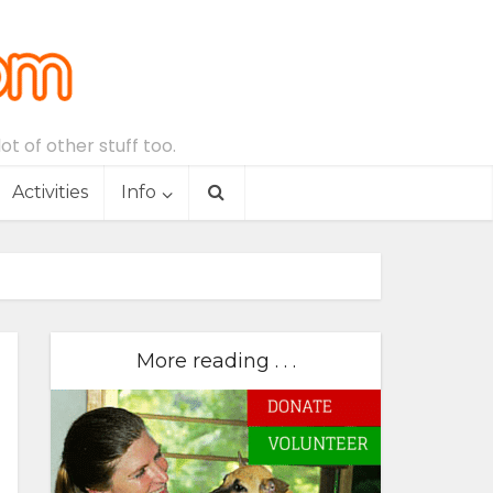
t of other stuff too.
Activities
Info
More reading . . .