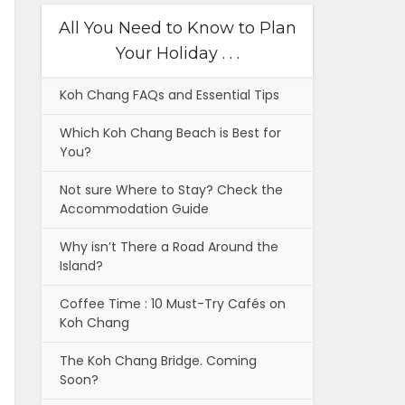
All You Need to Know to Plan
Your Holiday . . .
Koh Chang FAQs and Essential Tips
Which Koh Chang Beach is Best for
You?
Not sure Where to Stay? Check the
Accommodation Guide
Why isn’t There a Road Around the
Island?
Coffee Time : 10 Must-Try Cafés on
Koh Chang
The Koh Chang Bridge. Coming
Soon?