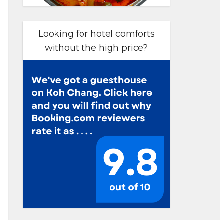
Looking for hotel comforts
without the high price?