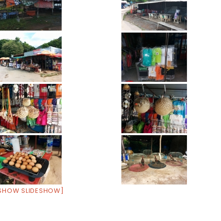
SHOW SLIDESHOW]