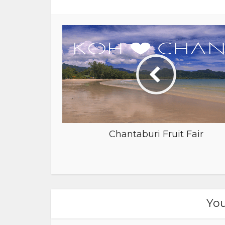
Chantaburi Fruit Fair
You