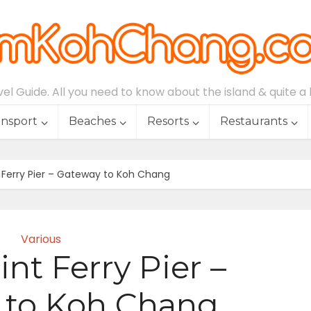
l Guide. All you need to know about the island & quite a lo
ansport
Beaches
Resorts
Restaurants
 Ferry Pier – Gateway to Koh Chang
Various
nt Ferry Pier –
 to Koh Chang