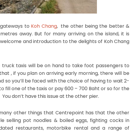
n gateways to
Koh Chang
, the other being the better &
metres away. But for many arriving on the island, it is
r welcome and introduction to the delights of Koh Chang
p truck taxis will be on hand to take foot passengers to
at , if you plan on arriving early morning, there will be
 so you’ll be faced with the choice of having to wait 2-
 fill one of the taxis or pay 600 – 700 Baht or so for the
. You don’t have this issue at the other pier.
 many other things that Centrepoint has that the other
e selling pot noodles & boiled eggs, fighting cocks in
apidated restaurants, motorbike rental and a range of