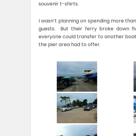
souvenir t-shirts.
I wasn’t planning on spending more than 
guests. But their ferry broke down f
everyone could transfer to another boat,
the pier area had to offer.