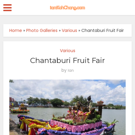
Home
»
Photo Galleries
»
Various
»
Chantaburi Fruit Fair
Various
Chantaburi Fruit Fair
by
Ian