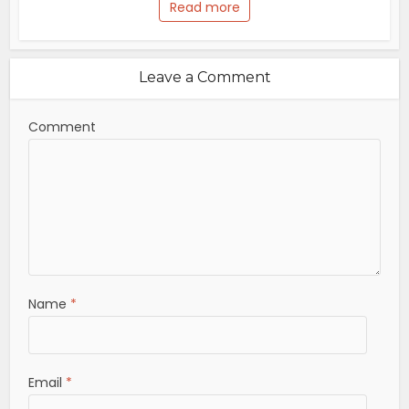
Read more
Leave a Comment
Comment
Name
*
Email
*