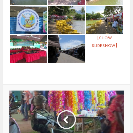
[SHOW
SLIDESHOW]