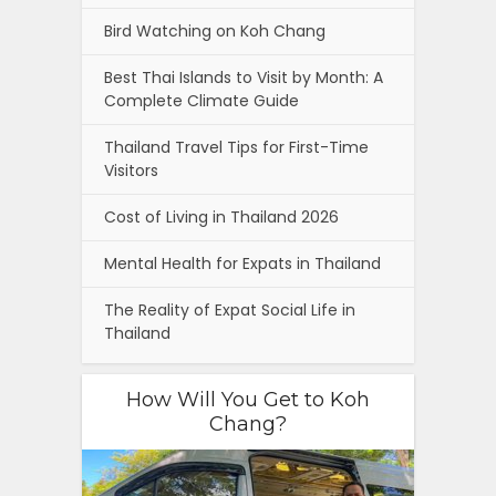
Bird Watching on Koh Chang
Best Thai Islands to Visit by Month: A
Complete Climate Guide
Thailand Travel Tips for First-Time
Visitors
Cost of Living in Thailand 2026
Mental Health for Expats in Thailand
The Reality of Expat Social Life in
Thailand
How Will You Get to Koh
Chang?