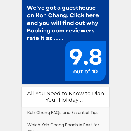
All You Need to Know to Plan
Your Holiday . . .
Koh Chang FAQs and Essential Tips
Which Koh Chang Beach is Best for