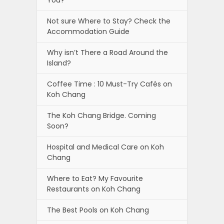
You?
Not sure Where to Stay? Check the
Accommodation Guide
Why isn’t There a Road Around the
Island?
Coffee Time : 10 Must-Try Cafés on
Koh Chang
The Koh Chang Bridge. Coming
Soon?
Hospital and Medical Care on Koh
Chang
Where to Eat? My Favourite
Restaurants on Koh Chang
The Best Pools on Koh Chang