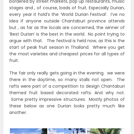
bordered by street markets, pop up restaurants, music
stages and , of course, loads of fruit. Especially Durian,
every year it hold’s the ‘World Durian Festival’. I’ve no
idea if anyone outside Chantaburi province attends
but , as far as the locals are concerned, the winner of
‘Best Durian’ is the best in the world. No point trying to
argue with that. The festival is held now, as this is the
start of peak fruit season in Thailand. Where you get
the most varieties and cheapest prices for all types of
fruit.
The fair only really gets going in the evening. we were
there in the daytime, so many stalls not open. The
rafts were part of a competition to design Chantaburi
themed fruit based decorated rafts. And why not.
Some pretty impressive structures. Mostly photos of
these below as one Durian looks pretty much like
another.