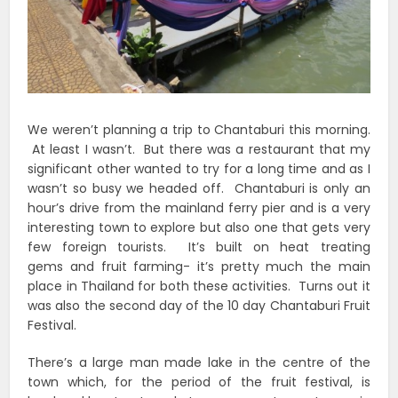
We weren’t planning a trip to Chantaburi this morning.
At least I wasn’t. But there was a restaurant that my
significant other wanted to try for a long time and as I
wasn’t so busy we headed off. Chantaburi is only an
hour’s drive from the mainland ferry pier and is a very
interesting town to explore but also one that gets very
few foreign tourists. It’s built on heat treating
gems and fruit farming- it’s pretty much the main
place in Thailand for both these activities. Turns out it
was also the second day of the 10 day Chantaburi Fruit
Festival.
There’s a large man made lake in the centre of the
town which, for the period of the fruit festival, is