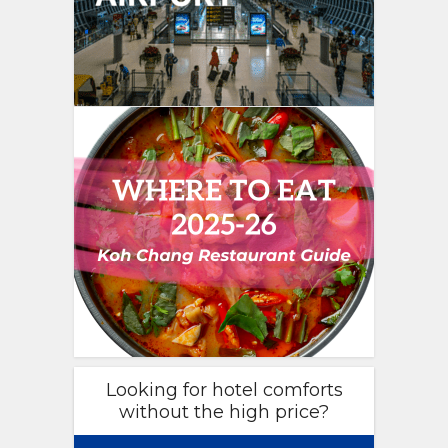
Looking for hotel comforts
without the high price?