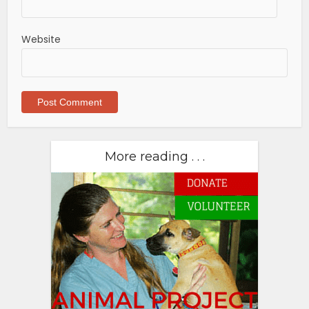
Website
More reading . . .