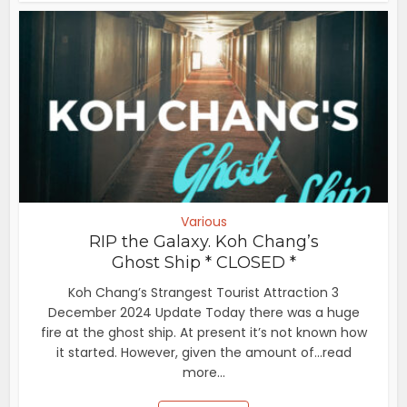
Various
RIP the Galaxy. Koh Chang’s
Ghost Ship * CLOSED *
Koh Chang’s Strangest Tourist Attraction 3
December 2024 Update Today there was a huge
fire at the ghost ship. At present it’s not known how
it started. However, given the amount of...read
more...