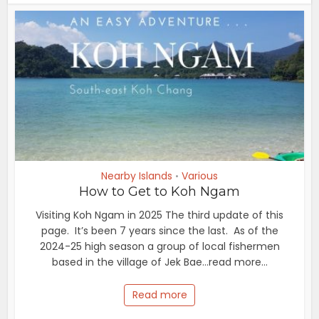
Nearby Islands
Various
•
How to Get to Koh Ngam
Visiting Koh Ngam in 2025 The third update of this
page. It’s been 7 years since the last. As of the
2024-25 high season a group of local fishermen
based in the village of Jek Bae...read more...
Read more