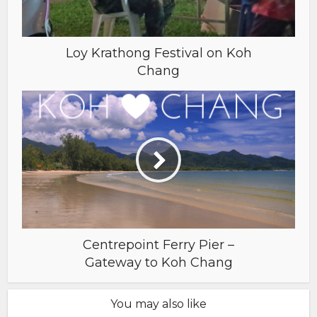
Loy Krathong Festival on Koh
Chang
Centrepoint Ferry Pier –
Gateway to Koh Chang
You may also like