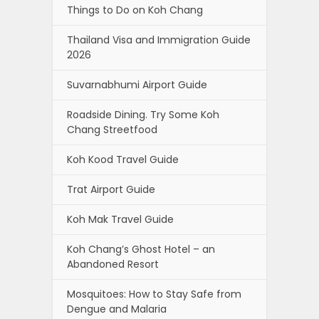
Things to Do on Koh Chang
Thailand Visa and Immigration Guide
2026
Suvarnabhumi Airport Guide
Roadside Dining. Try Some Koh
Chang Streetfood
Koh Kood Travel Guide
Trat Airport Guide
Koh Mak Travel Guide
Koh Chang’s Ghost Hotel – an
Abandoned Resort
Mosquitoes: How to Stay Safe from
Dengue and Malaria