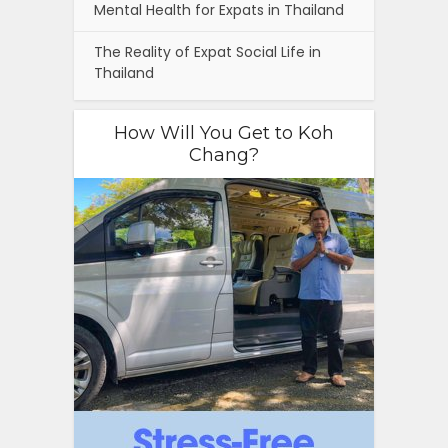
Mental Health for Expats in Thailand
The Reality of Expat Social Life in
Thailand
How Will You Get to Koh
Chang?