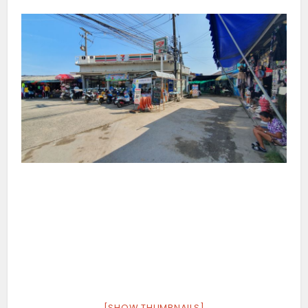
[SHOW THUMBNAILS]