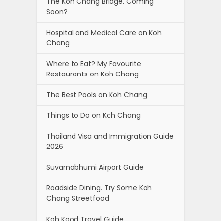
The Koh Chang Bridge. Coming
Soon?
Hospital and Medical Care on Koh
Chang
Where to Eat? My Favourite
Restaurants on Koh Chang
The Best Pools on Koh Chang
Things to Do on Koh Chang
Thailand Visa and Immigration Guide
2026
Suvarnabhumi Airport Guide
Roadside Dining. Try Some Koh
Chang Streetfood
Koh Kood Travel Guide