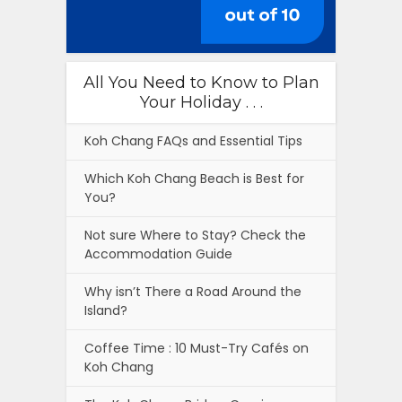
All You Need to Know to Plan
Your Holiday . . .
Koh Chang FAQs and Essential Tips
Which Koh Chang Beach is Best for
You?
Not sure Where to Stay? Check the
Accommodation Guide
Why isn’t There a Road Around the
Island?
Coffee Time : 10 Must-Try Cafés on
Koh Chang