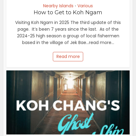
Nearby Islands
Various
•
How to Get to Koh Ngam
Visiting Koh Ngam in 2025 The third update of this
page. It’s been 7 years since the last. As of the
2024-25 high season a group of local fishermen
based in the village of Jek Bae...read more...
Read more