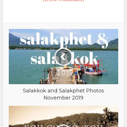
Salakkok and Salakphet Photos
November 2019