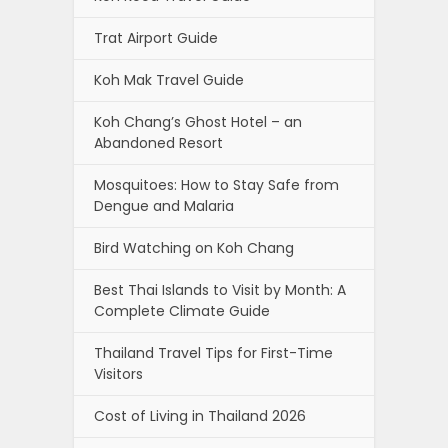
Trat Airport Guide
Koh Mak Travel Guide
Koh Chang’s Ghost Hotel – an
Abandoned Resort
Mosquitoes: How to Stay Safe from
Dengue and Malaria
Bird Watching on Koh Chang
Best Thai Islands to Visit by Month: A
Complete Climate Guide
Thailand Travel Tips for First-Time
Visitors
Cost of Living in Thailand 2026