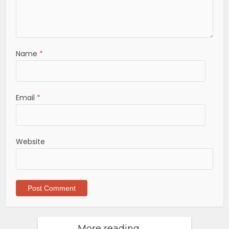
Name
*
Email
*
Website
More reading . . .