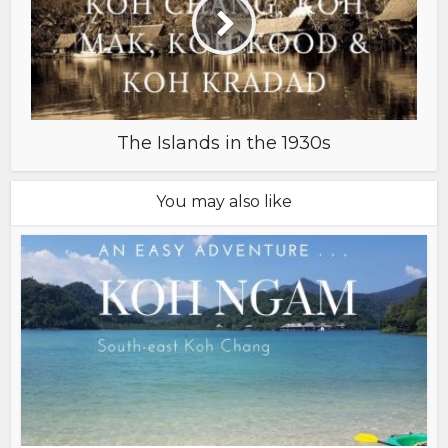
The Islands in the 1930s
You may also like