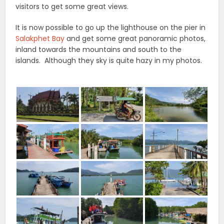
visitors to get some great views.
It is now possible to go up the lighthouse on the pier in
Salakphet Bay
and get some great panoramic photos,
inland towards the mountains and south to the
islands. Although they sky is quite hazy in my photos.