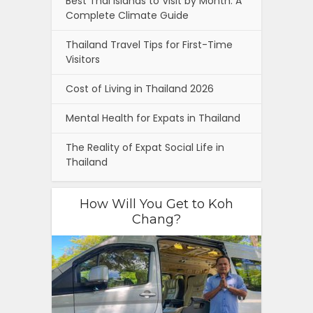
Best Thai Islands to Visit by Month: A
Complete Climate Guide
Thailand Travel Tips for First-Time
Visitors
Cost of Living in Thailand 2026
Mental Health for Expats in Thailand
The Reality of Expat Social Life in
Thailand
How Will You Get to Koh
Chang?