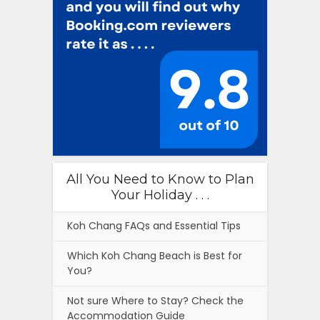
All You Need to Know to Plan
Your Holiday . . .
Koh Chang FAQs and Essential Tips
Which Koh Chang Beach is Best for
You?
Not sure Where to Stay? Check the
Accommodation Guide