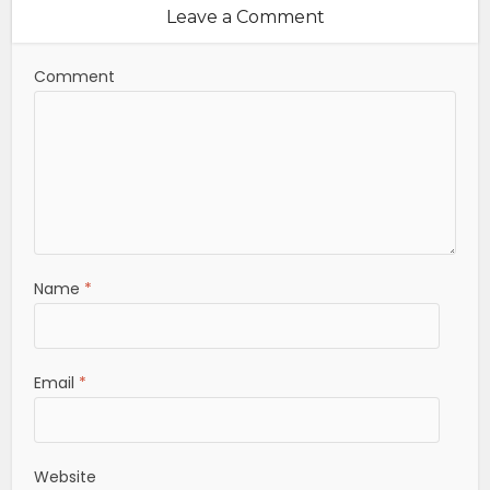
Leave a Comment
Comment
Name
*
Email
*
Website