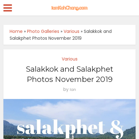
Home
»
Photo Galleries
»
Various
»
Salakkok and
Salakphet Photos November 2019
Various
Salakkok and Salakphet
Photos November 2019
by
Ian