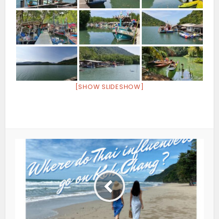
[SHOW SLIDESHOW]