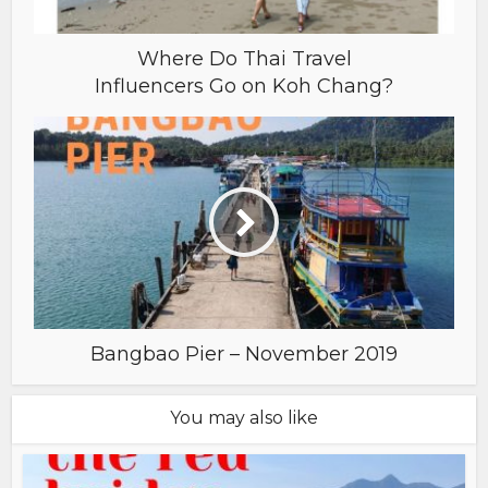
Where Do Thai Travel
Influencers Go on Koh Chang?
Bangbao Pier – November 2019
You may also like