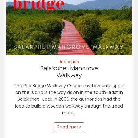
Activities
Salakphet Mangrove
Walkway
The Red Bridge Walkway One of my favourite spots
on the island is the way down in the south-east in
Salakphet. Back in 2006 the authorities had the
idea to build a wooden walkway through the...read
more...
Read more