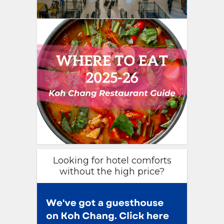
Looking for hotel comforts
without the high price?