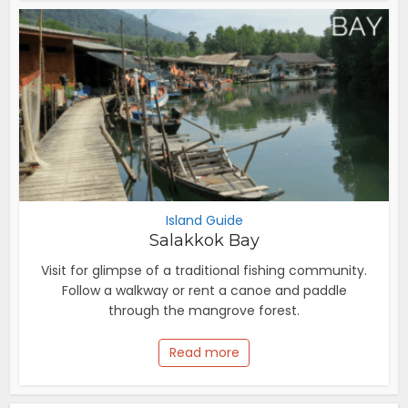
Island Guide
Salakkok Bay
Visit for glimpse of a traditional fishing community.
Follow a walkway or rent a canoe and paddle
through the mangrove forest.
Read more