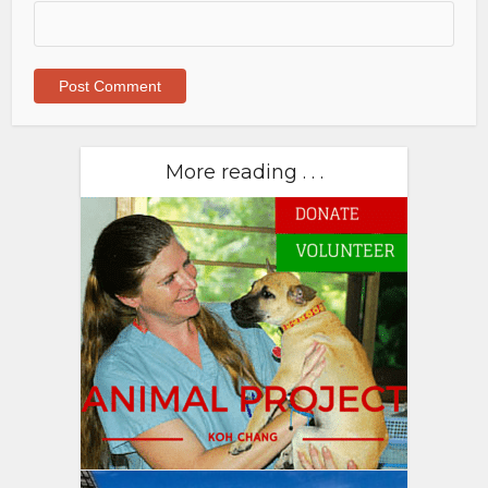
More reading . . .