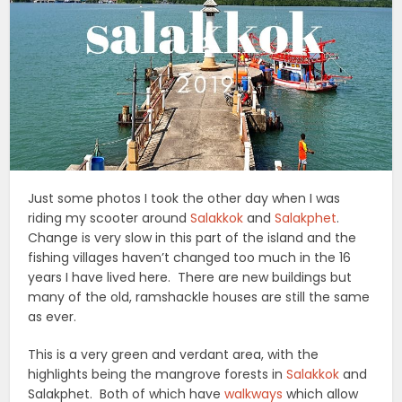
Just some photos I took the other day when I was
riding my scooter around
Salakkok
and
Salakphet
.
Change is very slow in this part of the island and the
fishing villages haven’t changed too much in the 16
years I have lived here. There are new buildings but
many of the old, ramshackle houses are still the same
as ever.
This is a very green and verdant area, with the
highlights being the mangrove forests in
Salakkok
and
Salakphet. Both of which have
walkways
which allow