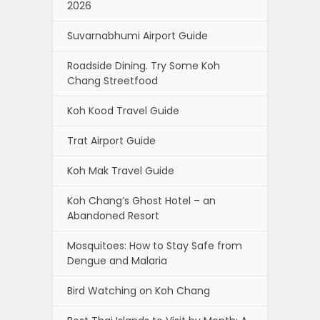
2026
Suvarnabhumi Airport Guide
Roadside Dining. Try Some Koh
Chang Streetfood
Koh Kood Travel Guide
Trat Airport Guide
Koh Mak Travel Guide
Koh Chang’s Ghost Hotel – an
Abandoned Resort
Mosquitoes: How to Stay Safe from
Dengue and Malaria
Bird Watching on Koh Chang