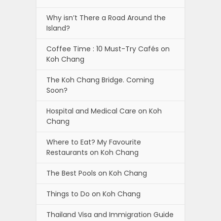
Why isn’t There a Road Around the
Island?
Coffee Time : 10 Must-Try Cafés on
Koh Chang
The Koh Chang Bridge. Coming
Soon?
Hospital and Medical Care on Koh
Chang
Where to Eat? My Favourite
Restaurants on Koh Chang
The Best Pools on Koh Chang
Things to Do on Koh Chang
Thailand Visa and Immigration Guide