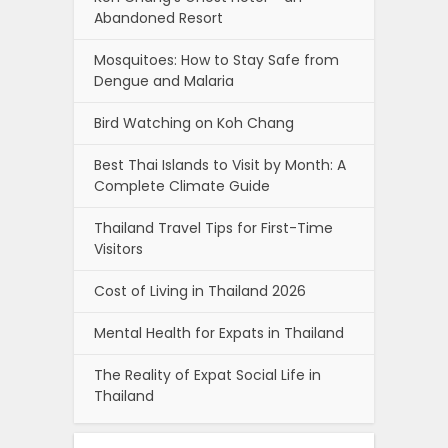
Abandoned Resort
Mosquitoes: How to Stay Safe from
Dengue and Malaria
Bird Watching on Koh Chang
Best Thai Islands to Visit by Month: A
Complete Climate Guide
Thailand Travel Tips for First-Time
Visitors
Cost of Living in Thailand 2026
Mental Health for Expats in Thailand
The Reality of Expat Social Life in
Thailand