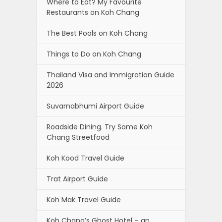
Where to Eat? My Favourite
Restaurants on Koh Chang
The Best Pools on Koh Chang
Things to Do on Koh Chang
Thailand Visa and Immigration Guide
2026
Suvarnabhumi Airport Guide
Roadside Dining. Try Some Koh
Chang Streetfood
Koh Kood Travel Guide
Trat Airport Guide
Koh Mak Travel Guide
Koh Chang’s Ghost Hotel – an