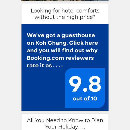
Looking for hotel comforts
without the high price?
All You Need to Know to Plan
Your Holiday . . .