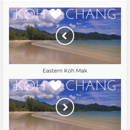
Eastern Koh Mak