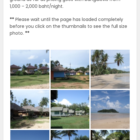
1,000 – 2,000 baht/night.
**
Please wait until the page has loaded completely
before you click on the thumbnails to see the full size
photo.
**