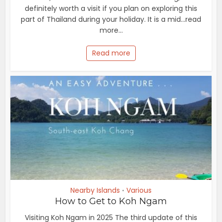
definitely worth a visit if you plan on exploring this
part of Thailand during your holiday. It is a mid...read
more...
Read more
Nearby Islands
Various
•
How to Get to Koh Ngam
Visiting Koh Ngam in 2025 The third update of this