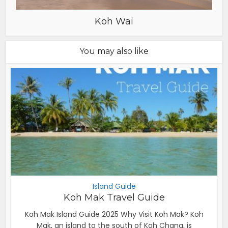
Koh Wai
You may also like
Island Guide
Koh Mak Travel Guide
Koh Mak Island Guide 2025 Why Visit Koh Mak? Koh
Mak, an island to the south of Koh Chang, is