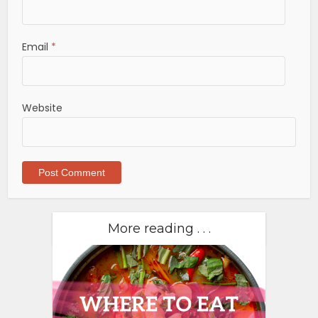
Email
*
Website
More reading . . .