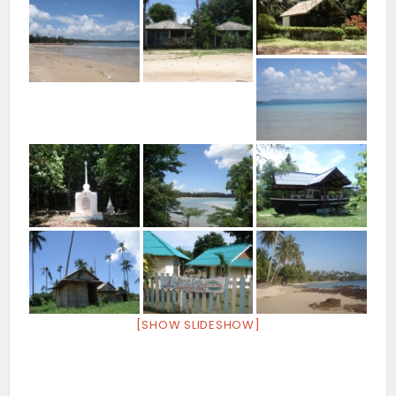
[SHOW SLIDESHOW]