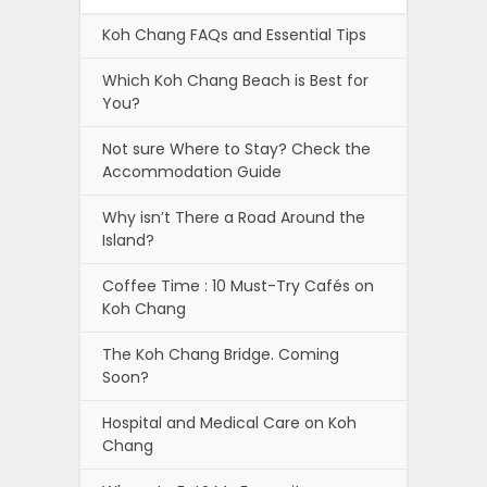
Koh Chang FAQs and Essential Tips
Which Koh Chang Beach is Best for
You?
Not sure Where to Stay? Check the
Accommodation Guide
Why isn’t There a Road Around the
Island?
Coffee Time : 10 Must-Try Cafés on
Koh Chang
The Koh Chang Bridge. Coming
Soon?
Hospital and Medical Care on Koh
Chang