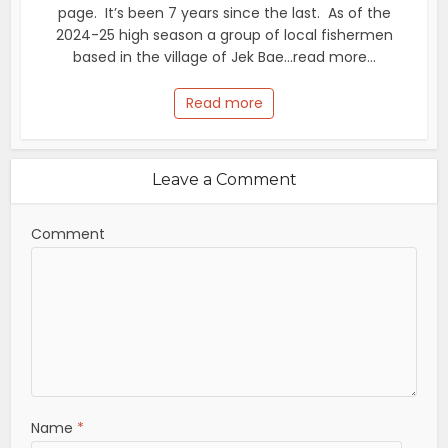
page. It’s been 7 years since the last. As of the
2024-25 high season a group of local fishermen
based in the village of Jek Bae...read more...
Read more
Leave a Comment
Comment
Name
*