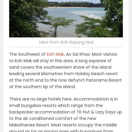
View from Koh Rayang Nok
The Southwest of
Koh Mak
, Ao Sai Khao. Most visitors
to Koh Mak will stay in this area. A long expanse of
sand covers the southwestern shore of the island
leading several kilometres from Holiday beach resort
at the north end to the now defunct Panorama Resort
at the southern tip of the island.
There are no large hotels here. Accommodation is in
small bungalow resorts which range from the
backpacker accommodation of TK Hut & Lazy Days up
to the air conditioned comfort of the new
Makathanee Resort. Most resorts occupy the middle
ground as far as pricing goes with bungalows from