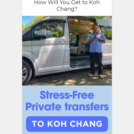
How Will You Get to Koh
Chang?