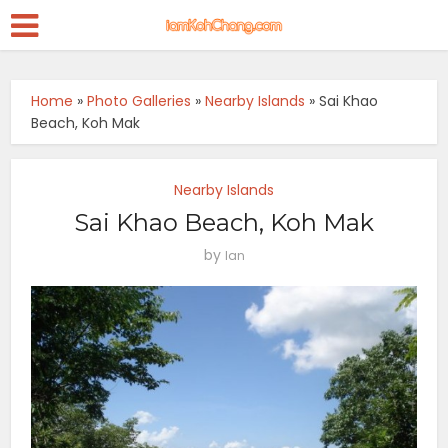
Home
»
Photo Galleries
»
Nearby Islands
»
Sai Khao
Beach, Koh Mak
Nearby Islands
Sai Khao Beach, Koh Mak
by
Ian