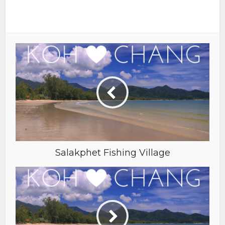
Salakphet Fishing Village