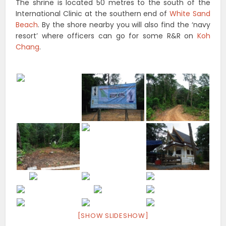
The shrine is located 50 metres to the south of the
International Clinic at the southern end of
White Sand
Beach
. By the shore nearby you will also find the ‘navy
resort’ where officers can go for some R&R on
Koh
Chang
.
[SHOW SLIDESHOW]