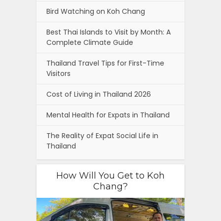
Bird Watching on Koh Chang
Best Thai Islands to Visit by Month: A
Complete Climate Guide
Thailand Travel Tips for First-Time
Visitors
Cost of Living in Thailand 2026
Mental Health for Expats in Thailand
The Reality of Expat Social Life in
Thailand
How Will You Get to Koh
Chang?