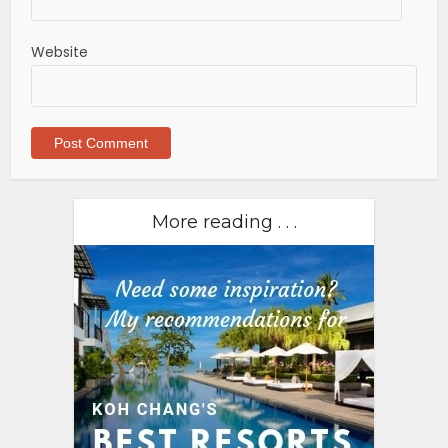
Website
More reading . . .