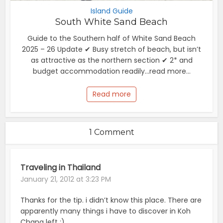
Island Guide
South White Sand Beach
Guide to the Southern half of White Sand Beach
2025 – 26 Update ✔ Busy stretch of beach, but isn’t
as attractive as the northern section ✔ 2* and
budget accommodation readily...read more...
Read more
1 Comment
Traveling in Thailand
January 21, 2012 at 3:23 PM
Thanks for the tip. i didn’t know this place. There are
apparently many things i have to discover in Koh
Chang left ;)