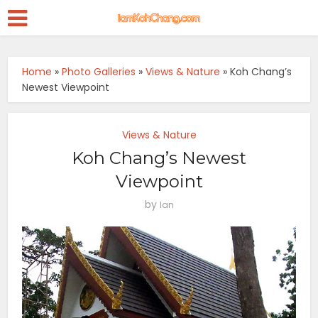
Home
»
Photo Galleries
»
Views & Nature
»
Koh Chang’s
Newest Viewpoint
Views & Nature
Koh Chang’s Newest
Viewpoint
by
Ian