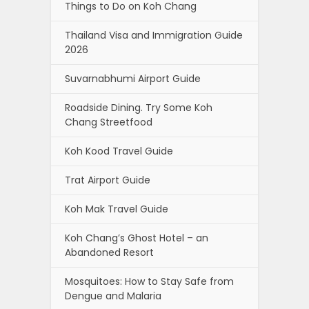
Things to Do on Koh Chang
Thailand Visa and Immigration Guide
2026
Suvarnabhumi Airport Guide
Roadside Dining. Try Some Koh
Chang Streetfood
Koh Kood Travel Guide
Trat Airport Guide
Koh Mak Travel Guide
Koh Chang’s Ghost Hotel – an
Abandoned Resort
Mosquitoes: How to Stay Safe from
Dengue and Malaria