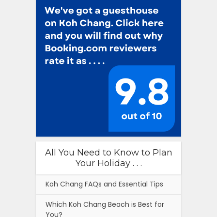
All You Need to Know to Plan
Your Holiday . . .
Koh Chang FAQs and Essential Tips
Which Koh Chang Beach is Best for
You?