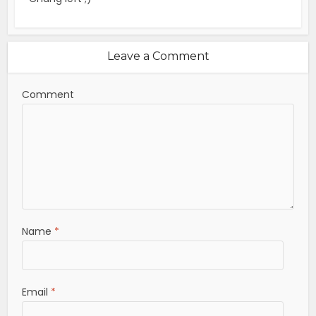
Leave a Comment
Comment
Name
*
Email
*