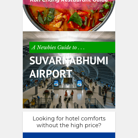
Looking for hotel comforts
without the high price?