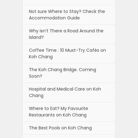
Not sure Where to Stay? Check the
Accommodation Guide
Why isn’t There a Road Around the
Island?
Coffee Time : 10 Must-Try Cafés on
Koh Chang
The Koh Chang Bridge. Coming
Soon?
Hospital and Medical Care on Koh
Chang
Where to Eat? My Favourite
Restaurants on Koh Chang
The Best Pools on Koh Chang