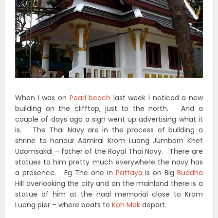
When I was on
Pearl beach
last week I noticed a new
building on the clifftop, just to the north. And a
couple of days ago a sign went up advertising what it
is. The Thai Navy are in the process of building a
shrine to honour Admiral Krom Luang Jumborn Khet
Udomsakdi – father of the Royal Thai Navy. There are
statues to him pretty much everywhere the navy has
a presence. Eg The one in
Pattaya
is on Big
Buddha
Hill overlooking the city and on the mainland there is a
statue of him at the naal memorial close to Krom
Luang pier – where boats to
Koh Mak
depart.