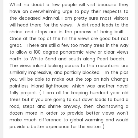
Whist no doubt a few people will visit because they
have an overwhelming urge to pay their respects to
the deceased Admiral, I am pretty sure most visitors
will head there for the views. A dirt road leads to the
shrine and steps are in the process of being built.
Once at the top of the hill the views are good but not
great. There are still a few too many trees in the way
to allow a 180 degree panoramic view or clear views
north to White Sand and south along Pearl beach.
The views inland looking across to the mountains are
similarly impressive, and partially blocked. In the pics
you will be able to make out the top on Koh Chang’s
pointless inland lighthouse, which was another naval
folly
project. ( I am all for keeping hundred year old
trees but if you are going to cut down loads to build a
road, steps and shrine anyway, then chainsawing a
dozen more in order to provide better views won’t
make much difference to global warming and would
provide a better experience for the visitors.)