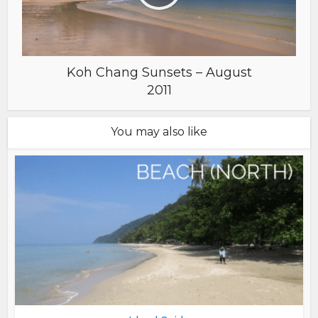
Koh Chang Sunsets – August
2011
You may also like