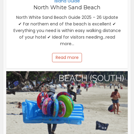
Island Guide
North White Sand Beach
North White Sand Beach Guide 2025 – 26 Update
✔ Far northern end of the beach is excellent ✔
Everything you need is within easy walking distance
of your hotel ✔ Ideal for visitors needing...read
more...
Read more