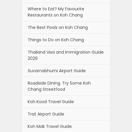
Where to Eat? My Favourite
Restaurants on Koh Chang
The Best Pools on Koh Chang
Things to Do on Koh Chang
Thailand Visa and Immigration Guide
2026
Suvarnabhumi Airport Guide
Roadside Dining. Try Some Koh
Chang Streetfood
Koh Kood Travel Guide
Trat Airport Guide
Koh Mak Travel Guide