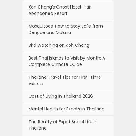
Koh Chang’s Ghost Hotel – an
Abandoned Resort
Mosquitoes: How to Stay Safe from
Dengue and Malaria
Bird Watching on Koh Chang
Best Thai Islands to Visit by Month: A
Complete Climate Guide
Thailand Travel Tips for First-Time
Visitors
Cost of Living in Thailand 2026
Mental Health for Expats in Thailand
The Reality of Expat Social Life in
Thailand