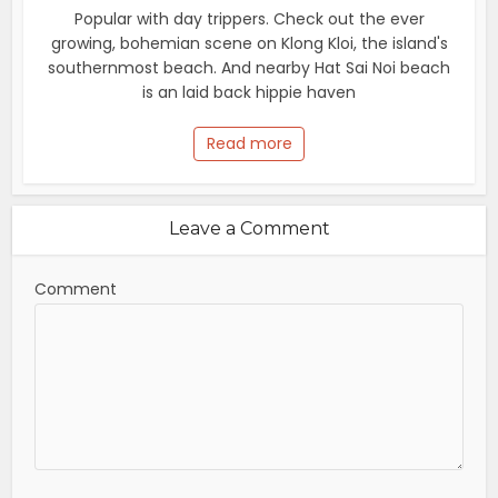
Popular with day trippers. Check out the ever
growing, bohemian scene on Klong Kloi, the island's
southernmost beach. And nearby Hat Sai Noi beach
is an laid back hippie haven
Read more
Leave a Comment
Comment