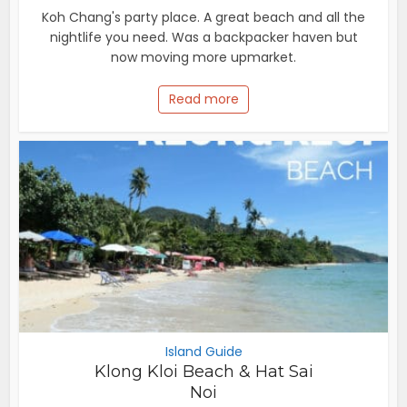
Koh Chang's party place. A great beach and all the
nightlife you need. Was a backpacker haven but
now moving more upmarket.
Read more
Island Guide
Klong Kloi Beach & Hat Sai
Noi