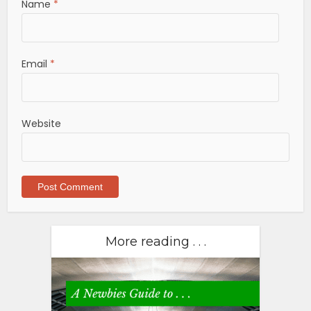
Name
*
Email
*
Website
More reading . . .