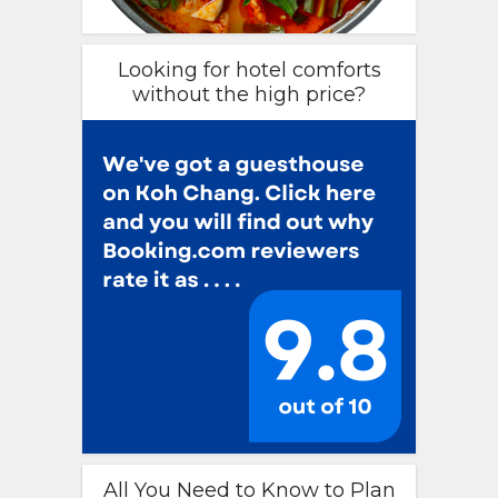
Looking for hotel comforts
without the high price?
All You Need to Know to Plan