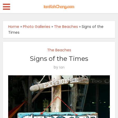
Home
»
Photo Galleries
»
The Beaches
»
Signs of the
Times
The Beaches
Signs of the Times
by
Ian