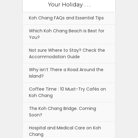
Your Holiday . . .
Koh Chang FAQs and Essential Tips
Which Koh Chang Beach is Best for
You?
Not sure Where to Stay? Check the
Accommodation Guide
Why isn’t There a Road Around the
Island?
Coffee Time : 10 Must-Try Cafés on
Koh Chang
The Koh Chang Bridge. Coming
Soon?
Hospital and Medical Care on Koh
Chang