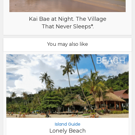
Kai Bae at Night. The Village
That Never Sleeps*.
You may also like
Island Guide
Lonely Beach