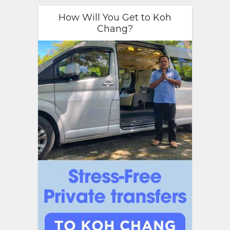
How Will You Get to Koh
Chang?