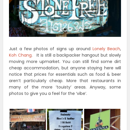
Just a few photos of signs up around
Lonely Beach
,
Koh Chang
. It is still a backpacker hangout but slowly
moving more upmarket. You can still find some dirt
cheap accommodation, but anyone staying here will
notice that prices for essentials such as food & beer
aren’t particularly cheap. More that restaurants in
many of the more ‘touisty’ areas. Anyway, some
photos to give you a feel for the ‘vibe’.