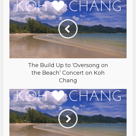
The Build Up to ‘Oversong on
the Beach’ Concert on Koh
Chang