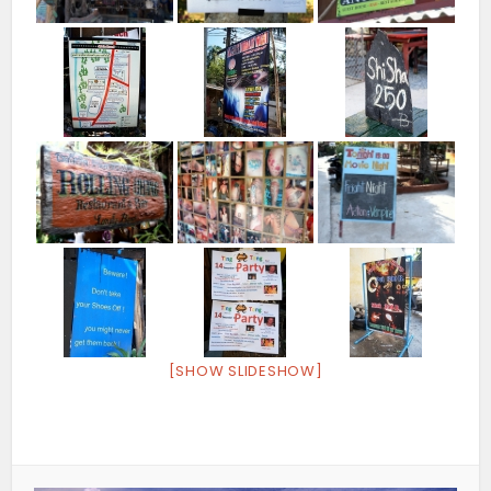
[SHOW SLIDESHOW]