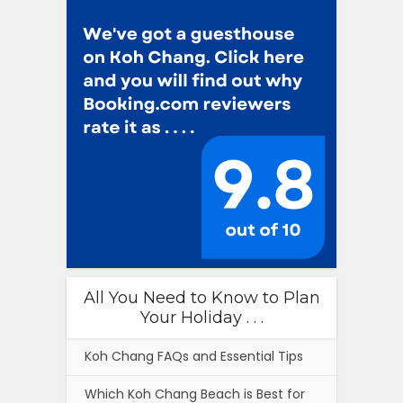
All You Need to Know to Plan
Your Holiday . . .
Koh Chang FAQs and Essential Tips
Which Koh Chang Beach is Best for