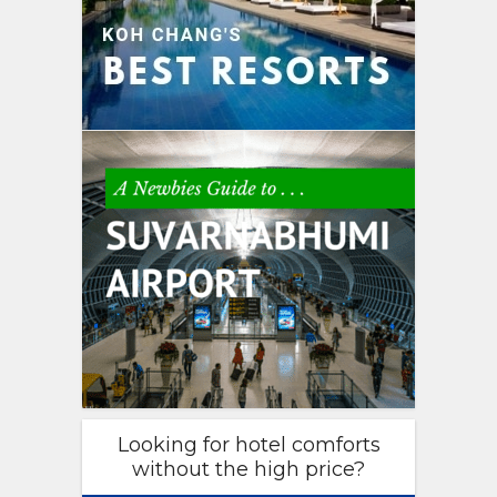
Looking for hotel comforts
without the high price?