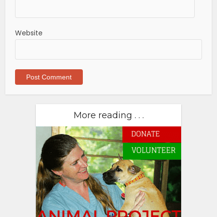
Website
More reading . . .