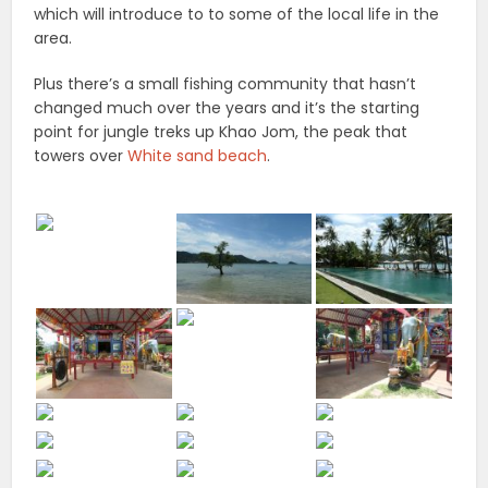
which will introduce to to some of the local life in the
area.
Plus there’s a small fishing community that hasn’t
changed much over the years and it’s the starting
point for jungle treks up Khao Jom, the peak that
towers over
White sand beach
.