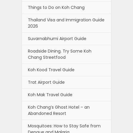
Things to Do on Koh Chang
Thailand Visa and Immigration Guide
2026
Suvarnabhumi Airport Guide
Roadside Dining. Try Some Koh
Chang Streetfood
Koh Kood Travel Guide
Trat Airport Guide
Koh Mak Travel Guide
Koh Chang’s Ghost Hotel – an
Abandoned Resort
Mosquitoes: How to Stay Safe from
Dengue and Malaria