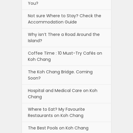
You?
Not sure Where to Stay? Check the
Accommodation Guide
Why isn’t There a Road Around the
Island?
Coffee Time : 10 Must-Try Cafés on
Koh Chang
The Koh Chang Bridge. Coming
Soon?
Hospital and Medical Care on Koh
Chang
Where to Eat? My Favourite
Restaurants on Koh Chang
The Best Pools on Koh Chang