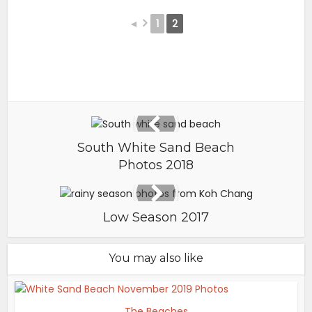
◄
1
2
South White Sand Beach
Photos 2018
Low Season 2017
You may also like
The Beaches