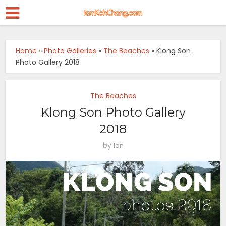
Home
»
Photo Galleries
»
The Beaches
»
Klong Son
Photo Gallery 2018
The Beaches
Klong Son Photo Gallery
2018
by
Ian