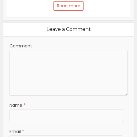
Read more
Leave a Comment
Comment
Name
*
Email
*