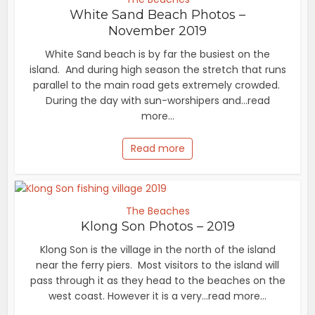
White Sand Beach Photos –
November 2019
White Sand beach is by far the busiest on the
island. And during high season the stretch that runs
parallel to the main road gets extremely crowded.
During the day with sun-worshipers and...read
more...
Read more
The Beaches
Klong Son Photos – 2019
Klong Son is the village in the north of the island
near the ferry piers. Most visitors to the island will
pass through it as they head to the beaches on the
west coast. However it is a very...read more...