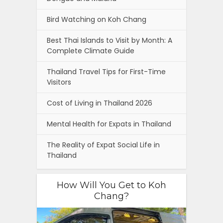
Bird Watching on Koh Chang
Best Thai Islands to Visit by Month: A
Complete Climate Guide
Thailand Travel Tips for First-Time
Visitors
Cost of Living in Thailand 2026
Mental Health for Expats in Thailand
The Reality of Expat Social Life in
Thailand
How Will You Get to Koh
Chang?