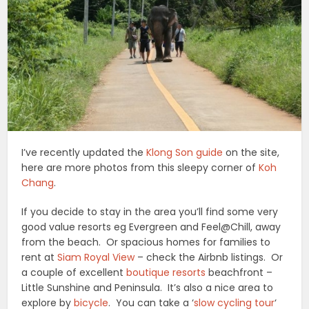
I’ve recently updated the
Klong Son guide
on the site,
here are more photos from this sleepy corner of
Koh
Chang
.
If you decide to stay in the area you’ll find some very
good value resorts eg Evergreen and Feel@Chill, away
from the beach. Or spacious homes for families to
rent at
Siam Royal View
– check the Airbnb listings. Or
a couple of excellent
boutique resorts
beachfront –
Little Sunshine and Peninsula. It’s also a nice area to
explore by
bicycle
. You can take a ‘
slow cycling tour
‘