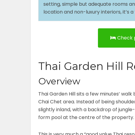
setting, simple but adequate rooms and f
location and non-luxury interiors, it’s
Check p
Thai Garden Hill R
Overview
Thai Garden Hill sits a few minutes’ walk
Chai Chet area. Instead of being shoulde
slightly inland, with a backdrop of jungle
form pool at the centre of the property
This is very much a “good value Thai reso