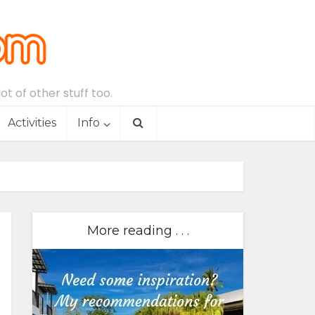
t of other stuff too.
Activities
Info
More reading . . .