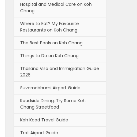
Hospital and Medical Care on Koh
Chang
Where to Eat? My Favourite
Restaurants on Koh Chang
The Best Pools on Koh Chang
Things to Do on Koh Chang
Thailand Visa and Immigration Guide
2026
Suvarnabhumi Airport Guide
Roadside Dining. Try Some Koh
Chang Streetfood
Koh Kood Travel Guide
Trat Airport Guide