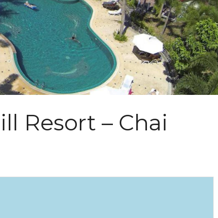
ll Resort – Chai