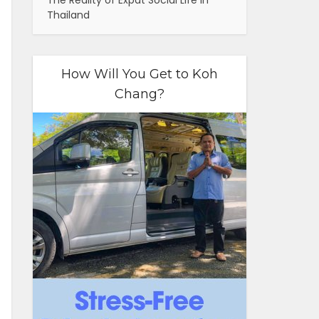
The Reality of Expat Social Life in
Thailand
How Will You Get to Koh
Chang?