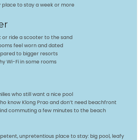
asy place to stay a week or more
er
 or ride a scooter to the sand
rooms feel worn and dated
pared to bigger resorts
y Wi-Fi in some rooms
ies who still want a nice pool
who know Klong Prao and don’t need beachfront
mind commuting a few minutes to the beach
mpetent, unpretentious place to stay: big pool, leafy