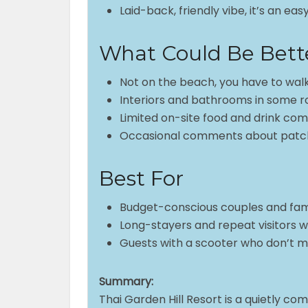
Laid-back, friendly vibe, it’s an e
What Could Be Bett
Not on the beach, you have to walk
Interiors and bathrooms in some 
Limited on-site food and drink com
Occasional comments about patch
Best For
Budget-conscious couples and famil
Long-stayers and repeat visitors 
Guests with a scooter who don’t 
Summary:
Thai Garden Hill Resort is a quietly co