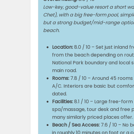
Low-key, good-value resort a short wa
Chet), with a big free-form pool, simp
but a strong budget/mid-range option 
beach.
Location:
8.0 / 10 – Set just inland
from the beach depending on rout
National Park boundary and local sh
main road.
Rooms:
7.8 / 10 – Around 45 rooms 
A/C. Interiors are basic but comfo
dated.
Facilities:
8.1 / 10 – Large free-form 
spa/massage, tour desk and free pa
many similarly priced places offer
Beach / Sea Access:
7.6 / 10 – No 
in roughly 10 minutes on foot or a 