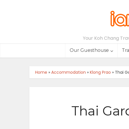
Your Koh Chang Trave
Our Guesthouse
Tr
Home
»
Accommodation
»
Klong Prao
»
Thai Ga
Thai Gar