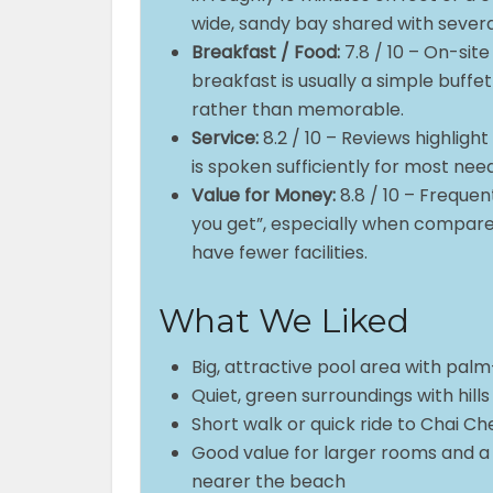
wide, sandy bay shared with severa
Breakfast / Food:
7.8 / 10 – On-site
breakfast is usually a simple buff
rather than memorable.
Service:
8.2 / 10 – Reviews highligh
is spoken sufficiently for most ne
Value for Money:
8.8 / 10 – Frequen
you get”, especially when compare
have fewer facilities.
What We Liked
Big, attractive pool area with palm
Quiet, green surroundings with hills
Short walk or quick ride to Chai C
Good value for larger rooms and a
nearer the beach