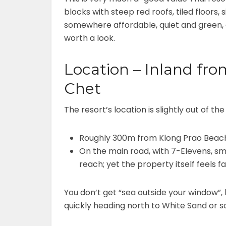
blocks with steep red roofs, tiled floors
somewhere affordable, quiet and green, a
worth a look.
Location – Inland fro
Chet
The resort’s location is slightly out of the
Roughly 300m from Klong Prao Bea
On the main road, with 7-Elevens, sm
reach; yet the property itself feels f
You don’t get “sea outside your window”, 
quickly heading north to White Sand or 