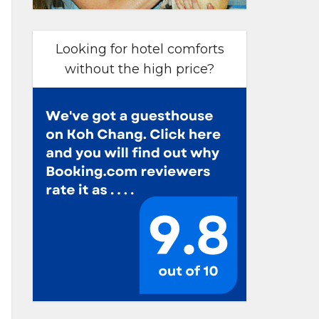
Looking for hotel comforts
without the high price?