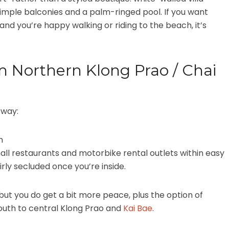
, simple balconies and a palm-ringed pool. If you want
nd you’re happy walking or riding to the beach, it’s
m Northern Klong Prao / Chai
 way:
ch
all restaurants and motorbike rental outlets within easy
airly secluded once you’re inside.
but you do get a bit more peace, plus the option of
south to central Klong Prao and
Kai Bae
.