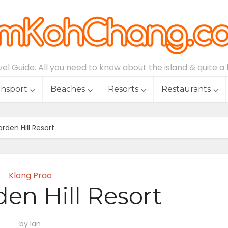
l Guide. All you need to know about the island & quite a lo
ansport
Beaches
Resorts
Restaurants
rden Hill Resort
Klong Prao
den Hill Resort
by
Ian