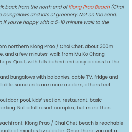
lk back from the north end of
Klong Prao Beach
(Chai
le bungalows and lots of greenery. Not on the sand,
if you’re happy with a 5-10 minute walk to the
 from northern Klong Prao / Chai Chet, about 300m
e, and a few minutes’ walk from Mu Ko Chang
ops. Quiet, with hills behind and easy access to the
and bungalows with balconies, cable TV, fridge and
rtable; some units are more modern, others feel
outdoor pool, kids’ section, restaurant, basic
rking. Not a full resort complex, but more than
.
beachfront; Klong Prao / Chai Chet beach is reachable
couple of minutes by scooter. Once there, you get a