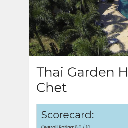
Thai Garden Hi
Chet
Scorecard:
Overall Rating:
8.0 / 10