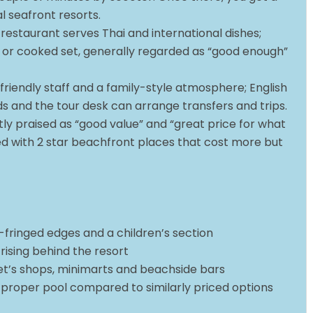
l seafront resorts.
 restaurant serves Thai and international dishes;
et or cooked set, generally regarded as “good enough”
t friendly staff and a family-style atmosphere; English
eds and the tour desk can arrange transfers and trips.
tly praised as “good value” and “great price for what
d with 2 star beachfront places that cost more but
-fringed edges and a children’s section
 rising behind the resort
het’s shops, minimarts and beachside bars
 proper pool compared to similarly priced options