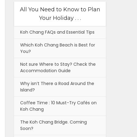
All You Need to Know to Plan
Your Holiday . . .
Koh Chang FAQs and Essential Tips
Which Koh Chang Beach is Best for
You?
Not sure Where to Stay? Check the
Accommodation Guide
Why isn’t There a Road Around the
Island?
Coffee Time : 10 Must-Try Cafés on
Koh Chang
The Koh Chang Bridge. Coming
Soon?