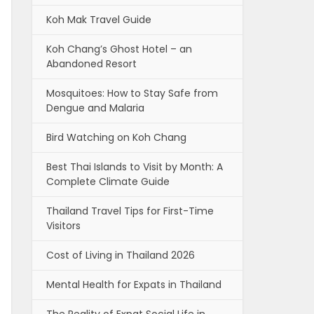
Koh Mak Travel Guide
Koh Chang’s Ghost Hotel – an
Abandoned Resort
Mosquitoes: How to Stay Safe from
Dengue and Malaria
Bird Watching on Koh Chang
Best Thai Islands to Visit by Month: A
Complete Climate Guide
Thailand Travel Tips for First-Time
Visitors
Cost of Living in Thailand 2026
Mental Health for Expats in Thailand