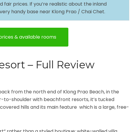
air prices. If you’re realistic about the inland
 a very handy base near Klong Prao / Chai Chet.
rices & available rooms
esort – Full Review
 back from the north end of Klong Prao Beach, in the
r-to-shoulder with beachfront resorts, it’s tucked
-covered hills and its main feature which is a large, free-
.
rt” rather than a styled boutique: white-walled villa