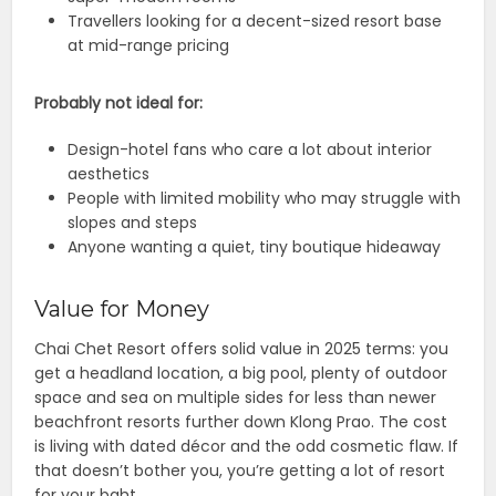
Travellers looking for a decent-sized resort base
at mid-range pricing
Probably not ideal for:
Design-hotel fans who care a lot about interior
aesthetics
People with limited mobility who may struggle with
slopes and steps
Anyone wanting a quiet, tiny boutique hideaway
Value for Money
Chai Chet Resort offers solid value in 2025 terms: you
get a headland location, a big pool, plenty of outdoor
space and sea on multiple sides for less than newer
beachfront resorts further down Klong Prao. The cost
is living with dated décor and the odd cosmetic flaw. If
that doesn’t bother you, you’re getting a lot of resort
for your baht.