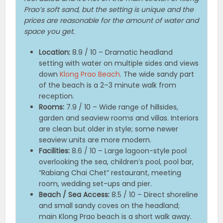
Prao’s soft sand, but the setting is unique and the
prices are reasonable for the amount of water and
space you get.
Location:
8.9 / 10 – Dramatic headland
setting with water on multiple sides and views
down
Klong Prao Beach
. The wide sandy part
of the beach is a 2–3 minute walk from
reception.
Rooms:
7.9 / 10 – Wide range of hillsides,
garden and seaview rooms and villas. Interiors
are clean but older in style; some newer
seaview units are more modern.
Facilities:
8.6 / 10 – Large lagoon-style pool
overlooking the sea, children’s pool, pool bar,
“Rabiang Chai Chet” restaurant, meeting
room, wedding set-ups and pier.
Beach / Sea Access:
8.5 / 10 – Direct shoreline
and small sandy coves on the headland;
main Klong Prao beach is a short walk away.