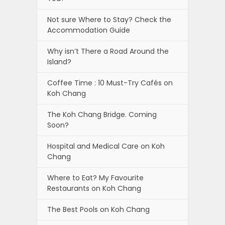
Not sure Where to Stay? Check the
Accommodation Guide
Why isn’t There a Road Around the
Island?
Coffee Time : 10 Must-Try Cafés on
Koh Chang
The Koh Chang Bridge. Coming
Soon?
Hospital and Medical Care on Koh
Chang
Where to Eat? My Favourite
Restaurants on Koh Chang
The Best Pools on Koh Chang