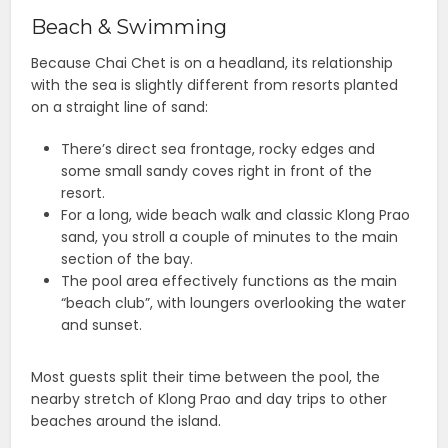
Beach & Swimming
Because Chai Chet is on a headland, its relationship
with the sea is slightly different from resorts planted
on a straight line of sand:
There’s direct sea frontage, rocky edges and
some small sandy coves right in front of the
resort.
For a long, wide beach walk and classic Klong Prao
sand, you stroll a couple of minutes to the main
section of the bay.
The pool area effectively functions as the main
“beach club”, with loungers overlooking the water
and sunset.
Most guests split their time between the pool, the
nearby stretch of Klong Prao and day trips to other
beaches around the island.