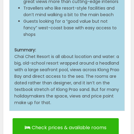
great views more than cutting-edge interiors
Travellers who like resort-style facilities and
don’t mind walking a bit to the main beach
Guests looking for a “good value but not
fancy” west-coast base with easy access to
shops
Summary:
Chai Chet Resort is all about location and water: a
big, old-school resort wrapped around a headland
with a large seafront pool, views across Klong Prao
Bay and direct access to the sea. The rooms are
dated rather than designer, and it isn’t on the
textbook stretch of Klong Prao sand. But for many
holidaymakers the space, views and price point
make up for that.
Check prices & available rooms