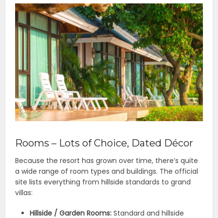
Rooms – Lots of Choice, Dated Décor
Because the resort has grown over time, there’s quite
a wide range of room types and buildings. The official
site lists everything from hillside standards to grand
villas:
Hillside / Garden Rooms:
Standard and hillside