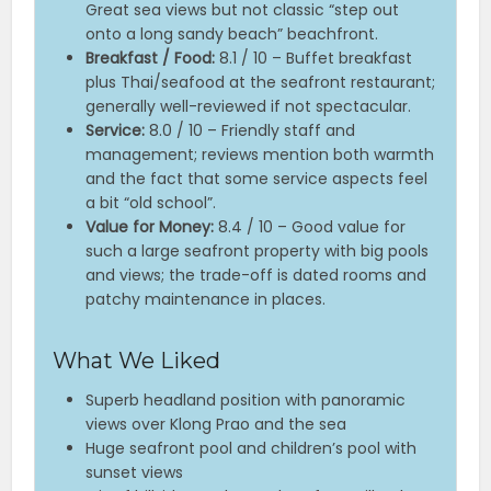
Great sea views but not classic “step out
onto a long sandy beach” beachfront.
Breakfast / Food:
8.1 / 10 – Buffet breakfast
plus Thai/seafood at the seafront restaurant;
generally well-reviewed if not spectacular.
Service:
8.0 / 10 – Friendly staff and
management; reviews mention both warmth
and the fact that some service aspects feel
a bit “old school”.
Value for Money:
8.4 / 10 – Good value for
such a large seafront property with big pools
and views; the trade-off is dated rooms and
patchy maintenance in places.
What We Liked
Superb headland position with panoramic
views over Klong Prao and the sea
Huge seafront pool and children’s pool with
sunset views