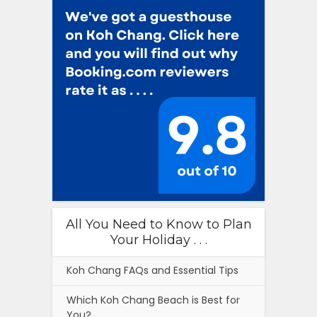
All You Need to Know to Plan
Your Holiday . . .
Koh Chang FAQs and Essential Tips
Which Koh Chang Beach is Best for
You?