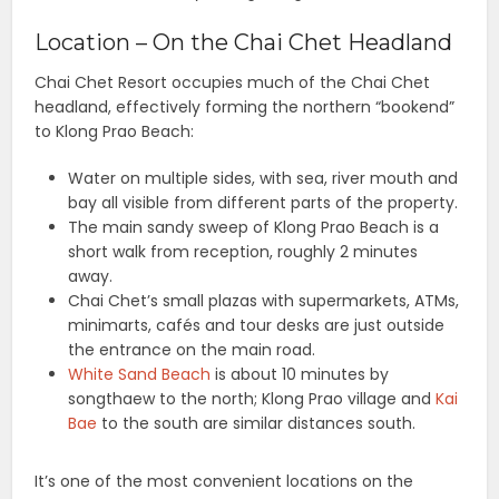
Location – On the Chai Chet Headland
Chai Chet Resort occupies much of the Chai Chet
headland, effectively forming the northern “bookend”
to Klong Prao Beach:
Water on multiple sides, with sea, river mouth and
bay all visible from different parts of the property.
The main sandy sweep of Klong Prao Beach is a
short walk from reception, roughly 2 minutes
away.
Chai Chet’s small plazas with supermarkets, ATMs,
minimarts, cafés and tour desks are just outside
the entrance on the main road.
White Sand Beach
is about 10 minutes by
songthaew to the north; Klong Prao village and
Kai
Bae
to the south are similar distances south.
It’s one of the most convenient locations on the