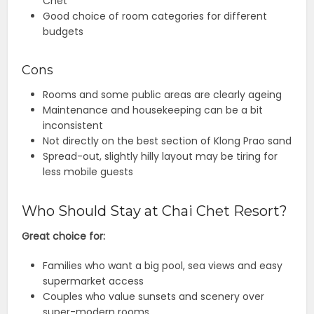
Chet
Good choice of room categories for different
budgets
Cons
Rooms and some public areas are clearly ageing
Maintenance and housekeeping can be a bit
inconsistent
Not directly on the best section of Klong Prao sand
Spread-out, slightly hilly layout may be tiring for
less mobile guests
Who Should Stay at Chai Chet Resort?
Great choice for:
Families who want a big pool, sea views and easy
supermarket access
Couples who value sunsets and scenery over
super-modern rooms