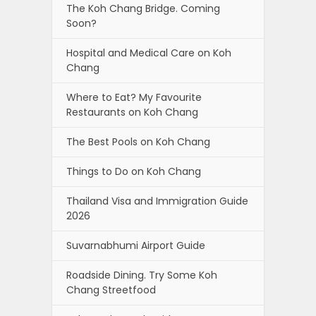
The Koh Chang Bridge. Coming
Soon?
Hospital and Medical Care on Koh
Chang
Where to Eat? My Favourite
Restaurants on Koh Chang
The Best Pools on Koh Chang
Things to Do on Koh Chang
Thailand Visa and Immigration Guide
2026
Suvarnabhumi Airport Guide
Roadside Dining. Try Some Koh
Chang Streetfood