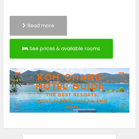
Read more
See prices & available rooms