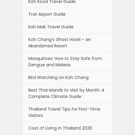
Koh Kood Travel Guide
Trat Airport Guide
Koh Mak Travel Guide
Koh Chang’s Ghost Hotel – an
Abandoned Resort
Mosquitoes: How to Stay Safe from
Dengue and Malaria
Bird Watching on Koh Chang
Best Thai Islands to Visit by Month: A
Complete Climate Guide
Thailand Travel Tips for First-Time
Visitors
Cost of Living in Thailand 2026