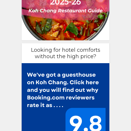
Looking for hotel comforts
without the high price?