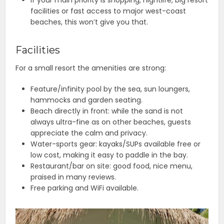
facilities or fast access to major west-coast
beaches, this won’t give you that.
Facilities
For a small resort the amenities are strong:
Feature/infinity pool by the sea, sun loungers,
hammocks and garden seating.
Beach directly in front: while the sand is not
always ultra-fine as on other beaches, guests
appreciate the calm and privacy.
Water-sports gear: kayaks/SUPs available free or
low cost, making it easy to paddle in the bay.
Restaurant/bar on site: good food, nice menu,
praised in many reviews.
Free parking and WiFi available.