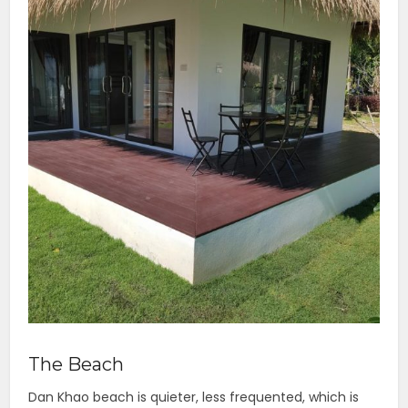
The Beach
Dan Khao beach is quieter, less frequented, which is