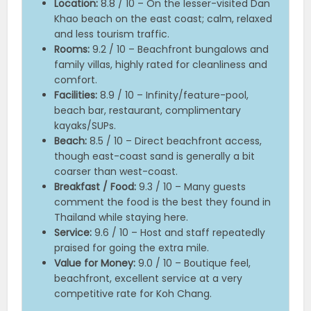
Location:
8.8 / 10 – On the lesser-visited Dan
Khao beach on the east coast; calm, relaxed
and less tourism traffic.
Rooms:
9.2 / 10 – Beachfront bungalows and
family villas, highly rated for cleanliness and
comfort.
Facilities:
8.9 / 10 – Infinity/feature-pool,
beach bar, restaurant, complimentary
kayaks/SUPs.
Beach:
8.5 / 10 – Direct beachfront access,
though east-coast sand is generally a bit
coarser than west-coast.
Breakfast / Food:
9.3 / 10 – Many guests
comment the food is the best they found in
Thailand while staying here.
Service:
9.6 / 10 – Host and staff repeatedly
praised for going the extra mile.
Value for Money:
9.0 / 10 – Boutique feel,
beachfront, excellent service at a very
competitive rate for Koh Chang.