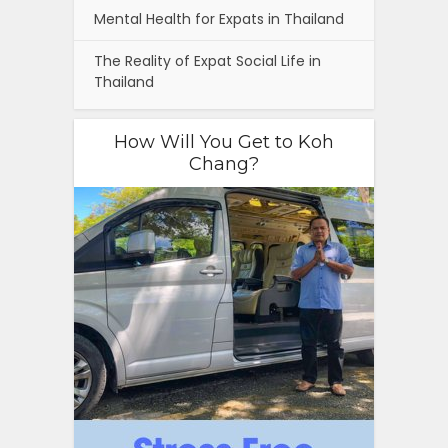
Mental Health for Expats in Thailand
The Reality of Expat Social Life in
Thailand
How Will You Get to Koh
Chang?