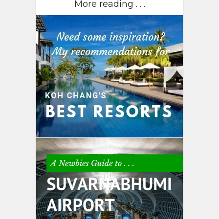
More reading . . .