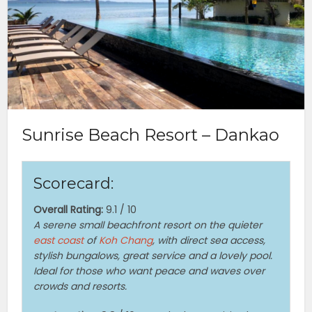
Sunrise Beach Resort – Dankao
Scorecard:
Overall Rating:
9.1 / 10
A serene small beachfront resort on the quieter
east coast
of
Koh Chang
, with direct sea access,
stylish bungalows, great service and a lovely pool.
Ideal for those who want peace and waves over
crowds and resorts.