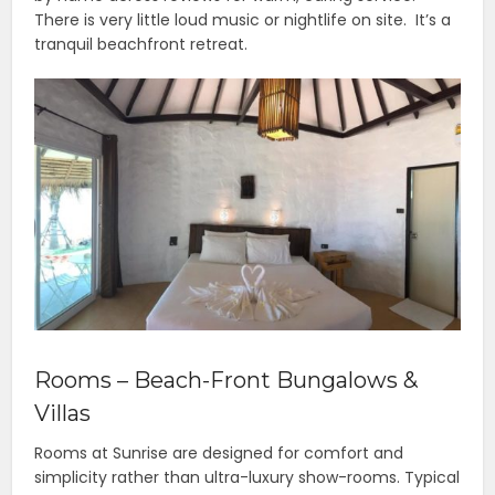
There is very little loud music or nightlife on site. It’s a
tranquil beachfront retreat.
Rooms – Beach-Front Bungalows &
Villas
Rooms at Sunrise are designed for comfort and
simplicity rather than ultra-luxury show-rooms. Typical