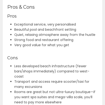
Pros & Cons
Pros
Exceptional service, very personalised
Beautiful pool and beachfront setting
Quiet, relaxing atmosphere away from the hustle
Strong food and restaurant offering
Very good value for what you get
Cons
Less developed beach infrastructure (fewer
bars/shops immediately) compared to west-
coast
Transport and access require scooter/taxi for
many excursions
Rooms are great but not ultra-luxury boutique—if
you want spa suites and mega-villa scale, you’ll
need to pay more elsewhere