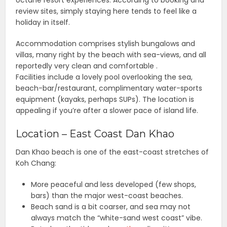
octane resort experiences. According to booking and
review sites, simply staying here tends to feel like a
holiday in itself.
Accommodation comprises stylish bungalows and
villas, many right by the beach with sea-views, and all
reportedly very clean and comfortable .
Facilities include a lovely pool overlooking the sea,
beach-bar/restaurant, complimentary water-sports
equipment (kayaks, perhaps SUPs). The location is
appealing if you’re after a slower pace of island life.
Location – East Coast Dan Khao
Dan Khao beach is one of the east-coast stretches of
Koh Chang:
More peaceful and less developed (few shops,
bars) than the major west-coast beaches.
Beach sand is a bit coarser, and sea may not
always match the “white-sand west coast” vibe.