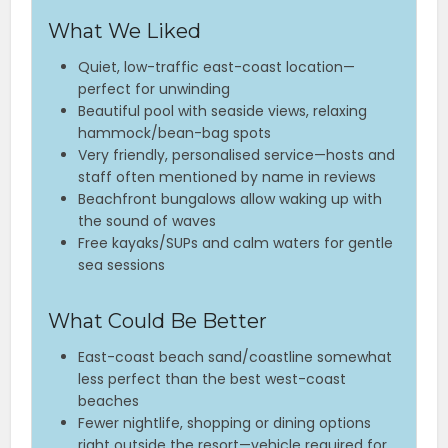
What We Liked
Quiet, low-traffic east-coast location—
perfect for unwinding
Beautiful pool with seaside views, relaxing
hammock/bean-bag spots
Very friendly, personalised service—hosts and
staff often mentioned by name in reviews
Beachfront bungalows allow waking up with
the sound of waves
Free kayaks/SUPs and calm waters for gentle
sea sessions
What Could Be Better
East-coast beach sand/coastline somewhat
less perfect than the best west-coast
beaches
Fewer nightlife, shopping or dining options
right outside the resort—vehicle required for