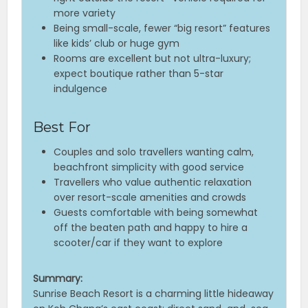
more variety
Being small-scale, fewer “big resort” features
like kids’ club or huge gym
Rooms are excellent but not ultra-luxury;
expect boutique rather than 5-star
indulgence
Best For
Couples and solo travellers wanting calm,
beachfront simplicity with good service
Travellers who value authentic relaxation
over resort-scale amenities and crowds
Guests comfortable with being somewhat
off the beaten path and happy to hire a
scooter/car if they want to explore
Summary:
Sunrise Beach Resort is a charming little hideaway