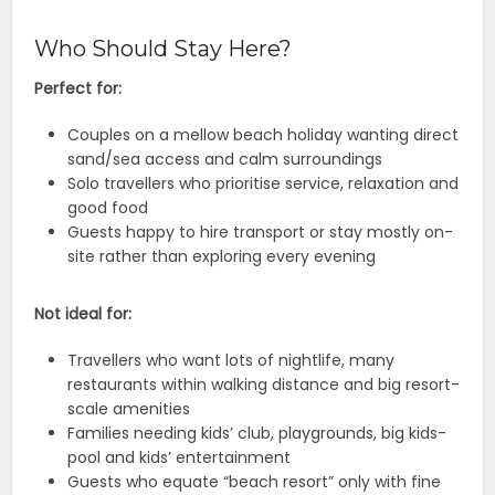
Who Should Stay Here?
Perfect for:
Couples on a mellow beach holiday wanting direct
sand/sea access and calm surroundings
Solo travellers who prioritise service, relaxation and
good food
Guests happy to hire transport or stay mostly on-
site rather than exploring every evening
Not ideal for:
Travellers who want lots of nightlife, many
restaurants within walking distance and big resort-
scale amenities
Families needing kids’ club, playgrounds, big kids-
pool and kids’ entertainment
Guests who equate “beach resort” only with fine