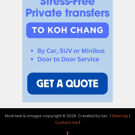
Most text & images copyright © 2025. Created by Ian. |
Sitemap
|
Contact me
|