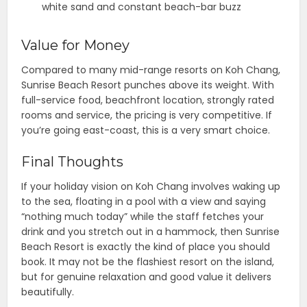
white sand and constant beach-bar buzz
Value for Money
Compared to many mid-range resorts on Koh Chang,
Sunrise Beach Resort punches above its weight. With
full-service food, beachfront location, strongly rated
rooms and service, the pricing is very competitive. If
you’re going east-coast, this is a very smart choice.
Final Thoughts
If your holiday vision on Koh Chang involves waking up
to the sea, floating in a pool with a view and saying
“nothing much today” while the staff fetches your
drink and you stretch out in a hammock, then Sunrise
Beach Resort is exactly the kind of place you should
book. It may not be the flashiest resort on the island,
but for genuine relaxation and good value it delivers
beautifully.