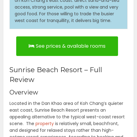
on Koh Chang’s east coast: direct sand-and-sea
access, strong service, pool with a view and very
good food. For those willing to trade the busier
west coast for tranquillity, it delivers big time.
See prices & available rooms
Sunrise Beach Resort – Full
Review
Overview
Located in the Dan Khao area of Koh Chang’s quieter
east coast, Sunrise Beach Resort presents an
appealing alternative to the typical west-coast resort
scene. The
property
is relatively small, beachfront,
and designed for relaxed stays rather than high-