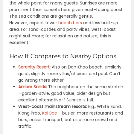
the whole point for many guests. Sunrises are more
prominent than sunsets here given east-facing coast.
The sea conditions are generally gentle.
However, expect fewer
beach bars
and less built-up
area. For sand-castles and party vibes, west-coast
might suit more; for relaxation and nature, this is
excellent.
How It Compares to Nearby Options
Serenity Resort
:
Also on Dan Khao beach, similarly
quiet, slightly more villas/choices and pool. Can’t
go wrong there either.
Amber Sands
:
The neighbour on the same stretch
—garden-style, good value, older design but
excellent alternative if Sunrise is full.
West-coast mainstream resorts:
E.g., White Sand,
Klong Prao,
Kai Bae
– busier, more restaurants and
bars, easier transport; but also more crowd and
traffic.