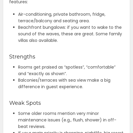
features:
Air-conditioning, private bathroom, fridge,
terrace/balcony and seating area.
Beachfront bungalows: if you want to wake to the
sound of the waves, these are great. Some family
villas also available.
Strengths
Rooms get praised as “spotless”, “comfortable”
and “exactly as shown”.
Balconies/terraces with sea view make a big
difference in guest experience.
Weak Spots
Some older rooms mention very minor
maintenance issues (e.g., flush, shower) in off-
beat reviews.
If your main priority is shopping, nightlife, big resort