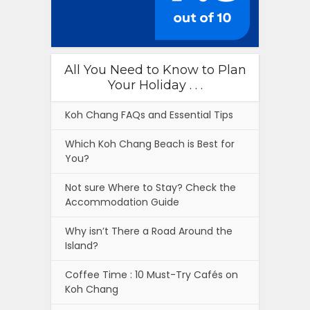
All You Need to Know to Plan
Your Holiday . . .
Koh Chang FAQs and Essential Tips
Which Koh Chang Beach is Best for
You?
Not sure Where to Stay? Check the
Accommodation Guide
Why isn’t There a Road Around the
Island?
Coffee Time : 10 Must-Try Cafés on
Koh Chang