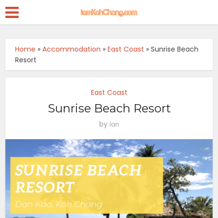
Home
»
Accommodation
»
East Coast
»
Sunrise Beach
Resort
East Coast
Sunrise Beach Resort
by
Ian