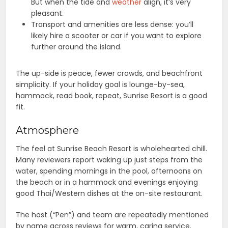
But when the tide and
weather
align, it’s very
pleasant.
Transport and amenities are less dense: you’ll
likely hire a scooter or car if you want to explore
further around the island.
The up-side is peace, fewer crowds, and beachfront
simplicity. If your holiday goal is lounge-by-sea,
hammock, read book, repeat, Sunrise Resort is a good
fit.
Atmosphere
The feel at Sunrise Beach Resort is wholehearted chill.
Many reviewers report waking up just steps from the
water, spending mornings in the pool, afternoons on
the beach or in a hammock and evenings enjoying
good Thai/Western dishes at the on-site restaurant.
The host (“Pen”) and team are repeatedly mentioned
by name across reviews for warm, caring service.