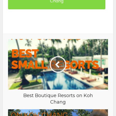
Chang
Best Boutique Resorts on Koh
Chang