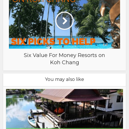
Six Value For Money Resorts on
Koh Chang
You may also like