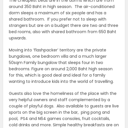
The cheapest beds are in the dorms which are from
around 350 Baht in high season. The air-conditioned
dorm sleeps a maximum of six people and has a
shared bathroom. If you prefer not to sleep with
strangers but are on a budget there are two and three
bed rooms, also with shared bathroom from 650 Baht
upwards.
Moving into ‘flashpacker’ territory are the private
bungalows, one bedroom villa and a much larger
50sqm Family bungalow that sleeps four in two
bedrooms. Figure on around 2,000 Baht high season
for this, which is good deal and ideal for a family
wanting to introduce kids into the world of travelling.
Guests also love the homeliness of the place with the
very helpful owners and staff complemented by a
couple of playful dogs. Also available to guests are live
sports on the big screen in the bar, ping pong and
pool, PS4 and N64 games consoles, fruit cocktails,
cold drinks and more. Simple healthy breakfasts are on