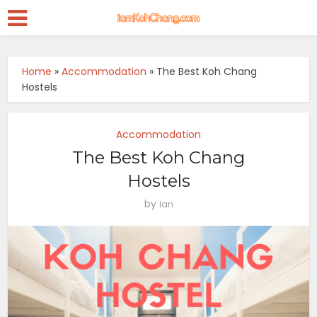
Home
»
Accommodation
»
The Best Koh Chang
Hostels
Accommodation
The Best Koh Chang
Hostels
by
Ian