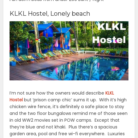
KLKL Hostel, Lonely beach
I’m not sure how the owners would describe
KLKL
Hostel
but ‘prison camp chic’ sums it up. With it’s high
chicken wire fence, it’s definitely a safe place to stay
and the two floor bungalows remind me of those seen
in old WW2 movies set in POW camps. Except that
they’re blue and not khaki. Plus there’s a spacious
garden area, pool and free wi-fi everywhere. Luxuries