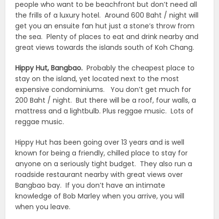
people who want to be beachfront but don’t need all
the frills of a luxury hotel. Around 600 Baht / night will
get you an ensuite fan hut just a stone’s throw from
the sea. Plenty of places to eat and drink nearby and
great views towards the islands south of Koh Chang.
Hippy Hut, Bangbao.
Probably the cheapest place to
stay on the island, yet located next to the most
expensive condominiums. You don’t get much for
200 Baht / night. But there will be a roof, four walls, a
mattress and a lightbulb. Plus reggae music. Lots of
reggae music.
Hippy Hut has been going over 13 years and is well
known for being a friendly, chilled place to stay for
anyone on a seriously tight budget. They also run a
roadside restaurant nearby with great views over
Bangbao bay. If you don’t have an intimate
knowledge of Bob Marley when you arrive, you will
when you leave.