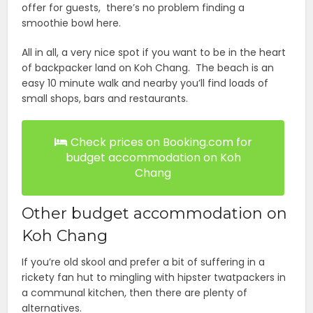
offer for guests, there’s no problem finding a
smoothie bowl here.
All in all, a very nice spot if you want to be in the heart
of backpacker land on Koh Chang. The beach is an
easy 10 minute walk and nearby you’ll find loads of
small shops, bars and restaurants.
Check prices on Booking.com for
budget accommodation on Koh
Chang
Other budget accommodation on
Koh Chang
If you’re old skool and prefer a bit of suffering in a
rickety fan hut to mingling with hipster twatpackers in
a communal kitchen, then there are plenty of
alternatives.