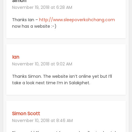
Simon
November 19, 2018 at 6:28 AM
Thanks Ian –
http://www.sleepoverkohchang.com
now has a website :-)
Ian
November 10, 2018 at 9:02 AM
Thanks Simon. The website isn’t online yet but I’ll
take a look next time I’m in Salakphet.
Simon Scott
November 10, 2018 at 8:46 AM