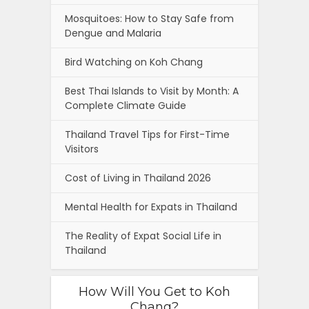
Mosquitoes: How to Stay Safe from
Dengue and Malaria
Bird Watching on Koh Chang
Best Thai Islands to Visit by Month: A
Complete Climate Guide
Thailand Travel Tips for First-Time
Visitors
Cost of Living in Thailand 2026
Mental Health for Expats in Thailand
The Reality of Expat Social Life in
Thailand
How Will You Get to Koh
Chang?