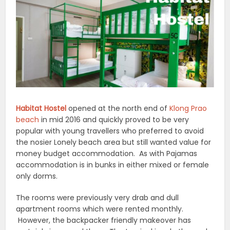
Habitat Hostel
opened at the north end of
Klong Prao
beach
in mid 2016 and quickly proved to be very
popular with young travellers who preferred to avoid
the nosier Lonely beach area but still wanted value for
money budget accommodation. As with Pajamas
accommodation is in bunks in either mixed or female
only dorms.
The rooms were previously very drab and dull
apartment rooms which were rented monthly.
However, the backpacker friendly makeover has