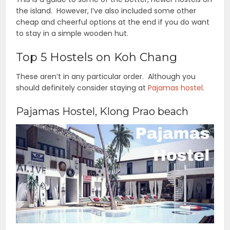
the island. However, I’ve also included some other
cheap and cheerful options at the end if you do want
to stay in a simple wooden hut.
Top 5 Hostels on Koh Chang
These aren’t in any particular order. Although you
should definitely consider staying at
Pajamas hostel
.
Pajamas Hostel, Klong Prao beach