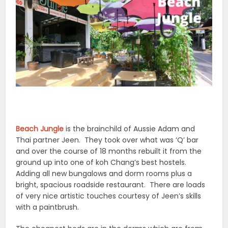
Beach Jungle
is the brainchild of Aussie Adam and
Thai partner Jeen. They took over what was ‘Q’ bar
and over the course of 18 months rebuilt it from the
ground up into one of koh Chang’s best hostels.
Adding all new bungalows and dorm rooms plus a
bright, spacious roadside restaurant. There are loads
of very nice artistic touches courtesy of Jeen’s skills
with a paintbrush.