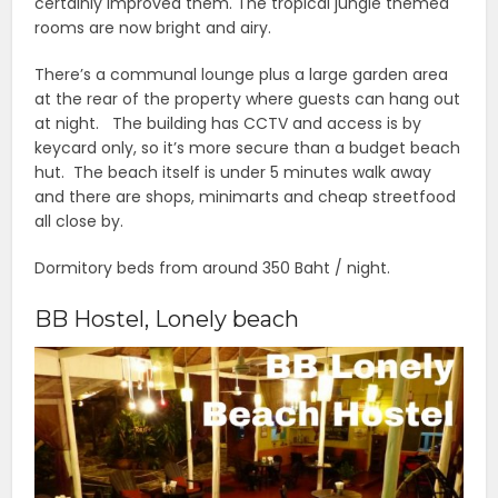
certainly improved them. The tropical jungle themed
rooms are now bright and airy.
There’s a communal lounge plus a large garden area
at the rear of the property where guests can hang out
at night. The building has CCTV and access is by
keycard only, so it’s more secure than a budget beach
hut. The beach itself is under 5 minutes walk away
and there are shops, minimarts and cheap streetfood
all close by.
Dormitory beds from around 350 Baht / night.
BB Hostel, Lonely beach