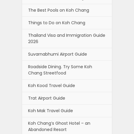
The Best Pools on Koh Chang
Things to Do on Koh Chang
Thailand Visa and Immigration Guide
2026
Suvarnabhumi Airport Guide
Roadside Dining. Try Some Koh
Chang Streetfood
Koh Kood Travel Guide
Trat Airport Guide
Koh Mak Travel Guide
Koh Chang’s Ghost Hotel – an
Abandoned Resort