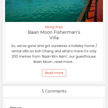
Klong Prao
Baan Moon Fisherman’s
Villa
So, we’ve gone and got ourselves a holiday home /
rental villa on Koh Chang and what’s more it’s only
200 metres from ‘Baan Rim Nam’, our guesthouse.
Baan Moon...read more...
Read more
5 Comments