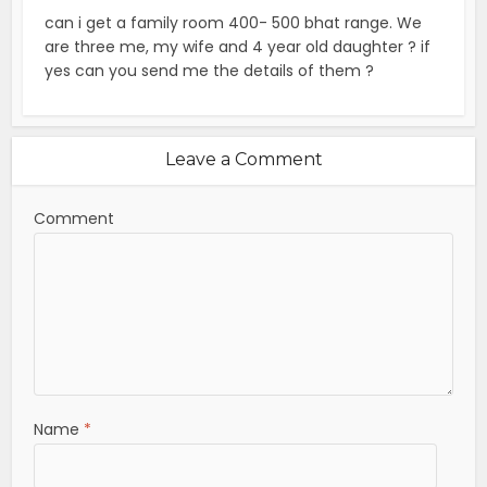
can i get a family room 400- 500 bhat range. We
are three me, my wife and 4 year old daughter ? if
yes can you send me the details of them ?
Leave a Comment
Comment
Name
*