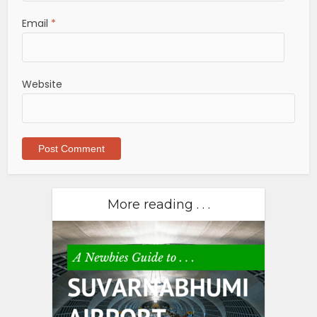
Email
*
Website
More reading . . .