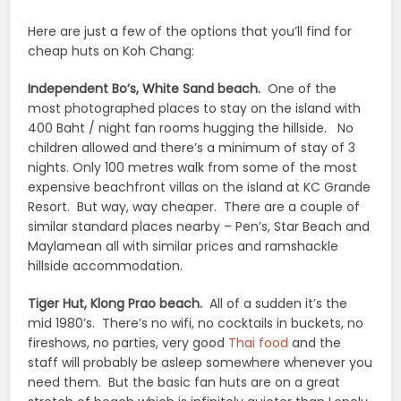
Here are just a few of the options that you’ll find for
cheap huts on Koh Chang:
Independent Bo’s, White Sand beach.
One of the
most photographed places to stay on the island with
400 Baht / night fan rooms hugging the hillside. No
children allowed and there’s a minimum of stay of 3
nights. Only 100 metres walk from some of the most
expensive beachfront villas on the island at KC Grande
Resort. But way, way cheaper. There are a couple of
similar standard places nearby – Pen’s, Star Beach and
Maylamean all with similar prices and ramshackle
hillside accommodation.
Tiger Hut, Klong Prao beach.
All of a sudden it’s the
mid 1980’s. There’s no wifi, no cocktails in buckets, no
fireshows, no parties, very good
Thai food
and the
staff will probably be asleep somewhere whenever you
need them. But the basic fan huts are on a great