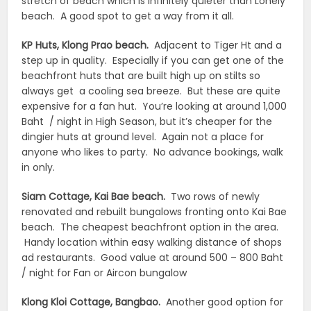
stretch of beach which is infinitely quieter than Lonely
beach. A good spot to get a way from it all.
KP Huts, Klong Prao beach.
Adjacent to Tiger Ht and a
step up in quality. Especially if you can get one of the
beachfront huts that are built high up on stilts so
always get a cooling sea breeze. But these are quite
expensive for a fan hut. You’re looking at around 1,000
Baht / night in High Season, but it’s cheaper for the
dingier huts at ground level. Again not a place for
anyone who likes to party. No advance bookings, walk
in only.
Siam Cottage, Kai Bae beach.
Two rows of newly
renovated and rebuilt bungalows fronting onto Kai Bae
beach. The cheapest beachfront option in the area.
Handy location within easy walking distance of shops
ad restaurants. Good value at around 500 – 800 Baht
/ night for Fan or Aircon bungalow
Klong Kloi Cottage, Bangbao.
Another good option for