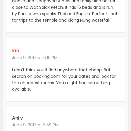
Please add Sleepover! A new and really nice hostel
close to Wat Salak Petch. It has 16 beds and is run
by Panisa who speaks Thai and English. Perfect spot
for trips to the temple and Klong Nung waterfall.
Ian
June 9, 2017 at 6:16 PM
I don’t think you’ll find anywhere that cheap. But
search on booking.com for your dates and look for
the cheapest rooms. You might find something
available.
Ani v
June 9, 2017 at 5:58 PM