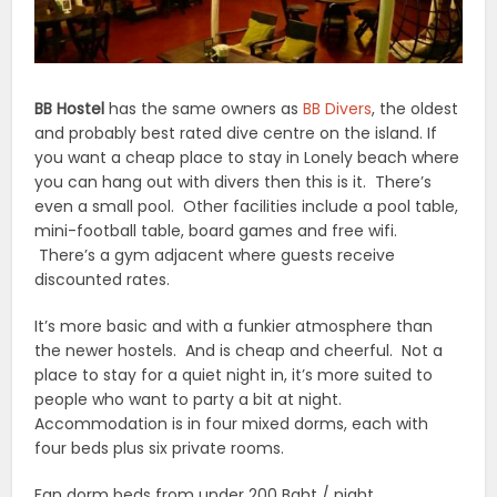
BB Hostel
has the same owners as
BB Divers
, the oldest
and probably best rated dive centre on the island. If
you want a cheap place to stay in Lonely beach where
you can hang out with divers then this is it. There’s
even a small pool. Other facilities include a pool table,
mini-football table, board games and free wifi.
There’s a gym adjacent where guests receive
discounted rates.
It’s more basic and with a funkier atmosphere than
the newer hostels. And is cheap and cheerful. Not a
place to stay for a quiet night in, it’s more suited to
people who want to party a bit at night.
Accommodation is in four mixed dorms, each with
four beds plus six private rooms.
Fan dorm beds from under 200 Baht / night