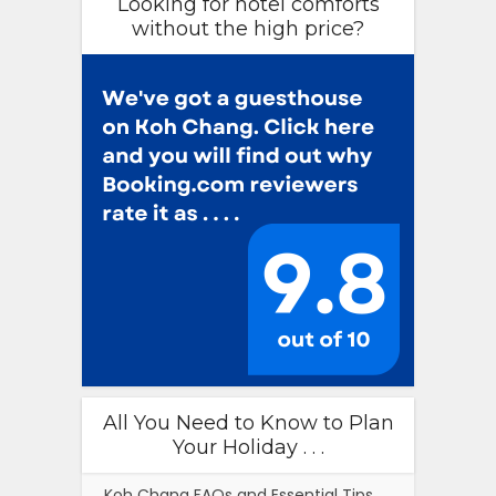
Looking for hotel comforts
without the high price?
All You Need to Know to Plan
Your Holiday . . .
Koh Chang FAQs and Essential Tips