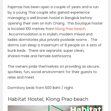
Pajamas has been open a couple of years and is run
by a young Thai couple who gained experience
managing a well known hostel in Bangkok before
opening their own on Koh Chang. This boutique hostel
is located 100 metres from
Klong Prao beach
.
Accommodation is in stylish, modern mixed and
ladies dormitories plus private poolside rooms . The
dorms can sleep a maximum of 8 people on 4 sets of
bunk beds. There are separate, super clean,
shared male and female bathrooms.
The owners pride themselves on providing as secure,
spotless, fun, social environment for their guests to
relax and meet.
Dormitory beds from 500 Baht / night.
Habitat Hostel, Klong Prao beach