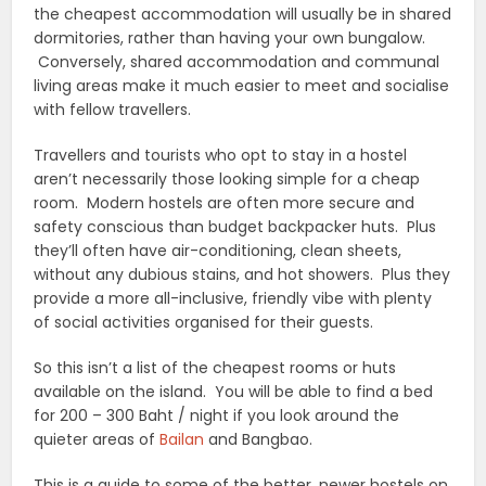
the cheapest accommodation will usually be in shared
dormitories, rather than having your own bungalow.
Conversely, shared accommodation and communal
living areas make it much easier to meet and socialise
with fellow travellers.
Travellers and tourists who opt to stay in a hostel
aren’t necessarily those looking simple for a cheap
room. Modern hostels are often more secure and
safety conscious than budget backpacker huts. Plus
they’ll often have air-conditioning, clean sheets,
without any dubious stains, and hot showers. Plus they
provide a more all-inclusive, friendly vibe with plenty
of social activities organised for their guests.
So this isn’t a list of the cheapest rooms or huts
available on the island. You will be able to find a bed
for 200 – 300 Baht / night if you look around the
quieter areas of
Bailan
and Bangbao.
This is a guide to some of the better, newer hostels on