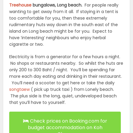
Treehouse
bungalows, Long beach.
For people really
wanting to get away from it all. If staying in a tent is
too comfortable for you, then these extremely
rudimentary huts way down in the south east of the
island on Long beach might be for you. Expect to
have ‘interesting’ neighbours who enjoy herbal
cigarette or two.
Electricity is from a generator for a few hours a night.
No shops or restaurants nearby. So whilst the huts are
only 200 to 300 Baht / night. You’ll be spending far
more each day eating and drinking in their restaurant.
You’ll need a scooter to get here or take the daily
songtaew
( pick up truck taxi ) from Lonely beach.
The plus side is the long, quiet, undeveloped beach
that you’ll have to yourself.
Check prices on Booking.com for
budget accommodation on Koh