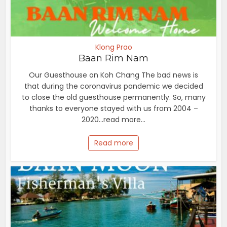
Klong Prao
Baan Rim Nam
Our Guesthouse on Koh Chang The bad news is
that during the coronavirus pandemic we decided
to close the old guesthouse permanently. So, many
thanks to everyone stayed with us from 2004 –
2020...read more...
Read more