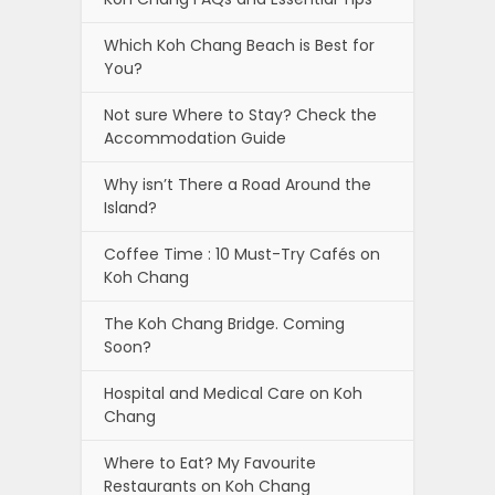
Which Koh Chang Beach is Best for
You?
Not sure Where to Stay? Check the
Accommodation Guide
Why isn’t There a Road Around the
Island?
Coffee Time : 10 Must-Try Cafés on
Koh Chang
The Koh Chang Bridge. Coming
Soon?
Hospital and Medical Care on Koh
Chang
Where to Eat? My Favourite
Restaurants on Koh Chang