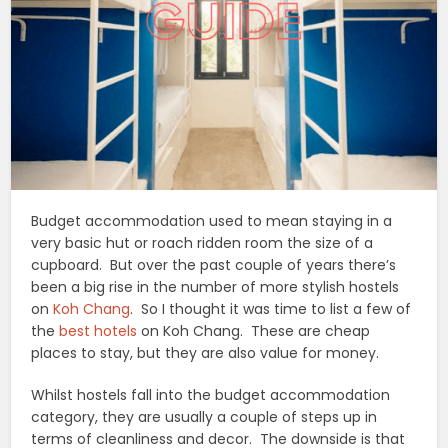
Budget accommodation used to mean staying in a
very basic hut or roach ridden room the size of a
cupboard. But over the past couple of years there’s
been a big rise in the number of more stylish hostels
on
Koh Chang
. So I thought it was time to list a few of
the
best hotels
on Koh Chang. These are cheap
places to stay, but they are also value for money.
Whilst hostels fall into the budget accommodation
category, they are usually a couple of steps up in
terms of cleanliness and decor. The downside is that