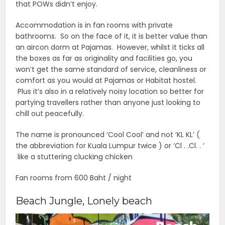
that POWs didn’t enjoy.
Accommodation is in fan rooms with private
bathrooms. So on the face of it, it is better value than
an aircon dorm at Pajamas. However, whilst it ticks all
the boxes as far as originality and facilities go, you
won’t get the same standard of service, cleanliness or
comfort as you would at Pajamas or Habitat hostel.
Plus it’s also in a relatively noisy location so better for
partying travellers rather than anyone just looking to
chill out peacefully.
The name is pronounced ‘Cool Cool’ and not ‘KL KL’ (
the abbreviation for Kuala Lumpur twice ) or ‘Cl . .Cl. . ‘
like a stuttering clucking chicken
Fan rooms from 600 Baht / night
Beach Jungle, Lonely beach