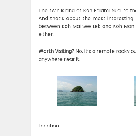
The twin island of Koh Falami Nua, to t
And that’s about the most interesting t
between Koh Mai See Lek and Koh Man No
either.
Worth Visiting?
No. It’s a remote rocky o
anywhere near it.
Location: