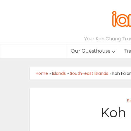
Your Koh Chang Trave
Our Guesthouse
Tr
Home
»
Islands
»
South-east Islands
»
Koh Fala
S
Koh 