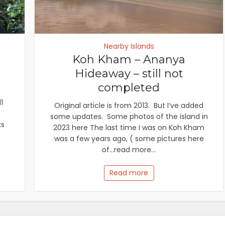
Nearby Islands
Koh Kham – Ananya
Hideaway – still not
completed
1
Original article is from 2013. But I’ve added
some updates. Some photos of the island in
ks
2023 here The last time I was on Koh Kham
was a few years ago, ( some pictures here
of...read more...
Read more