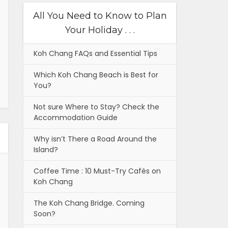
All You Need to Know to Plan
Your Holiday . . .
Koh Chang FAQs and Essential Tips
Which Koh Chang Beach is Best for
You?
Not sure Where to Stay? Check the
Accommodation Guide
Why isn’t There a Road Around the
Island?
Coffee Time : 10 Must-Try Cafés on
Koh Chang
The Koh Chang Bridge. Coming
Soon?