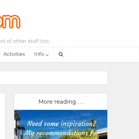
t of other stuff too.
Activities
Info
More reading . . .