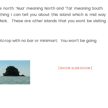
he north. ‘Nua’ meaning North and ‘Tai’ meaning South.
hing I can tell you about this island which is mid way
k. These are other islands that you wont be visiting
utcrop with no bar or minimart. You won’t be going
[SHOW SLIDESHOW]