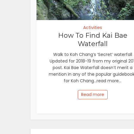
Activities
How To Find Kai Bae
Waterfall
Walk to Koh Chang’s ‘Secret’ waterfall
Updated for 2018-19 from my original 201
post. Kai Bae Waterfall doesn’t merit a
mention in any of the popular guideboo
for Koh Chang...read more...
Read more