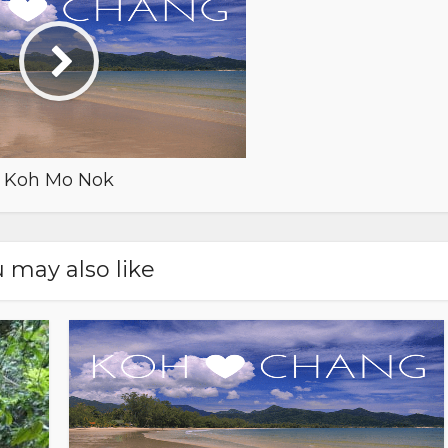
Koh Mo Nok
 may also like