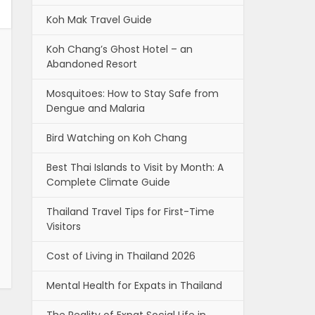
Koh Mak Travel Guide
Koh Chang’s Ghost Hotel – an
Abandoned Resort
Mosquitoes: How to Stay Safe from
Dengue and Malaria
Bird Watching on Koh Chang
Best Thai Islands to Visit by Month: A
Complete Climate Guide
Thailand Travel Tips for First-Time
Visitors
Cost of Living in Thailand 2026
Mental Health for Expats in Thailand