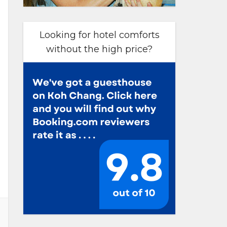
Looking for hotel comforts
without the high price?