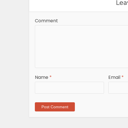
Lea
Comment
Name
*
Email
*