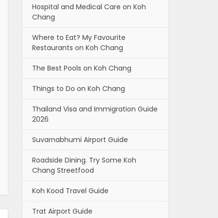
Hospital and Medical Care on Koh
Chang
Where to Eat? My Favourite
Restaurants on Koh Chang
The Best Pools on Koh Chang
Things to Do on Koh Chang
Thailand Visa and Immigration Guide
2026
Suvarnabhumi Airport Guide
Roadside Dining. Try Some Koh
Chang Streetfood
Koh Kood Travel Guide
Trat Airport Guide