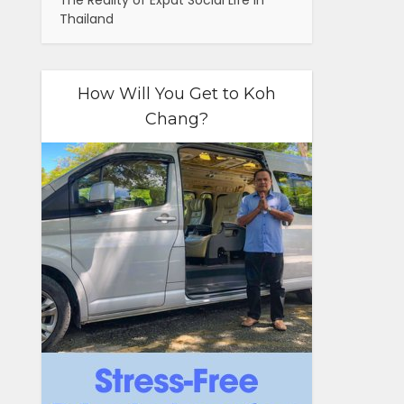
The Reality of Expat Social Life in
Thailand
How Will You Get to Koh
Chang?