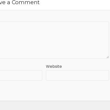
ve a Comment
Website