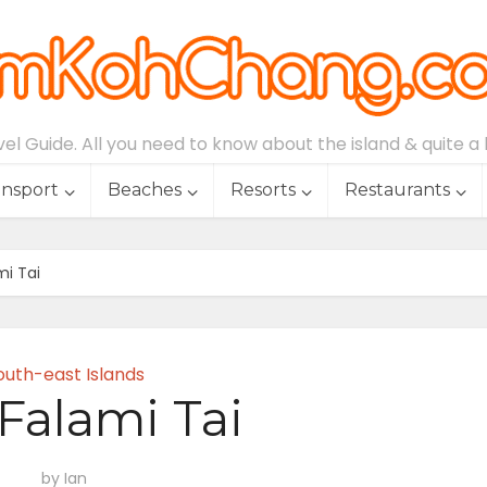
l Guide. All you need to know about the island & quite a lo
ansport
Beaches
Resorts
Restaurants
mi Tai
outh-east Islands
Falami Tai
by
Ian