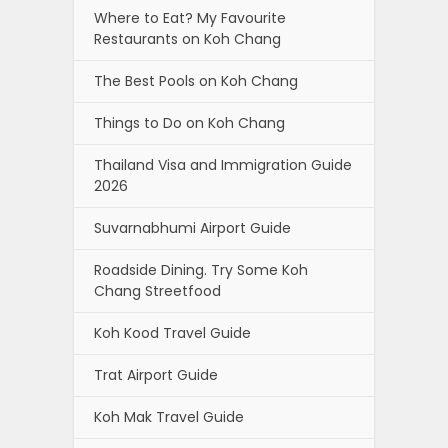
Where to Eat? My Favourite
Restaurants on Koh Chang
The Best Pools on Koh Chang
Things to Do on Koh Chang
Thailand Visa and Immigration Guide
2026
Suvarnabhumi Airport Guide
Roadside Dining. Try Some Koh
Chang Streetfood
Koh Kood Travel Guide
Trat Airport Guide
Koh Mak Travel Guide