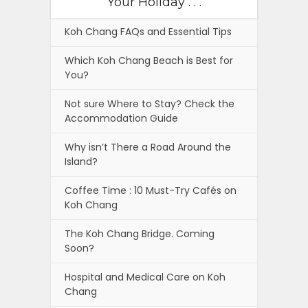
Your Holiday . . .
Koh Chang FAQs and Essential Tips
Which Koh Chang Beach is Best for
You?
Not sure Where to Stay? Check the
Accommodation Guide
Why isn’t There a Road Around the
Island?
Coffee Time : 10 Must-Try Cafés on
Koh Chang
The Koh Chang Bridge. Coming
Soon?
Hospital and Medical Care on Koh
Chang