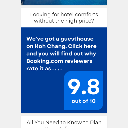
Looking for hotel comforts
without the high price?
All You Need to Know to Plan