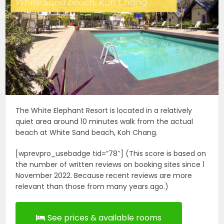
The White Elephant Resort is located in a relatively
quiet area around 10 minutes walk from the actual
beach at White Sand beach, Koh Chang.
[wprevpro_usebadge tid=”78″] (This score is based on
the number of written reviews on booking sites since 1
November 2022. Because recent reviews are more
relevant than those from many years ago.)
See prices & available rooms