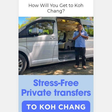
How Will You Get to Koh
Chang?