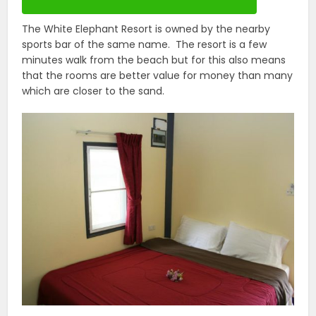
The White Elephant Resort is owned by the nearby
sports bar of the same name. The resort is a few
minutes walk from the beach but for this also means
that the rooms are better value for money than many
which are closer to the sand.