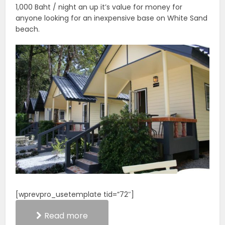
1,000 Baht / night an up it’s value for money for
anyone looking for an inexpensive base on White Sand
beach.
[wprevpro_usetemplate tid=”72″]
Read more