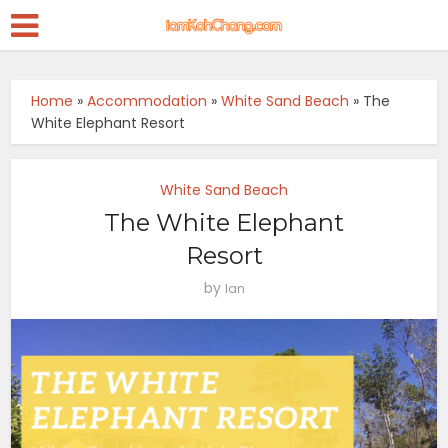
Home
»
Accommodation
»
White Sand Beach
»
The
White Elephant Resort
White Sand Beach
The White Elephant
Resort
by
Ian