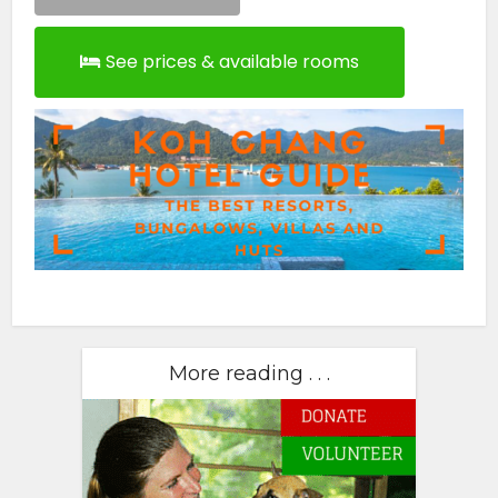
See prices & available rooms
More reading . . .