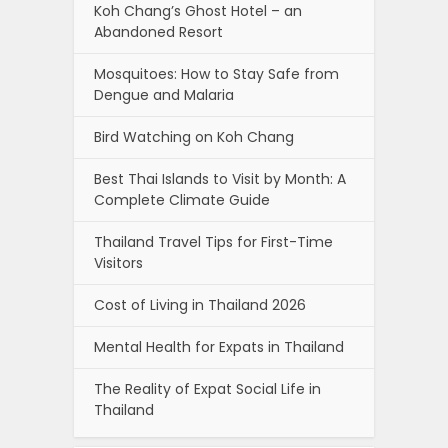
Koh Chang’s Ghost Hotel – an
Abandoned Resort
Mosquitoes: How to Stay Safe from
Dengue and Malaria
Bird Watching on Koh Chang
Best Thai Islands to Visit by Month: A
Complete Climate Guide
Thailand Travel Tips for First-Time
Visitors
Cost of Living in Thailand 2026
Mental Health for Expats in Thailand
The Reality of Expat Social Life in
Thailand