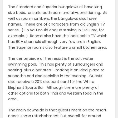
The Standard and Superior bungalows all have king
size beds, ensuite bathroom and air-conditioning. As
well as room numbers, the bungalows also have
names. These are of characters from old English TV
series. ( So you could end up staying in ‘Del Boy’, for
example. ) Rooms also have the local cable TV which
has 80+ channels although very few are in English.
The Superior rooms also feature a small kitchen area.
The centerpiece of the resort is the salt water
swimming pool. This has plenty of sunloungers and
seating, plus a bar area – making it an ideal place to
sunbathe and also socialise in the evening. Guests
also receive a 20% discount card for the White
Elephant Sports Bar. Although there are plenty of
other options for both Thai and western food in the
area.
The main downside is that guests mention the resort
needs some refurbishment. But overall, for around