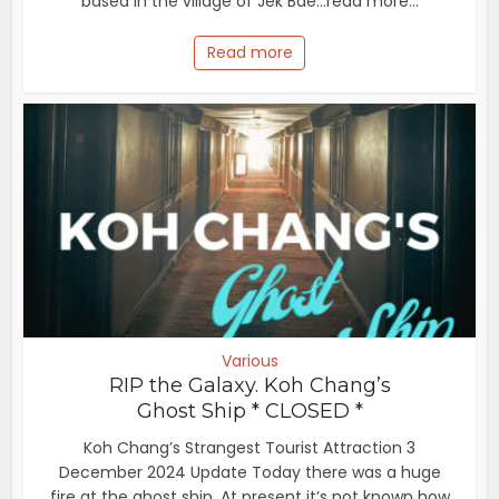
based in the village of Jek Bae...read more...
Read more
Various
RIP the Galaxy. Koh Chang’s
Ghost Ship * CLOSED *
Koh Chang’s Strangest Tourist Attraction 3
December 2024 Update Today there was a huge
fire at the ghost ship. At present it’s not known how