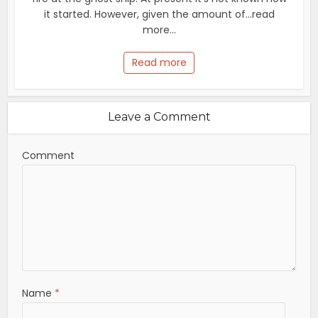
it started. However, given the amount of...read
more...
Read more
Leave a Comment
Comment
Name
*