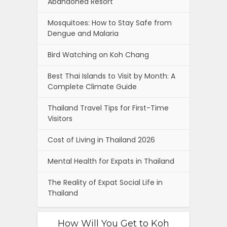
Abandoned Resort
Mosquitoes: How to Stay Safe from
Dengue and Malaria
Bird Watching on Koh Chang
Best Thai Islands to Visit by Month: A
Complete Climate Guide
Thailand Travel Tips for First-Time
Visitors
Cost of Living in Thailand 2026
Mental Health for Expats in Thailand
The Reality of Expat Social Life in
Thailand
How Will You Get to Koh