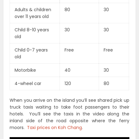
Adults & children
80
30
over 11 years old
Child 8-10 years
30
30
old
Child 0-7 years
Free
Free
old
Motorbike
40
30
4-wheel car
120
80
When you arrive on the island you’ll see shared pick up
truck taxis waiting to take foot passengers to their
hotels. You’ll see the taxis in the video along the
inland side of the road opposite where the ferry
moors.
Taxi prices on Koh Chang
.