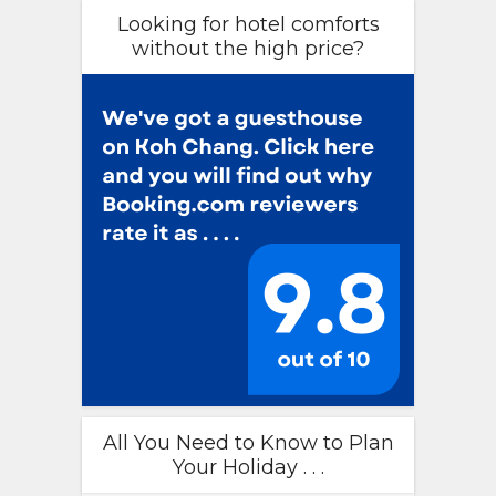
Looking for hotel comforts
without the high price?
All You Need to Know to Plan
Your Holiday . . .