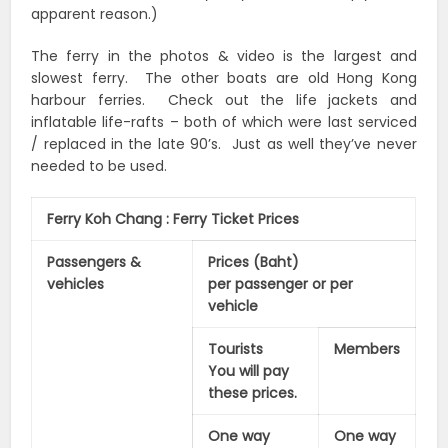
apparent reason.)
The ferry in the photos & video is the largest and
slowest ferry. The other boats are old Hong Kong
harbour ferries. Check out the life jackets and
inflatable life-rafts – both of which were last serviced
/ replaced in the late 90’s. Just as well they’ve never
needed to be used.
Ferry Koh Chang : Ferry Ticket Prices
Passengers &
Prices (Baht)
vehicles
per passenger or per
vehicle
Tourists
Members
You will pay
these prices.
One way
One way