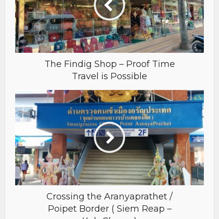
The Findig Shop – Proof Time
Travel is Possible
Crossing the Aranyaprathet /
Poipet Border ( Siem Reap –