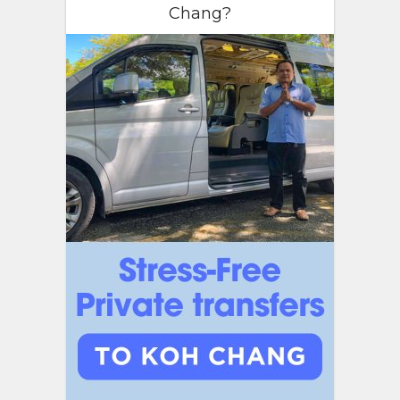
Chang?