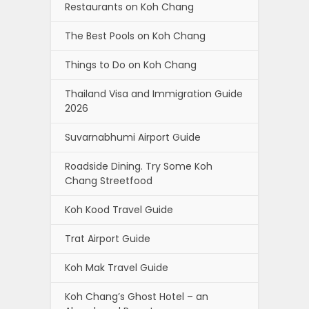
Restaurants on Koh Chang
The Best Pools on Koh Chang
Things to Do on Koh Chang
Thailand Visa and Immigration Guide
2026
Suvarnabhumi Airport Guide
Roadside Dining. Try Some Koh
Chang Streetfood
Koh Kood Travel Guide
Trat Airport Guide
Koh Mak Travel Guide
Koh Chang’s Ghost Hotel – an