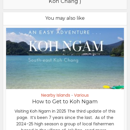
Koh Chang )
You may also like
Nearby Islands
Various
•
How to Get to Koh Ngam
Visiting Koh Ngam in 2025 The third update of this
page. It’s been 7 years since the last. As of the
2024-25 high season a group of local fishermen