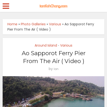
Home
»
Photo Galleries
»
Various
»
Ao Sapporot Ferry
Pier From The Air ( Video )
Around Island
Various
•
Ao Sapporot Ferry Pier
From The Air ( Video )
by
Ian