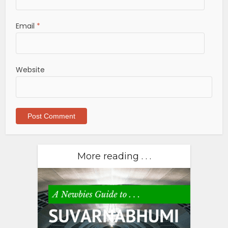
Email
*
Website
More reading . . .