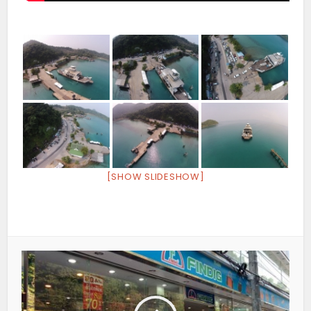
[SHOW SLIDESHOW]