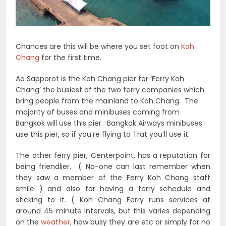
Chances are this will be where you set foot on
Koh
Chang
for the first time.
Ao Sapporot is the Koh Chang pier for ‘Ferry Koh
Chang’ the busiest of the two ferry companies which
bring people from the mainland to Koh Chang. The
majority of buses and minibuses coming from
Bangkok will use this pier. Bangkok Airways minibuses
use this pier, so if you’re flying to Trat you’ll use it.
The other ferry pier, Centerpoint, has a reputation for
being friendlier. ( No-one can last remember when
they saw a member of the Ferry Koh Chang staff
smile ) and also for having a ferry schedule and
sticking to it. ( Koh Chang Ferry runs services at
around 45 minute intervals, but this varies depending
on the
weather
, how busy they are etc or simply for no