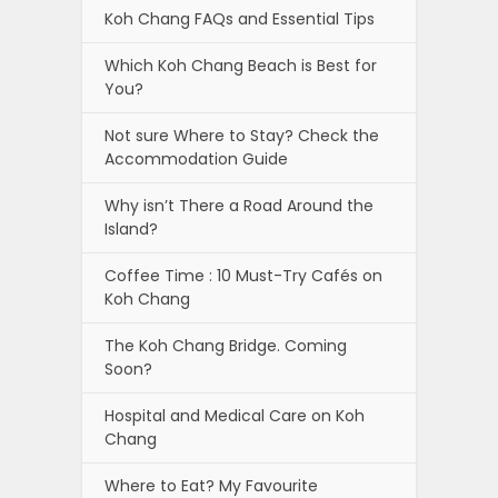
Koh Chang FAQs and Essential Tips
Which Koh Chang Beach is Best for
You?
Not sure Where to Stay? Check the
Accommodation Guide
Why isn’t There a Road Around the
Island?
Coffee Time : 10 Must-Try Cafés on
Koh Chang
The Koh Chang Bridge. Coming
Soon?
Hospital and Medical Care on Koh
Chang
Where to Eat? My Favourite