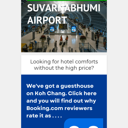
Looking for hotel comforts
without the high price?