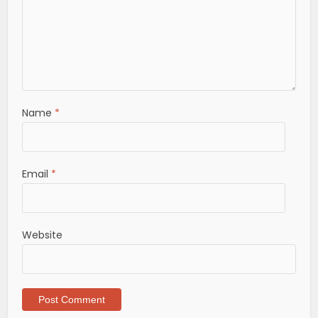
Name
*
Email
*
Website