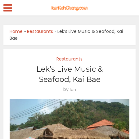
Home
»
Restaurants
»
Lek’s Live Music & Seafood, Kai
Bae
Restaurants
Lek’s Live Music &
Seafood, Kai Bae
by
Ian