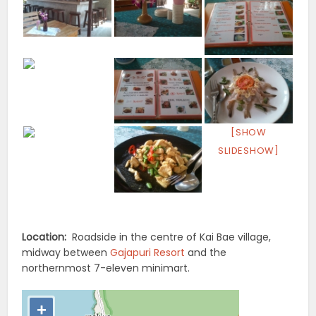
[SHOW
SLIDESHOW]
Location:
Roadside in the centre of Kai Bae village,
midway between
Gajapuri Resort
and the
northernmost 7-eleven minimart.