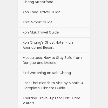
Chang Streetfood
Koh Kood Travel Guide
Trat Airport Guide
Koh Mak Travel Guide
Koh Chang’s Ghost Hotel – an
Abandoned Resort
Mosquitoes: How to Stay Safe from
Dengue and Malaria
Bird Watching on Koh Chang
Best Thai Islands to Visit by Month: A
Complete Climate Guide
Thailand Travel Tips for First-Time
Visitors