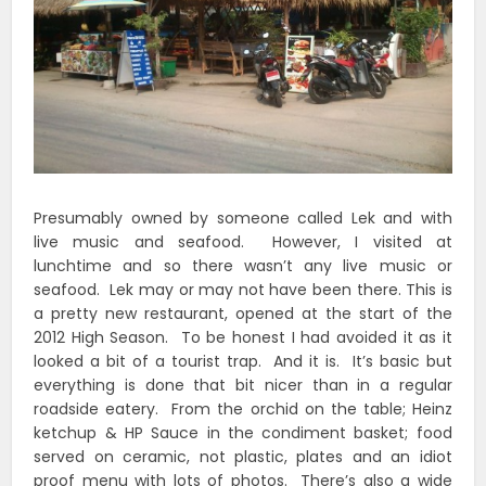
Presumably owned by someone called Lek and with
live music and seafood. However, I visited at
lunchtime and so there wasn’t any live music or
seafood. Lek may or may not have been there. This is
a pretty new restaurant, opened at the start of the
2012 High Season. To be honest I had avoided it as it
looked a bit of a tourist trap. And it is. It’s basic but
everything is done that bit nicer than in a regular
roadside eatery. From the orchid on the table; Heinz
ketchup & HP Sauce in the condiment basket; food
served on ceramic, not plastic, plates and an idiot
proof menu with lots of photos. There’s also a wide