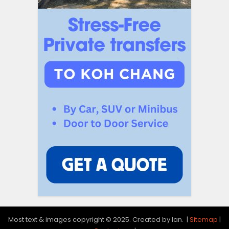
Most text & images copyright © 2025. Created by Ian. |
Sitemap
|