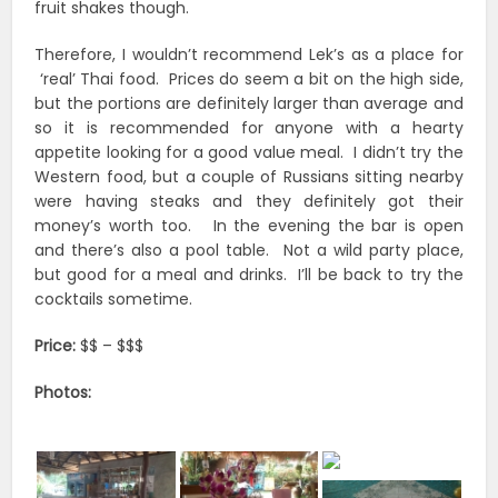
fruit shakes though.
Therefore, I wouldn’t recommend Lek’s as a place for
‘real’ Thai food. Prices do seem a bit on the high side,
but the portions are definitely larger than average and
so it is recommended for anyone with a hearty
appetite looking for a good value meal. I didn’t try the
Western food, but a couple of Russians sitting nearby
were having steaks and they definitely got their
money’s worth too. In the evening the bar is open
and there’s also a pool table. Not a wild party place,
but good for a meal and drinks. I’ll be back to try the
cocktails sometime.
Price:
$$ – $$$
Photos: