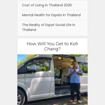
Cost of Living in Thailand 2026
Mental Health for Expats in Thailand
The Reality of Expat Social Life in
Thailand
How Will You Get to Koh
Chang?