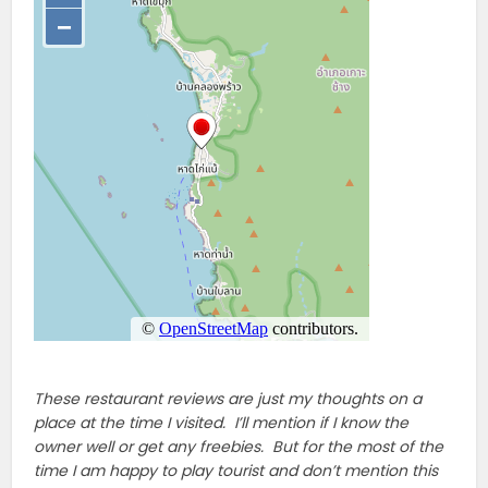
These restaurant reviews are just my thoughts on a
place at the time I visited. I’ll mention if I know the
owner well or get any freebies. But for the most of the
time I am happy to play tourist and don’t mention this