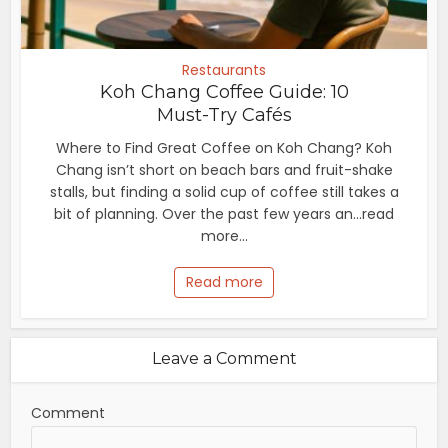
Restaurants
Koh Chang Coffee Guide: 10
Must-Try Cafés
Where to Find Great Coffee on Koh Chang? Koh
Chang isn’t short on beach bars and fruit-shake
stalls, but finding a solid cup of coffee still takes a
bit of planning. Over the past few years an...read
more...
Read more
Leave a Comment
Comment