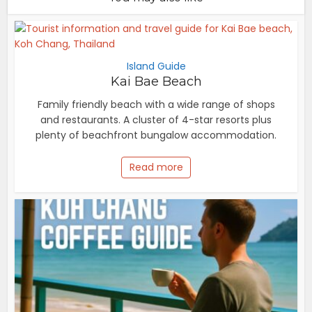
Island Guide
Kai Bae Beach
Family friendly beach with a wide range of shops
and restaurants. A cluster of 4-star resorts plus
plenty of beachfront bungalow accommodation.
Read more