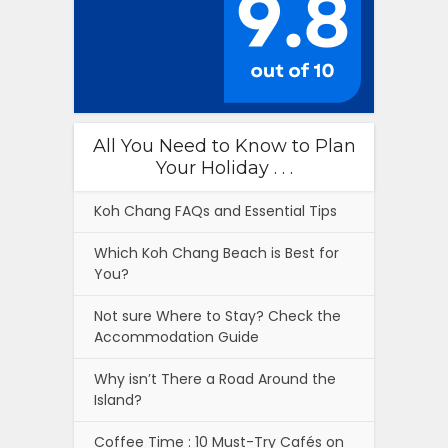
All You Need to Know to Plan
Your Holiday . . .
Koh Chang FAQs and Essential Tips
Which Koh Chang Beach is Best for
You?
Not sure Where to Stay? Check the
Accommodation Guide
Why isn’t There a Road Around the
Island?
Coffee Time : 10 Must-Try Cafés on