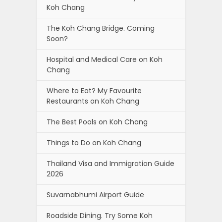
Koh Chang
The Koh Chang Bridge. Coming
Soon?
Hospital and Medical Care on Koh
Chang
Where to Eat? My Favourite
Restaurants on Koh Chang
The Best Pools on Koh Chang
Things to Do on Koh Chang
Thailand Visa and Immigration Guide
2026
Suvarnabhumi Airport Guide
Roadside Dining. Try Some Koh