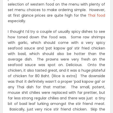
selection of western food on the menu with plenty of
set menu choices to make ordering simple. However,
at first glance prices are quite high for the
Thai food
especially.
I thought I’d try a couple of usually spicy dishes to see
how toned down the food was. Some raw shrimps
with garlic, which should come with a very spicy
seafood sauce and ‘pat kapow gai’ stir fried chicken
with basil, which should also be hotter than the
average dish. The prawns were very fresh an the
seafood sauce was spot on. Delicious. Onto the
chicken, it also tasted great, and it was a huge plateful
of chicken for 80 Baht. (Rice is extra) The downside
was that it definitely wasn’t a proper ‘pad kapow gai’ or
any Thai dish for that matter. The small, potent,
mouse shit chilies were replaced with far prettier, but
far less strong regular chilies and there was just a tiny
bit of basil leaf lurking amongst the stir friend meat.
Basically, just very nice stir friend chicken. Skip the