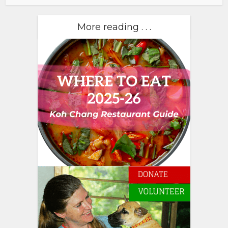
More reading . . .