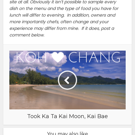
site at all. Obviously it isn’t possible to sample every
dish on the menu and the type of food you have for
lunch will differ to evening. In addition, owners and
more importantly chefs, often change and your
experience may differ from mine. If it does, post a
comment below.
Took Ka Ta Kai Moon, Kai Bae
You may also like