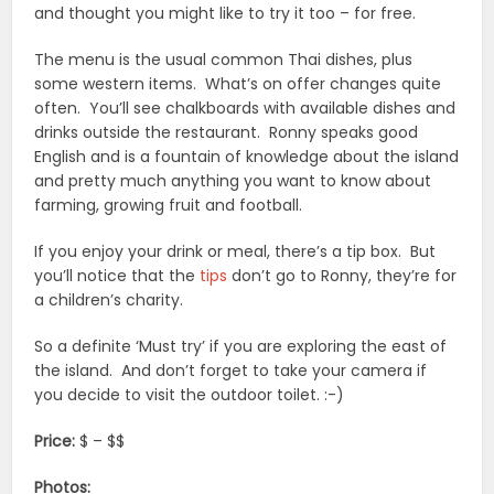
and thought you might like to try it too – for free.
The menu is the usual common Thai dishes, plus
some western items. What’s on offer changes quite
often. You’ll see chalkboards with available dishes and
drinks outside the restaurant. Ronny speaks good
English and is a fountain of knowledge about the island
and pretty much anything you want to know about
farming, growing fruit and football.
If you enjoy your drink or meal, there’s a tip box. But
you’ll notice that the
tips
don’t go to Ronny, they’re for
a children’s charity.
So a definite ‘Must try’ if you are exploring the east of
the island. And don’t forget to take your camera if
you decide to visit the outdoor toilet. :-)
Price:
$ – $$
Photos: