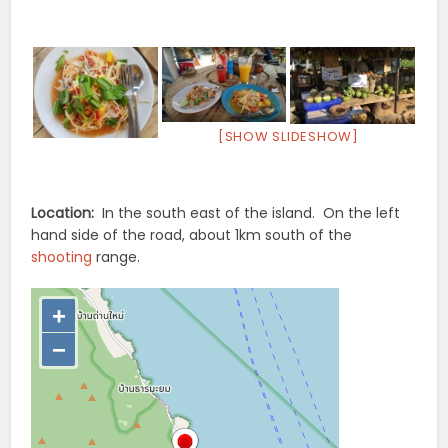
[SHOW SLIDESHOW]
Location:
In the south east of the island. On the left
hand side of the road, about 1km south of the
shooting
range.