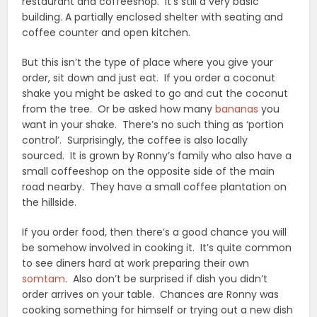
restaurant and coffeeshop. It’s still a very basic
building. A partially enclosed shelter with seating and
coffee counter and open kitchen.
But this isn’t the type of place where you give your
order, sit down and just eat. If you order a coconut
shake you might be asked to go and cut the coconut
from the tree. Or be asked how many
bananas
you
want in your shake. There’s no such thing as ‘portion
control’. Surprisingly, the coffee is also locally
sourced. It is grown by Ronny’s family who also have a
small coffeeshop on the opposite side of the main
road nearby. They have a small coffee plantation on
the hillside.
If you order food, then there’s a good chance you will
be somehow involved in cooking it. It’s quite common
to see diners hard at work preparing their own
somtam
. Also don’t be surprised if dish you didn’t
order arrives on your table. Chances are Ronny was
cooking something for himself or trying out a new dish