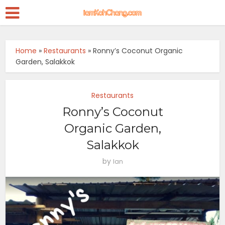
Home
»
Restaurants
»
Ronny’s Coconut Organic
Garden, Salakkok
Restaurants
Ronny’s Coconut
Organic Garden,
Salakkok
by
Ian