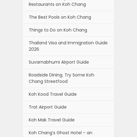
Restaurants on Koh Chang
The Best Pools on Koh Chang
Things to Do on Koh Chang
Thailand Visa and Immigration Guide
2026
Suvarnabhumi Airport Guide
Roadside Dining. Try Some Koh
Chang Streetfood
Koh Kood Travel Guide
Trat Airport Guide
Koh Mak Travel Guide
Koh Chang’s Ghost Hotel – an