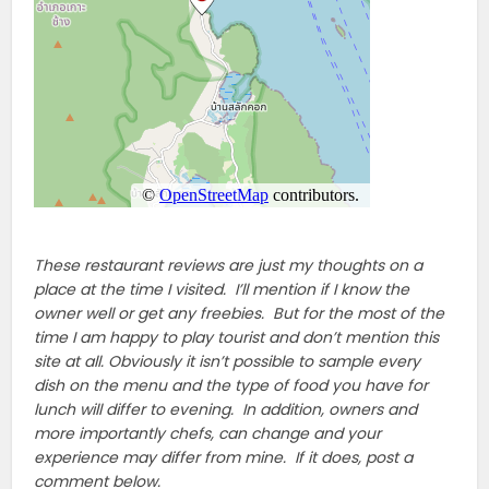
These restaurant reviews are just my thoughts on a
place at the time I visited. I’ll mention if I know the
owner well or get any freebies. But for the most of the
time I am happy to play tourist and don’t mention this
site at all. Obviously it isn’t possible to sample every
dish on the menu and the type of food you have for
lunch will differ to evening. In addition, owners and
more importantly chefs, can change and your
experience may differ from mine. If it does, post a
comment below.