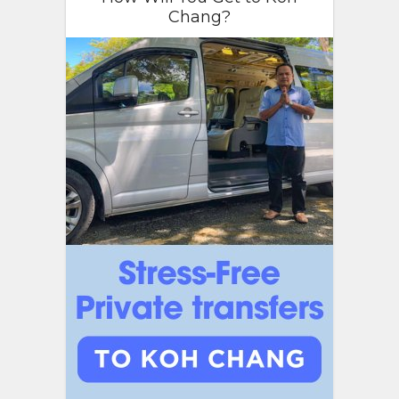
Chang?