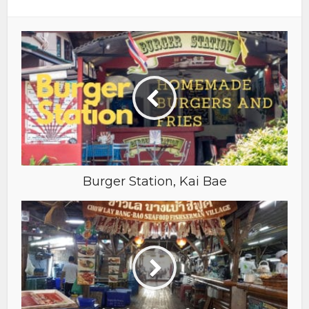
Burger Station, Kai Bae