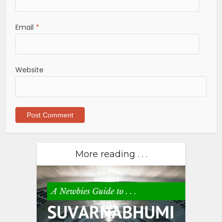
Email
*
Website
More reading . . .