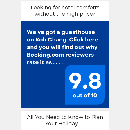
Looking for hotel comforts
without the high price?
All You Need to Know to Plan
Your Holiday . . .