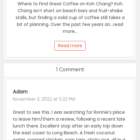
Where to Find Great Coffee on Koh Chang? Koh
Chang isn’t short on beach bars and fruit-shake
stalls, but finding a solid cup of coffee still takes a
bit of planning. Over the past few years an...read
more...
Read more
1 Comment
Adam
November 3, 2022 at 5:22 PM
Great to see this. I was searching for Ronnie’s place
to leave him/them a review, following a recent late
lunch there. Excellent stop after an early trip down
the east coast to Long Beach. A fresh coconut
water, roasted chicken, som tam, sticky rice, all in a