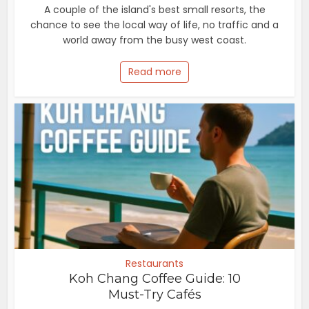
A couple of the island's best small resorts, the
chance to see the local way of life, no traffic and a
world away from the busy west coast.
Read more
Restaurants
Koh Chang Coffee Guide: 10
Must-Try Cafés