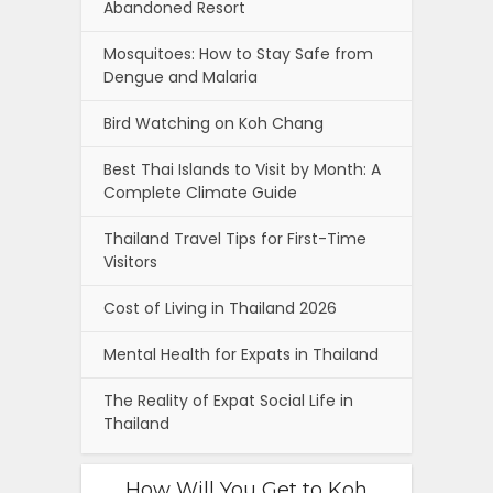
Abandoned Resort
Mosquitoes: How to Stay Safe from
Dengue and Malaria
Bird Watching on Koh Chang
Best Thai Islands to Visit by Month: A
Complete Climate Guide
Thailand Travel Tips for First-Time
Visitors
Cost of Living in Thailand 2026
Mental Health for Expats in Thailand
The Reality of Expat Social Life in
Thailand
How Will You Get to Koh