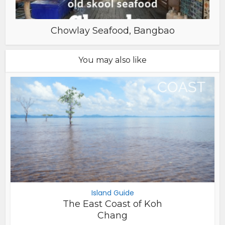
Chowlay Seafood, Bangbao
You may also like
Island Guide
The East Coast of Koh
Chang