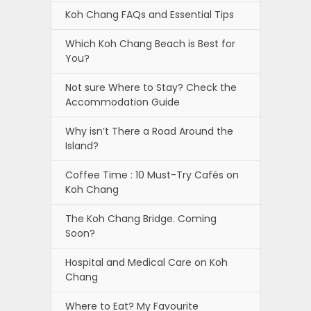
Koh Chang FAQs and Essential Tips
Which Koh Chang Beach is Best for
You?
Not sure Where to Stay? Check the
Accommodation Guide
Why isn’t There a Road Around the
Island?
Coffee Time : 10 Must-Try Cafés on
Koh Chang
The Koh Chang Bridge. Coming
Soon?
Hospital and Medical Care on Koh
Chang
Where to Eat? My Favourite