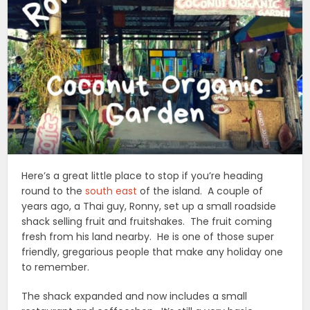
Here’s a great little place to stop if you’re heading
round to the
south east
of the island. A couple of
years ago, a Thai guy, Ronny, set up a small roadside
shack selling fruit and fruitshakes. The fruit coming
fresh from his land nearby. He is one of those super
friendly, gregarious people that make any holiday one
to remember.
The shack expanded and now includes a small