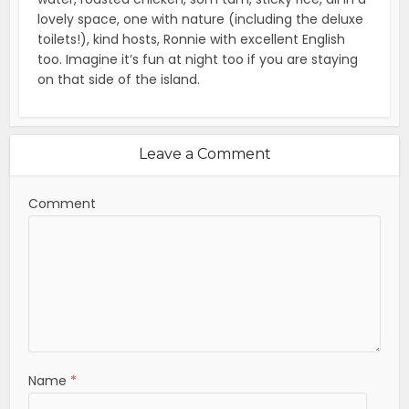
lovely space, one with nature (including the deluxe
toilets!), kind hosts, Ronnie with excellent English
too. Imagine it’s fun at night too if you are staying
on that side of the island.
Leave a Comment
Comment
Name
*