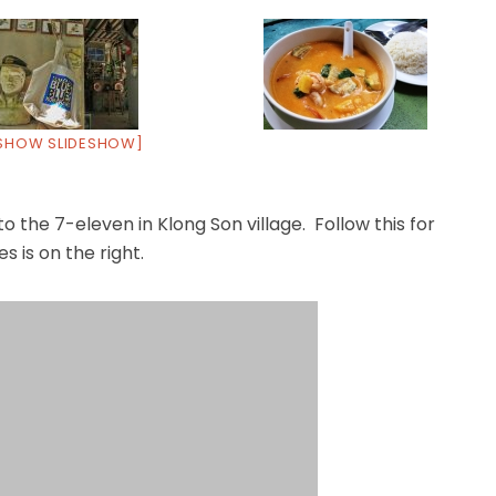
SHOW SLIDESHOW]
o the 7-eleven in Klong Son village. Follow this for
s is on the right.