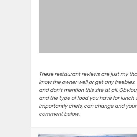
These restaurant reviews are just my thoug
know the owner well or get any freebies. 
and don’t mention this site at all. Obviou
and the type of food you have for lunch w
importantly chefs, can change and your e
comment below.