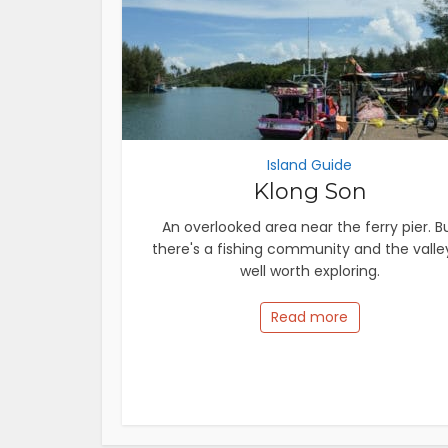
Island Guide
Klong Son
An overlooked area near the ferry pier. B
there's a fishing community and the valley
well worth exploring.
Read more