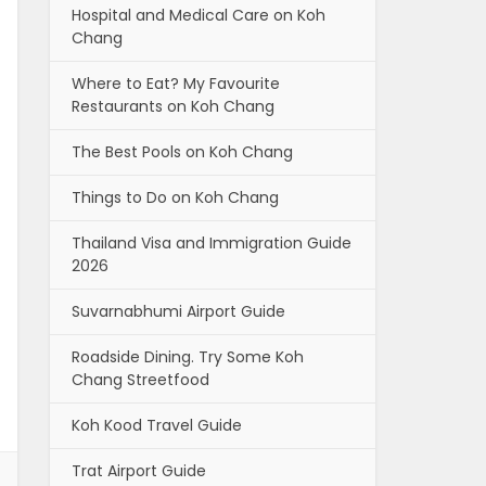
Hospital and Medical Care on Koh
Chang
Where to Eat? My Favourite
Restaurants on Koh Chang
The Best Pools on Koh Chang
Things to Do on Koh Chang
Thailand Visa and Immigration Guide
2026
Suvarnabhumi Airport Guide
Roadside Dining. Try Some Koh
Chang Streetfood
Koh Kood Travel Guide
Trat Airport Guide