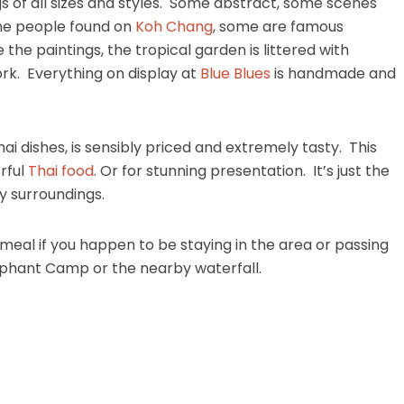
ngs of all sizes and styles. Some abstract, some scenes
 the people found on
Koh Chang
, some are famous
he the paintings, the tropical garden is littered with
rk. Everything on display at
Blue Blues
is handmade and
i dishes, is sensibly priced and extremely tasty. This
rful
Thai food
. Or for stunning presentation. It’s just the
ty surroundings.
 a meal if you happen to be staying in the area or passing
ephant Camp or the nearby waterfall.