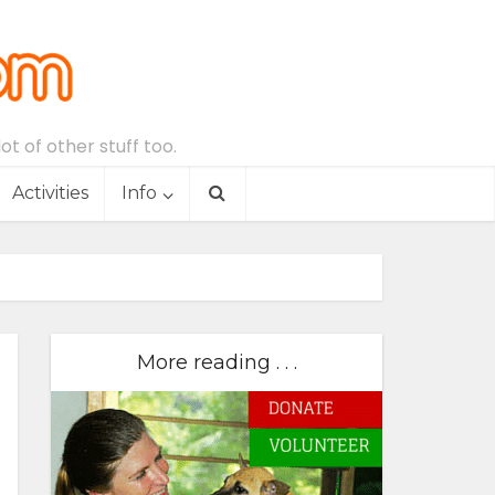
t of other stuff too.
Activities
Info
More reading . . .