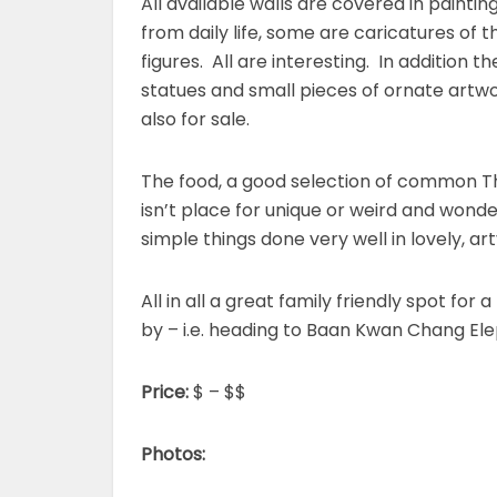
All available walls are covered in painti
from daily life, some are caricatures of
figures. All are interesting. In addition t
statues and small pieces of ornate artwo
also for sale.
The food, a good selection of common Tha
isn’t place for unique or weird and wonde
simple things done very well in lovely, ar
All in all a great family friendly spot for
by – i.e. heading to Baan Kwan Chang El
Price:
$ – $$
Photos: