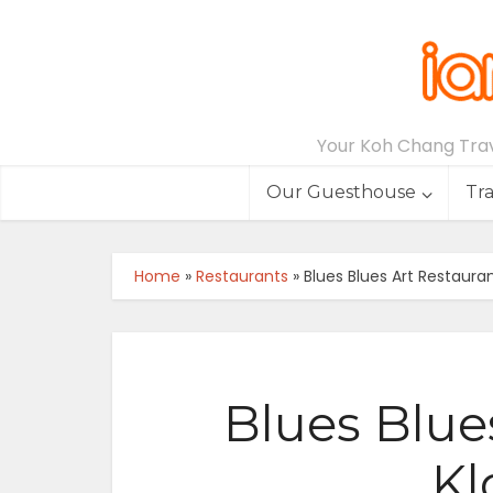
Your Koh Chang Trave
Our Guesthouse
Tr
Home
»
Restaurants
»
Blues Blues Art Restaura
Blues Blue
Kl