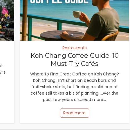
Restaurants
Koh Chang Coffee Guide: 10
Must-Try Cafés
ut
 is
Where to Find Great Coffee on Koh Chang?
Koh Chang isn’t short on beach bars and
fruit-shake stalls, but finding a solid cup of
coffee still takes a bit of planning. Over the
past few years an...read more...
Read more