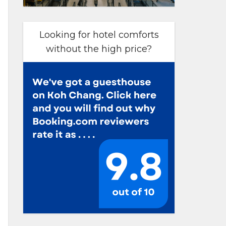
Looking for hotel comforts
without the high price?