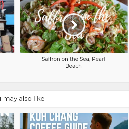
Saffron on the Sea, Pearl
Beach
 may also like