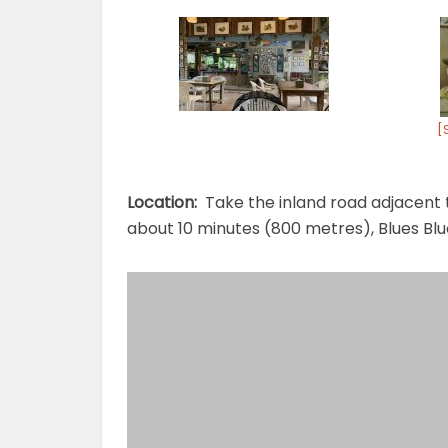
[
Location:
Take the inland road adjacent t
about 10 minutes (800 metres), Blues Blue