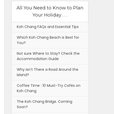
All You Need to Know to Plan
Your Holiday . . .
Koh Chang FAQs and Essential Tips
Which Koh Chang Beach is Best for
You?
Not sure Where to Stay? Check the
Accommodation Guide
Why isn’t There a Road Around the
Island?
Coffee Time : 10 Must-Try Cafés on
Koh Chang
The Koh Chang Bridge. Coming
Soon?