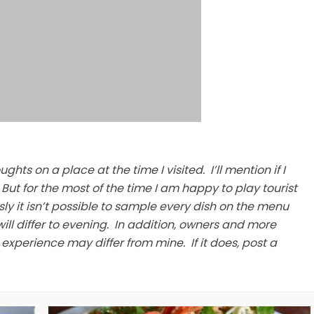
hts on a place at the time I visited. I’ll mention if I
But for the most of the time I am happy to play tourist
sly it isn’t possible to sample every dish on the menu
ill differ to evening. In addition, owners and more
xperience may differ from mine. If it does, post a