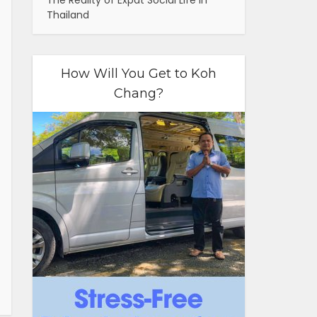
The Reality of Expat Social Life in
Thailand
How Will You Get to Koh
Chang?