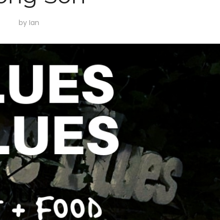
by
Ian