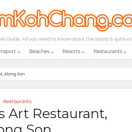
l Guide. All you need to know about the island & quite a lo
ansport
Beaches
Resorts
Restaurants
nt, Klong Son
Restaurants
s Art Restaurant,
ong Son