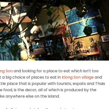
ong Son
and looking for a place to eat which isn’t too
’t a big choice of places to eat in
Klong Son village
and
ttle place that is popular with tourists, expats and Thais
 food, is the decor, all of which is produced by the
ike anywhere else on the island.