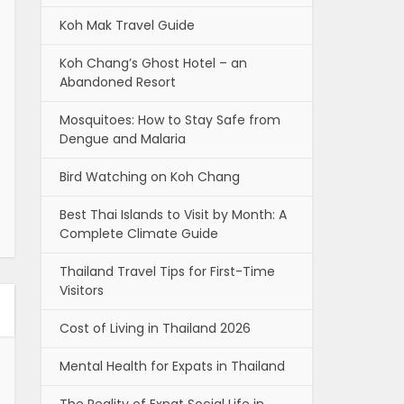
Koh Mak Travel Guide
Koh Chang’s Ghost Hotel – an
Abandoned Resort
Mosquitoes: How to Stay Safe from
Dengue and Malaria
Bird Watching on Koh Chang
Best Thai Islands to Visit by Month: A
Complete Climate Guide
Thailand Travel Tips for First-Time
Visitors
Cost of Living in Thailand 2026
Mental Health for Expats in Thailand