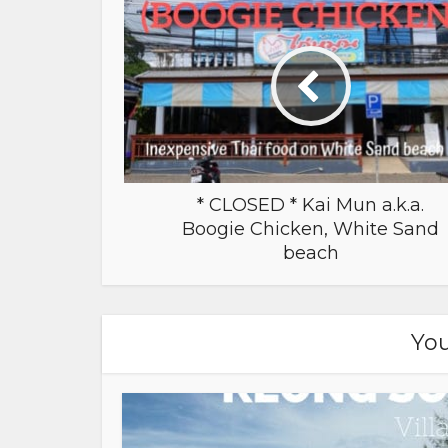
* CLOSED * Kai Mun a.k.a.
Boogie Chicken, White Sand
beach
You