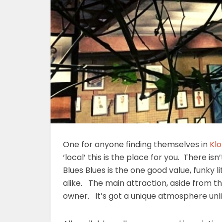
One for anyone finding themselves in
Kl
‘local’ this is the place for you. There isn
Blues Blues is the one good value, funky li
alike. The main attraction, aside from the
owner. It’s got a unique atmosphere unl