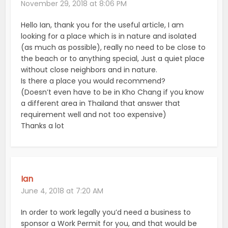
November 29, 2018 at 8:06 PM
Hello Ian, thank you for the useful article, I am
looking for a place which is in nature and isolated
(as much as possible), really no need to be close to
the beach or to anything special, Just a quiet place
without close neighbors and in nature.
Is there a place you would recommend?
(Doesn’t even have to be in Kho Chang if you know
a different area in Thailand that answer that
requirement well and not too expensive)
Thanks a lot
Ian
June 4, 2018 at 7:20 AM
In order to work legally you’d need a business to
sponsor a Work Permit for you, and that would be