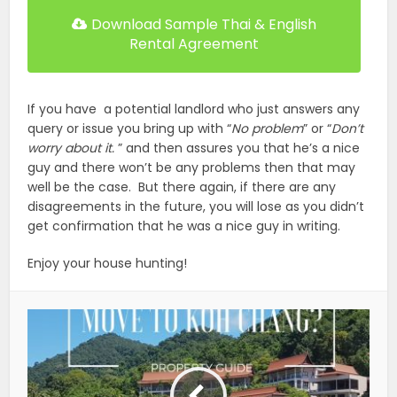
Download Sample Thai & English
Rental Agreement
If you have a potential landlord who just answers any
query or issue you bring up with “
No problem
” or “
Don’t
worry about it.
” and then assures you that he’s a nice
guy and there won’t be any problems then that may
well be the case. But there again, if there are any
disagreements in the future, you will lose as you didn’t
get confirmation that he was a nice guy in writing.
Enjoy your house hunting!