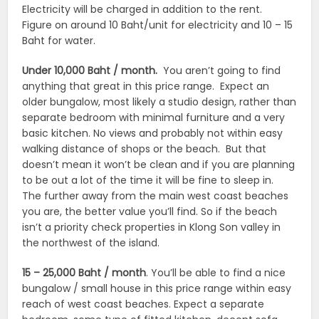
Electricity will be charged in addition to the rent.
Figure on around 10 Baht/unit for electricity and 10 – 15
Baht for water.
Under 10,000 Baht / month.
You aren’t going to find
anything that great in this price range. Expect an
older bungalow, most likely a studio design, rather than
separate bedroom with minimal furniture and a very
basic kitchen. No views and probably not within easy
walking distance of shops or the beach. But that
doesn’t mean it won’t be clean and if you are planning
to be out a lot of the time it will be fine to sleep in.
The further away from the main west coast beaches
you are, the better value you’ll find. So if the beach
isn’t a priority check properties in Klong Son valley in
the northwest of the island.
15 – 25,000 Baht / month
. You’ll be able to find a nice
bungalow / small house in this price range within easy
reach of west coast beaches. Expect a separate