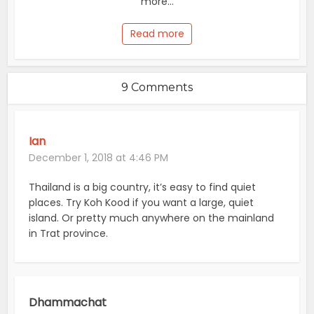
more...
Read more
9 Comments
Ian
December 1, 2018 at 4:46 PM
Thailand is a big country, it’s easy to find quiet
places. Try Koh Kood if you want a large, quiet
island. Or pretty much anywhere on the mainland
in Trat province.
Dhammachat