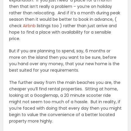
explanation. If you just need a place for a month
then that isn’t really a problem – you’re on holiday
rather than relocating. And if it’s a month during peak
season then it would be better to book in advance, (
check
Airbnb
listings too ) rather than just arrive and
hope to find a place with availability for a sensible
price.
But if you are planning to spend, say, 6 months or
more on the island then you want to be sure, before
you hand over any money, that your new home is the
best suited for your requirements.
The further away from the main beaches you are, the
cheaper you’ll find rental properties. Sitting at home,
looking at a Googlemap, a 20 minute scooter ride
might not seem too much of a hassle. But in reality, if
you’re faced with doing that every day then you might
begin to value the convenience of a better located
property more highly.