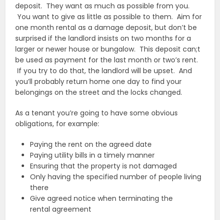
deposit. They want as much as possible from you.
You want to give as little as possible to them. Aim for
one month rental as a damage deposit, but don’t be
surprised if the landlord insists on two months for a
larger or newer house or bungalow. This deposit can;t
be used as payment for the last month or two’s rent.
If you try to do that, the landlord will be upset. And
you’ll probably return home one day to find your
belongings on the street and the locks changed.
As a tenant you’re going to have some obvious
obligations, for example:
Paying the rent on the agreed date
Paying utility bills in a timely manner
Ensuring that the property is not damaged
Only having the specified number of people living
there
Give agreed notice when terminating the
rental agreement