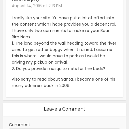
August 14, 2016 at 2:13 PM
I really like your site. Yu have put a lot of effort into
the content which I hope provides you a decent roi.
I have only two comments to make re your Baan
Rim Nam.
1. The land beyond the wall heading toward the river
used to get rather boggy when it rained. I assume
this is where I would have to park as I would be
driving my pickup on arrival.
2. Do you provide mosquito nets for the beds?
Also sorry to read about Santa. I became one of his
many admirers back in 2006.
Leave a Comment
Comment