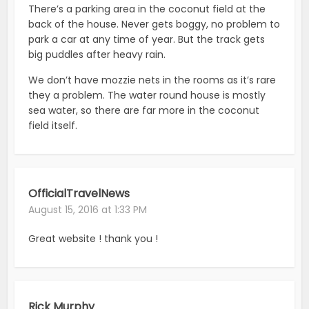
There’s a parking area in the coconut field at the
back of the house. Never gets boggy, no problem to
park a car at any time of year. But the track gets
big puddles after heavy rain.
We don’t have mozzie nets in the rooms as it’s rare
they a problem. The water round house is mostly
sea water, so there are far more in the coconut
field itself.
OfficialTravelNews
August 15, 2016 at 1:33 PM
Great website ! thank you !
Rick Murphy