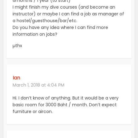
6months / 1 year (to start)
I might finish my dive courses (and become an
instructor) or maybe I can find a job as manager of
a hostel/guesthouse/bar/etc.
Do you have any idea where I can find more
information on jobs?
µthx
Ian
March 1, 2018 at 4:04 PM
Hi. I don’t know of anything. But it would be a very
basic room for 3000 Baht / month. Don’t expect
furniture or aircon.