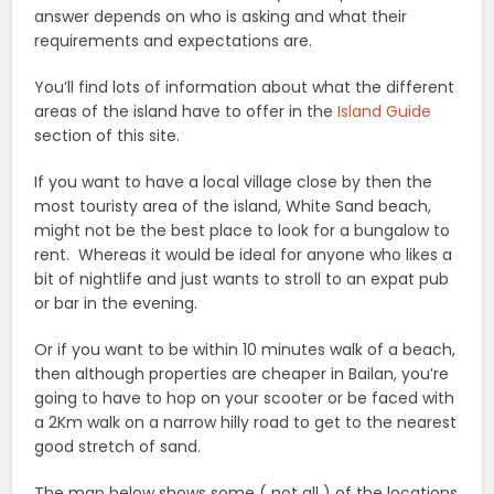
answer depends on who is asking and what their
requirements and expectations are.
You’ll find lots of information about what the different
areas of the island have to offer in the
Island Guide
section of this site.
If you want to have a local village close by then the
most touristy area of the island, White Sand beach,
might not be the best place to look for a bungalow to
rent. Whereas it would be ideal for anyone who likes a
bit of nightlife and just wants to stroll to an expat pub
or bar in the evening.
Or if you want to be within 10 minutes walk of a beach,
then although properties are cheaper in Bailan, you’re
going to have to hop on your scooter or be faced with
a 2Km walk on a narrow hilly road to get to the nearest
good stretch of sand.
The map below shows some ( not all ) of the locations