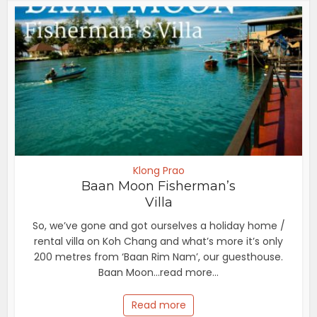
Klong Prao
Baan Moon Fisherman’s
Villa
So, we’ve gone and got ourselves a holiday home /
rental villa on Koh Chang and what’s more it’s only
200 metres from ‘Baan Rim Nam’, our guesthouse.
Baan Moon...read more...
Read more