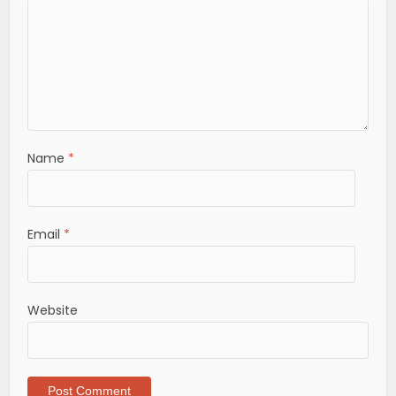
Name
*
Email
*
Website