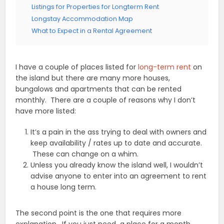
Listings for Properties for Longterm Rent
Longstay Accommodation Map
What to Expect in a Rental Agreement
I have a couple of places listed for
long-term rent
on
the island but there are many more houses,
bungalows and apartments that can be rented
monthly. There are a couple of reasons why I don’t
have more listed:
It’s a pain in the ass trying to deal with owners and
keep availability / rates up to date and accurate.
These can change on a whim.
Unless you already know the island well, I wouldn’t
advise anyone to enter into an agreement to rent
a house long term.
The second point is the one that requires more