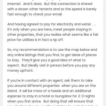
internet. And it does. But this connection is shared
with a dozen other tenants and so the speed is barely
fast enough to check your email.
And having agreed to pay for electricity and water . . .
it’s only when you are here, meet people staying in
other properties, that you realise what seems like a fair
price for utilities is in fact a rip off.
So, my recommendation is to use the map below and
any online listings that you find, to get ideas of places
to stay. They’ll give you a good idea of what to
expect. But ideally visit in person before you pay any
money upfront.
If you’re in contact with an agent, ask them to take
you around different properties when you are on the
island. It will be more of a hassle and an additional
expense to stay in a hotel or bungalow for 2-3 nights
when you first arrive. But doing that will ensure that