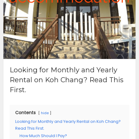
Looking for Monthly and Yearly
Rental on Koh Chang? Read This
First.
Contents
hide
Looking for Monthly and Yearly Rental on Koh Chang?
Read This First.
How Much Should I Pay?