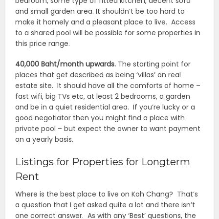
bedroom, some type of fitted kitchen, decent sofa
and small garden area. It shouldn’t be too hard to
make it homely and a pleasant place to live. Access
to a shared pool will be possible for some properties in
this price range.
40,000 Baht/month upwards.
The starting point for
places that get described as being ‘villas’ on real
estate site. It should have all the comforts of home –
fast wifi, big TVs etc, at least 2 bedrooms, a garden
and be in a quiet residential area. If you’re lucky or a
good negotiator then you might find a place with
private pool – but expect the owner to want payment
on a yearly basis.
Listings for Properties for Longterm
Rent
Where is the best place to live on Koh Chang? That’s
a question that I get asked quite a lot and there isn’t
one correct answer. As with any ‘Best’ questions, the