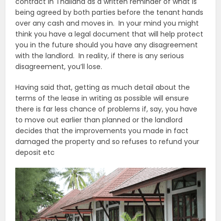
contract in Thailand as a written reminder of what is
being agreed by both parties before the tenant hands
over any cash and moves in. In your mind you might
think you have a legal document that will help protect
you in the future should you have any disagreement
with the landlord. In reality, if there is any serious
disagreement, you’ll lose.
Having said that, getting as much detail about the
terms of the lease in writing as possible will ensure
there is far less chance of problems if, say, you have
to move out earlier than planned or the landlord
decides that the improvements you made in fact
damaged the property and so refuses to refund your
deposit etc