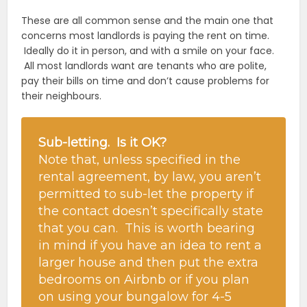
These are all common sense and the main one that
concerns most landlords is paying the rent on time.
Ideally do it in person, and with a smile on your face.
All most landlords want are tenants who are polite,
pay their bills on time and don’t cause problems for
their neighbours.
Sub-letting. Is it OK?
Note that, unless specified in the
rental agreement, by law, you aren’t
permitted to sub-let the property if
the contact doesn’t specifically state
that you can. This is worth bearing
in mind if you have an idea to rent a
larger house and then put the extra
bedrooms on Airbnb or if you plan
on using your bungalow for 4-5