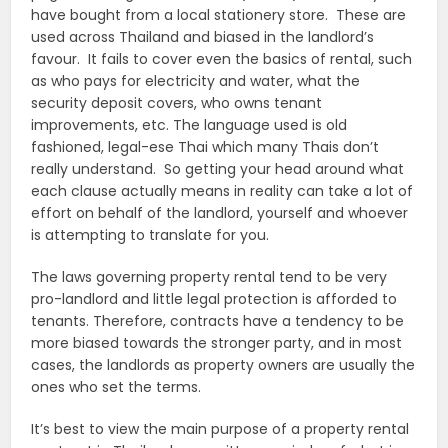
have bought from a local stationery store. These are
used across Thailand and biased in the landlord’s
favour. It fails to cover even the basics of rental, such
as who pays for electricity and water, what the
security deposit covers, who owns tenant
improvements, etc. The language used is old
fashioned, legal-ese Thai which many Thais don’t
really understand. So getting your head around what
each clause actually means in reality can take a lot of
effort on behalf of the landlord, yourself and whoever
is attempting to translate for you.
The laws governing property rental tend to be very
pro-landlord and little legal protection is afforded to
tenants. Therefore, contracts have a tendency to be
more biased towards the stronger party, and in most
cases, the landlords as property owners are usually the
ones who set the terms.
It’s best to view the main purpose of a property rental