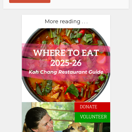
More reading . . .