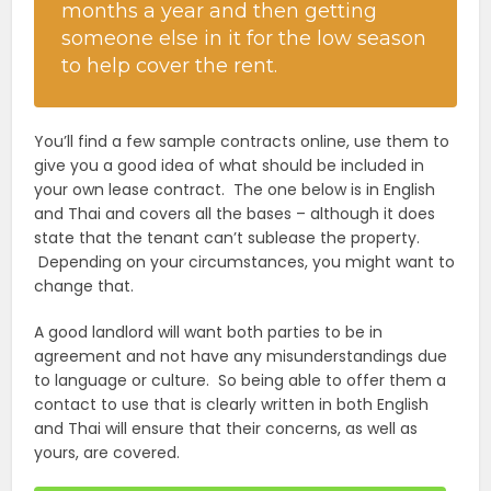
months a year and then getting
someone else in it for the low season
to help cover the rent.
You’ll find a few sample contracts online, use them to
give you a good idea of what should be included in
your own lease contract. The one below is in English
and Thai and covers all the bases – although it does
state that the tenant can’t sublease the property.
Depending on your circumstances, you might want to
change that.
A good landlord will want both parties to be in
agreement and not have any misunderstandings due
to language or culture. So being able to offer them a
contact to use that is clearly written in both English
and Thai will ensure that their concerns, as well as
yours, are covered.