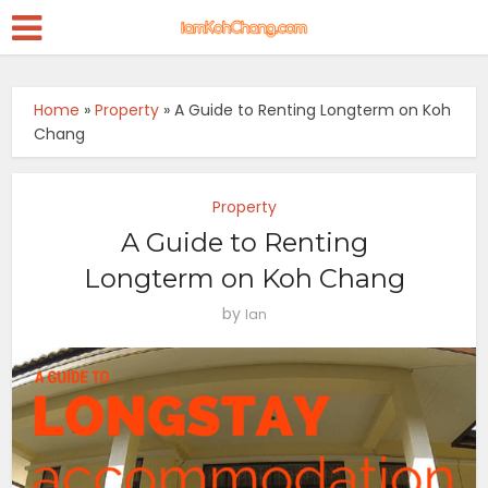
Home
»
Property
»
A Guide to Renting Longterm on Koh
Chang
Property
A Guide to Renting
Longterm on Koh Chang
by
Ian