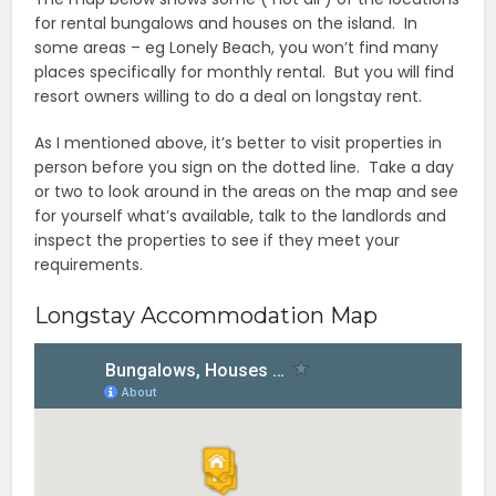
for rental bungalows and houses on the island. In
some areas – eg Lonely Beach, you won’t find many
places specifically for monthly rental. But you will find
resort owners willing to do a deal on longstay rent.
As I mentioned above, it’s better to visit properties in
person before you sign on the dotted line. Take a day
or two to look around in the areas on the map and see
for yourself what’s available, talk to the landlords and
inspect the properties to see if they meet your
requirements.
Longstay Accommodation Map