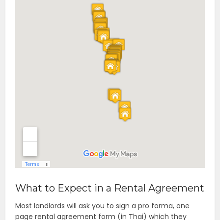
What to Expect in a Rental Agreement
Most landlords will ask you to sign a pro forma, one
page rental agreement form (in Thai) which they