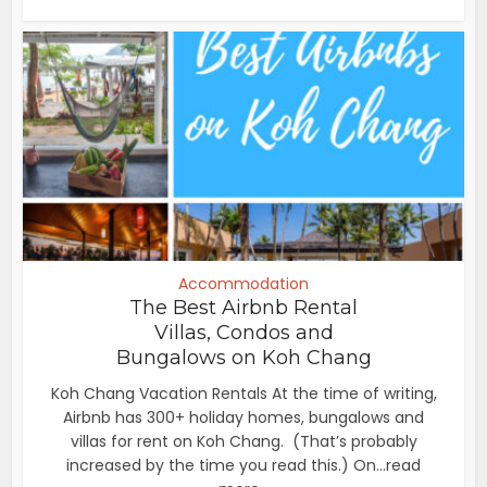
Accommodation
The Best Airbnb Rental
Villas, Condos and
Bungalows on Koh Chang
Koh Chang Vacation Rentals At the time of writing,
Airbnb has 300+ holiday homes, bungalows and
villas for rent on Koh Chang. (That’s probably
increased by the time you read this.) On...read