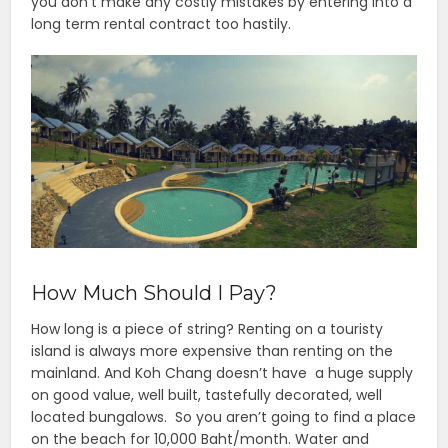
you don’t make any costly mistakes by entering into a
long term rental contract too hastily.
How Much Should I Pay?
How long is a piece of string? Renting on a touristy
island is always more expensive than renting on the
mainland. And Koh Chang doesn’t have a huge supply
on good value, well built, tastefully decorated, well
located bungalows. So you aren’t going to find a place
on the beach for 10,000 Baht/month. Water and