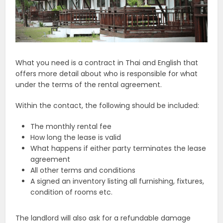
What you need is a contract in Thai and English that
offers more detail about who is responsible for what
under the terms of the rental agreement.
Within the contact, the following should be included:
The monthly rental fee
How long the lease is valid
What happens if either party terminates the lease
agreement
All other terms and conditions
A signed an inventory listing all furnishing, fixtures,
condition of rooms etc.
The landlord will also ask for a refundable damage