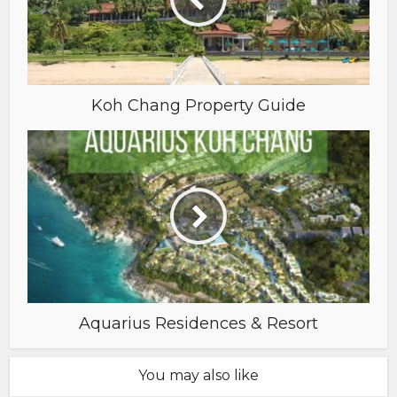
Koh Chang Property Guide
Aquarius Residences & Resort
You may also like