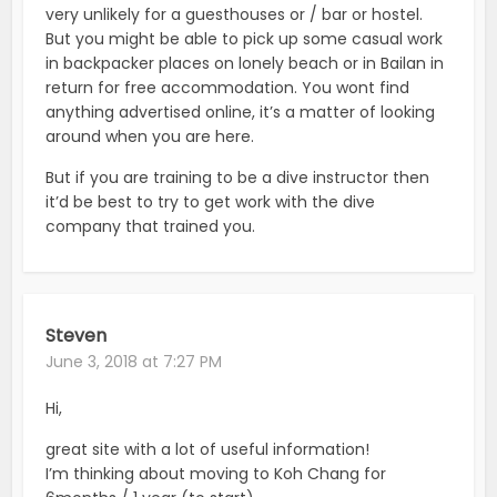
very unlikely for a guesthouses or / bar or hostel.
But you might be able to pick up some casual work
in backpacker places on lonely beach or in Bailan in
return for free accommodation. You wont find
anything advertised online, it’s a matter of looking
around when you are here.
But if you are training to be a dive instructor then
it’d be best to try to get work with the dive
company that trained you.
Steven
June 3, 2018 at 7:27 PM
Hi,
great site with a lot of useful information!
I’m thinking about moving to Koh Chang for