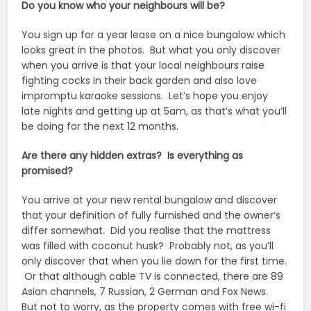
Do you know who your neighbours will be?
You sign up for a year lease on a nice bungalow which
looks great in the photos. But what you only discover
when you arrive is that your local neighbours raise
fighting cocks in their back garden and also love
impromptu karaoke sessions. Let’s hope you enjoy
late nights and getting up at 5am, as that’s what you’ll
be doing for the next 12 months.
Are there any hidden extras? Is everything as
promised?
You arrive at your new rental bungalow and discover
that your definition of fully furnished and the owner’s
differ somewhat. Did you realise that the mattress
was filled with coconut husk? Probably not, as you’ll
only discover that when you lie down for the first time.
Or that although cable TV is connected, there are 89
Asian channels, 7 Russian, 2 German and Fox News.
But not to worry, as the property comes with free wi-fi