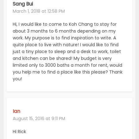
Sang Bui
March 1, 2018 at 12:58 PM
Hi, I would like to come to Koh Chang to stay for
about 3 months to 6 months depending on my
work. My purpose is to find inspiration to write. A
quite place to live with nature! I would like to find
just a tiny place to sleep and a desk to work, toilet
and kitchen can be shared! My budget is very
limited only to 3000 baths a month for rent, would
you help me to find a place like this please? Thank
you!
Ian
August 15, 2016 at 9:11 PM
Hi Rick