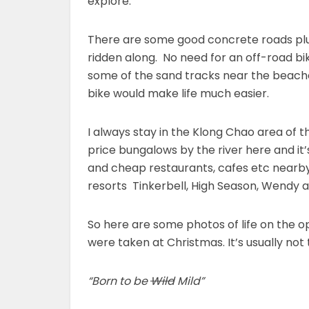
explore.
There are some good concrete roads plus
ridden along. No need for an off-road bi
some of the sand tracks near the beaches
bike would make life much easier.
I always stay in the Klong Chao area of t
price bungalows by the river here and it
and cheap restaurants, cafes etc nearby.
resorts Tinkerbell, High Season, Wendy 
So here are some photos of life on the o
were taken at Christmas. It’s usually not 
“Born to be
Wild
Mild”