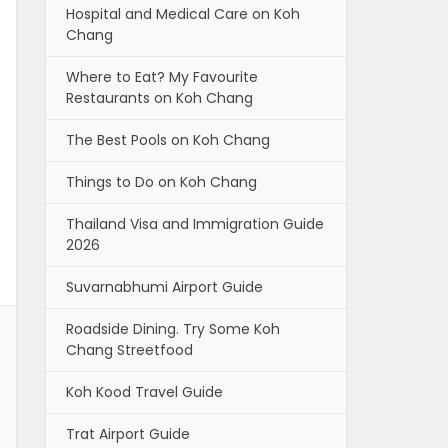
Hospital and Medical Care on Koh
Chang
Where to Eat? My Favourite
Restaurants on Koh Chang
The Best Pools on Koh Chang
Things to Do on Koh Chang
Thailand Visa and Immigration Guide
2026
Suvarnabhumi Airport Guide
Roadside Dining. Try Some Koh
Chang Streetfood
Koh Kood Travel Guide
Trat Airport Guide