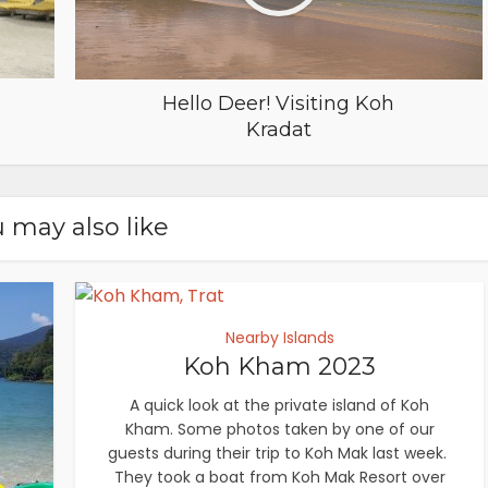
Hello Deer! Visiting Koh
Kradat
 may also like
Nearby Islands
Koh Kham 2023
A quick look at the private island of Koh
Kham. Some photos taken by one of our
guests during their trip to Koh Mak last week.
They took a boat from Koh Mak Resort over