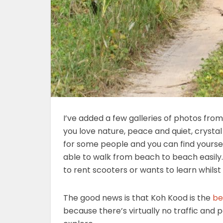
I’ve added a few galleries of photos fro
you love nature, peace and quiet, crystal
for some people and you can find yourself 
able to walk from beach to beach easily. 
to rent scooters or wants to learn whilst 
The good news is that Koh Kood is the
be
because there’s virtually no traffic and p