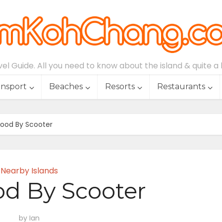
l Guide. All you need to know about the island & quite a lo
ansport
Beaches
Resorts
Restaurants
ood By Scooter
Nearby Islands
d By Scooter
by
Ian