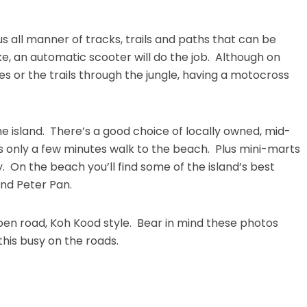
 all manner of tracks, trails and paths that can be
ke, an automatic scooter will do the job. Although on
 or the trails through the jungle, having a motocross
he island. There’s a good choice of locally owned, mid-
’s only a few minutes walk to the beach. Plus mini-marts
 On the beach you’ll find some of the island’s best
and Peter Pan.
pen road, Koh Kood style. Bear in mind these photos
this busy on the roads.