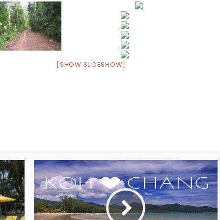
[SHOW SLIDESHOW]