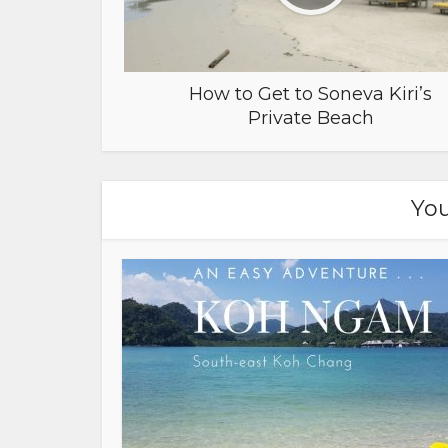
How to Get to Soneva Kiri’s
Private Beach
You