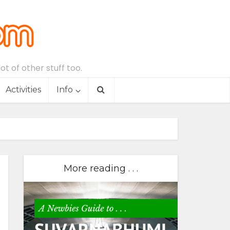
t of other stuff too.
Activities
Info
More reading . . .