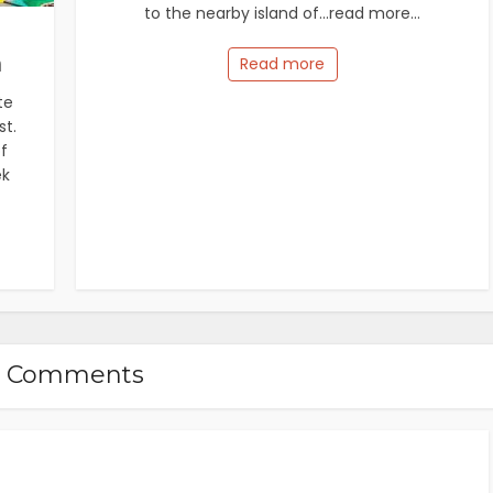
to the nearby island of...read more...
m
Read more
te
st.
f
ek
5 Comments