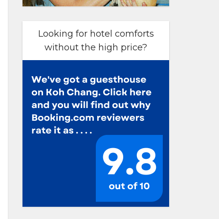
Looking for hotel comforts
without the high price?