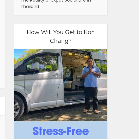
The Reality of Expat Social Life in
Thailand
How Will You Get to Koh
Chang?