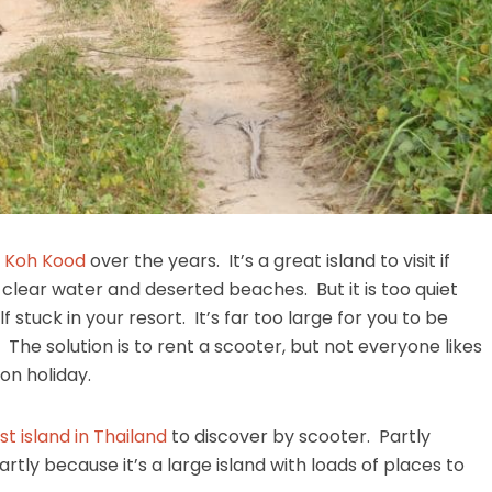
m
Koh Kood
over the years. It’s a great island to visit if
 clear water and deserted beaches. But it is too quiet
stuck in your resort. It’s far too large for you to be
The solution is to rent a scooter, but not everyone likes
on holiday.
st island in Thailand
to discover by scooter. Partly
artly because it’s a large island with loads of places to