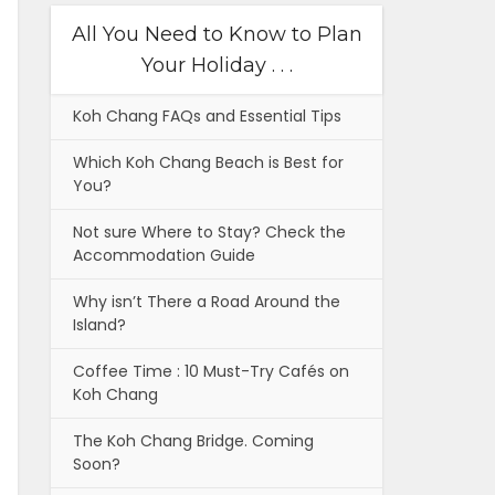
All You Need to Know to Plan
Your Holiday . . .
Koh Chang FAQs and Essential Tips
Which Koh Chang Beach is Best for
You?
Not sure Where to Stay? Check the
Accommodation Guide
Why isn’t There a Road Around the
Island?
Coffee Time : 10 Must-Try Cafés on
Koh Chang
The Koh Chang Bridge. Coming
Soon?