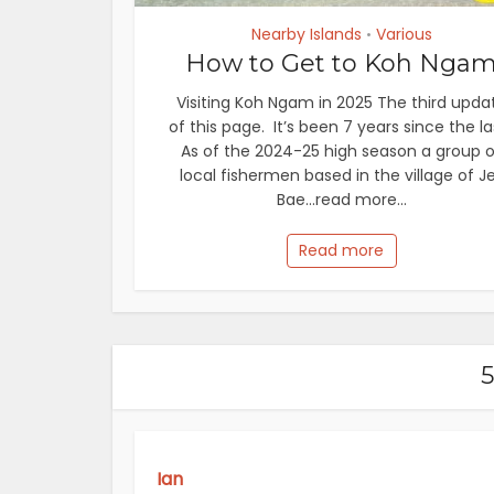
Nearby Islands
Various
•
How to Get to Koh Nga
Visiting Koh Ngam in 2025 The third upda
of this page. It’s been 7 years since the la
As of the 2024-25 high season a group o
local fishermen based in the village of J
Bae...read more...
Read more
Ian