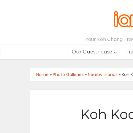
Your Koh Chang Trave
Our Guesthouse
Tr
Home
»
Photo Galleries
»
Nearby Islands
»
Koh K
Koh Koo