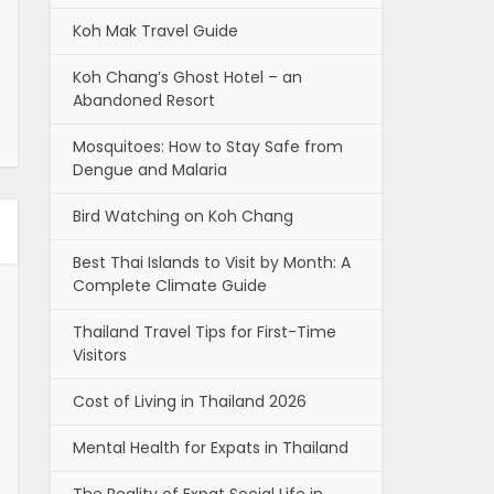
Koh Mak Travel Guide
Koh Chang’s Ghost Hotel – an
Abandoned Resort
Mosquitoes: How to Stay Safe from
Dengue and Malaria
Bird Watching on Koh Chang
Best Thai Islands to Visit by Month: A
Complete Climate Guide
Thailand Travel Tips for First-Time
Visitors
Cost of Living in Thailand 2026
Mental Health for Expats in Thailand