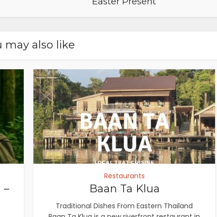
Easter Present
 may also like
Restaurants
 –
Baan Ta Klua
Traditional Dishes From Eastern Thailand
Baan Ta Klua is a new riverfront restaurant in