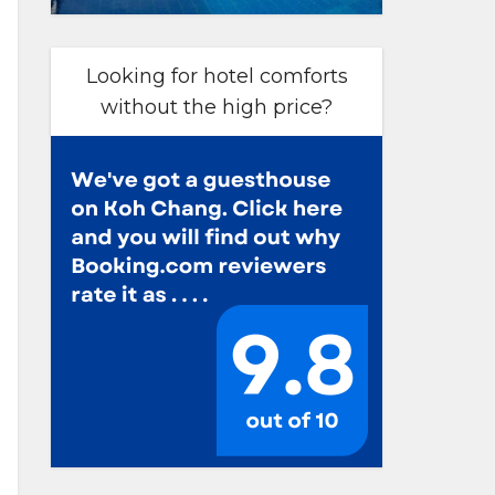
Looking for hotel comforts
without the high price?