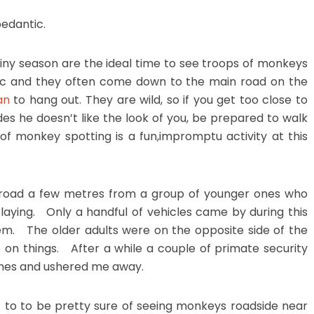
edantic.
rainy season are the ideal time to see troops of monkeys
ffic and they often come down to the main road on the
an
to hang out. They are wild, so if you get too close to
es he doesn’t like the look of you, be prepared to walk
 of monkey spotting is a fun,impromptu activity at this
e road a few metres from a group of younger ones who
aying. Only a handful of vehicles came by during this
em. The older adults were on the opposite side of the
 on things. After a while a couple of primate security
ines and ushered me away.
t to to be pretty sure of seeing monkeys roadside near