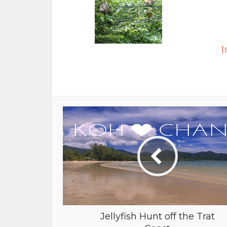
[
Jellyfish Hunt off the Trat