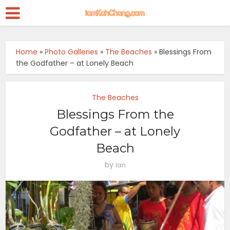
Home
»
Photo Galleries
»
The Beaches
»
Blessings From
the Godfather – at Lonely Beach
The Beaches
Blessings From the
Godfather – at Lonely
Beach
by
Ian