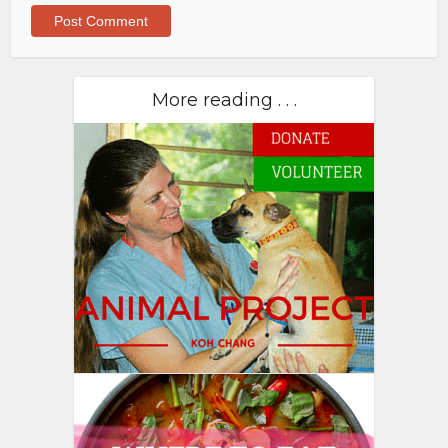
More reading . . .