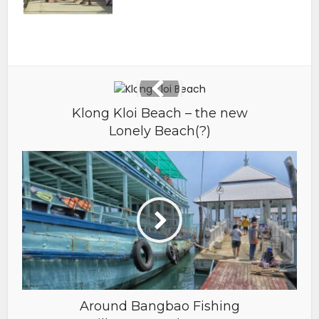
Klong Kloi Beach – the new
Lonely Beach(?)
Around Bangbao Fishing