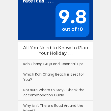
All You Need to Know to Plan
Your Holiday . . .
Koh Chang FAQs and Essential Tips
Which Koh Chang Beach is Best for
You?
Not sure Where to Stay? Check the
Accommodation Guide
Why isn’t There a Road Around the
Island?