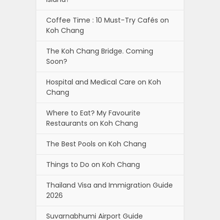
Coffee Time : 10 Must-Try Cafés on
Koh Chang
The Koh Chang Bridge. Coming
Soon?
Hospital and Medical Care on Koh
Chang
Where to Eat? My Favourite
Restaurants on Koh Chang
The Best Pools on Koh Chang
Things to Do on Koh Chang
Thailand Visa and Immigration Guide
2026
Suvarnabhumi Airport Guide