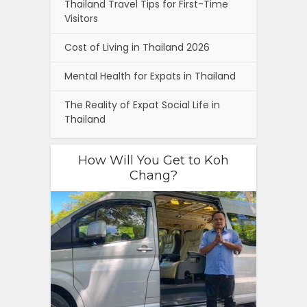
Thailand Travel Tips for First-Time
Visitors
Cost of Living in Thailand 2026
Mental Health for Expats in Thailand
The Reality of Expat Social Life in
Thailand
How Will You Get to Koh
Chang?