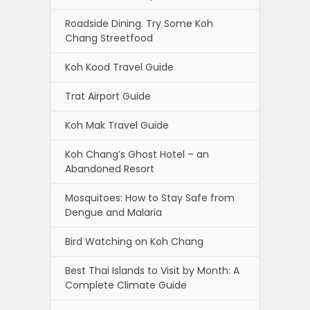
Roadside Dining. Try Some Koh
Chang Streetfood
Koh Kood Travel Guide
Trat Airport Guide
Koh Mak Travel Guide
Koh Chang’s Ghost Hotel – an
Abandoned Resort
Mosquitoes: How to Stay Safe from
Dengue and Malaria
Bird Watching on Koh Chang
Best Thai Islands to Visit by Month: A
Complete Climate Guide