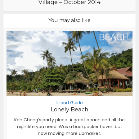
Village – October 2014
You may also like
Island Guide
Lonely Beach
Koh Chang's party place. A great beach and all the
nightlife you need. Was a backpacker haven but
now moving more upmarket.