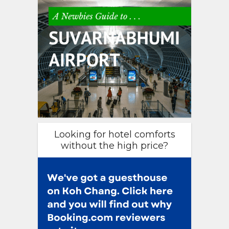
Looking for hotel comforts
without the high price?