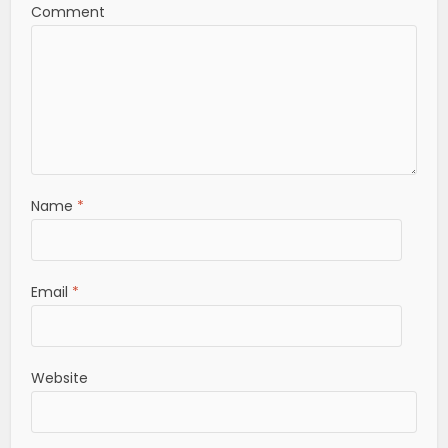
Comment
Name
*
Email
*
Website