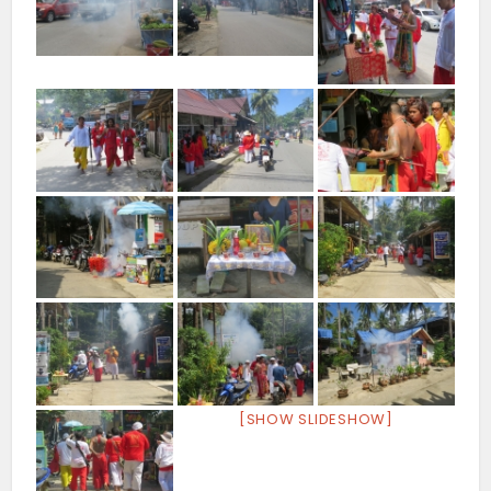
[SHOW SLIDESHOW]