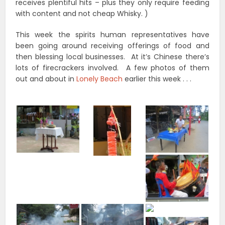
receives plentiful hits – plus they only require feeding
with content and not cheap Whisky. )
This week the spirits human representatives have
been going around receiving offerings of food and
then blessing local businesses. At it’s Chinese there’s
lots of firecrackers involved. A few photos of them
out and about in
Lonely Beach
earlier this week . . .