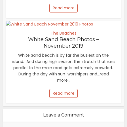
Read more
The Beaches
White Sand Beach Photos –
November 2019
White Sand beach is by far the busiest on the
island. And during high season the stretch that runs
parallel to the main road gets extremely crowded.
During the day with sun-worshipers and...read
more...
Read more
Leave a Comment