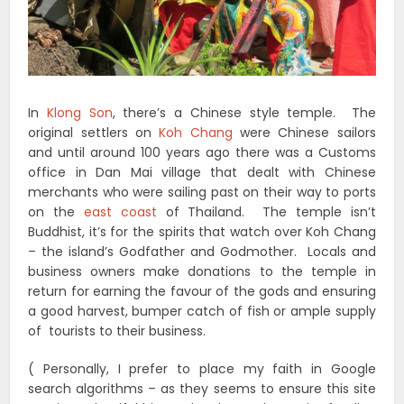
In
Klong Son
, there’s a Chinese style temple. The
original settlers on
Koh Chang
were Chinese sailors
and until around 100 years ago there was a Customs
office in Dan Mai village that dealt with Chinese
merchants who were sailing past on their way to ports
on the
east coast
of Thailand. The temple isn’t
Buddhist, it’s for the spirits that watch over Koh Chang
– the island’s Godfather and Godmother. Locals and
business owners make donations to the temple in
return for earning the favour of the gods and ensuring
a good harvest, bumper catch of fish or ample supply
of tourists to their business.
( Personally, I prefer to place my faith in Google
search algorithms – as they seems to ensure this site