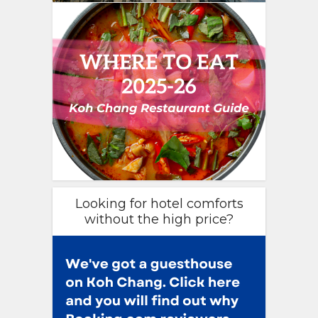
Looking for hotel comforts
without the high price?