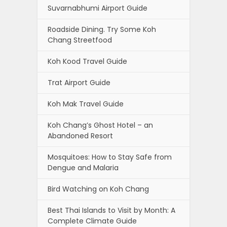
Suvarnabhumi Airport Guide
Roadside Dining. Try Some Koh
Chang Streetfood
Koh Kood Travel Guide
Trat Airport Guide
Koh Mak Travel Guide
Koh Chang’s Ghost Hotel – an
Abandoned Resort
Mosquitoes: How to Stay Safe from
Dengue and Malaria
Bird Watching on Koh Chang
Best Thai Islands to Visit by Month: A
Complete Climate Guide