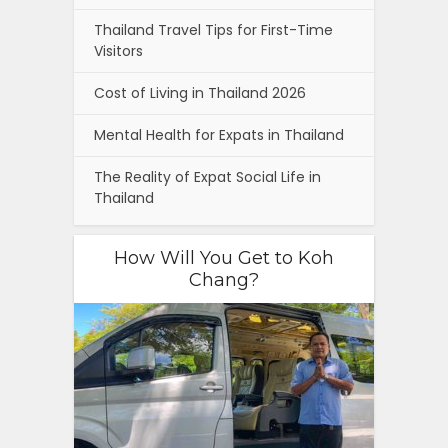
Thailand Travel Tips for First-Time
Visitors
Cost of Living in Thailand 2026
Mental Health for Expats in Thailand
The Reality of Expat Social Life in
Thailand
How Will You Get to Koh
Chang?