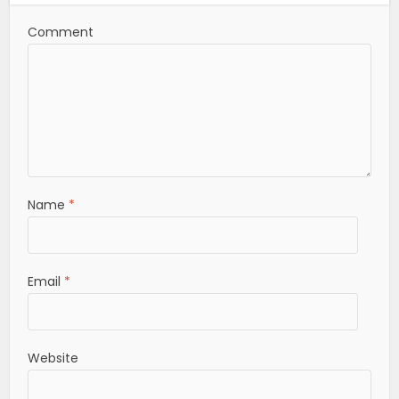
Comment
Name
*
Email
*
Website