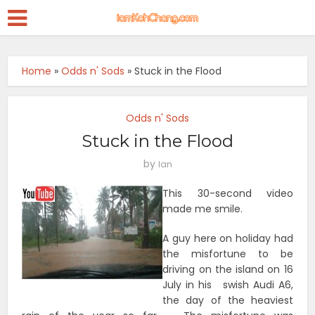
Home
»
Odds n' Sods
»
Stuck in the Flood
Odds n' Sods
Stuck in the Flood
by
Ian
This 30-second video
made me smile.
A guy here on holiday had
the misfortune to be
driving on the island on 16
July in his swish Audi A6,
the day of the heaviest