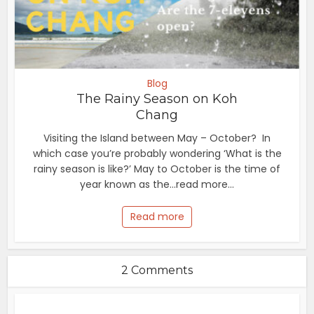
Blog
The Rainy Season on Koh
Chang
Visiting the Island between May – October? In
which case you’re probably wondering ‘What is the
rainy season is like?’ May to October is the time of
year known as the...read more...
Read more
2 Comments