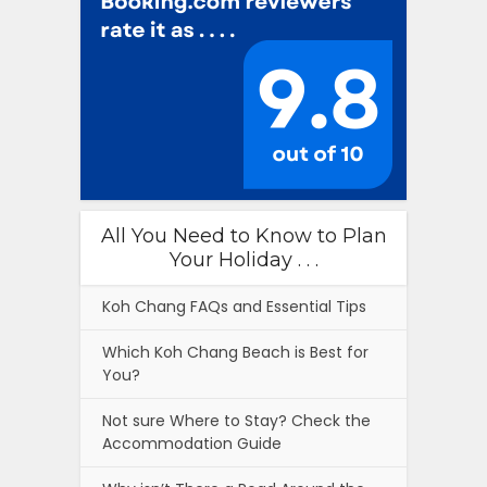
All You Need to Know to Plan
Your Holiday . . .
Koh Chang FAQs and Essential Tips
Which Koh Chang Beach is Best for
You?
Not sure Where to Stay? Check the
Accommodation Guide