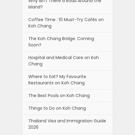
Why isn’t There a Road Around the
Island?
Coffee Time : 10 Must-Try Cafés on
Koh Chang
The Koh Chang Bridge. Coming
Soon?
Hospital and Medical Care on Koh
Chang
Where to Eat? My Favourite
Restaurants on Koh Chang
The Best Pools on Koh Chang
Things to Do on Koh Chang
Thailand Visa and Immigration Guide
2026