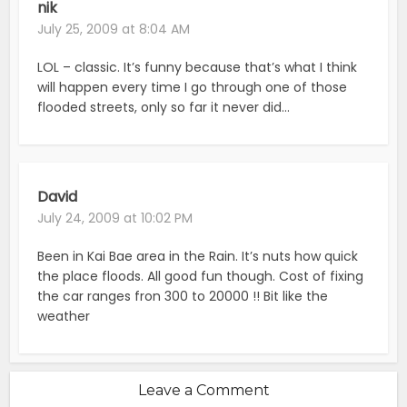
nik
July 25, 2009 at 8:04 AM
LOL – classic. It’s funny because that’s what I think
will happen every time I go through one of those
flooded streets, only so far it never did…
David
July 24, 2009 at 10:02 PM
Been in Kai Bae area in the Rain. It’s nuts how quick
the place floods. All good fun though. Cost of fixing
the car ranges fron 300 to 20000 !! Bit like the
weather
Leave a Comment