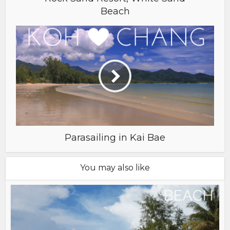
Beach
Parasailing in Kai Bae
You may also like