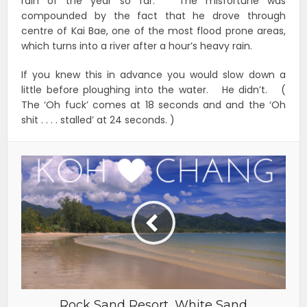
rain of the year so far. The misfortune was
compounded by the fact that he drove through
centre of Kai Bae, one of the most flood prone areas,
which turns into a river after a hour’s heavy rain.
If you knew this in advance you would slow down a
little before ploughing into the water. He didn’t. (
The ‘Oh fuck’ comes at 18 seconds and and the ‘Oh
shit . . . . stalled’ at 24 seconds. )
Rock Sand Resort, White Sand