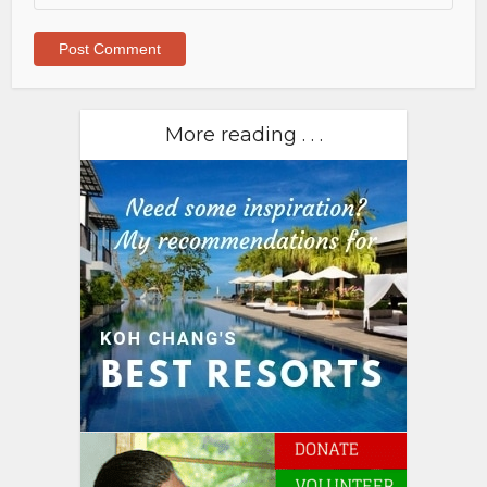
More reading . . .