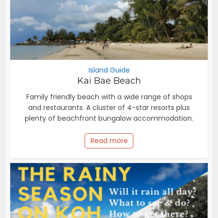
Island Guide
Kai Bae Beach
Family friendly beach with a wide range of shops
and restaurants. A cluster of 4-star resorts plus
plenty of beachfront bungalow accommodation.
Read more