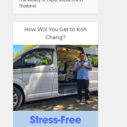
The Reality of Expat Social Life in
Thailand
How Will You Get to Koh
Chang?