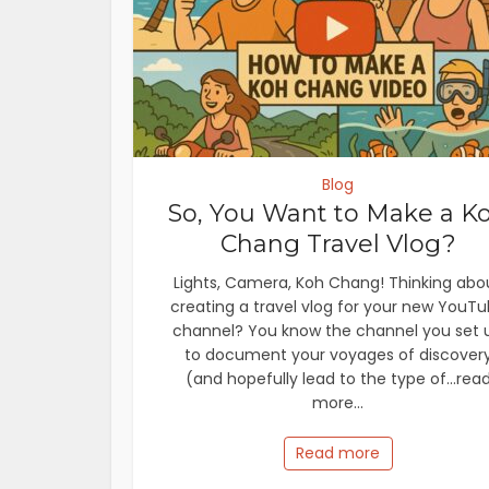
Blog
So, You Want to Make a K
Chang Travel Vlog?
Lights, Camera, Koh Chang! Thinking abo
creating a travel vlog for your new YouT
channel? You know the channel you set 
to document your voyages of discover
(and hopefully lead to the type of...rea
more...
Read more