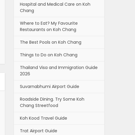
Hospital and Medical Care on Koh
Chang
Where to Eat? My Favourite
Restaurants on Koh Chang
The Best Pools on Koh Chang
Things to Do on Koh Chang
Thailand Visa and Immigration Guide
2026
Suvarnabhumi Airport Guide
Roadside Dining. Try Some Koh
Chang Streetfood
Koh Kood Travel Guide
Trat Airport Guide