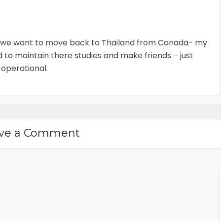
- we want to move back to Thailand from Canada- my
ed to maintain there studies and make friends – just
 operational.
ve a Comment