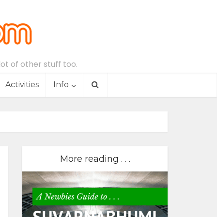
t of other stuff too.
Activities
Info
More reading . . .