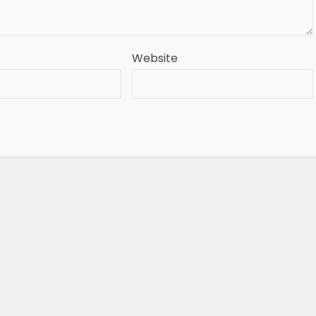
Website