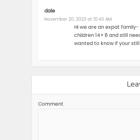
dale
November 20, 2023 at 10:45 AM
Hi we are an expat family
children 14+ 8 and still ne
wanted to know if your still
Lea
Comment