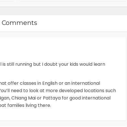
2 Comments
s still running but I doubt your kids would learn
at offer classes in English or an international
ou’ll need to look at more developed locations such
gan, Chiang Mai or Pattaya for good international
at families living there.