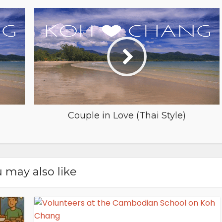
Couple in Love (Thai Style)
 may also like