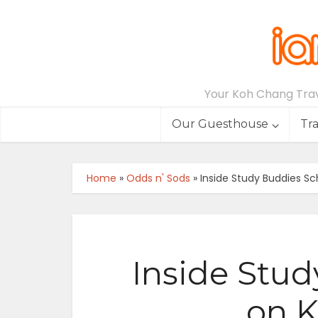
Your Koh Chang Trave
Our Guesthouse
Tr
Home
»
Odds n' Sods
»
Inside Study Buddies S
Inside Stud
on 