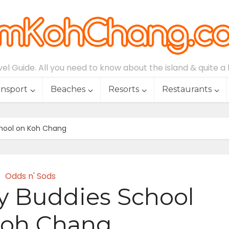
l Guide. All you need to know about the island & quite a lo
ansport
Beaches
Resorts
Restaurants
chool on Koh Chang
Odds n' Sods
y Buddies School
Koh Chang