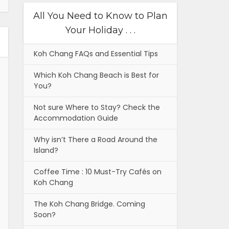
All You Need to Know to Plan
Your Holiday . . .
Koh Chang FAQs and Essential Tips
Which Koh Chang Beach is Best for
You?
Not sure Where to Stay? Check the
Accommodation Guide
Why isn’t There a Road Around the
Island?
Coffee Time : 10 Must-Try Cafés on
Koh Chang
The Koh Chang Bridge. Coming
Soon?