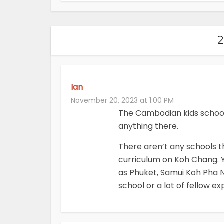
Ian
November 20, 2023 at 1:00 PM
The Cambodian kids school i
anything there.
There aren’t any schools th
curriculum on Koh Chang. Y
as Phuket, Samui Koh Pha N
school or a lot of fellow exp