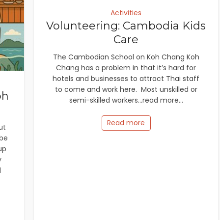
Activities
Volunteering: Cambodia Kids
Care
The Cambodian School on Koh Chang Koh
Chang has a problem in that it’s hard for
hotels and businesses to attract Thai staff
to come and work here. Most unskilled or
oh
semi-skilled workers...read more...
Read more
ut
ube
up
y
d