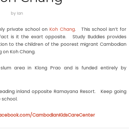
by
Ian
nly private school on
Koh Chang
. This school isn’t for
n fact is it the exart opposite. Study Buddies provides
tion to the children of the poorest migrant Cambodian
ng on Koh Chang.
 slum area in Klong Prao and is funded entirely by
k heading inland opposite Ramayana Resort. Keep going
e school.
facebook.com/CambodianKidsCareCenter