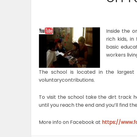
Inside the o
rich kids, i
basic educa
workers livi
The school is located in the largest
voluntarycontributions.
To visit the school take the dirt trac
until you reach the end and you’ll find th
More info on Facebook at
https://www.