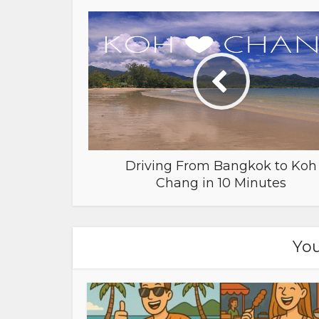
Driving From Bangkok to Koh
Chang in 10 Minutes
You