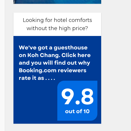
Looking for hotel comforts
without the high price?