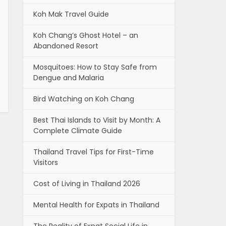
Koh Mak Travel Guide
Koh Chang’s Ghost Hotel – an
Abandoned Resort
Mosquitoes: How to Stay Safe from
Dengue and Malaria
Bird Watching on Koh Chang
Best Thai Islands to Visit by Month: A
Complete Climate Guide
Thailand Travel Tips for First-Time
Visitors
Cost of Living in Thailand 2026
Mental Health for Expats in Thailand