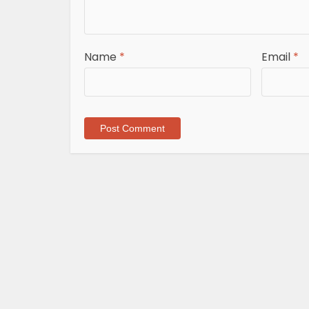
Name
*
Email
*