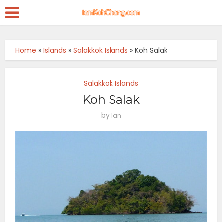
Home
»
Islands
»
Salakkok Islands
»
Koh Salak
Salakkok Islands
Koh Salak
by
Ian