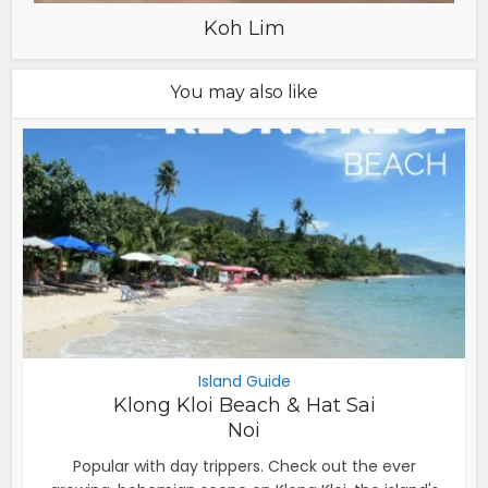
Koh Lim
You may also like
Island Guide
Klong Kloi Beach & Hat Sai
Noi
Popular with day trippers. Check out the ever