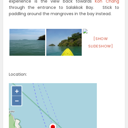
experience is the view back towards
Koh Chang
through the entrance to Salakkok Bay. Stick to
paddling around the mangroves in the bay instead.
[SHOW
SLIDESHOW]
Location: