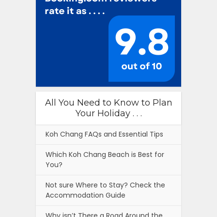
All You Need to Know to Plan
Your Holiday . . .
Koh Chang FAQs and Essential Tips
Which Koh Chang Beach is Best for
You?
Not sure Where to Stay? Check the
Accommodation Guide
Why isn’t There a Road Around the