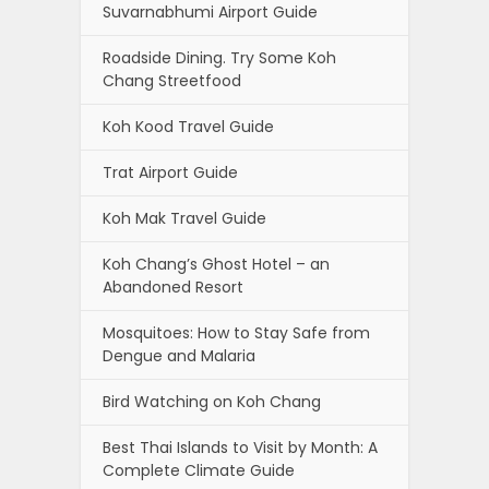
Suvarnabhumi Airport Guide
Roadside Dining. Try Some Koh
Chang Streetfood
Koh Kood Travel Guide
Trat Airport Guide
Koh Mak Travel Guide
Koh Chang’s Ghost Hotel – an
Abandoned Resort
Mosquitoes: How to Stay Safe from
Dengue and Malaria
Bird Watching on Koh Chang
Best Thai Islands to Visit by Month: A
Complete Climate Guide