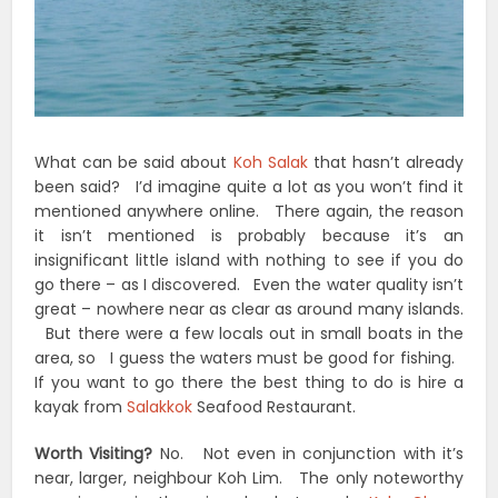
What can be said about
Koh Salak
that hasn’t already
been said? I’d imagine quite a lot as you won’t find it
mentioned anywhere online. There again, the reason
it isn’t mentioned is probably because it’s an
insignificant little island with nothing to see if you do
go there – as I discovered. Even the water quality isn’t
great – nowhere near as clear as around many islands.
But there were a few locals out in small boats in the
area, so I guess the waters must be good for fishing.
If you want to go there the best thing to do is hire a
kayak from
Salakkok
Seafood Restaurant.
Worth Visiting?
No. Not even in conjunction with it’s
near, larger, neighbour Koh Lim. The only noteworthy