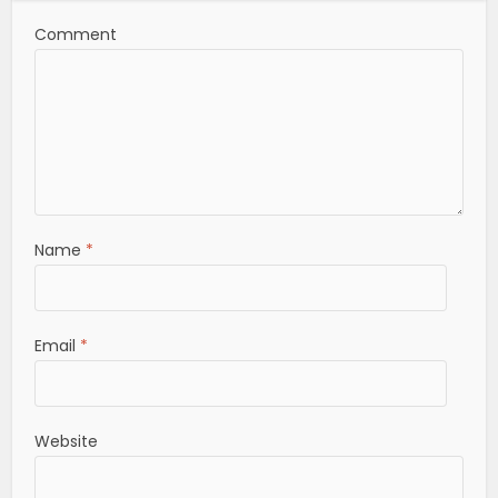
Comment
Name
*
Email
*
Website