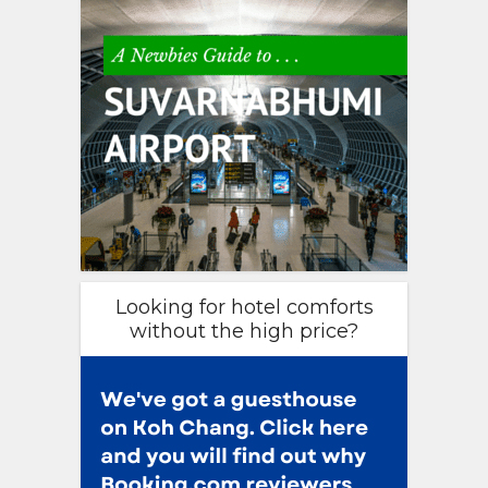
Looking for hotel comforts
without the high price?