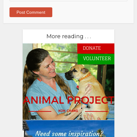
More reading . . .