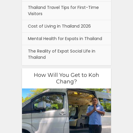
Thailand Travel Tips for First-Time
Visitors
Cost of Living in Thailand 2026
Mental Health for Expats in Thailand
The Reality of Expat Social Life in
Thailand
How Will You Get to Koh
Chang?