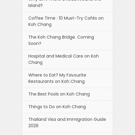
Island?
Coffee Time : 10 Must-Try Cafés on
Koh Chang
The Koh Chang Bridge. Coming
Soon?
Hospital and Medical Care on Koh
Chang
Where to Eat? My Favourite
Restaurants on Koh Chang
The Best Pools on Koh Chang
Things to Do on Koh Chang
Thailand Visa and Immigration Guide
2026