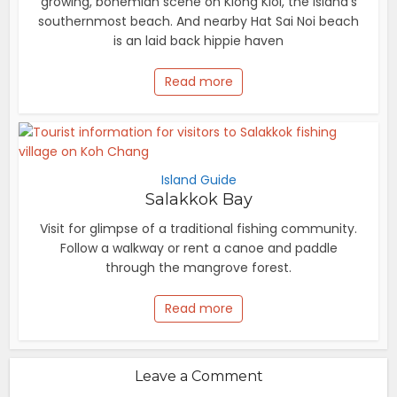
growing, bohemian scene on Klong Kloi, the island's
southernmost beach. And nearby Hat Sai Noi beach
is an laid back hippie haven
Read more
Island Guide
Salakkok Bay
Visit for glimpse of a traditional fishing community.
Follow a walkway or rent a canoe and paddle
through the mangrove forest.
Read more
Leave a Comment