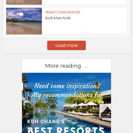
West Coast Islands
Koh Man Nok
Load more
More reading . . .