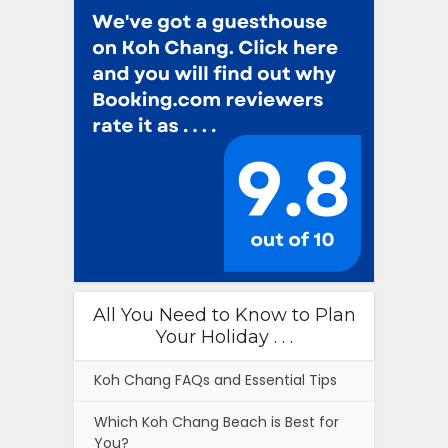
All You Need to Know to Plan
Your Holiday . . .
Koh Chang FAQs and Essential Tips
Which Koh Chang Beach is Best for
You?