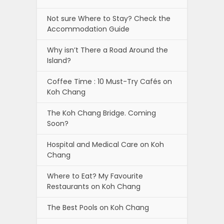
Not sure Where to Stay? Check the
Accommodation Guide
Why isn’t There a Road Around the
Island?
Coffee Time : 10 Must-Try Cafés on
Koh Chang
The Koh Chang Bridge. Coming
Soon?
Hospital and Medical Care on Koh
Chang
Where to Eat? My Favourite
Restaurants on Koh Chang
The Best Pools on Koh Chang