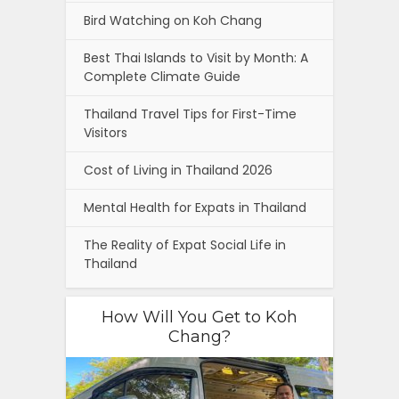
Bird Watching on Koh Chang
Best Thai Islands to Visit by Month: A
Complete Climate Guide
Thailand Travel Tips for First-Time
Visitors
Cost of Living in Thailand 2026
Mental Health for Expats in Thailand
The Reality of Expat Social Life in
Thailand
How Will You Get to Koh
Chang?