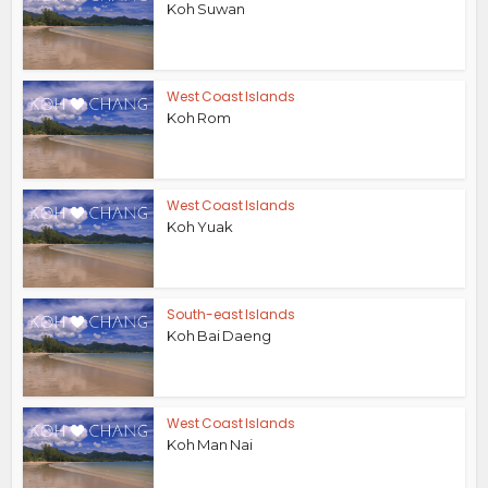
Koh Suwan
West Coast Islands
Koh Rom
West Coast Islands
Koh Yuak
South-east Islands
Koh Bai Daeng
West Coast Islands
Koh Man Nai