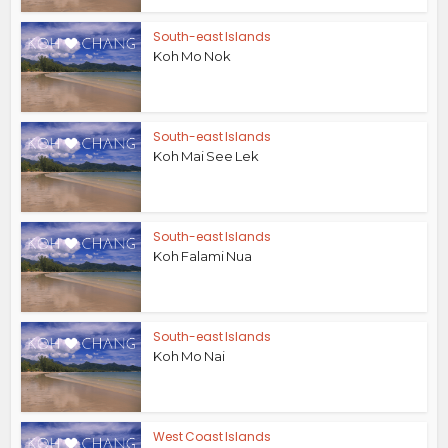
South-east Islands
Koh Mo Nok
South-east Islands
Koh Mai See Lek
South-east Islands
Koh Falami Nua
South-east Islands
Koh Mo Nai
West Coast Islands