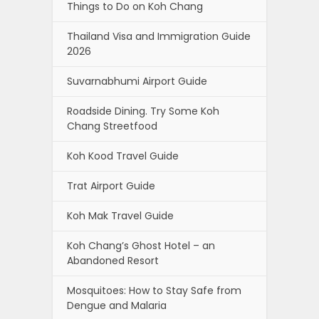
Things to Do on Koh Chang
Thailand Visa and Immigration Guide
2026
Suvarnabhumi Airport Guide
Roadside Dining. Try Some Koh
Chang Streetfood
Koh Kood Travel Guide
Trat Airport Guide
Koh Mak Travel Guide
Koh Chang’s Ghost Hotel – an
Abandoned Resort
Mosquitoes: How to Stay Safe from
Dengue and Malaria