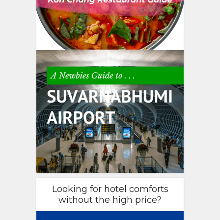
Looking for hotel comforts
without the high price?