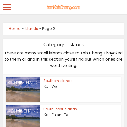
Home
»
Islands
»
Page 2
Category - Islands
There are many small islands close to Koh Chang. I kayaked
to them all and in this section you’ll find out which ones are
worth visiting.
Southern Islands
Koh Wai
South-east Islands
Koh Falami Tai