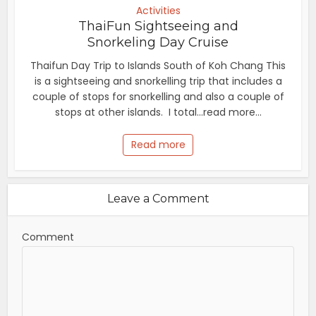
Activities
ThaiFun Sightseeing and
Snorkeling Day Cruise
Thaifun Day Trip to Islands South of Koh Chang This
is a sightseeing and snorkelling trip that includes a
couple of stops for snorkelling and also a couple of
stops at other islands. I total...read more...
Read more
Leave a Comment
Comment