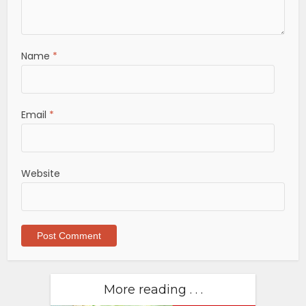
Name
*
Email
*
Website
More reading . . .