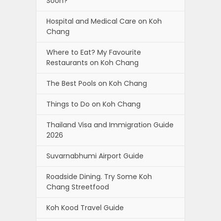
Soon?
Hospital and Medical Care on Koh
Chang
Where to Eat? My Favourite
Restaurants on Koh Chang
The Best Pools on Koh Chang
Things to Do on Koh Chang
Thailand Visa and Immigration Guide
2026
Suvarnabhumi Airport Guide
Roadside Dining. Try Some Koh
Chang Streetfood
Koh Kood Travel Guide