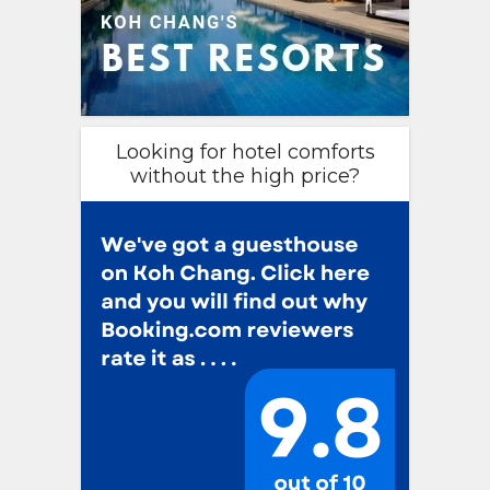
Looking for hotel comforts
without the high price?