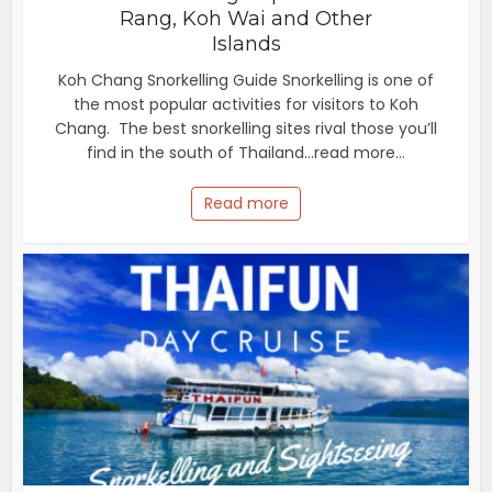
Rang, Koh Wai and Other
Islands
Koh Chang Snorkelling Guide Snorkelling is one of
the most popular activities for visitors to Koh
Chang. The best snorkelling sites rival those you’ll
find in the south of Thailand...read more...
Read more