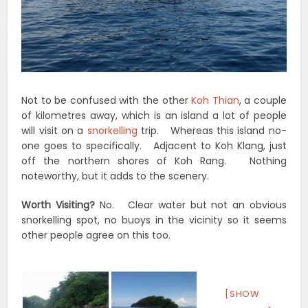
Not to be confused with the other
Koh Thian
, a couple
of kilometres away, which is an island a lot of people
will visit on a
snorkelling
trip. Whereas this island no-
one goes to specifically. Adjacent to Koh Klang, just
off the northern shores of Koh Rang. Nothing
noteworthy, but it adds to the scenery.
Worth Visiting?
No. Clear water but not an obvious
snorkelling spot, no buoys in the vicinity so it seems
other people agree on this too.
[SHOW