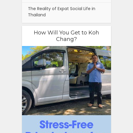
The Reality of Expat Social Life in
Thailand
How Will You Get to Koh
Chang?