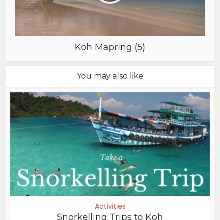
Koh Mapring (5)
You may also like
Activities
Snorkelling Trips to Koh