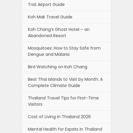
Trat Airport Guide
Koh Mak Travel Guide
Koh Chang’s Ghost Hotel – an
Abandoned Resort
Mosquitoes: How to Stay Safe from
Dengue and Malaria
Bird Watching on Koh Chang
Best Thai Islands to Visit by Month: A
Complete Climate Guide
Thailand Travel Tips for First-Time
Visitors
Cost of Living in Thailand 2026
Mental Health for Expats in Thailand