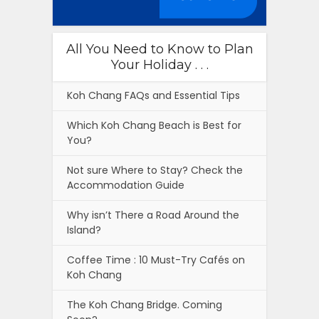
All You Need to Know to Plan
Your Holiday . . .
Koh Chang FAQs and Essential Tips
Which Koh Chang Beach is Best for
You?
Not sure Where to Stay? Check the
Accommodation Guide
Why isn’t There a Road Around the
Island?
Coffee Time : 10 Must-Try Cafés on
Koh Chang
The Koh Chang Bridge. Coming