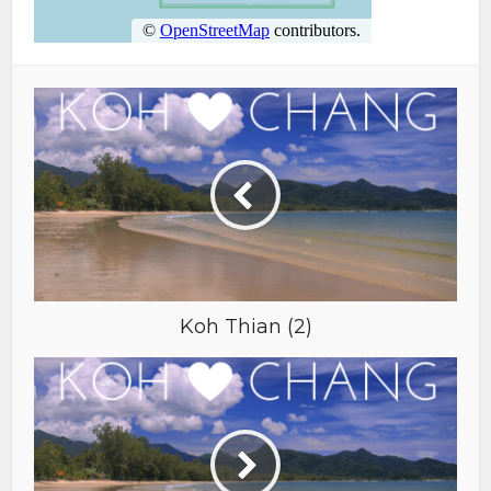
Koh Thian (2)