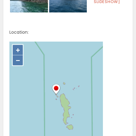
SLIDESHOW]
Location: