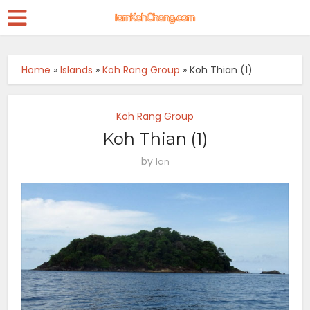
Home
»
Islands
»
Koh Rang Group
»
Koh Thian (1)
Koh Rang Group
Koh Thian (1)
by
Ian