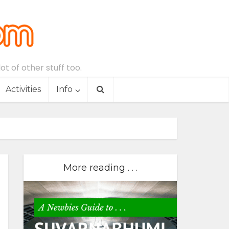
t of other stuff too.
Activities
Info
More reading . . .