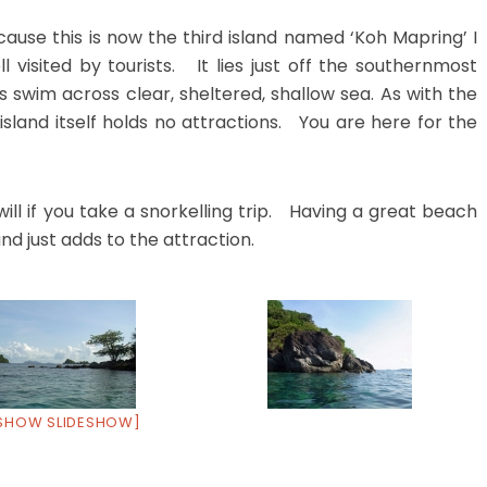
ecause this is now the third island named ‘Koh Mapring’ I
ll visited by tourists. It lies just off the southernmost
swim across clear, sheltered, shallow sea. As with the
island itself holds no attractions. You are here for the
ll if you take a snorkelling trip. Having a great beach
nd just adds to the attraction.
SHOW SLIDESHOW]