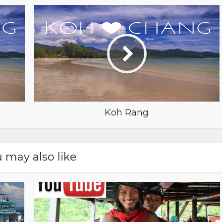
Koh Rang
 may also like