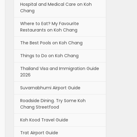
Hospital and Medical Care on Koh
Chang
Where to Eat? My Favourite
Restaurants on Koh Chang
The Best Pools on Koh Chang
Things to Do on Koh Chang
Thailand Visa and Immigration Guide
2026
Suvarnabhumi Airport Guide
Roadside Dining. Try Some Koh
Chang Streetfood
Koh Kood Travel Guide
Trat Airport Guide