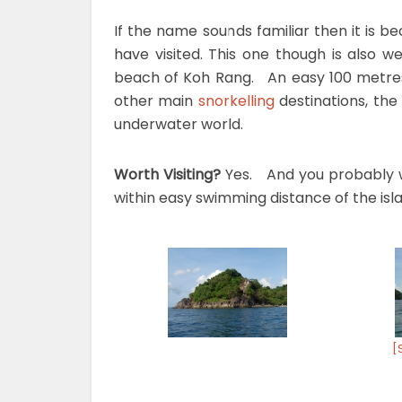
If the name sounds familiar then it is b
have visited. This one though is also we
beach of Koh Rang. An easy 100 metres 
other main
snorkelling
destinations, the 
underwater world.
Worth Visiting?
Yes. And you probably wi
within easy swimming distance of the isla
[