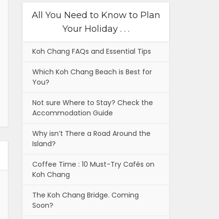
All You Need to Know to Plan
Your Holiday . . .
Koh Chang FAQs and Essential Tips
Which Koh Chang Beach is Best for
You?
Not sure Where to Stay? Check the
Accommodation Guide
Why isn’t There a Road Around the
Island?
Coffee Time : 10 Must-Try Cafés on
Koh Chang
The Koh Chang Bridge. Coming
Soon?