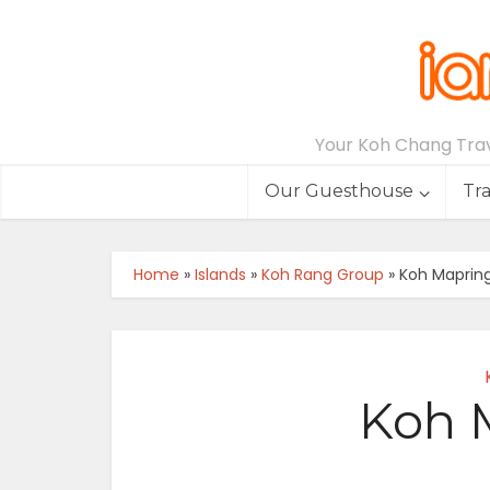
Your Koh Chang Trave
Our Guesthouse
Tr
Home
»
Islands
»
Koh Rang Group
»
Koh Mapring
Koh M