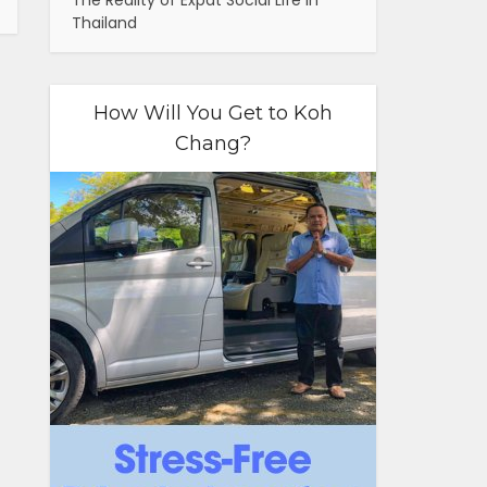
The Reality of Expat Social Life in
Thailand
How Will You Get to Koh
Chang?