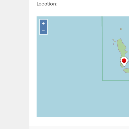
Location: