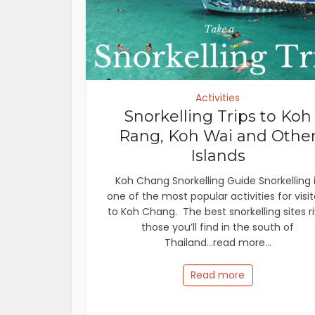
Activities
Snorkelling Trips to Koh
Rang, Koh Wai and Othe
Islands
Koh Chang Snorkelling Guide Snorkelling 
one of the most popular activities for visit
to Koh Chang. The best snorkelling sites ri
those you’ll find in the south of
Thailand...read more...
Read more