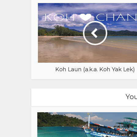
Koh Laun (a.k.a. Koh Yak Lek)
You