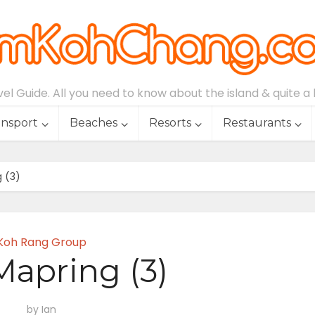
l Guide. All you need to know about the island & quite a lo
ansport
Beaches
Resorts
Restaurants
 (3)
Koh Rang Group
apring (3)
by
Ian