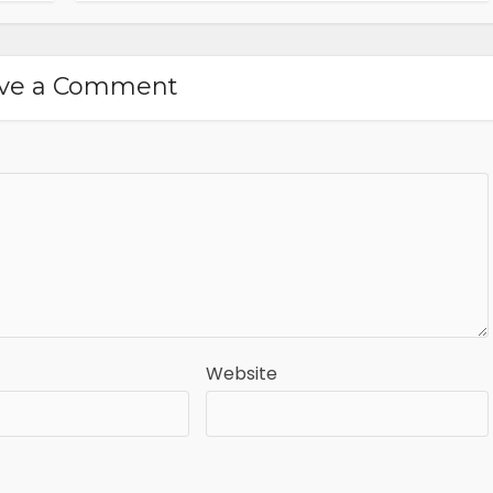
ve a Comment
Website