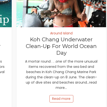
Around Island
Koh Chang Underwater
r
Clean-Up For World Ocean
Day
is
A mortar round . . .one of the more unusual
ors
items recovered from the sea bed and
val
beaches in Koh Chang Chang Marine Park
during the clean-up on 8 June. The clean-
up of dive sites and beaches around...read
more...
Read more