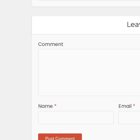
Lea
Comment
Name
*
Email
*