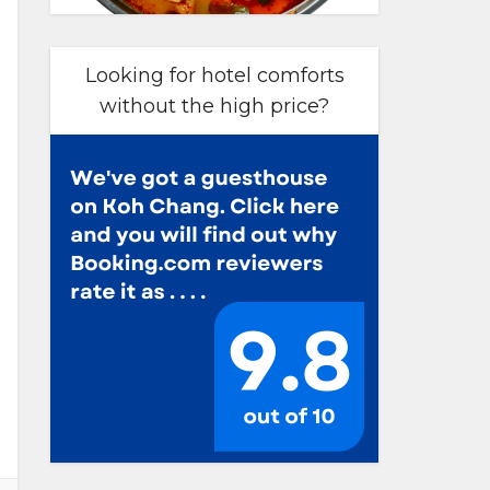
Looking for hotel comforts
without the high price?