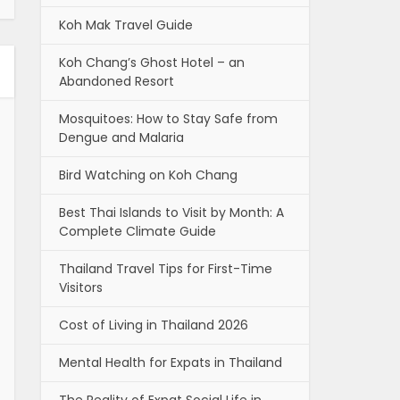
Koh Mak Travel Guide
Koh Chang’s Ghost Hotel – an
Abandoned Resort
Mosquitoes: How to Stay Safe from
Dengue and Malaria
Bird Watching on Koh Chang
Best Thai Islands to Visit by Month: A
Complete Climate Guide
Thailand Travel Tips for First-Time
Visitors
Cost of Living in Thailand 2026
Mental Health for Expats in Thailand